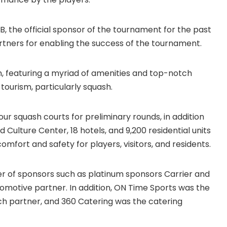
, the official sponsor of the tournament for the past
artners for enabling the success of the tournament.
wn, featuring a myriad of amenities and top-notch
 tourism, particularly squash.
 four squash courts for preliminary rounds, in addition
Culture Center, 18 hotels, and 9,200 residential units
omfort and safety for players, visitors, and residents.
er of sponsors such as platinum sponsors Carrier and
tomotive partner. In addition, ON Time Sports was the
tech partner, and 360 Catering was the catering