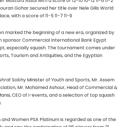
er Mostafa Assal with a score of 12-10 10-12 11-6 11-2
ouran Gohar secured her title over Nele Gilis World
ce, with a score of 11-5 11-7 11-9
en marked the beginning of a new era, organized by
m sponsor Commercial International Bank Egypt
gypt, especially squash. The tournament comes under
orts, Tourism and Antiquities, and the Egyptian
hraf Sobhy Minister of Youth and Sports, Mr. Assem
sociation, Mr. Mohamed Ashour, Head of Commercial &
nsi, CEO of i-events, and a selection of top squash
.
n and Women PSA Platinum is regarded as one of the