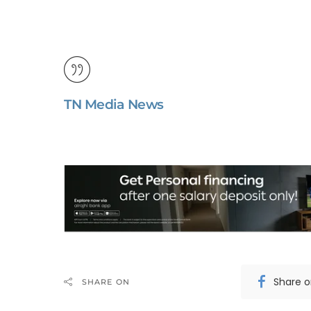
TN Media News
Share 
SHARE ON