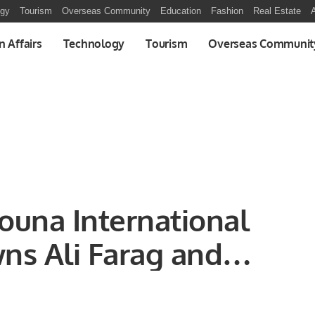
ogy
Tourism
Overseas Community
Education
Fashion
Real Estate
A
n Affairs
Technology
Tourism
Overseas Communit
Gouna International
ns Ali Farag and
champions