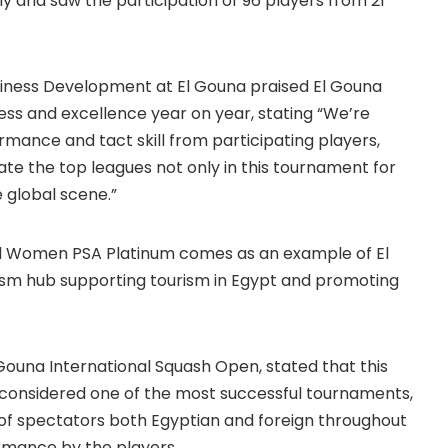
y and saw the participation of 96 players from 21
ness Development at El Gouna praised El Gouna
ss and excellence year on year, stating “We’re
rmance and tact skill from participating players,
ate the top leagues not only in this tournament for
e global scene.”
d Women PSA Platinum comes as an example of El
rism hub supporting tourism in Egypt and promoting
.
Gouna International Squash Open, stated that this
s considered one of the most successful tournaments,
e of spectators both Egyptian and foreign throughout
ormance by the players.