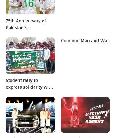
Initiative’’
75th Anniversary of
Pakistan’s
Independence Day [14
Common Man and War.
August 2022]-Program.
Student rally to
express solidarity with
Kashmiris at
Government High
School No.1 Haveli
Lakha.