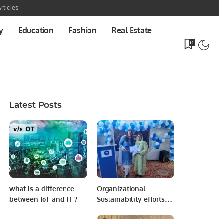
rticles
y
Education
Fashion
Real Estate
0
Latest Posts
what is a difference
Organizational
between IoT and IT ?
Sustainability efforts
with in the country