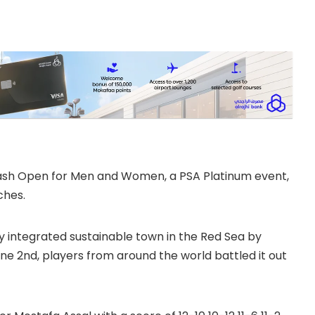
quash Open for Men and Women, a PSA Platinum event,
ches.
ly integrated sustainable town in the Red Sea by
 2nd, players from around the world battled it out