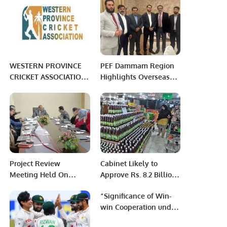
Pakistan.
WESTERN PROVINCE
PEF Dammam Region
CRICKET ASSOCIATION:
Highlights Overseas
WEEK 9 PHASE 3
Pakistanis’ Issues at Al
MORNING
Khobar Meet-Up
Project Review
Cabinet Likely to
Meeting Held On
Approve Rs. 8.2 Billion
PITB’s Initiatives For
Ramazan Relief
“Significance of Win-
Social Welfare
Package
win Cooperation under
Department Punjab.
China’s Belt and Road