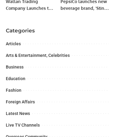
Wallan Trading
PepsiCo launches new
Company Launches the
beverage brand, ‘Sting’
All-New Renault
in Saudi Arabia
Duster in Saudi Arabia
Categories
Articles
Arts & Entertainment, Celebrities
Business
Education
Fashion
Foreign Affairs
Latest News
Live TV Channels
Overseas Community