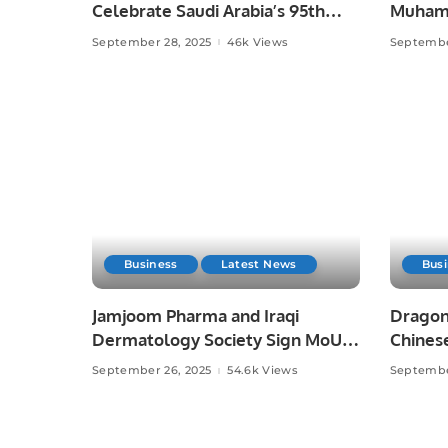
Celebrate Saudi Arabia’s 95th
Muhamm
National Day.
September 28, 2025
46k Views
Septembe
Business
Latest News
Bus
Jamjoom Pharma and Iraqi
Dragon
Dermatology Society Sign MoU
Chinese
to Boost Skin Health Awareness.
September 26, 2025
54.6k Views
Septembe