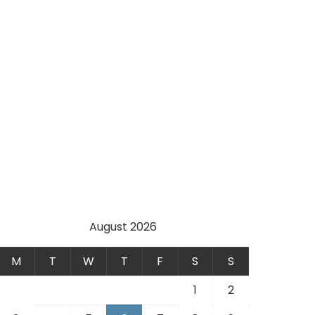
August 2026
M
T
W
T
F
S
S
1
2