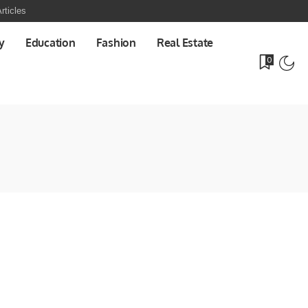
rticles
y
Education
Fashion
Real Estate
0