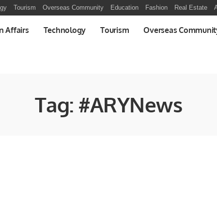
ogy
Tourism
Overseas Community
Education
Fashion
Real Estate
A
n Affairs
Technology
Tourism
Overseas Communit
Tag:
#ARYNews