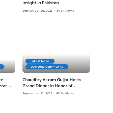
Insight in Pakistan.
September 28, 2025
54.6k Views
Latest News
Overseas Community
ee
Chaudhry Akram Gujjar Hosts
erat-
Grand Dinner in Honor of
Educationist Chaudhry Allah Ditta
September 22, 2025
65.8k Views
Warraich in Jeddah.