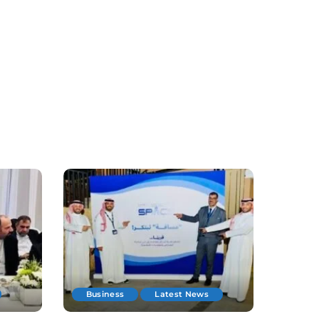
Business
Latest News