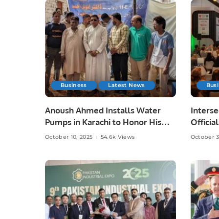
Business
Latest News
Bus
Anoush Ahmed Installs Water
Interse
Pumps in Karachi to Honor His
Officia
Late Father
Partici
October 10, 2025
54.6k Views
October 3