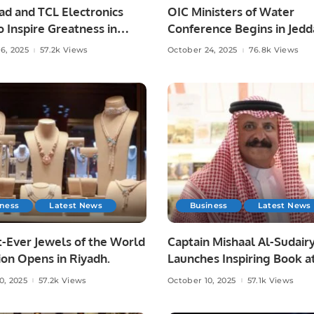
had and TCL Electronics
OIC Ministers of Water
o Inspire Greatness in
Conference Begins in Jedd
ootball.
From Vision to Impact.
6, 2025
57.2k Views
October 24, 2025
76.8k Views
iness
Latest News
Business
Latest News
-Ever Jewels of the World
Captain Mishaal Al-Sudair
ion Opens in Riyadh.
Launches Inspiring Book a
Riyadh International Book 
0, 2025
57.2k Views
October 10, 2025
57.1k Views