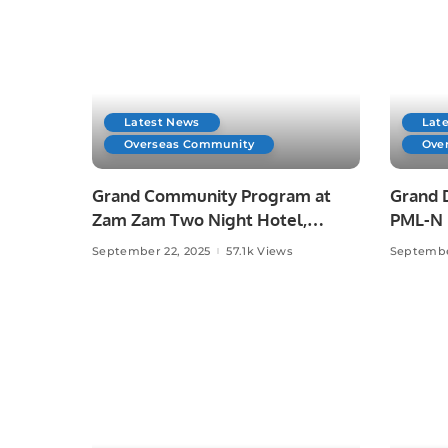
Latest News
Lat
Overseas Community
Ove
Grand Community Program at
Grand 
Zam Zam Two Night Hotel,
PML-N L
Jeddah.
September 22, 2025
57.1k Views
Septembe