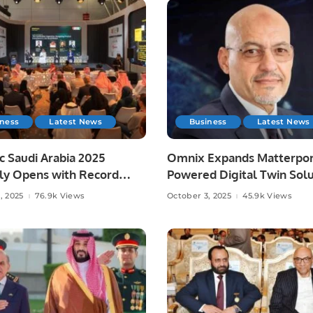
iness
Latest News
Business
Latest News
c Saudi Arabia 2025
Omnix Expands Matterpor
lly Opens with Record
Powered Digital Twin Solu
pation.
in Saudi Arabia.
, 2025
76.9k Views
October 3, 2025
45.9k Views