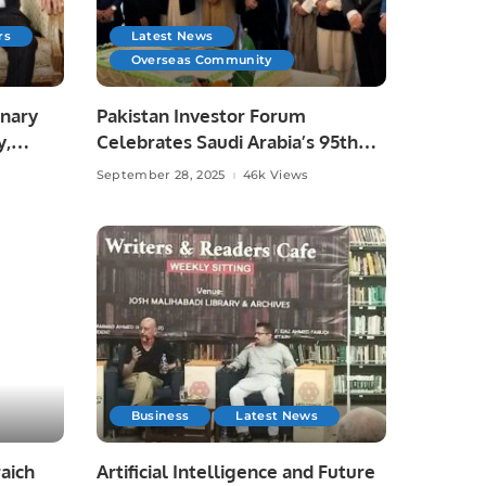
rs
Latest News
Overseas Community
onary
Pakistan Investor Forum
y,
Celebrates Saudi Arabia’s 95th
National Day.
September 28, 2025
46k Views
Business
Latest News
aich
Artificial Intelligence and Future