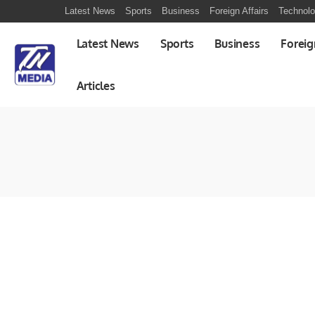
Latest News
Sports
Business
Foreign Affairs
Technol
Latest News
Sports
Business
Foreig
Articles