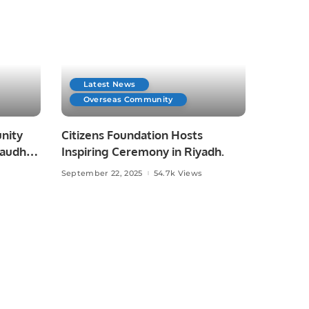
Latest News
Overseas Community
nity
Citizens Foundation Hosts
haudhry
Inspiring Ceremony in Riyadh.
September 22, 2025
54.7k Views