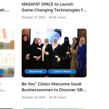
MASAFAT SPACE to Launch
ah:
Game-Changing Technologies for
the Events and Exhibitions
October 17, 2025
54.6k Views
Sector.
Business
Latest News
y
Be You” Clinics Welcome Saudi
t
Businesswomen to Discover GBT
Fair.
Dental Beauty Technology.
October 10, 2025
65.7k Views