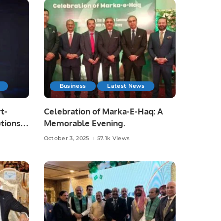
Business
Latest News
t-
Celebration of Marka-E-Haq: A
tions
Memorable Evening.
October 3, 2025
57.1k Views