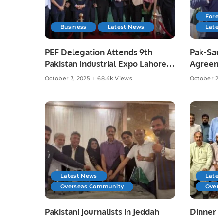
Fore
Business
Latest News
Lat
PEF Delegation Attends 9th
Pak-Sa
Pakistan Industrial Expo Lahore
Agreem
Risks,
October 3, 2025
68.4k Views
October 2
Latest News
Lat
Overseas Community
Ove
Pakistani Journalists in Jeddah
Dinner