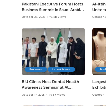
Pakistani Executive Forum Hosts
Al-Itti
Business Summit in Saudi Arabia.
Unite t
Saudi F
October 28, 2025
76.8k Views
October 2
Business
Latest News
Bus
B U Clinics Host Dental Health
Largest
Awareness Seminar at Al
Exhibit
Madinah Academy Schools.
October 17, 2025
44.8k Views
October 1