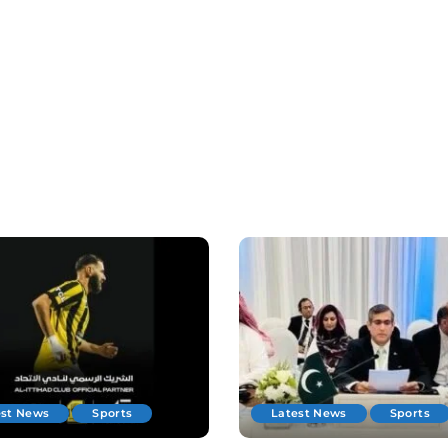
est News
Sports
Latest News
Sports