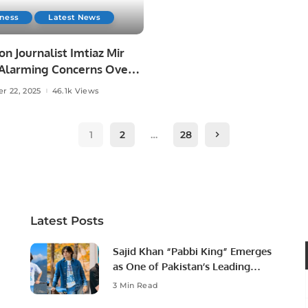
iness
Latest News
on Journalist Imtiaz Mir
 Alarming Concerns Over
reedom in Karachi.
r 22, 2025
46.1k Views
1
2
…
28
Latest Posts
Sajid Khan “Pabbi King” Emerges
as One of Pakistan’s Leading
Social Media Influencers.
3 Min Read