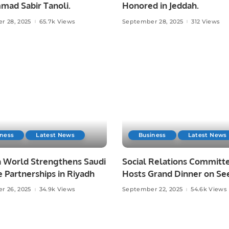
ad Sabir Tanoli.
Honored in Jeddah.
r 28, 2025
65.7k Views
September 28, 2025
312 Views
iness
Latest News
Business
Latest News
 World Strengthens Saudi
Social Relations Committ
 Partnerships in Riyadh
Hosts Grand Dinner on Se
un-Nabi (PBUH).
r 26, 2025
34.9k Views
September 22, 2025
54.6k Views