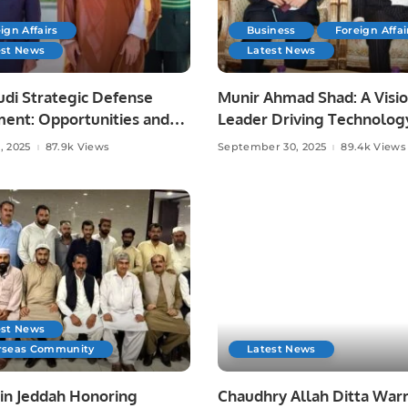
ign Affairs
Business
Foreign Affai
est News
Latest News
udi Strategic Defense
Munir Ahmad Shad: A Visi
ent: Opportunities and
Leader Driving Technolog
Media, and Community
, 2025
87.9k Views
September 30, 2025
89.4k Views
Development.
est News
rseas Community
Latest News
 in Jeddah Honoring
Chaudhry Allah Ditta Warr