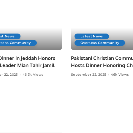
est News
Latest News
rseas Community
Overseas Community
Dinner in Jeddah Honors
Pakistani Christian Commu
eader Mian Tahir Jamil
Hosts Dinner Honoring C
Allah Ditta Warraich.
r 22, 2025
46.3k Views
September 22, 2025
46k Views