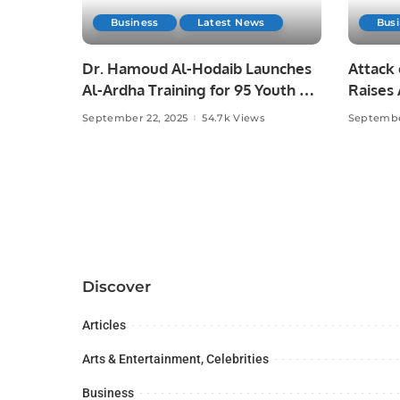
Business
Latest News
Bus
Dr. Hamoud Al-Hodaib Launches
Attack 
Al-Ardha Training for 95 Youth on
Raises
Saudi Arabia’s 95th National Day.
Press F
September 22, 2025
54.7k Views
Septembe
Discover
Articles
Arts & Entertainment, Celebrities
Business