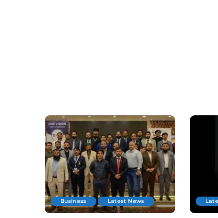
Business
Latest News
Lat