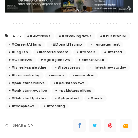
#ARYNews
#breakingNews
#bushrabibi
TAGS:
#CurrentAffairs
#DonaldTrump
#engagement
#English
#entertainment
#fbreels
#ferrari
#GeoNews
#googlenews
#ImranKhan
#isrealvspalestine
#latestnews
#latestnewstoday
#Livenewtoday
#news
#newslive
#pakistanewslive
#pakistannews
#pakistannewslive
#pakistanpolitics
#PakistanUpdates
#ptiprotest
#reels
#todaynews
#trending
SHARE ON