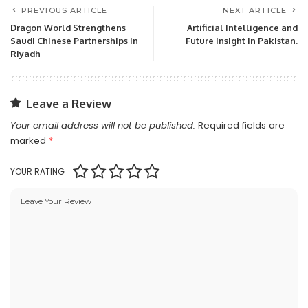
PREVIOUS ARTICLE
NEXT ARTICLE
Dragon World Strengthens
Artificial Intelligence and
Saudi Chinese Partnerships in
Future Insight in Pakistan.
Riyadh
Leave a Review
Your email address will not be published.
Required fields are
marked
*
YOUR RATING