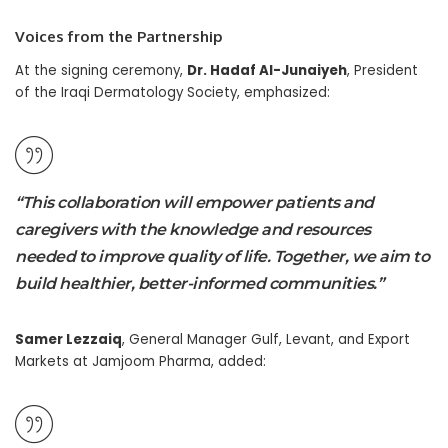
Voices from the Partnership
At the signing ceremony,
Dr. Hadaf Al-Junaiyeh
, President
of the Iraqi Dermatology Society, emphasized:
“This collaboration will empower patients and
caregivers with the knowledge and resources
needed to improve quality of life. Together, we aim to
build healthier, better-informed communities.”
Samer Lezzaiq
, General Manager Gulf, Levant, and Export
Markets at Jamjoom Pharma, added: