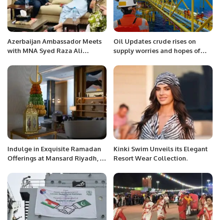
Azerbaijan Ambassador Meets
Oil Updates crude rises on
with MNA Syed Raza Ali
supply worries and hopes of
Gillani, Member of the National
growing US demand.
Assembly of Pakistan (NA-137).
Indulge in Exquisite Ramadan
Kinki Swim Unveils its Elegant
Offerings at Mansard Riyadh, A
Resort Wear Collection.
Radisson Collection Hotel.