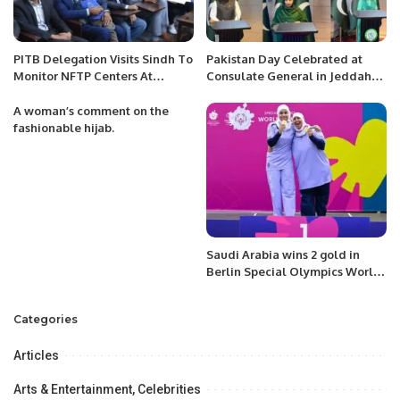
PITB Delegation Visits Sindh To
Pakistan Day Celebrated at
Monitor NFTP Centers At
Consulate General in Jeddah
Partner Institutions.
with Patriotic Spirit.
A woman’s comment on the
fashionable hijab.
Saudi Arabia wins 2 gold in
Berlin Special Olympics World
Games.
Categories
Articles
Arts & Entertainment, Celebrities