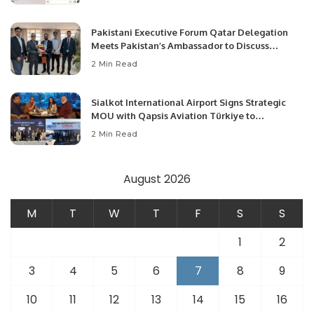
Pakistani Executive Forum Qatar Delegation
Meets Pakistan’s Ambassador to Discuss
Community Development and Professional
2 Min Read
Opportunities.
Sialkot International Airport Signs Strategic
MOU with Qapsis Aviation Türkiye to
Modernize Aviation Infrastructure.
2 Min Read
August 2026
M
T
W
T
F
S
S
1
2
3
4
5
6
7
8
9
10
11
12
13
14
15
16