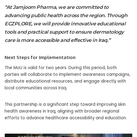
“At Jamjoom Pharma, we are committed to
advancing public health across the region. Through
ECZPLORE, we will provide innovative educational
tools and practical support to ensure dermatology
care is more accessible and effective in Iraq.”
Next Steps for Implementation
The MoU is valid for two years. During this period, both
parties will collaborate to implement awareness campaigns,
distribute educational resources, and engage directly with
local communities across Iraq.
This partnership is a significant step toward improving skin
health awareness in Iraq, aligning with broader regional
efforts to advance healthcare accessibility and education.