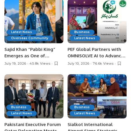
Latest News
Business
Overseas Community
Latest News
Sajid Khan “Pabbi King”
PEF Global Partners with
Emerges as One of
OMNISOLVE AI to Advance
Pakistan’s Leading Social
Digital Agriculture in
July 19, 2026
45.8k Views
July 10, 2026
76.6k Views
Media Influencers.
Pakistan.
Business
Business
Latest News
Latest News
Pakistani Executive Forum
Sialkot International
Qatar Delegation Meets
Airport Signs Strategic