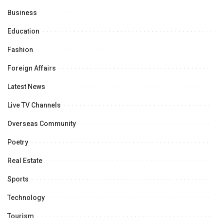
Business
Education
Fashion
Foreign Affairs
Latest News
Live TV Channels
Overseas Community
Poetry
Real Estate
Sports
Technology
Tourism