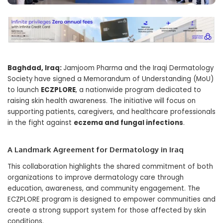
Baghdad, Iraq:
Jamjoom Pharma and the Iraqi Dermatology
Society have signed a Memorandum of Understanding (MoU)
to launch
ECZPLORE
, a nationwide program dedicated to
raising skin health awareness. The initiative will focus on
supporting patients, caregivers, and healthcare professionals
in the fight against
eczema and fungal infections
.
A Landmark Agreement for Dermatology in Iraq
This collaboration highlights the shared commitment of both
organizations to improve dermatology care through
education, awareness, and community engagement. The
ECZPLORE program is designed to empower communities and
create a strong support system for those affected by skin
conditions.