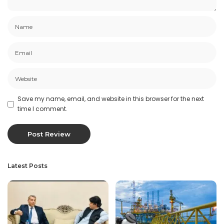
Save my name, email, and website in this browser for the next
time I comment.
Latest Posts