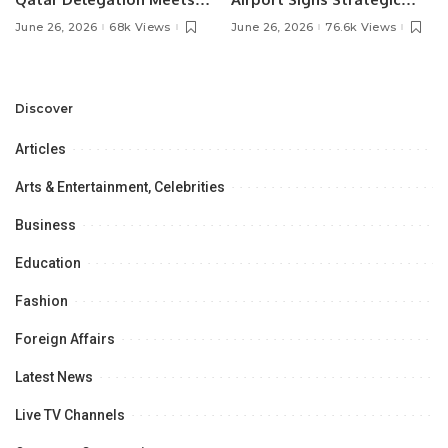
Pakistan’s Ambassador to
MOU with Qapsis Aviation
June 26, 2026
68k Views
June 26, 2026
76.6k Views
Discuss Community
Türkiye to Modernize
Development and
Aviation Infrastructure.
Professional
Opportunities.
Discover
Articles
Arts & Entertainment, Celebrities
Business
Education
Fashion
Foreign Affairs
Latest News
Live TV Channels