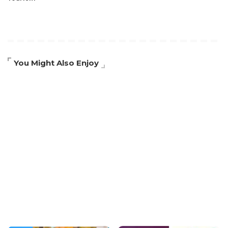
You Might Also Enjoy