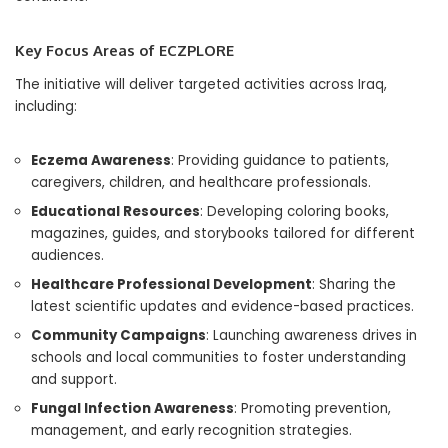
Key Focus Areas of ECZPLORE
The initiative will deliver targeted activities across Iraq,
including:
Eczema Awareness
: Providing guidance to patients,
caregivers, children, and healthcare professionals.
Educational Resources
: Developing coloring books,
magazines, guides, and storybooks tailored for different
audiences.
Healthcare Professional Development
: Sharing the
latest scientific updates and evidence-based practices.
Community Campaigns
: Launching awareness drives in
schools and local communities to foster understanding
and support.
Fungal Infection Awareness
: Promoting prevention,
management, and early recognition strategies.