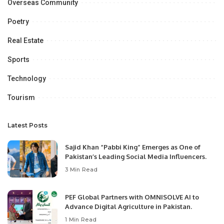
Overseas Community
Poetry
Real Estate
Sports
Technology
Tourism
Latest Posts
Sajid Khan “Pabbi King” Emerges as One of
Pakistan’s Leading Social Media Influencers.
3 Min Read
PEF Global Partners with OMNISOLVE AI to
Advance Digital Agriculture in Pakistan.
1 Min Read