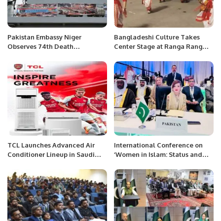
Pakistan Embassy Niger
Bangladeshi Culture Takes
Observes 74th Death
Center Stage at Ranga Rang
Anniversary of Father of Nation.
Festival in Al Khobar
TCL Launches Advanced Air
International Conference on
Conditioner Lineup in Saudi
‘Women in Islam: Status and
Arabia During Ramadan.
Empowerment’