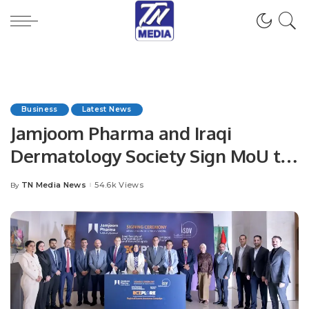
Business
Latest News
Jamjoom Pharma and Iraqi
Dermatology Society Sign MoU to
Boost Skin Health Awareness.
TN Media News
54.6k Views
By
Posted
by