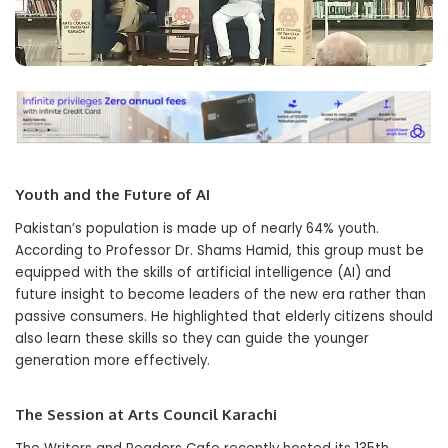
Youth and the Future of AI
Pakistan’s population is made up of nearly 64% youth.
According to Professor Dr. Shams Hamid, this group must be
equipped with the skills of artificial intelligence (AI) and
future insight to become leaders of the new era rather than
passive consumers. He highlighted that elderly citizens should
also learn these skills so they can guide the younger
generation more effectively.
The Session at Arts Council Karachi