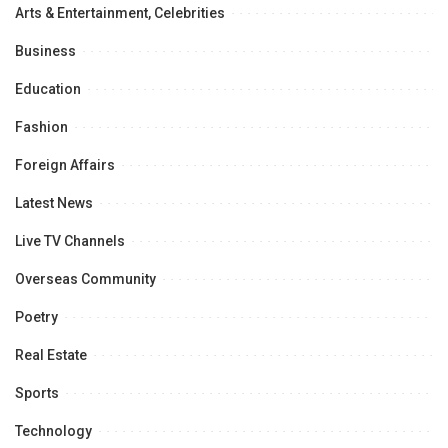
Arts & Entertainment, Celebrities
Business
Education
Fashion
Foreign Affairs
Latest News
Live TV Channels
Overseas Community
Poetry
Real Estate
Sports
Technology