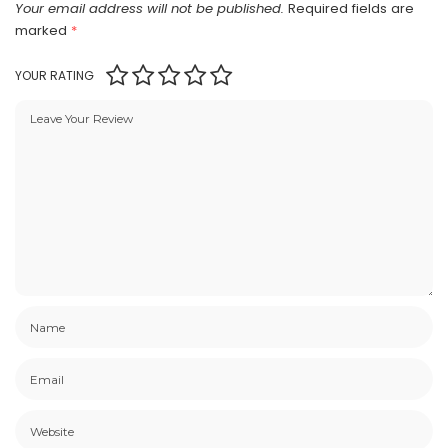
Your email address will not be published.
Required fields are
marked
*
YOUR RATING