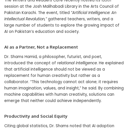
The Writers and Readers Cafe recently hosted its 135th
session at the Josh Malihabadi Library in the Arts Council of
Pakistan Karachi. The event, titled
“Artificial Intelligence: An
Intellectual Revolution,”
gathered teachers, writers, and a
large number of students to explore the growing impact of
AI on Pakistan’s education and society.
AI as a Partner, Not a Replacement
Dr. Shams Hamid, a philosopher, futurist, and poet,
introduced the concept of
relational intelligence
. He explained
that artificial intelligence should not be viewed as a
replacement for human creativity but rather as a
collaborator. “This technology cannot act alone; it requires
human imagination, values, and insight,” he said. By combining
machine capabilities with human creativity, solutions can
emerge that neither could achieve independently.
Productivity and Social Equity
Citing global statistics, Dr. Shams noted that AI adoption