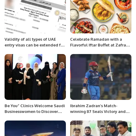
Validity of all types of UAE
Celebrate Ramadan with a
entry visas can be extended for
Flavorful Iftar Buffet at Zafran
60 more days.
Indian Kitchen in Riyadh
Be You” Clinics Welcome Saudi
Ibrahim Zadran’s Match-
Businesswomen to Discover
winning 87 Seals Victory and
GBT Dental Beauty
Carries a Profound Message
Technology.