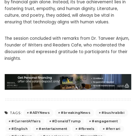
by financial gain alone. Instead, its true achievement lies in
fostering trust, empathy, and human dignity. Literature,
culture, and poetry, they added, will always be vital in
ensuring that technology aligns with human values.
The session concluded with remarks from Dr. Tanveer Anjum,
founder of Writers and Readers Cafe, who moderated the
discussion and expressed gratitude to participants for their
insights.
#ARYNews
#breakingNews
#bushrabibi
TAGS:
#CurrentAffairs
#DonaldTrump
#engagement
#English
#entertainment
#fbreels
#ferrari