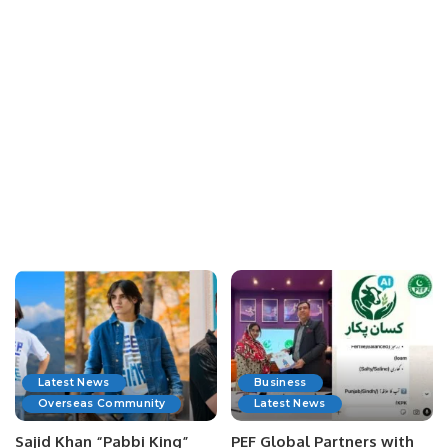
Latest News
Business
Overseas Community
Latest News
Sajid Khan “Pabbi King”
PEF Global Partners with