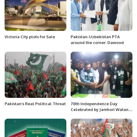
Victoria City plots for Sale
Pakistan-Uzbekistan PTA
around the corner: Dawood
Pakistan’s Real Political Threat
78th Independence Day
Celebrated by Jamhori Watan
Party Karachi.