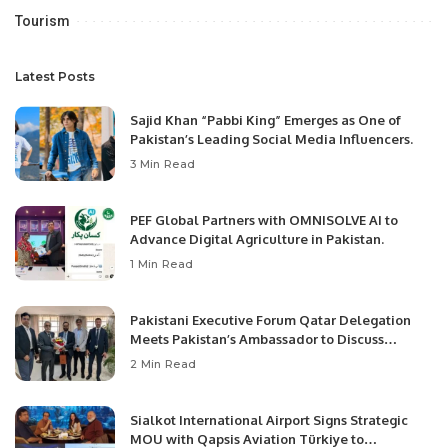
Tourism
Latest Posts
Sajid Khan “Pabbi King” Emerges as One of
Pakistan’s Leading Social Media Influencers.
3 Min Read
PEF Global Partners with OMNISOLVE AI to
Advance Digital Agriculture in Pakistan.
1 Min Read
Pakistani Executive Forum Qatar Delegation
Meets Pakistan’s Ambassador to Discuss
Community Development and Professional
2 Min Read
Opportunities.
Sialkot International Airport Signs Strategic
MOU with Qapsis Aviation Türkiye to