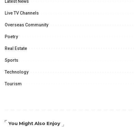
Latest News
Live TV Channels
Overseas Community
Poetry
Real Estate
Sports
Technology
Tourism
You Might Also Enjoy