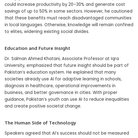
could increase productivity by 20–30% and generate cost
savings of up to 50% in some sectors. However, he cautioned
that these benefits must reach disadvantaged communities
in local languages. Otherwise, knowledge will remain confined
to elites, widening existing social divides.
Education and Future Insight
Dr. Salman Ahmed Khatani, Associate Professor at Iqra
University, emphasized that future insight should be part of
Pakistan’s education system. He explained that many
societies already use AI for adaptive learning in schools,
diagnosis in healthcare, operational improvements in
business, and better governance in cities. With proper
guidance, Pakistan’s youth can use AI to reduce inequalities
and create positive societal change.
The Human Side of Technology
Speakers agreed that AI’s success should not be measured