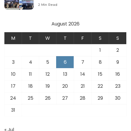
Modernize Aviation Infrastructure.
2 Min Read
August 2026
M
T
W
T
F
S
S
1
2
3
4
5
6
7
8
9
10
11
12
13
14
15
16
17
18
19
20
21
22
23
24
25
26
27
28
29
30
31
« Jul