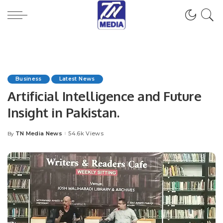
Business
Latest News
Artificial Intelligence and Future
Insight in Pakistan.
TN Media News
54.6k Views
By
Posted
by