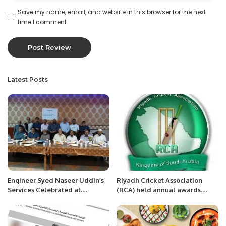
Save my name, email, and website in this browser for the next
time I comment.
Latest Posts
Engineer Syed Naseer Uddin’s
Riyadh Cricket Association
Services Celebrated at
(RCA) held annual awards
Farewell Party.
ceremony