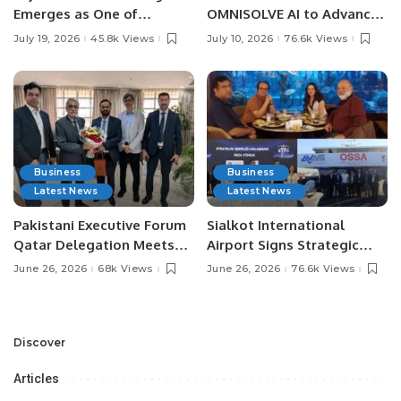
Emerges as One of
OMNISOLVE AI to Advance
Pakistan’s Leading Social
Digital Agriculture in
July 19, 2026
45.8k Views
July 10, 2026
76.6k Views
Media Influencers.
Pakistan.
Business
Business
Latest News
Latest News
Pakistani Executive Forum
Sialkot International
Qatar Delegation Meets
Airport Signs Strategic
Pakistan’s Ambassador to
MOU with Qapsis Aviation
June 26, 2026
68k Views
June 26, 2026
76.6k Views
Discuss Community
Türkiye to Modernize
Development and
Aviation Infrastructure.
Professional
Opportunities.
Discover
Articles