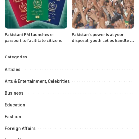
Pakistani PM launches e-
Pakistan’s power is at your
passport to facilitate citizens
disposal, youth Let us handle it
from the platform of the Hum
Awam Pakistan Party
Categories
Articles
Arts & Entertainment, Celebrities
Business
Education
Fashion
Foreign Affairs