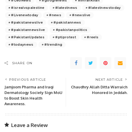
#GeoNews
#googlenews
#ImranKhan
#isrealvspalestine
#latestnews
#latestnewstoday
#Livenewtoday
#news
#newslive
#pakistanewslive
#pakistannews
#pakistannewslive
#pakistanpolitics
#PakistanUpdates
#ptiprotest
#reels
#todaynews
#trending
SHARE ON
PREVIOUS ARTICLE
NEXT ARTICLE
Jamjoom Pharma and Iraqi
Chaudhry Allah Ditta Warraich
Dermatology Society Sign MoU
Honored in Jeddah.
to Boost Skin Health
Awareness.
Leave a Review