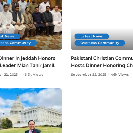
est News
Latest News
rseas Community
Overseas Community
Dinner in Jeddah Honors
Pakistani Christian Commu
eader Mian Tahir Jamil
Hosts Dinner Honoring C
Allah Ditta Warraich.
r 22, 2025
46.3k Views
September 22, 2025
46k Views