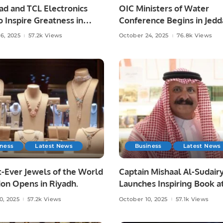
had and TCL Electronics
OIC Ministers of Water
o Inspire Greatness in
Conference Begins in Jedd
ootball.
From Vision to Impact.
6, 2025
57.2k Views
October 24, 2025
76.8k Views
iness
Latest News
Business
Latest News
-Ever Jewels of the World
Captain Mishaal Al-Sudair
ion Opens in Riyadh.
Launches Inspiring Book a
Riyadh International Book 
0, 2025
57.2k Views
October 10, 2025
57.1k Views