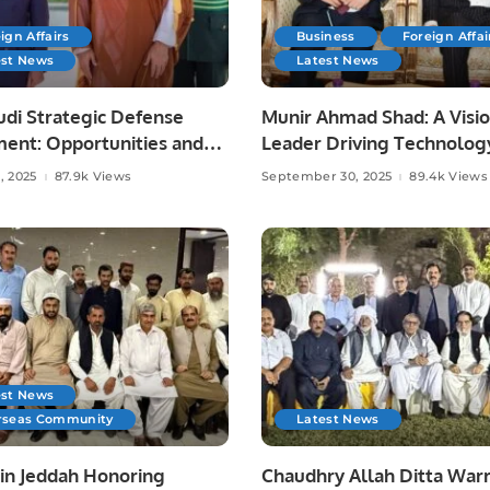
ign Affairs
Business
Foreign Affai
est News
Latest News
udi Strategic Defense
Munir Ahmad Shad: A Visi
ent: Opportunities and
Leader Driving Technolog
Media, and Community
, 2025
87.9k Views
September 30, 2025
89.4k Views
Development.
est News
rseas Community
Latest News
 in Jeddah Honoring
Chaudhry Allah Ditta Warr