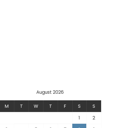
August 2026
M
T
W
T
F
S
S
1
2