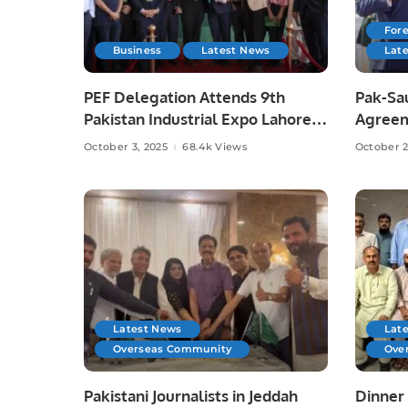
Fore
Business
Latest News
Lat
PEF Delegation Attends 9th
Pak-Sa
Pakistan Industrial Expo Lahore
Agreem
Risks,
October 3, 2025
68.4k Views
October 2
Latest News
Lat
Overseas Community
Ove
Pakistani Journalists in Jeddah
Dinner