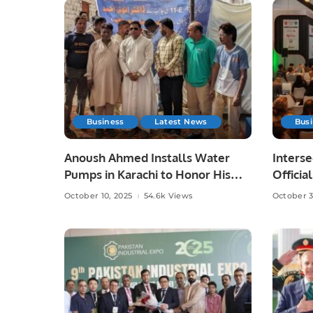
Business
Latest News
Bus
Anoush Ahmed Installs Water
Interse
Pumps in Karachi to Honor His
Officia
Late Father
Partici
October 10, 2025
54.6k Views
October 3