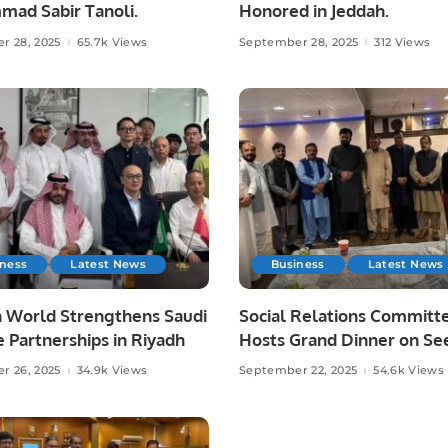
ad Sabir Tanoli.
Honored in Jeddah.
r 28, 2025
65.7k Views
September 28, 2025
312 Views
iness
Latest News
Business
Latest News
 World Strengthens Saudi
Social Relations Committ
 Partnerships in Riyadh
Hosts Grand Dinner on Se
un-Nabi (PBUH).
r 26, 2025
34.9k Views
September 22, 2025
54.6k Views