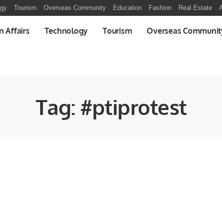
ogy
Tourism
Overseas Community
Education
Fashion
Real Estate
A
n Affairs
Technology
Tourism
Overseas Communit
Tag:
#ptiprotest