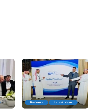
Business
Latest News