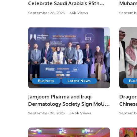
Celebrate Saudi Arabia’s 95th
Muhamm
National Day.
September 28, 2025
46k Views
Septembe
Business
Latest News
Bus
Jamjoom Pharma and Iraqi
Dragon
Dermatology Society Sign MoU
Chinese
to Boost Skin Health Awareness.
September 26, 2025
54.6k Views
Septembe