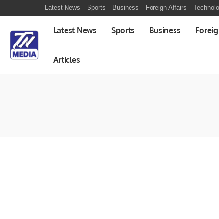
Latest News
Sports
Business
Foreign Affairs
Technol
Latest News
Sports
Business
Foreig
Articles