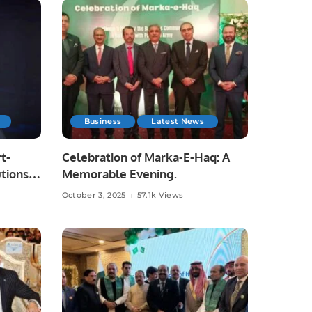
Business
Latest News
t-
Celebration of Marka-E-Haq: A
tions
Memorable Evening.
October 3, 2025
57.1k Views