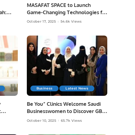
MASAFAT SPACE to Launch
ah:
Game-Changing Technologies for
the Events and Exhibitions
October 17, 2025
54.6k Views
Sector.
Business
Latest News
y
Be You” Clinics Welcome Saudi
t
Businesswomen to Discover GBT
Fair.
Dental Beauty Technology.
October 10, 2025
65.7k Views