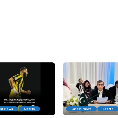
est News
Sports
Latest News
Sports