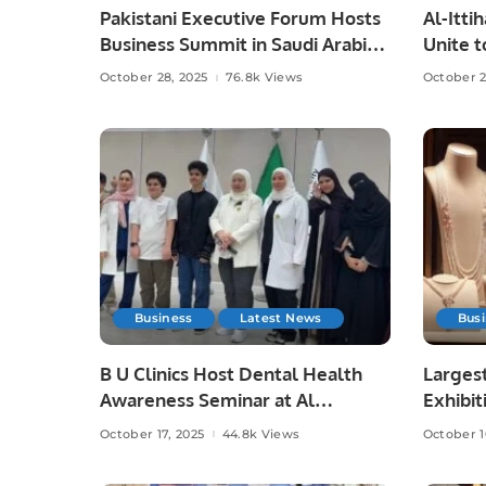
Pakistani Executive Forum Hosts
Al-Itti
Business Summit in Saudi Arabia.
Unite t
Saudi F
October 28, 2025
76.8k Views
October 2
Business
Latest News
Bus
B U Clinics Host Dental Health
Largest
Awareness Seminar at Al
Exhibit
Madinah Academy Schools.
October 17, 2025
44.8k Views
October 1