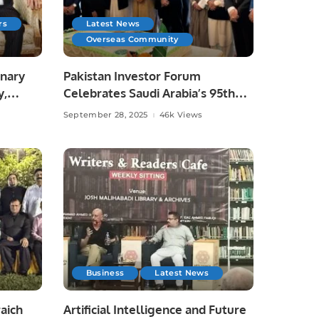
rs
Latest News
Overseas Community
onary
Pakistan Investor Forum
y,
Celebrates Saudi Arabia’s 95th
National Day.
September 28, 2025
46k Views
Business
Latest News
aich
Artificial Intelligence and Future