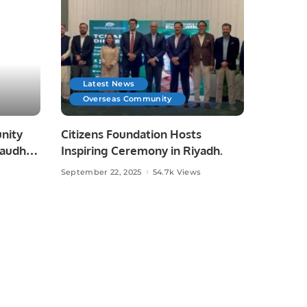
Latest News
Overseas Community
nity
Citizens Foundation Hosts
haudhry
Inspiring Ceremony in Riyadh.
September 22, 2025
54.7k Views