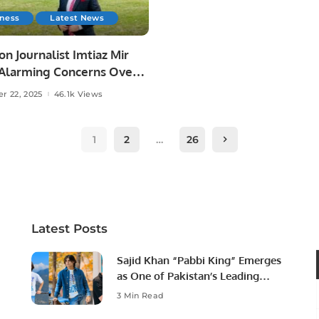
iness
Latest News
on Journalist Imtiaz Mir
 Alarming Concerns Over
reedom in Karachi.
r 22, 2025
46.1k Views
1
2
…
26
Latest Posts
Sajid Khan “Pabbi King” Emerges
as One of Pakistan’s Leading
Social Media Influencers.
3 Min Read