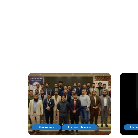
Business
Latest News
Lat