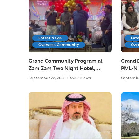
Latest News
Lat
Overseas Community
Ove
Grand Community Program at
Grand 
Zam Zam Two Night Hotel,
PML-N L
Jeddah.
September 22, 2025
57.1k Views
Septembe