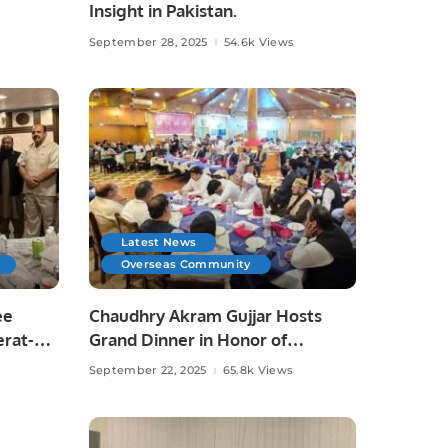
Insight in Pakistan.
September 28, 2025
54.6k Views
Latest News
Overseas Community
ee
Chaudhry Akram Gujjar Hosts
erat-
Grand Dinner in Honor of
Educationist Chaudhry Allah Ditta
September 22, 2025
65.8k Views
Warraich in Jeddah.