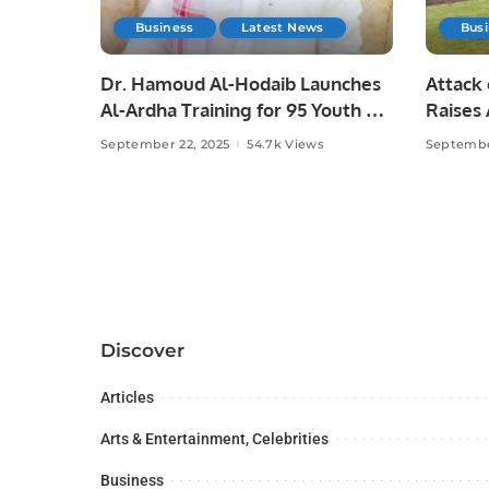
Business
Latest News
Bus
Dr. Hamoud Al-Hodaib Launches
Attack 
Al-Ardha Training for 95 Youth on
Raises
Saudi Arabia’s 95th National Day.
Press F
September 22, 2025
54.7k Views
Septembe
Discover
Articles
Arts & Entertainment, Celebrities
Business