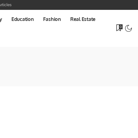
rticles
y
Education
Fashion
Real Estate
0