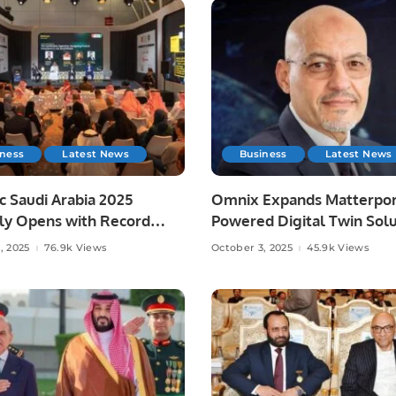
iness
Latest News
Business
Latest News
c Saudi Arabia 2025
Omnix Expands Matterpor
lly Opens with Record
Powered Digital Twin Solu
pation.
in Saudi Arabia.
, 2025
76.9k Views
October 3, 2025
45.9k Views