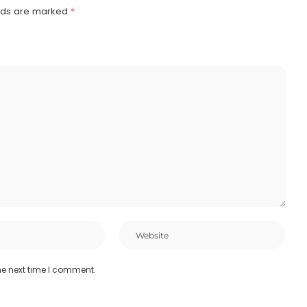
elds are marked
*
he next time I comment.