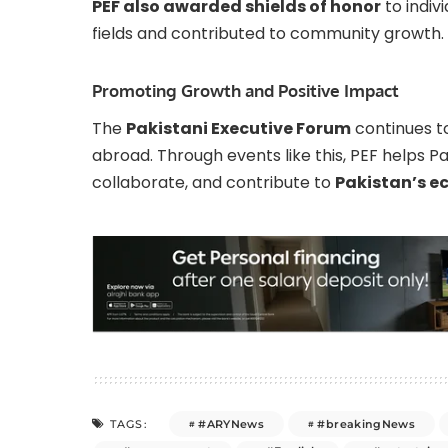
PEF also awarded shields of honor
to indiv
fields and contributed to community growth.
Promoting Growth and Positive Impact
The
Pakistani Executive Forum
continues to
abroad. Through events like this, PEF helps 
collaborate, and contribute to
Pakistan’s e
#ARYNews
#breakingNews
TAGS: