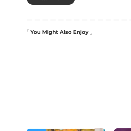
You Might Also Enjoy