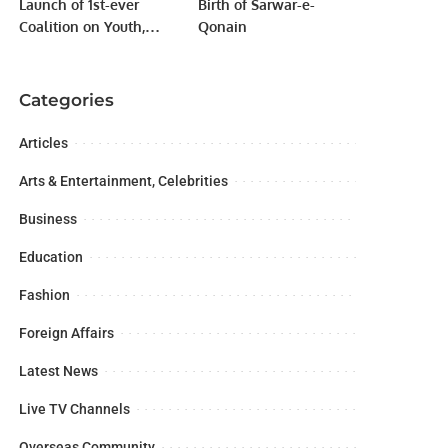
Launch of 1st-ever
Birth of Sarwar-e-
Coalition on Youth,
Qonain
Peace, and Security.
Categories
Articles
Arts & Entertainment, Celebrities
Business
Education
Fashion
Foreign Affairs
Latest News
Live TV Channels
Overseas Community