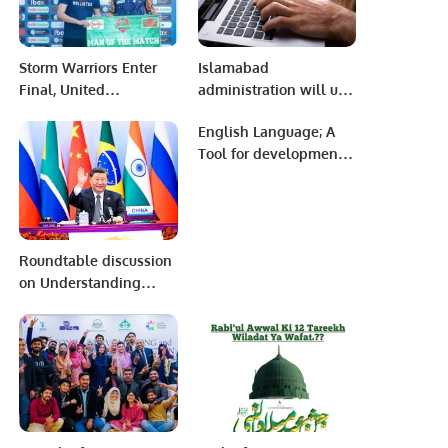
Storm Warriors Enter
Islamabad
Final, United
administration will use
Hurricanes Dominate in
force if peace is
English Language; A
Eliminator Clash at
violated: Sheikh
Tool for development
AKG Premier League
Rasheed
or A Mere Remnant of
Season 2
Colonialism.
Roundtable discussion
on Understanding
China’s Global
Development Initiative
(GDI) and Foreign
Policy under President
Xi Jinping