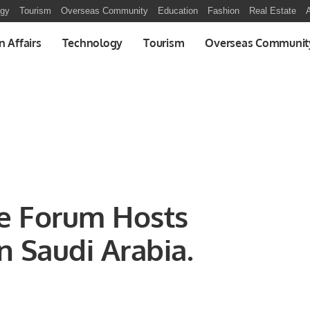
ogy
Tourism
Overseas Community
Education
Fashion
Real Estate
A
n Affairs
Technology
Tourism
Overseas Communit
ve Forum Hosts
n Saudi Arabia.