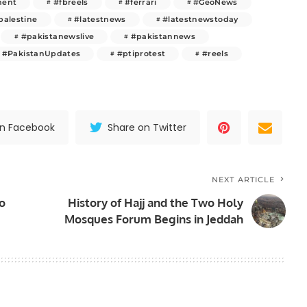
ment
#fbreels
#ferrari
#GeoNews
palestine
#latestnews
#latestnewstoday
#pakistanewslive
#pakistannews
#PakistanUpdates
#ptiprotest
#reels
on Facebook
Share on Twitter
NEXT ARTICLE
to
History of Hajj and the Two Holy
Mosques Forum Begins in Jeddah