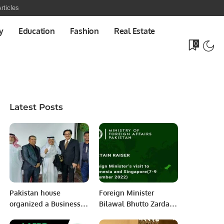
rticles
y
Education
Fashion
Real Estate
0
Latest Posts
Pakistan house
Foreign Minister
organized a Business
Bilawal Bhutto Zardari
Networking Dinner.
will pay official visits