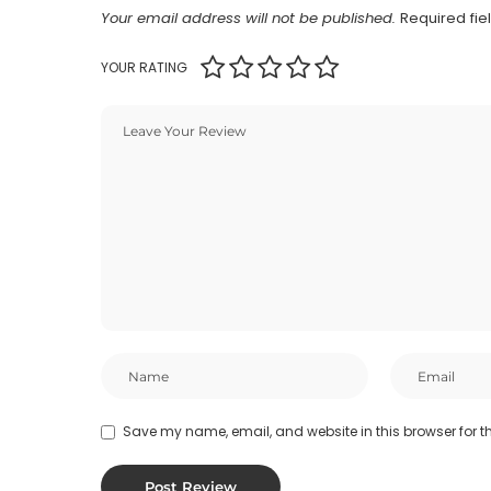
Your email address will not be published.
Required fi
YOUR RATING
Save my name, email, and website in this browser for t