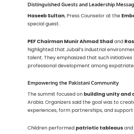
Distinguished Guests and Leadership Messa
Haseeb Sultan
, Press Counselor at the
Emba
special guest.
PEF Chairman Munir Ahmad Shad
and
Ras
highlighted that Jubail’s industrial environme
talent. They emphasized that such initiatives
professional development among expatriate
Empowering the Pakistani Community
The summit focused on
building unity and
Arabia. Organizers said the goal was to creat
experiences, form partnerships, and support
Children performed
patriotic tableaus
and 