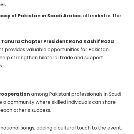
ges
ssy of Pakistan in Saudi Arabia
, attended as the
 Tanura Chapter President Rana Kashif Raza
nt provides valuable opportunities for Pakistani
 help strengthen bilateral trade and support
s.
 cooperation
among Pakistani professionals in Saudi
e a community where skilled individuals can share
 each other’s success.
national songs, adding a cultural touch to the event.