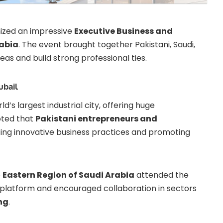
ized an impressive
Executive Business and
rabia
. The event brought together Pakistani, Saudi,
eas and build strong professional ties.
ubail
ld’s largest industrial city, offering huge
oted that
Pakistani entrepreneurs and
cing innovative business practices and promoting
e
Eastern Region of Saudi Arabia
attended the
 platform and encouraged collaboration in sectors
ng
.