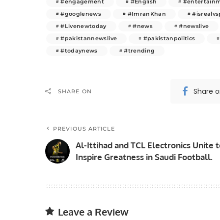
#engagement
#English
#entertain
#googlenews
#ImranKhan
#isrealvs
#Livenewtoday
#news
#newslive
#pakistannewslive
#pakistanpolitics
#todaynews
#trending
Share 
SHARE ON
PREVIOUS ARTICLE
Al-Ittihad and TCL Electronics Unite 
Inspire Greatness in Saudi Football.
Leave a Review