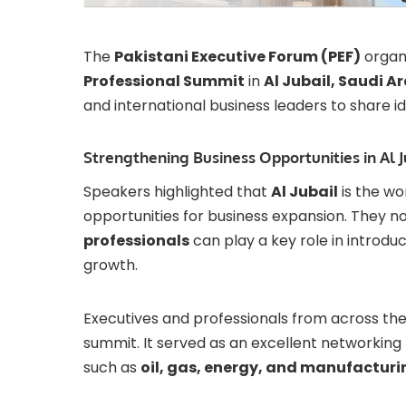
The
Pakistani Executive Forum (PEF)
organ
Professional Summit
in
Al Jubail, Saudi A
and international business leaders to share id
Strengthening Business Opportunities in Al J
Speakers highlighted that
Al Jubail
is the wor
opportunities for business expansion. They n
professionals
can play a key role in introdu
growth.
Executives and professionals from across th
summit. It served as an excellent networking
such as
oil, gas, energy, and manufacturi