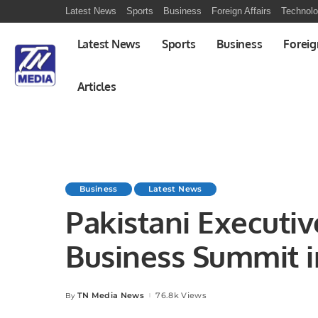
Latest News
Sports
Business
Foreign Affairs
Technol
Latest News
Sports
Business
Foreig
Articles
Business
Latest News
Pakistani Executi
Business Summit i
TN Media News
76.8k Views
By
Posted
by