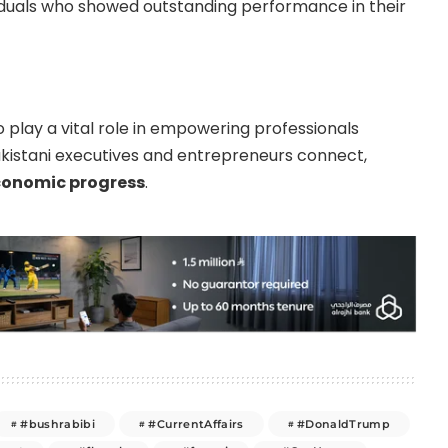
iduals who showed outstanding performance in their
 play a vital role in empowering professionals
Pakistani executives and entrepreneurs connect,
conomic progress
.
#bushrabibi
#CurrentAffairs
#DonaldTrump