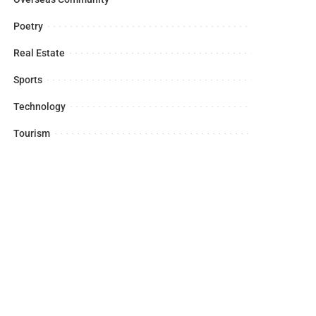
Poetry
Real Estate
Sports
Technology
Tourism