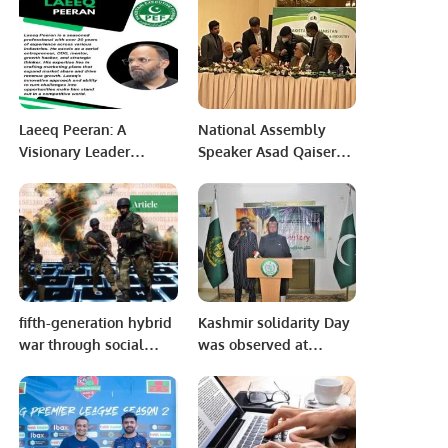
to Indonesia and
Singapore from 7-9
December 2022.
Laeeq Peeran: A
National Assembly
Visionary Leader
Speaker Asad Qaiser
Driving Innovation and
disclosed on Thursday
Success.
that a plane carrying
Pakistani
parliamentarians had
not been allowed to
land in Kabul last year
due to “political
fifth-generation hybrid
Kashmir solidarity Day
reasons”.
war through social
was observed at
media to malign our
Pakistan House
institutions including
Niamey.
armed forces judiciary.