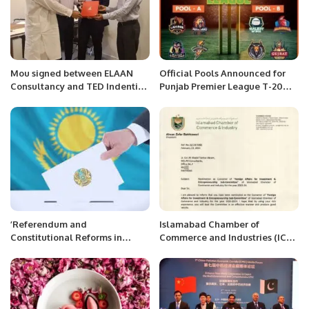
Mou signed between ELAAN
Official Pools Announced for
Consultancy and TED Indenting
Punjab Premier League T-20
House.
Tournament.
’Referendum and
Islamabad Chamber of
Constitutional Reforms in
Commerce and Industries (ICCI)
Kazakhstan: An Appraisal of
Nominates Mr. Khalid Taimur
Recent Developments’’
Akram as Convener of Foreign
Affairs for Investment &
Entrepreneurship Sub-
Committee.