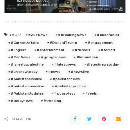
#ARYNews
#breakingNews
#bushrabibi
TAGS:
#CurrentAffairs
#DonaldTrump
#engagement
#English
#entertainment
#fbreels
#ferrari
#GeoNews
#googlenews
#ImranKhan
#isrealvspalestine
#latestnews
#latestnewstoday
#Livenewtoday
#news
#newslive
#pakistanewslive
#pakistannews
#pakistannewslive
#pakistanpolitics
#PakistanUpdates
#ptiprotest
#reels
#todaynews
#trending
SHARE ON