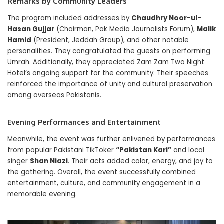
Remarks by Community Leaders
The program included addresses by
Chaudhry Noor-ul-
Hasan Gujjar
(Chairman, Pak Media Journalists Forum),
Malik
Hamid
(President, Jeddah Group), and other notable
personalities. They congratulated the guests on performing
Umrah. Additionally, they appreciated Zam Zam Two Night
Hotel’s ongoing support for the community. Their speeches
reinforced the importance of unity and cultural preservation
among overseas Pakistanis.
Evening Performances and Entertainment
Meanwhile, the event was further enlivened by performances
from popular Pakistani TikToker
“Pakistan Kari”
and local
singer
Shan Niazi
. Their acts added color, energy, and joy to
the gathering. Overall, the event successfully combined
entertainment, culture, and community engagement in a
memorable evening.