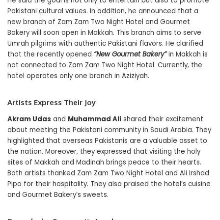
He said the goal is not only to entertain but also to promote
Pakistani cultural values. In addition, he announced that a
new branch of Zam Zam Two Night Hotel and Gourmet
Bakery will soon open in Makkah. This branch aims to serve
Umrah pilgrims with authentic Pakistani flavors. He clarified
that the recently opened
“New Gourmet Bakery”
in Makkah is
not connected to Zam Zam Two Night Hotel. Currently, the
hotel operates only one branch in Aziziyah.
Artists Express Their Joy
Akram Udas
and
Muhammad Ali
shared their excitement
about meeting the Pakistani community in Saudi Arabia. They
highlighted that overseas Pakistanis are a valuable asset to
the nation. Moreover, they expressed that visiting the holy
sites of Makkah and Madinah brings peace to their hearts.
Both artists thanked Zam Zam Two Night Hotel and Ali Irshad
Pipo for their hospitality. They also praised the hotel’s cuisine
and Gourmet Bakery’s sweets.