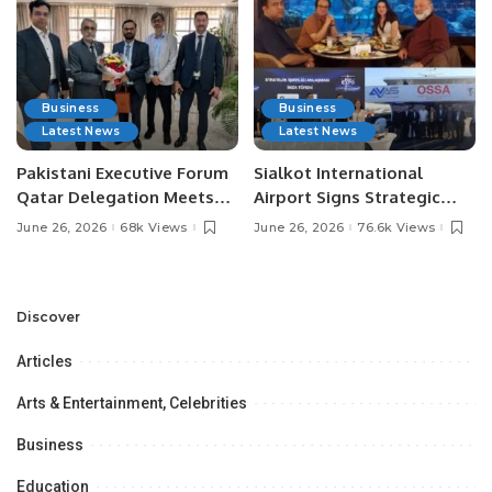
Business
Business
Latest News
Latest News
Pakistani Executive Forum
Sialkot International
Qatar Delegation Meets
Airport Signs Strategic
Pakistan’s Ambassador to
MOU with Qapsis Aviation
June 26, 2026
68k Views
June 26, 2026
76.6k Views
Discuss Community
Türkiye to Modernize
Development and
Aviation Infrastructure.
Professional
Opportunities.
Discover
Articles
Arts & Entertainment, Celebrities
Business
Education