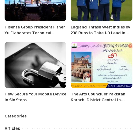
Hisense Group President Fisher
England Thrash West Indies by
Yu Elaborates Technical
238 Runs to Take 1-0 Lead in
System “Screens, Operation
ODI Series.
System and Platform” at IFA
2023
How Secure Your Mobile Device
The Arts Council of Pakistan
in Six Steps
Karachi District Central in
collaboration with Bazm-e-
Nishat-ul-Adab
Categories
Articles