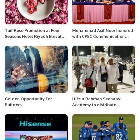
Taif Rose Promotion at Four
Muhammad Asif Noor honored
Seasons Hotel Riyadh Elevates
with CPEC Communication
Saudi Culinary Heritage
Award 2022
Golden Opportunity For
Hifzur Rahman Seoharwi
Builders
Academy to distribute
souvenirs among pilgrims.