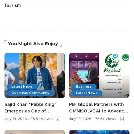
Tourism
You Might Also Enjoy
Latest News
Business
Overseas Community
Latest News
Sajid Khan “Pabbi King”
PEF Global Partners with
Emerges as One of
OMNISOLVE AI to Advance
Pakistan’s Leading Social
Digital Agriculture in
July 19, 2026
45.8k Views
July 10, 2026
76.6k Views
Media Influencers.
Pakistan.