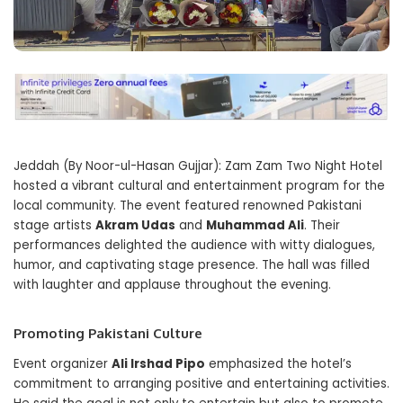
Jeddah (By Noor-ul-Hasan Gujjar): Zam Zam Two Night Hotel
hosted a vibrant cultural and entertainment program for the
local community. The event featured renowned Pakistani
stage artists
Akram Udas
and
Muhammad Ali
. Their
performances delighted the audience with witty dialogues,
humor, and captivating stage presence. The hall was filled
with laughter and applause throughout the evening.
Promoting Pakistani Culture
Event organizer
Ali Irshad Pipo
emphasized the hotel’s
commitment to arranging positive and entertaining activities.