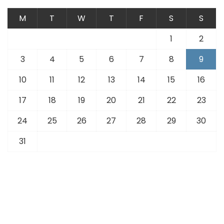
M
T
W
T
F
S
S
1
2
3
4
5
6
7
8
9
10
11
12
13
14
15
16
17
18
19
20
21
22
23
24
25
26
27
28
29
30
31
« Jul