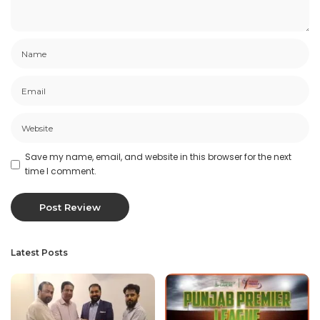
Save my name, email, and website in this browser for the next
time I comment.
Latest Posts