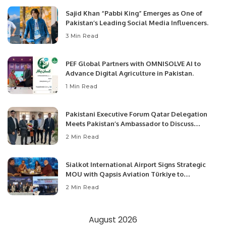
Sajid Khan “Pabbi King” Emerges as One of
Pakistan’s Leading Social Media Influencers.
3 Min Read
PEF Global Partners with OMNISOLVE AI to
Advance Digital Agriculture in Pakistan.
1 Min Read
Pakistani Executive Forum Qatar Delegation
Meets Pakistan’s Ambassador to Discuss
Community Development and Professional
2 Min Read
Opportunities.
Sialkot International Airport Signs Strategic
MOU with Qapsis Aviation Türkiye to
Modernize Aviation Infrastructure.
2 Min Read
August 2026