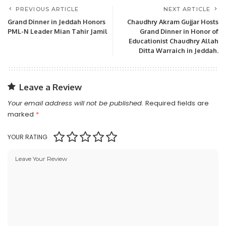
PREVIOUS ARTICLE
NEXT ARTICLE
Grand Dinner in Jeddah Honors
Chaudhry Akram Gujjar Hosts
PML-N Leader Mian Tahir Jamil
Grand Dinner in Honor of
Educationist Chaudhry Allah
Ditta Warraich in Jeddah.
Leave a Review
Your email address will not be published.
Required fields are
marked
*
YOUR RATING