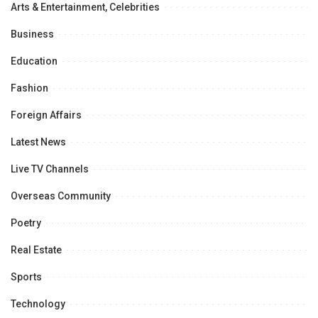
Arts & Entertainment, Celebrities
Business
Education
Fashion
Foreign Affairs
Latest News
Live TV Channels
Overseas Community
Poetry
Real Estate
Sports
Technology