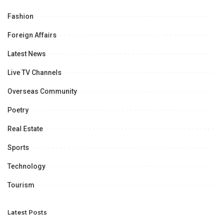
Fashion
Foreign Affairs
Latest News
Live TV Channels
Overseas Community
Poetry
Real Estate
Sports
Technology
Tourism
Latest Posts