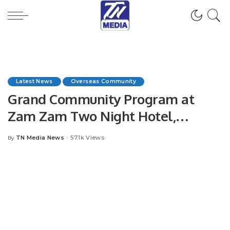
Latest News
Overseas Community
Grand Community Program at
Zam Zam Two Night Hotel,
Jeddah.
TN Media News
57.1k Views
By
Posted
by