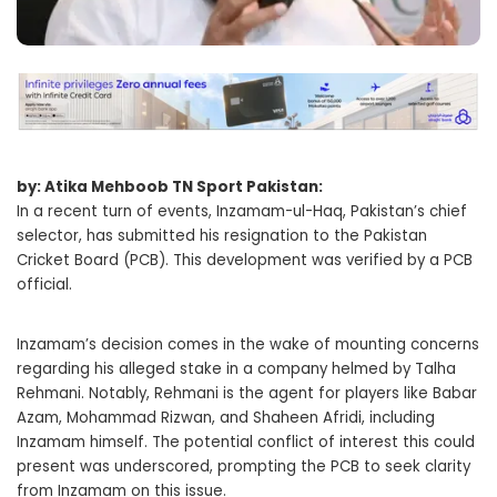
by: Atika Mehboob TN Sport Pakistan:
In a recent turn of events, Inzamam-ul-Haq, Pakistan’s chief
selector, has submitted his resignation to the Pakistan
Cricket Board (PCB). This development was verified by a PCB
official.
Inzamam’s decision comes in the wake of mounting concerns
regarding his alleged stake in a company helmed by Talha
Rehmani. Notably, Rehmani is the agent for players like Babar
Azam, Mohammad Rizwan, and Shaheen Afridi, including
Inzamam himself. The potential conflict of interest this could
present was underscored, prompting the PCB to seek clarity
from Inzamam on this issue.