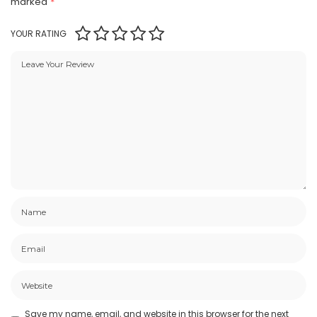
marked
*
YOUR RATING
Save my name, email, and website in this browser for the next