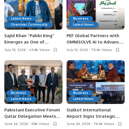
Latest News
Business
Overseas Community
Latest News
Sajid Khan “Pabbi King”
PEF Global Partners with
Emerges as One of
OMNISOLVE AI to Advance
Pakistan’s Leading Social
Digital Agriculture in
July 19, 2026
45.8k Views
July 10, 2026
76.6k Views
Media Influencers.
Pakistan.
Business
Business
Latest News
Latest News
Pakistani Executive Forum
Sialkot International
Qatar Delegation Meets
Airport Signs Strategic
Pakistan’s Ambassador to
MOU with Qapsis Aviation
June 26, 2026
68k Views
June 26, 2026
76.6k Views
Discuss Community
Türkiye to Modernize