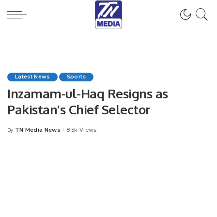
Latest News
Sports
Inzamam-ul-Haq Resigns as
Pakistan’s Chief Selector
TN Media News
8.5k Views
By
Posted
by