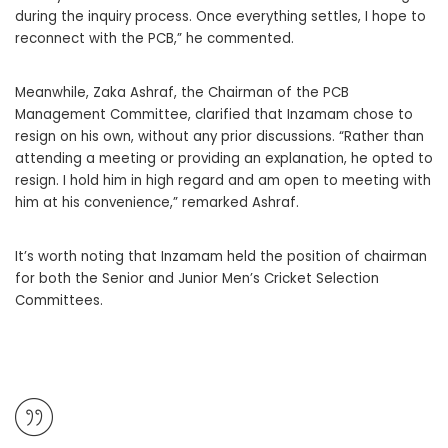
during the inquiry process. Once everything settles, I hope to
reconnect with the PCB,” he commented.
Meanwhile, Zaka Ashraf, the Chairman of the PCB
Management Committee, clarified that Inzamam chose to
resign on his own, without any prior discussions. “Rather than
attending a meeting or providing an explanation, he opted to
resign. I hold him in high regard and am open to meeting with
him at his convenience,” remarked Ashraf.
It’s worth noting that Inzamam held the position of chairman
for both the Senior and Junior Men’s Cricket Selection
Committees.