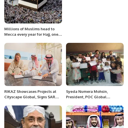
Millions of Muslims head to
Mecca every year for Hajj, one
of the five pillars of Islam.
RIKAZ Showcases Projects at
Syeda Numera Mohsin,
Cityscape Global, Signs SAR
President, POC Global
440 Million Hospitality Deals.
Women’s Department, Saudi
Arabia organized a colorful
Ramadan Mela at Marhaba
Golden Hotel Al Khobar.