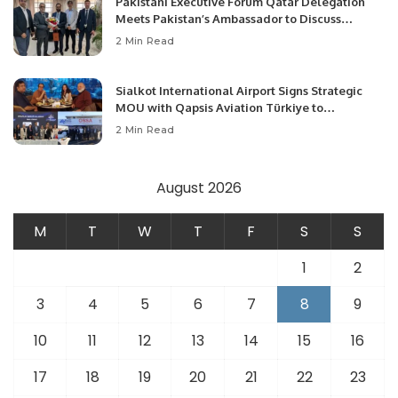
Pakistani Executive Forum Qatar Delegation
Meets Pakistan’s Ambassador to Discuss
Community Development and Professional
2 Min Read
Opportunities.
Sialkot International Airport Signs Strategic
MOU with Qapsis Aviation Türkiye to
Modernize Aviation Infrastructure.
2 Min Read
August 2026
M
T
W
T
F
S
S
1
2
3
4
5
6
7
8
9
10
11
12
13
14
15
16
17
18
19
20
21
22
23