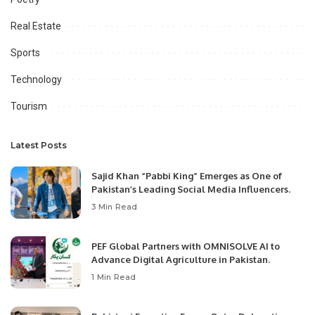
Real Estate
Sports
Technology
Tourism
Latest Posts
Sajid Khan “Pabbi King” Emerges as One of
Pakistan’s Leading Social Media Influencers.
3 Min Read
PEF Global Partners with OMNISOLVE AI to
Advance Digital Agriculture in Pakistan.
1 Min Read