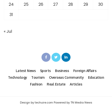
24
25
26
27
28
29
30
31
« Jul
Latest News
Sports
Business
Foreign Affairs
Technology
Tourism
Overseas Community
Education
Fashion
Real Estate
Articles
Design by techuire.com Powered by TN Media News