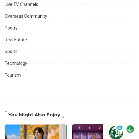
Live TV Channels
Overseas Community
Poetry
Real Estate
Sports
Technology
Tourism
You Might Also Enjoy