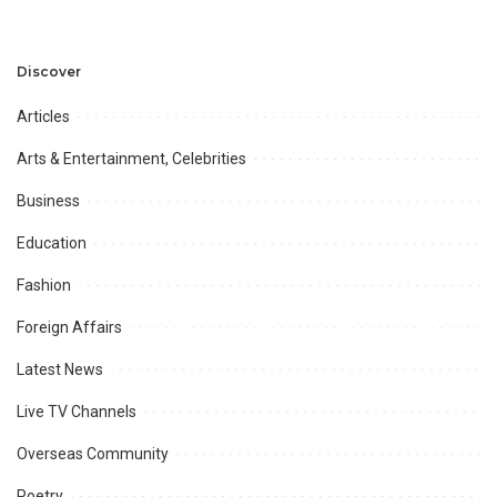
Development and
Aviation Infrastructure.
Professional
Opportunities.
Discover
Articles
Arts & Entertainment, Celebrities
Business
Education
Fashion
Foreign Affairs
Latest News
Live TV Channels
Overseas Community
Poetry