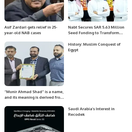
Asif Zardari gets relief in 25-
Nabt Secures SAR 5.63 Million
year-old NAB cases
Seed Funding to Transform
Saudi Arabia’s Fresh Produce
Sector.
History: Muslim Conquest of
Egypt
“Munir Ahmad Shad” is a name,
and its meaning is derived from
Arabic and Persian origins.
Saudi Arabia’s Interest in
Recodek