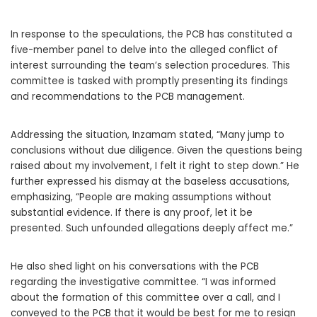
In response to the speculations, the PCB has constituted a
five-member panel to delve into the alleged conflict of
interest surrounding the team’s selection procedures. This
committee is tasked with promptly presenting its findings
and recommendations to the PCB management.
Addressing the situation, Inzamam stated, “Many jump to
conclusions without due diligence. Given the questions being
raised about my involvement, I felt it right to step down.” He
further expressed his dismay at the baseless accusations,
emphasizing, “People are making assumptions without
substantial evidence. If there is any proof, let it be
presented. Such unfounded allegations deeply affect me.”
He also shed light on his conversations with the PCB
regarding the investigative committee. “I was informed
about the formation of this committee over a call, and I
conveyed to the PCB that it would be best for me to resign