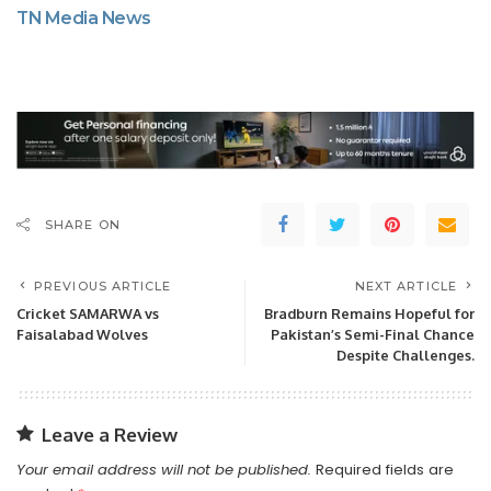
TN Media News
SHARE ON
PREVIOUS ARTICLE
NEXT ARTICLE
Cricket SAMARWA vs
Bradburn Remains Hopeful for
Faisalabad Wolves
Pakistan’s Semi-Final Chance
Despite Challenges.
Leave a Review
Your email address will not be published.
Required fields are