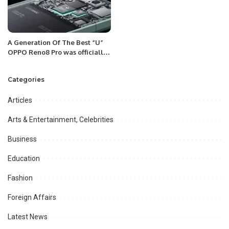
A Generation Of The Best “U”
OPPO Reno8 Pro was officially
released in Saudi Arabia on
September 13, 2022.
Categories
Articles
Arts & Entertainment, Celebrities
Business
Education
Fashion
Foreign Affairs
Latest News