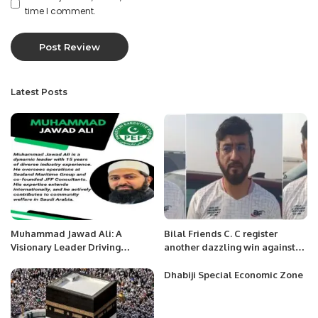
time I comment.
Latest Posts
Muhammad Jawad Ali: A
Bilal Friends C. C register
Visionary Leader Driving
another dazzling win against
Innovation and Impact.
the dominant Deccan Blues.
Dhabiji Special Economic Zone