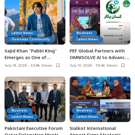
Latest News
Business
Overseas Community
Latest News
Sajid Khan “Pabbi King”
PEF Global Partners with
Emerges as One of
OMNISOLVE AI to Advance
Pakistan’s Leading Social
Digital Agriculture in
July 19, 2026
45.8k Views
July 10, 2026
76.6k Views
Media Influencers.
Pakistan.
Business
Business
Latest News
Latest News
Pakistani Executive Forum
Sialkot International
Qatar Delegation Meets
Airport Signs Strategic