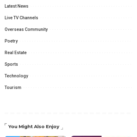
Latest News
Live TV Channels
Overseas Community
Poetry
Real Estate
Sports
Technology
Tourism
You Might Also Enjoy