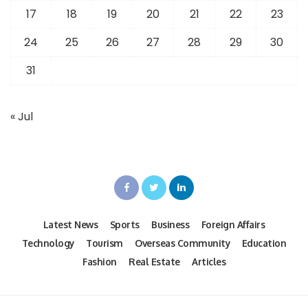
17
18
19
20
21
22
23
24
25
26
27
28
29
30
31
« Jul
Latest News
Sports
Business
Foreign Affairs
Technology
Tourism
Overseas Community
Education
Fashion
Real Estate
Articles