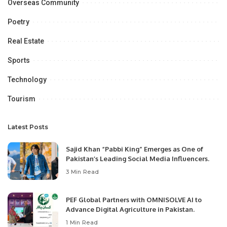
Overseas Community
Poetry
Real Estate
Sports
Technology
Tourism
Latest Posts
Sajid Khan “Pabbi King” Emerges as One of
Pakistan’s Leading Social Media Influencers.
3 Min Read
PEF Global Partners with OMNISOLVE AI to
Advance Digital Agriculture in Pakistan.
1 Min Read