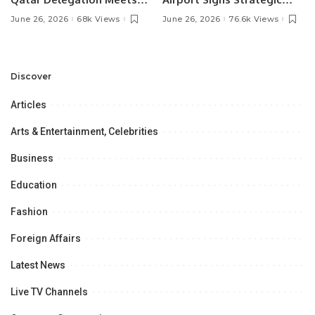
Pakistan’s Ambassador to
MOU with Qapsis Aviation
June 26, 2026
68k Views
June 26, 2026
76.6k Views
Discuss Community
Türkiye to Modernize
Development and
Aviation Infrastructure.
Professional
Opportunities.
Discover
Articles
Arts & Entertainment, Celebrities
Business
Education
Fashion
Foreign Affairs
Latest News
Live TV Channels