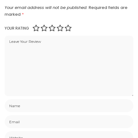
Your email address will not be published.
Required fields are
marked
*
YOUR RATING