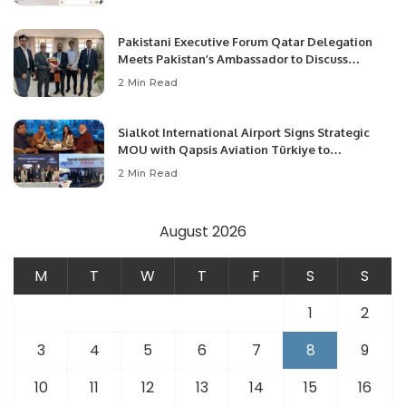
Pakistani Executive Forum Qatar Delegation
Meets Pakistan’s Ambassador to Discuss
Community Development and Professional
2 Min Read
Opportunities.
Sialkot International Airport Signs Strategic
MOU with Qapsis Aviation Türkiye to
Modernize Aviation Infrastructure.
2 Min Read
August 2026
M
T
W
T
F
S
S
1
2
3
4
5
6
7
8
9
10
11
12
13
14
15
16