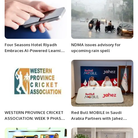
Four Seasons Hotel Riyadh
NDMA issues advisory for
Embraces AI-Powered Learning
upcoming rain spell
with Axonify Partnership.
WESTERN PROVINCE CRICKET
Red Bull MOBILE in Saudi
ASSOCIATION: WEEK 9 PHASE 3
Arabia Partners with Jahez
MORNING
Group to Launch SIM Card
Delivery Service