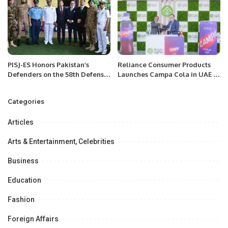
PISJ-ES Honors Pakistan’s
Reliance Consumer Products
Defenders on the 58th Defense
Launches Campa Cola in UAE at
Day.
Gulfood 2025.
Categories
Articles
Arts & Entertainment, Celebrities
Business
Education
Fashion
Foreign Affairs