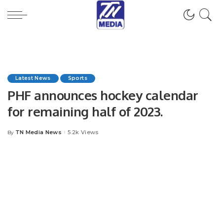
Latest News
Sports
PHF announces hockey calendar
for remaining half of 2023.
TN Media News
5.2k Views
By
Posted
by