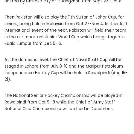
hosted by Chinese city of Guangzhou from Sept 23-Oct 8.
Then Pakistan will also play the 11th Sultan of Johor Cup, for
juniors, being held in Malaysia from Oct 27-Nov 4. In their last
international event of the year, Pakistan will field their team
in the all-important Junior World Cup which being staged in
Kuala Lumpur from Dec 5-16.
At the domestic level, the Chief of Naval Staff Cup will be
staged in Lahore from July 9-18 and the Maripur Petroleum
Independence Hockey Cup will be held in Rawalpindi (Aug 15-
21).
The National Senior Hockey Championship will be played in
Rawalpindi from Oct 9-18 while the Chief of Army Staff
National Club Championship will be held in December.