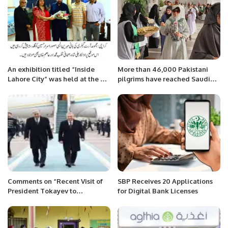
An exhibition titled “Inside
More than 46,000 Pakistani
Lahore City” was held at the Art
pilgrims have reached Saudi
Gallery in Defense, Karachi.
Arabia, Spokesman for
Religious Affairs.
Comments on “Recent Visit of
SBP Receives 20 Applications
President Tokayev to
for Digital Bank Licenses
Uzbekistan”