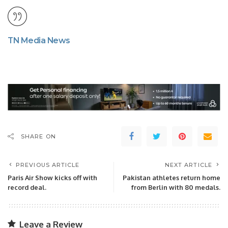
TN Media News
SHARE ON
PREVIOUS ARTICLE
NEXT ARTICLE
Paris Air Show kicks off with
Pakistan athletes return home
record deal.
from Berlin with 80 medals.
Leave a Review