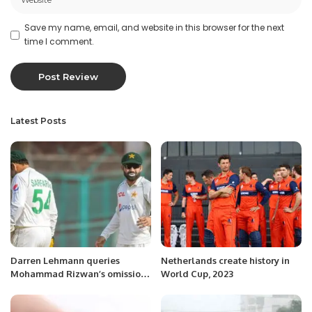
Save my name, email, and website in this browser for the next
time I comment.
Latest Posts
Darren Lehmann queries
Netherlands create history in
Mohammad Rizwan’s omission
World Cup, 2023
from Perth Test