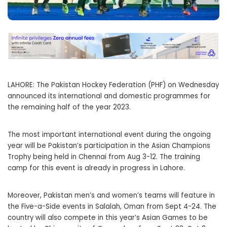
LAHORE: The Pakistan Hockey Federation (PHF) on Wednesday
announced its international and domestic programmes for
the remaining half of the year 2023.
The most important international event during the ongoing
year will be Pakistan’s participation in the Asian Champions
Trophy being held in Chennai from Aug 3-12. The training
camp for this event is already in progress in Lahore.
Moreover, Pakistan men’s and women’s teams will feature in
the Five-a-Side events in Salalah, Oman from Sept 4-24. The
country will also compete in this year’s Asian Games to be