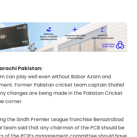
Karachi Pakistan:
am can play well even without Babar Azam and
ment. Former Pakistan cricket team captain Shahid
 many changes are being made in the Pakistan Cricket
e corner.
ing the Sindh Premier League franchise Benazirabad
l team said that any chairman of the PCB should be
ers of the PCB’s management committee should have