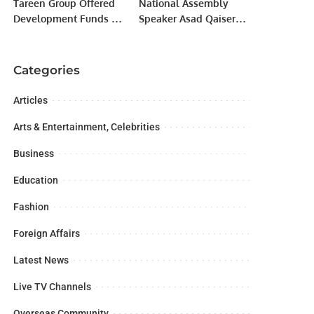
Tareen Group Offered
National Assembly
Development Funds In
Speaker Asad Qaiser
Exchange For Dropping
disclosed on Thursday
‘Minus-Buzdar’
that a plane carrying
Demand
Pakistani
Categories
parliamentarians had
not been allowed to
Articles
land in Kabul last year
due to “political
Arts & Entertainment, Celebrities
reasons”.
Business
Education
Fashion
Foreign Affairs
Latest News
Live TV Channels
Overseas Community