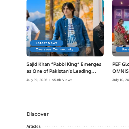
Latest News
Overseas Community
Bus
Sajid Khan “Pabbi King” Emerges
PEF Glo
as One of Pakistan’s Leading
OMNISO
Social Media Influencers.
Digital
July 19, 2026
45.8k Views
July 10, 2
Discover
Articles