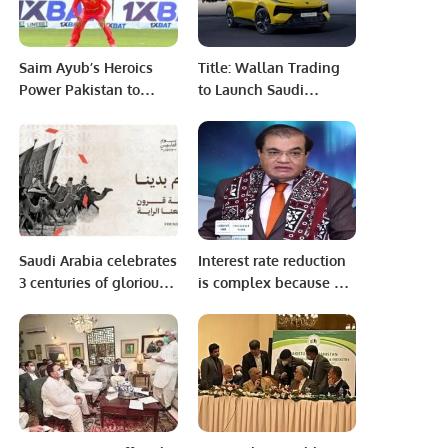
Saim Ayub’s Heroics
Title: Wallan Trading
Power Pakistan to
to Launch Saudi
Dominant 10-Wicket
Arabia’s First Dedicated
Win Against
LOTUS EV Showroom in
Zimbabwe.
Riyadh
Saudi Arabia celebrates
Interest rate reduction
3 centuries of glorious
is complex because of
history on Founding
inflation The increased
Day
gas tariff is causing
inflation to rise
Transport expenses
dropped due to
cheaper oil: Mian Zahid
Hussain