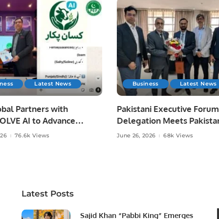
iness
Latest News
Business
Latest News
bal Partners with
Pakistani Executive Forum
LVE AI to Advance
Delegation Meets Pakista
 Agriculture in Pakistan.
Ambassador to Discuss
026
76.6k Views
June 26, 2026
68k Views
Community Development
Professional Opportunities
Latest Posts
Sajid Khan “Pabbi King” Emerges