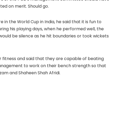
ed on merit. Should go.
n the World Cup in India, he said that it is fun to
uring his playing days, when he performed well, the
ould be silence as he hit boundaries or took wickets
ir fitness and said that they are capable of beating
anagement to work on their bench strength so that
zam and Shaheen Shah Afridi.