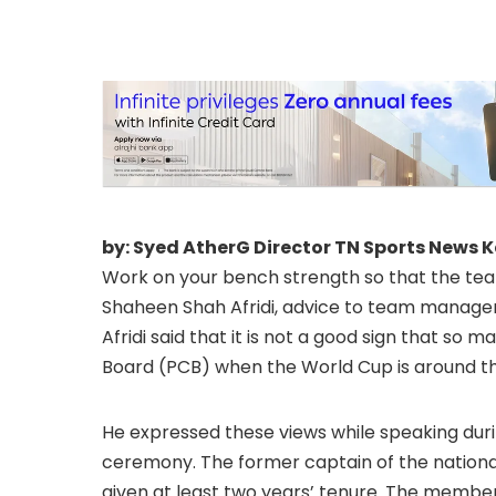
by: Syed AtherG Director TN Sports News 
Work on your bench strength so that the te
Shaheen Shah Afridi, advice to team manage
Afridi said that it is not a good sign that so
Board (PCB) when the World Cup is around th
He expressed these views while speaking dur
ceremony. The former captain of the nationa
given at least two years’ tenure. The memb