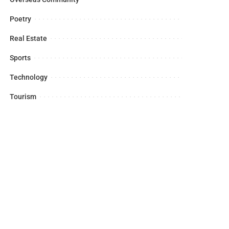
Poetry
Real Estate
Sports
Technology
Tourism