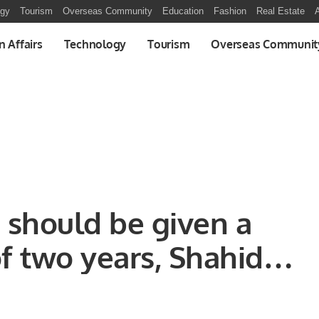
ogy
Tourism
Overseas Community
Education
Fashion
Real Estate
A
n Affairs
Technology
Tourism
Overseas Communit
should be given a
 two years, Shahid