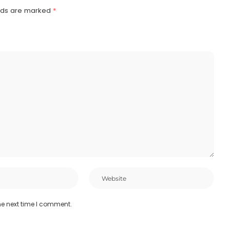
elds are marked
*
he next time I comment.