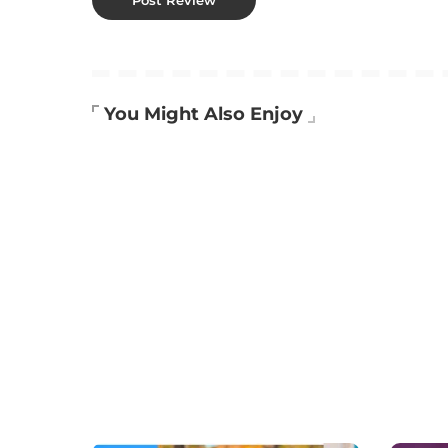
You Might Also Enjoy