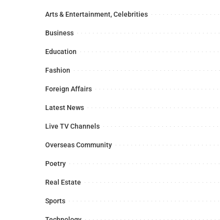
Arts & Entertainment, Celebrities
Business
Education
Fashion
Foreign Affairs
Latest News
Live TV Channels
Overseas Community
Poetry
Real Estate
Sports
Technology