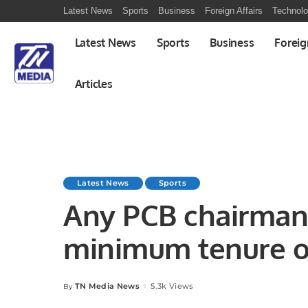
Latest News
Sports
Business
Foreign Affairs
Technol
Latest News
Sports
Business
Foreig
Articles
Latest News
Sports
Any PCB chairman 
minimum tenure of
Afridi
TN Media News
5.3k Views
By
Posted
by