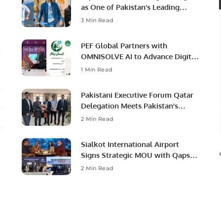
as One of Pakistan’s Leading
Social Media Influencers.
3 Min Read
PEF Global Partners with
OMNISOLVE AI to Advance Digital
Agriculture in Pakistan.
1 Min Read
Pakistani Executive Forum Qatar
Delegation Meets Pakistan’s
Ambassador to Discuss
2 Min Read
Community Development and
Professional Opportunities.
Sialkot International Airport
Signs Strategic MOU with Qapsis
Aviation Türkiye to Modernize
2 Min Read
Aviation Infrastructure.