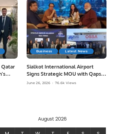
Business
Latest News
 Qatar
Sialkot International Airport
n’s
Signs Strategic MOU with Qapsis
Aviation Türkiye to Modernize
June 26, 2026
76.6k Views
 and
Aviation Infrastructure.
.
August 2026
M
T
W
T
F
S
S