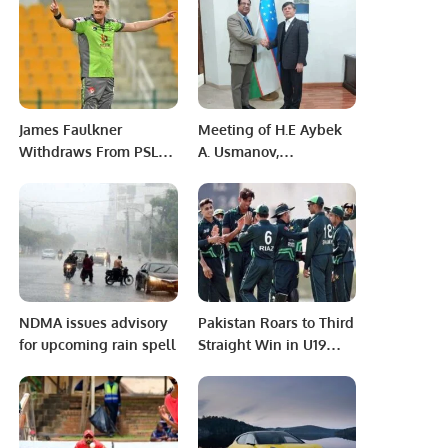
Society of Dermatology
and Dermatologic
Surgery (SSDDS),
AbbVie, and Al Nahdi
Medical Company
James Faulkner
Meeting of H.E Aybek
Withdraws From PSL
A. Usmanov,
Over Contract Dispute,
Ambassador of the
Pakistan Board Bans
Republic of Uzbekistan
Him From Tournament
to Pakistan.
For Life
NDMA issues advisory
Pakistan Roars to Third
for upcoming rain spell
Straight Win in U19
Asia Cup.