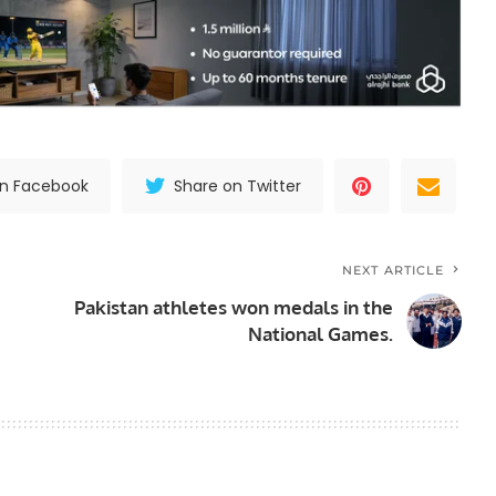
on Facebook
Share on Twitter
NEXT ARTICLE
Pakistan athletes won medals in the
National Games.