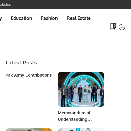
rticles
y
Education
Fashion
Real Estate
0
Latest Posts
Pak Army Contributions
Memorandum of
Understanding
Between the Saudi