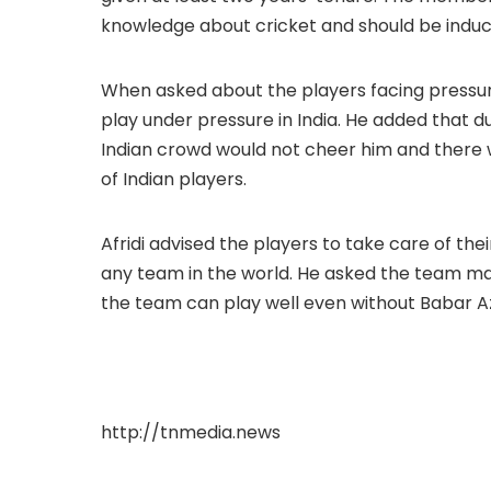
knowledge about cricket and should be induct
When asked about the players facing pressure i
play under pressure in India. He added that d
Indian crowd would not cheer him and there w
of Indian players.
Afridi advised the players to take care of the
any team in the world. He asked the team m
the team can play well even without Babar A
http://tnmedia.news