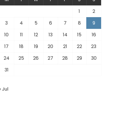
1
2
3
4
5
6
7
8
9
10
11
12
13
14
15
16
17
18
19
20
21
22
23
24
25
26
27
28
29
30
31
« Jul