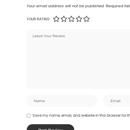
Your email address will not be published.
Required fi
YOUR RATING
Save my name, email, and website in this browser for t