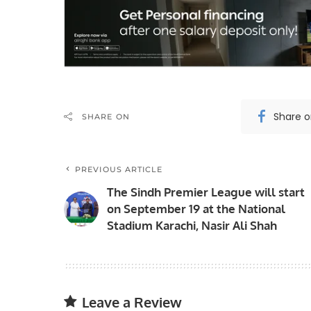
Share 
SHARE ON
PREVIOUS ARTICLE
The Sindh Premier League will start
on September 19 at the National
Stadium Karachi, Nasir Ali Shah
Leave a Review