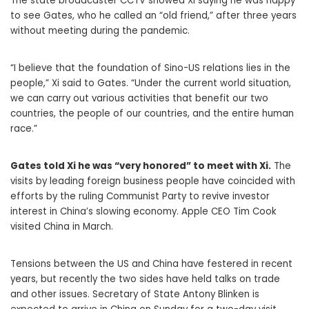
The state broadcaster CCTV showed Xi saying he was happy
to see Gates, who he called an “old friend,” after three years
without meeting during the pandemic.
“I believe that the foundation of Sino-US relations lies in the
people,” Xi said to Gates. “Under the current world situation,
we can carry out various activities that benefit our two
countries, the people of our countries, and the entire human
race.”
Gates told Xi he was “very honored” to meet with Xi.
The
visits by leading foreign business people have coincided with
efforts by the ruling Communist Party to revive investor
interest in China’s slowing economy. Apple CEO Tim Cook
visited China in March.
Tensions between the US and China have festered in recent
years, but recently the two sides have held talks on trade
and other issues. Secretary of State Antony Blinken is