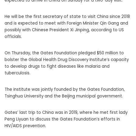
expected to arrive in China on Sunday for a two-day visit.
He will be the first secretary of state to visit China since 2018
and is expected to meet with Foreign Minister Qin Gang and
possibly with Chinese President Xi Jinping, according to US
officials.
On Thursday, the Gates Foundation pledged $50 million to
bolster the Global Health Drug Discovery Institute’s capacity
to develop drugs to fight diseases like malaria and
tuberculosis.
The institute was jointly founded by the Gates Foundation,
Tsinghua University and the Beijing municipal government.
Gates’ last trip to China was in 2019, where he met first lady
Peng Liyuan to discuss the Gates Foundation’s efforts in
HIV/AIDS prevention.