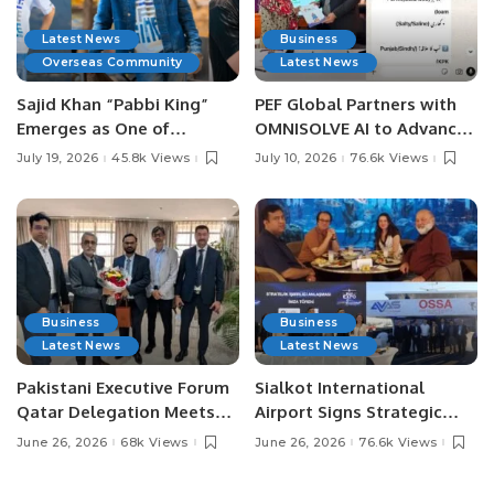
Latest News
Business
Overseas Community
Latest News
Sajid Khan “Pabbi King”
PEF Global Partners with
Emerges as One of
OMNISOLVE AI to Advance
Pakistan’s Leading Social
Digital Agriculture in
July 19, 2026
45.8k Views
July 10, 2026
76.6k Views
Media Influencers.
Pakistan.
Business
Business
Latest News
Latest News
Pakistani Executive Forum
Sialkot International
Qatar Delegation Meets
Airport Signs Strategic
Pakistan’s Ambassador to
MOU with Qapsis Aviation
June 26, 2026
68k Views
June 26, 2026
76.6k Views
Discuss Community
Türkiye to Modernize
Development and
Aviation Infrastructure.