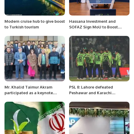
Modern cruise hub to give boost
Hassana Investment and
to Turkish tourism
SOFAZ Sign MoU to Boost
Saudi-Azerbaijan Investment
Collaboration
Mr. Khalid Taimur Akram
PSL 8: Lahore defeated
participated as a keynote
Peshawar and Karachi
speaker in Seminar
defeated Multan.
“Occupation of Kashmir”.