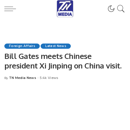
Foreign Affairs
Latest News
Bill Gates meets Chinese
president Xi Jinping on China visit.
TN Media News
5.4k Views
By
Posted
by