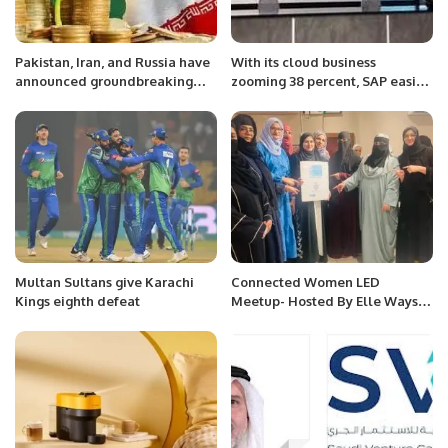
Pakistan, Iran, and Russia have
With its cloud business
announced groundbreaking
zooming 38 percent, SAP easily
barter trade initiatives.
beats forecast.
Multan Sultans give Karachi
Connected Women LED
Kings eighth defeat
Meetup- Hosted By Elle Ways
And Elite Club KSA.