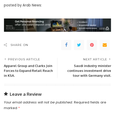
posted by Arab News:
SHARE ON
PREVIOUS ARTICLE
NEXT ARTICLE
Apparel Group and Clarks Join
Saudi industry minister
Forces to Expand Retail Reach
continues investment drive
in KSA.
tour with Germany visit.
Leave a Review
Your email address will not be published.
Required fields are
marked
*