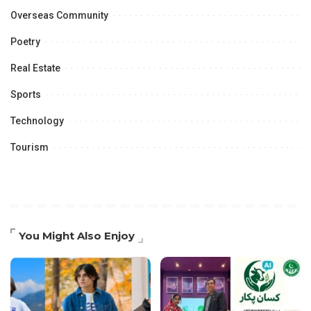
Overseas Community
Poetry
Real Estate
Sports
Technology
Tourism
You Might Also Enjoy