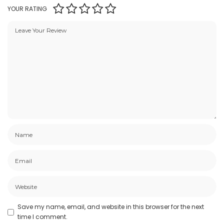
YOUR RATING
Save my name, email, and website in this browser for the next
time I comment.