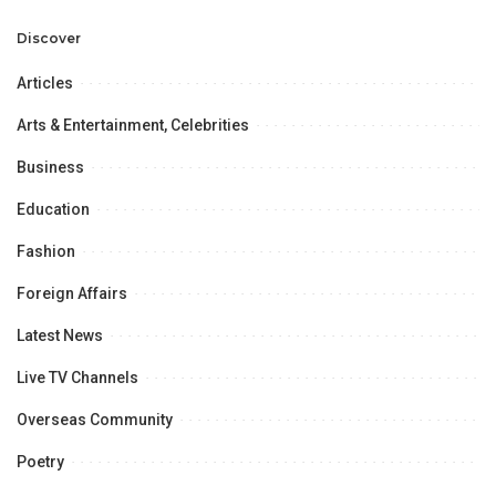
Professional
Opportunities.
Discover
Articles
Arts & Entertainment, Celebrities
Business
Education
Fashion
Foreign Affairs
Latest News
Live TV Channels
Overseas Community
Poetry