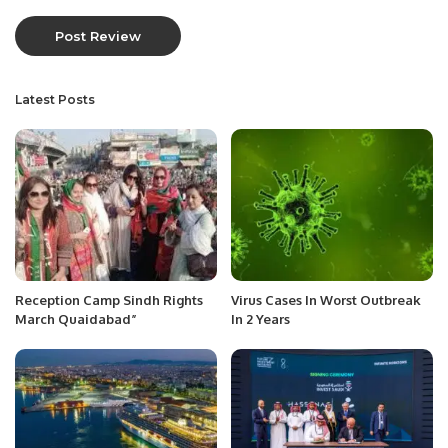
Latest Posts
Reception Camp Sindh Rights
Virus Cases In Worst Outbreak
March Quaidabad”
In 2 Years