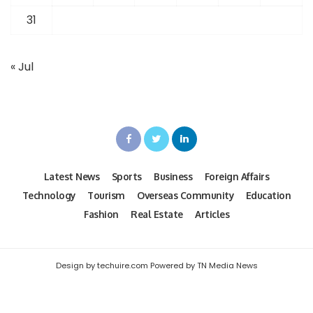
31
« Jul
Latest News
Sports
Business
Foreign Affairs
Technology
Tourism
Overseas Community
Education
Fashion
Real Estate
Articles
Design by techuire.com Powered by TN Media News