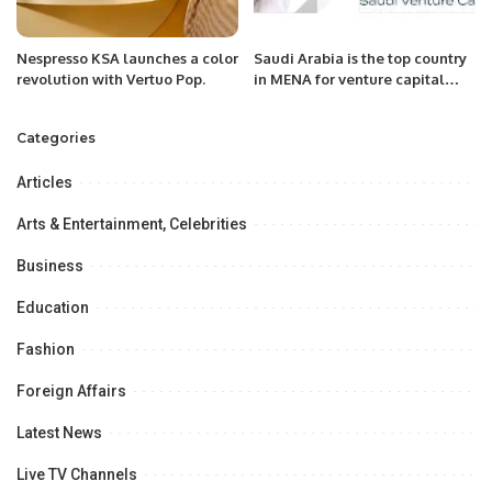
Nespresso KSA launches a color
Saudi Arabia is the top country
revolution with Vertuo Pop.
in MENA for venture capital
investment during the first half
of 2023
Categories
Articles
Arts & Entertainment, Celebrities
Business
Education
Fashion
Foreign Affairs
Latest News
Live TV Channels