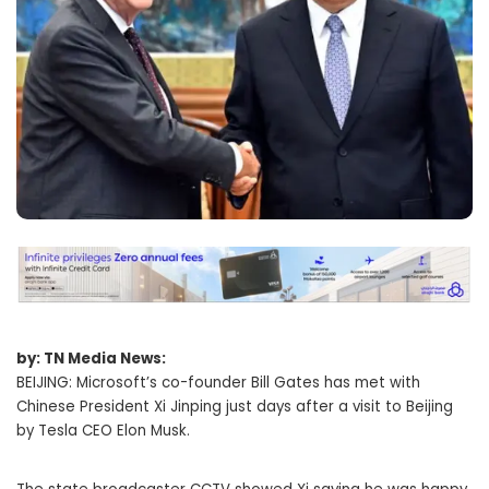
by: TN Media News:
BEIJING: Microsoft’s co-founder Bill Gates has met with
Chinese President Xi Jinping just days after a visit to Beijing
by Tesla CEO Elon Musk.