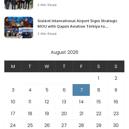
Community Development and Professional
2 Min Read
Opportunities.
Sialkot International Airport Signs Strategic
MOU with Qapsis Aviation Türkiye to
Modernize Aviation Infrastructure.
2 Min Read
August 2026
M
T
W
T
F
S
S
1
2
3
4
5
6
7
8
9
10
11
12
13
14
15
16
17
18
19
20
21
22
23
24
25
26
27
28
29
30