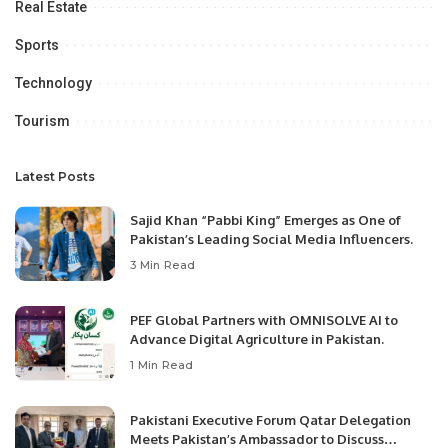
Real Estate
Sports
Technology
Tourism
Latest Posts
Sajid Khan “Pabbi King” Emerges as One of
Pakistan’s Leading Social Media Influencers.
3 Min Read
PEF Global Partners with OMNISOLVE AI to
Advance Digital Agriculture in Pakistan.
1 Min Read
Pakistani Executive Forum Qatar Delegation
Meets Pakistan’s Ambassador to Discuss