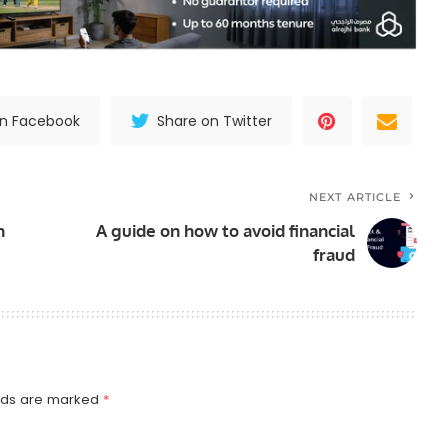
on Facebook
Share on Twitter
NEXT ARTICLE
n
A guide on how to avoid financial
fraud
elds are marked
*