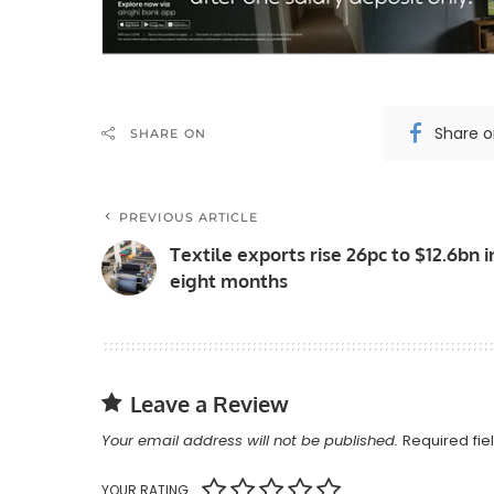
Share 
SHARE ON
PREVIOUS ARTICLE
Textile exports rise 26pc to $12.6bn i
eight months
Leave a Review
Your email address will not be published.
Required fi
YOUR RATING