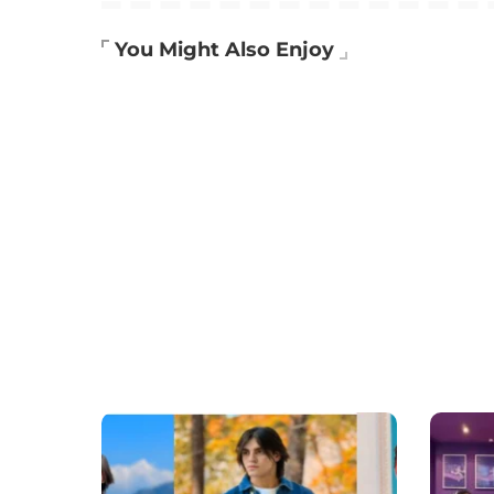
You Might Also Enjoy