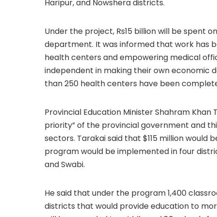
Haripur, and Nowshera districts.
Under the project, Rs15 billion will be spent 
department. It was informed that work has 
health centers and empowering medical office
independent in making their own economic de
than 250 health centers have been completed,
Provincial Education Minister Shahram Khan T
priority” of the provincial government and thi
sectors. Tarakai said that $115 million would 
program would be implemented in four distri
and Swabi.
He said that under the program 1,400 classr
districts that would provide education to mo