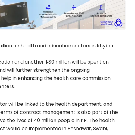
llion on health and education sectors in Khyber
ation and another $80 million will be spent on
fund will further strengthen the ongoing
so help in enhancing the health care commission
enters.
tor will be linked to the health department, and
n terms of contract management is also part of the
ove the lives of 40 million people in KP. The health
oject would be implemented in Peshawar, Swabi,