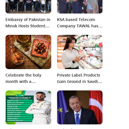
Embassy of Pakistan in
KSA based Telecom
Minsk Hosts Students
Company TAWAL has
from Gymnasium (
started its operation in
School) 146 for a Day of
Pakistan.
Learning and Fun.
Celebrate the holy
Private Label Products
month with a
Gain Ground in Saudi
delectable selection of
Arabia as Consumer
dishes made with
Preferences Evolve:
fresh, high-quality
NIQ Report.
ingredients and a
touch of Greek
hospitality Riyadh,
Saudi Arabia,