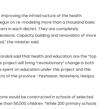
on improving the infrastructure of the health
begun on re-modeling more than a thousand basic
rs in each district. They are completely
cisions. Capacity building and renovation of more
” the minister said.
arakai said that health and education are the “top
s project will bring “revolutionary” change in both
be spent on education under this project and this
cts of the province -Peshawar, Nowshera, Haripur,
ooms would be constructed in schools of selected
re than 56,000 children. “While 200 primary schools