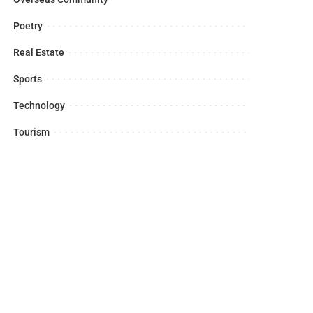
Poetry
Real Estate
Sports
Technology
Tourism