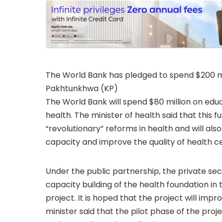
The World Bank has pledged to spend $200 mi
Pakhtunkhwa (KP)
The World Bank will spend $80 million on educ
health. The minister of health said that this 
“revolutionary” reforms in health and will al
capacity and improve the quality of health c
Under the public partnership, the private sec
capacity building of the health foundation i
project. It is hoped that the project will impr
minister said that the pilot phase of the pr