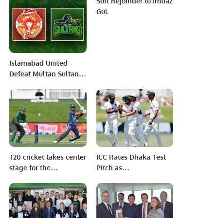
Soft Rejoinder to Imtiaz
world
T20 Cricket
Gul.
Championship.
Islamabad United
Defeat Multan Sultans
by Seven Wickets to
Maintain Unbeaten
Run in PSL 10.
T20 cricket takes center
ICC Rates Dhaka Test
stage for the
Pitch as
immediate future.
“Unsatisfactory” Amid
Criticism.