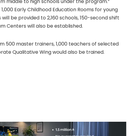
om middle to high schools under the program.”
t 1,000 Early Childhood Education Rooms for young
 will be provided to 2,160 schools, 150-second shift
 Centers will also be established.
am 500 master trainers, 1,000 teachers of selected
orate Qualitative Wing would also be trained.