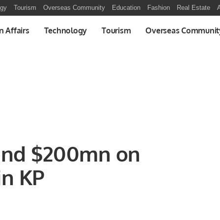
ogy
Tourism
Overseas Community
Education
Fashion
Real Estate
A
n Affairs
Technology
Tourism
Overseas Communit
end $200mn on
in KP