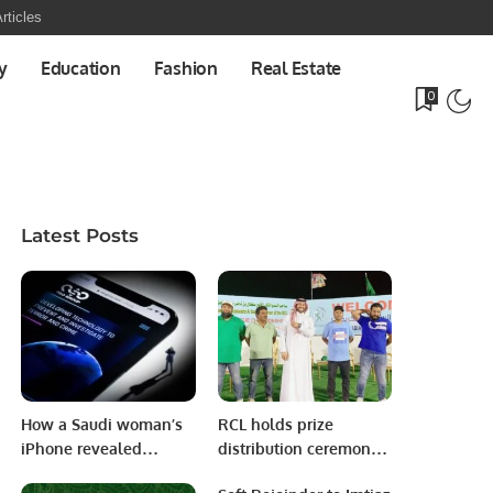
rticles
y
Education
Fashion
Real Estate
0
Latest Posts
How a Saudi woman’s
RCL holds prize
iPhone revealed
distribution ceremony
hacking around the
for Saudi National Day