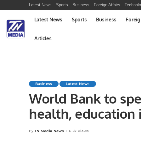
Latest News
Sports
Business
Foreign Affairs
Technol
Latest News
Sports
Business
Foreig
Articles
Business
Latest News
World Bank to sp
health, education 
TN Media News
6.2k Views
By
Posted
by