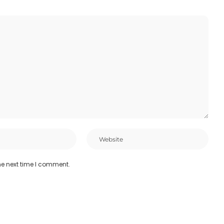
he next time I comment.