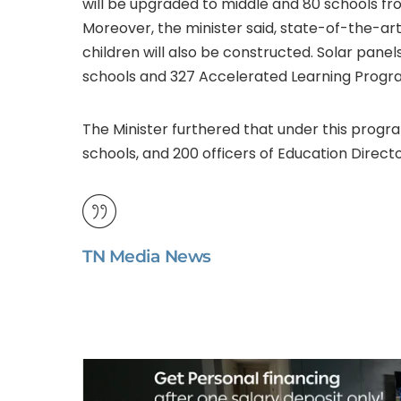
will be upgraded to middle and 80 schools fr
Moreover, the minister said, state-of-the-ar
children will also be constructed. Solar panels
schools and 327 Accelerated Learning Program
The Minister furthered that under this progr
schools, and 200 officers of Education Direct
TN Media News