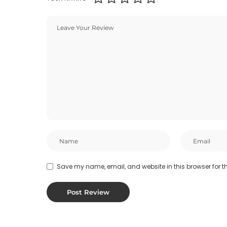
Save my name, email, and website in this browser for t