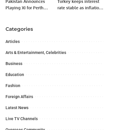
Pakistan Announces
Turkey keeps interest
Playing XI for Perth
rate stable as inflation
Test Against Australia.
soars
Categories
Articles
Arts & Entertainment, Celebrities
Business
Education
Fashion
Foreign Affairs
Latest News
Live TV Channels
Overseas Community