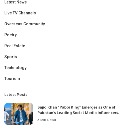
Latest News
Live TV Channels
Overseas Community
Poetry
Real Estate
Sports
Technology
Tourism
Latest Posts
Sajid Khan “Pabbi King” Emerges as One of
Pakistan’s Leading Social Media Influencers.
3 Min Read