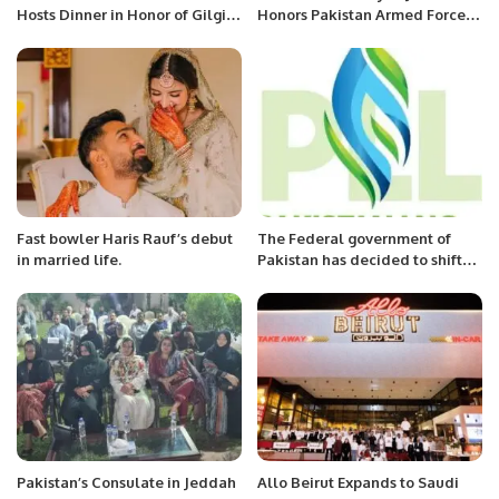
Hosts Dinner in Honor of Gilgit-
Honors Pakistan Armed Forces’
Baltistan Minister in Dammam.
Success in Operation “Bunyan
Al-Marsous”.
Fast bowler Haris Rauf’s debut
The Federal government of
in married life.
Pakistan has decided to shift
away from purchasing
expensive LNG from the global
market.
Pakistan’s Consulate in Jeddah
Allo Beirut Expands to Saudi