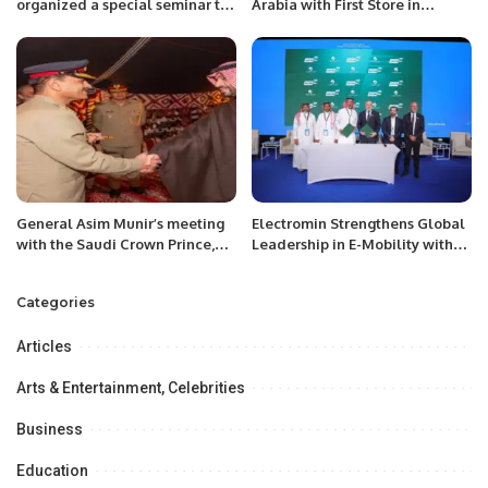
organized a special seminar to
Arabia with First Store in
mark the 75th Kashmir Black
Riyadh’s Olaya District.
Day.
General Asim Munir’s meeting
Electromin Strengthens Global
with the Saudi Crown Prince,
Leadership in E-Mobility with
reviewing the development of
Key Milestones at EV Auto show
bilateral relations.
2024.
Categories
Articles
Arts & Entertainment, Celebrities
Business
Education