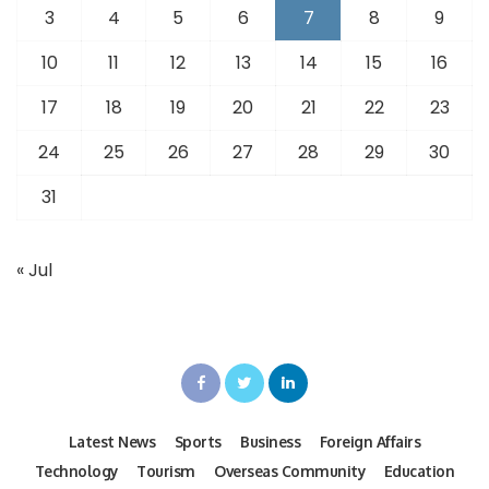
3
4
5
6
7
8
9
10
11
12
13
14
15
16
17
18
19
20
21
22
23
24
25
26
27
28
29
30
31
« Jul
Latest News
Sports
Business
Foreign Affairs
Technology
Tourism
Overseas Community
Education