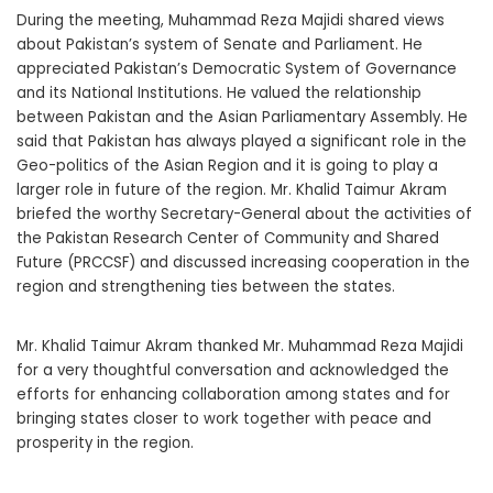
During the meeting, Muhammad Reza Majidi shared views
about Pakistan’s system of Senate and Parliament. He
appreciated Pakistan’s Democratic System of Governance
and its National Institutions. He valued the relationship
between Pakistan and the Asian Parliamentary Assembly. He
said that Pakistan has always played a significant role in the
Geo-politics of the Asian Region and it is going to play a
larger role in future of the region. Mr. Khalid Taimur Akram
briefed the worthy Secretary-General about the activities of
the Pakistan Research Center of Community and Shared
Future (PRCCSF) and discussed increasing cooperation in the
region and strengthening ties between the states.
Mr. Khalid Taimur Akram thanked Mr. Muhammad Reza Majidi
for a very thoughtful conversation and acknowledged the
efforts for enhancing collaboration among states and for
bringing states closer to work together with peace and
prosperity in the region.