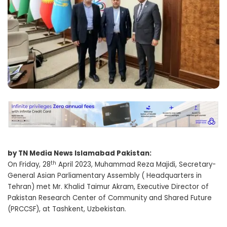
by TN Media News Islamabad Pakistan:
th
On Friday, 28
April 2023, Muhammad Reza Majidi, Secretary-
General Asian Parliamentary Assembly ( Headquarters in
Tehran) met Mr. Khalid Taimur Akram, Executive Director of
Pakistan Research Center of Community and Shared Future
(PRCCSF), at Tashkent, Uzbekistan.