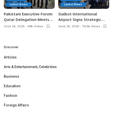
Latest News
Latest News
Pakistani Executive Forum
Sialkot International
Qatar Delegation Meets
Airport Signs Strategic
Pakistan’s Ambassador to
MOU with Qapsis Aviation
June 26, 2026
68k Views
June 26, 2026
76.6k Views
Discuss Community
Türkiye to Modernize
Development and
Aviation Infrastructure.
Professional
Opportunities.
Discover
Articles
Arts & Entertainment, Celebrities
Business
Education
Fashion
Foreign Affairs