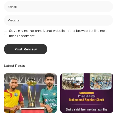
Save my name, email, and website in this browser for the next
time I comment.
Latest Posts