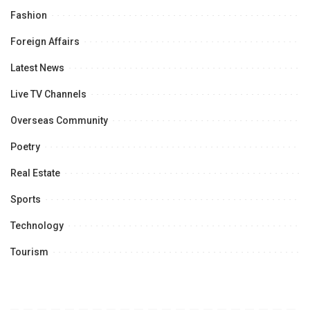
Fashion
Foreign Affairs
Latest News
Live TV Channels
Overseas Community
Poetry
Real Estate
Sports
Technology
Tourism