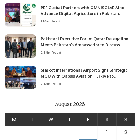
PEF Global Partners with OMNISOLVE AI to
Advance Digital Agriculture in Pakistan.
1 Min Read
Pakistani Executive Forum Qatar Delegation
Meets Pakistan’s Ambassador to Discuss
Community Development and Professional
2 Min Read
Opportunities.
Sialkot International Airport Signs Strategic
MOU with Qapsis Aviation Türkiye to
Modernize Aviation Infrastructure.
2 Min Read
August 2026
M
T
W
T
F
S
S
1
2