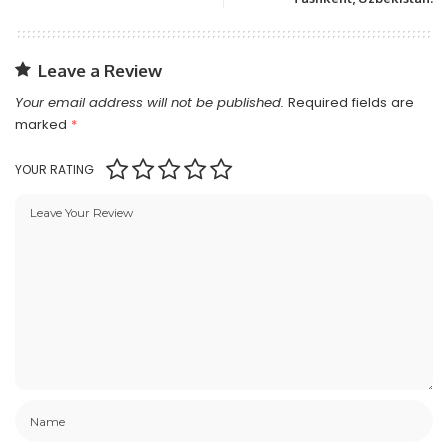
Leave a Review
Your email address will not be published.
Required fields are
marked
*
YOUR RATING