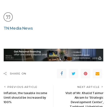
TN Media News
SHARE ON
PREVIOUS ARTICLE
NEXT ARTICLE
Inflation, the taxable income
Visit of Mr. Khalid Taimur
limit should be increased by
Akram to ‘Strategic
100%
Development Center’,
Tashkent, Uzbekistan.