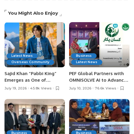
You Might Also Enjoy
Latest News
Business
Overseas Community
Latest News
Sajid Khan “Pabbi King”
PEF Global Partners with
Emerges as One of
OMNISOLVE AI to Advance
Pakistan’s Leading Social
Digital Agriculture in
July 19, 2026
45.8k Views
July 10, 2026
76.6k Views
Media Influencers.
Pakistan.
Business
Business