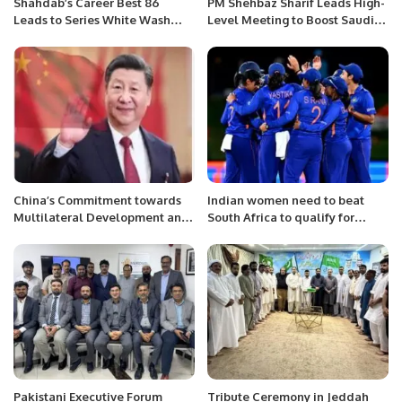
Shahdab’s Career Best 86
PM Shehbaz Sharif Leads High-
Leads to Series White Wash
Level Meeting to Boost Saudi
Against West Indies
Investments in Pakistan
China’s Commitment towards
Indian women need to beat
Multilateral Development and
South Africa to qualify for
Global Cooperation
Semi-Finals!
Pakistani Executive Forum
Tribute Ceremony in Jeddah