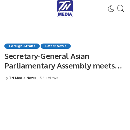
Foreign Affairs
Latest News
Secretary-General Asian
Parliamentary Assembly meets
Mr. Khalid Taimur Akram, ED
TN Media News
5.4k Views
By
Posted
PRCCSF, at Tashkent.
by