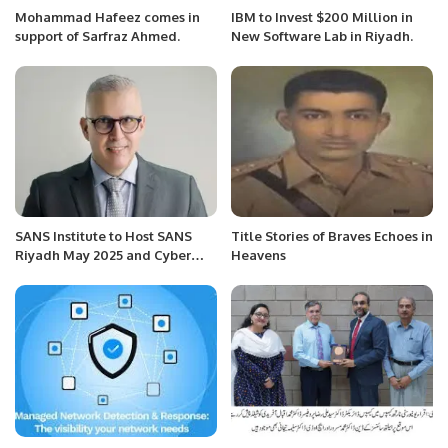
Mohammad Hafeez comes in
IBM to Invest $200 Million in
support of Sarfraz Ahmed.
New Software Lab in Riyadh.
SANS Institute to Host SANS
Title Stories of Braves Echoes in
Riyadh May 2025 and Cyber
Heavens
Workforce Masterclass to
Strengthen Saudi Arabia’s
Cyber Resilience.