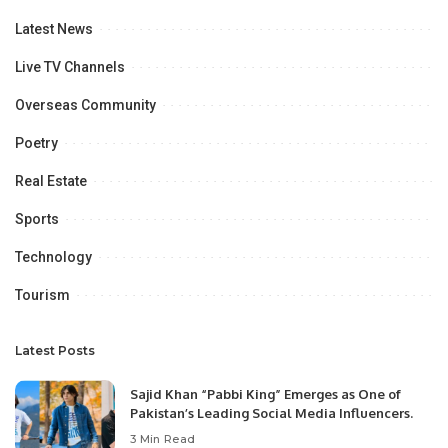
Latest News
Live TV Channels
Overseas Community
Poetry
Real Estate
Sports
Technology
Tourism
Latest Posts
Sajid Khan “Pabbi King” Emerges as One of
Pakistan’s Leading Social Media Influencers.
3 Min Read