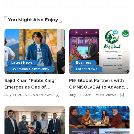
You Might Also Enjoy
Latest News
Business
Overseas Community
Latest News
Sajid Khan “Pabbi King”
PEF Global Partners with
Emerges as One of
OMNISOLVE AI to Advance
Pakistan’s Leading Social
Digital Agriculture in
July 19, 2026
45.8k Views
July 10, 2026
76.6k Views
Media Influencers.
Pakistan.