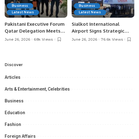
Business
Business
Latest News
Latest News
Pakistani Executive Forum
Sialkot International
Qatar Delegation Meets
Airport Signs Strategic
Pakistan’s Ambassador to
MOU with Qapsis Aviation
June 26, 2026
68k Views
June 26, 2026
76.6k Views
Discuss Community
Türkiye to Modernize
Development and
Aviation Infrastructure.
Professional
Opportunities.
Discover
Articles
Arts & Entertainment, Celebrities
Business
Education
Fashion
Foreign Affairs