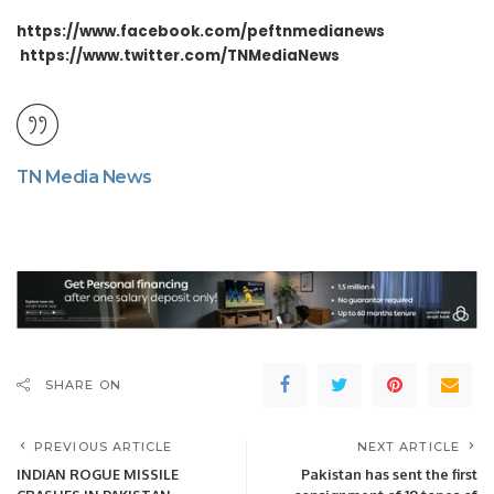
https://www.facebook.com/peftnmedianews
https://www.twitter.com/TNMediaNews
TN Media News
SHARE ON
PREVIOUS ARTICLE
NEXT ARTICLE
INDIAN ROGUE MISSILE
Pakistan has sent the first