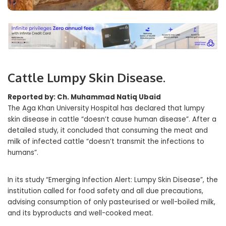
Cattle Lumpy Skin Disease.
Reported by: Ch. Muhammad Natiq Ubaid
The Aga Khan University Hospital has declared that lumpy
skin disease in cattle “doesn’t cause human disease”. After a
detailed study, it concluded that consuming the meat and
milk of infected cattle “doesn’t transmit the infections to
humans”.
In its study “Emerging Infection Alert: Lumpy Skin Disease”, the
institution called for food safety and all due precautions,
advising consumption of only pasteurised or well-boiled milk,
and its byproducts and well-cooked meat.