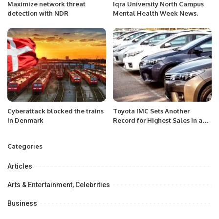
Maximize network threat
Iqra University North Campus
detection with NDR
Mental Health Week News.
Cyberattack blocked the trains
Toyota IMC Sets Another
in Denmark
Record for Highest Sales in a
Month
Categories
Articles
Arts & Entertainment, Celebrities
Business