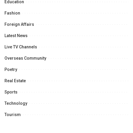
Education
Fashion
Foreign Affairs
Latest News
Live TV Channels
Overseas Community
Poetry
Real Estate
Sports
Technology
Tourism