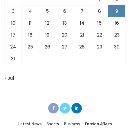
3
4
5
6
7
8
9
10
11
12
13
14
15
16
17
18
19
20
21
22
23
24
25
26
27
28
29
30
31
« Jul
Latest News
Sports
Business
Foreign Affairs