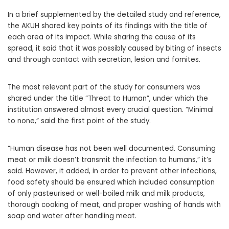
In a brief supplemented by the detailed study and reference,
the AKUH shared key points of its findings with the title of
each area of its impact. While sharing the cause of its
spread, it said that it was possibly caused by biting of insects
and through contact with secretion, lesion and fomites.
The most relevant part of the study for consumers was
shared under the title “Threat to Human”, under which the
institution answered almost every crucial question. “Minimal
to none,” said the first point of the study.
“Human disease has not been well documented. Consuming
meat or milk doesn’t transmit the infection to humans,” it’s
said. However, it added, in order to prevent other infections,
food safety should be ensured which included consumption
of only pasteurised or well-boiled milk and milk products,
thorough cooking of meat, and proper washing of hands with
soap and water after handling meat.