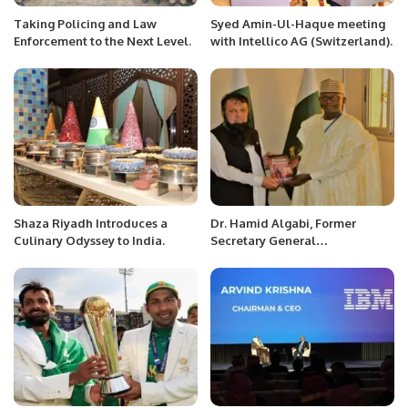
Taking Policing and Law
Syed Amin-Ul-Haque meeting
Enforcement to the Next Level.
with Intellico AG (Switzerland).
Shaza Riyadh Introduces a
Dr. Hamid Algabi, Former
Culinary Odyssey to India.
Secretary General
Organization of Islamic
Countries and Former Prime
Minister of Republic of Niger
received H.E. Mr. Ahmed Ali
Sirohey Ambassador of
Pakistan in his office.