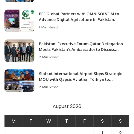
PEF Global Partners with OMNISOLVE AI to
Advance Digital Agriculture in Pakistan.
1 Min Read
Pakistani Executive Forum Qatar Delegation
Meets Pakistan’s Ambassador to Discuss
Community Development and Professional
2 Min Read
Opportunities.
Sialkot International Airport Signs Strategic
MOU with Qapsis Aviation Türkiye to
Modernize Aviation Infrastructure.
2 Min Read
August 2026
M
T
W
T
F
S
S
1
2