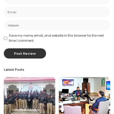
Save my name, email, and website in this browser for the next
time I comment.
Latest Posts