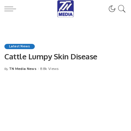
Latest News
Cattle Lumpy Skin Disease
TN Media News
8.8k Views
By
Posted
by