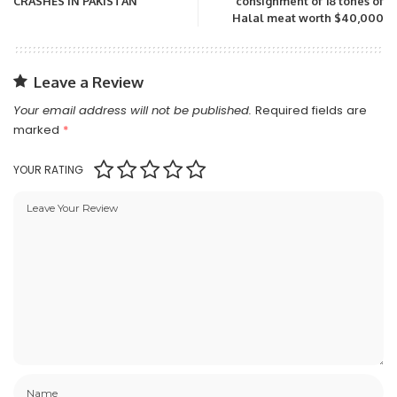
CRASHES IN PAKISTAN
consignment of 18 tones of
Halal meat worth $40,000
Leave a Review
Your email address will not be published.
Required fields are
marked
*
YOUR RATING