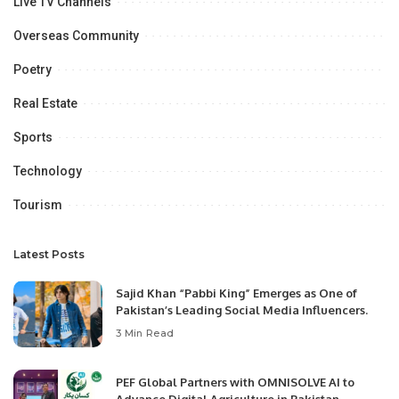
Live TV Channels
Overseas Community
Poetry
Real Estate
Sports
Technology
Tourism
Latest Posts
Sajid Khan “Pabbi King” Emerges as One of
Pakistan’s Leading Social Media Influencers.
3 Min Read
PEF Global Partners with OMNISOLVE AI to