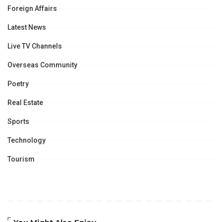
Foreign Affairs
Latest News
Live TV Channels
Overseas Community
Poetry
Real Estate
Sports
Technology
Tourism