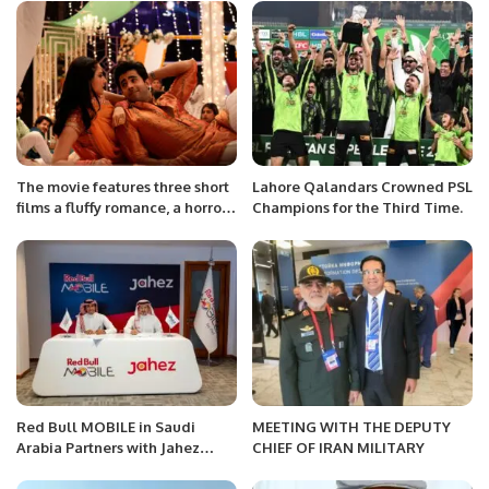
Transformation for
Organizations
The movie features three short
Lahore Qalandars Crowned PSL
films a fluffy romance, a horror-
Champions for the Third Time.
comedy and an introspective
story about marriage.
Red Bull MOBILE in Saudi
MEETING WITH THE DEPUTY
Arabia Partners with Jahez
CHIEF OF IRAN MILITARY
Group to Launch SIM Card
Delivery Service