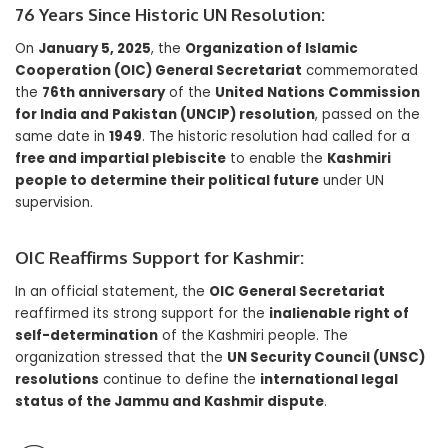
76 Years Since Historic UN Resolution:
On
January 5, 2025
, the
Organization of Islamic
Cooperation (OIC) General Secretariat
commemorated
the
76th anniversary
of the
United Nations Commission
for India and Pakistan (UNCIP) resolution
, passed on the
same date in
1949
. The historic resolution had called for a
free and impartial plebiscite
to enable the
Kashmiri
people to determine their political future
under UN
supervision.
OIC Reaffirms Support for Kashmir:
In an official statement, the
OIC General Secretariat
reaffirmed its strong support for the
inalienable right of
self-determination
of the Kashmiri people. The
organization stressed that the
UN Security Council (UNSC)
resolutions
continue to define the
international legal
status of the Jammu and Kashmir dispute
.