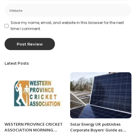
Save my name, email, and website in this browser for the next
time I comment.
Latest Posts
WESTERN PROVINCE CRICKET
Solar Energy UK publishes
ASSOCIATION MORNING
Corporate Buyers’ Guide as
SESSION
companies look to hedge