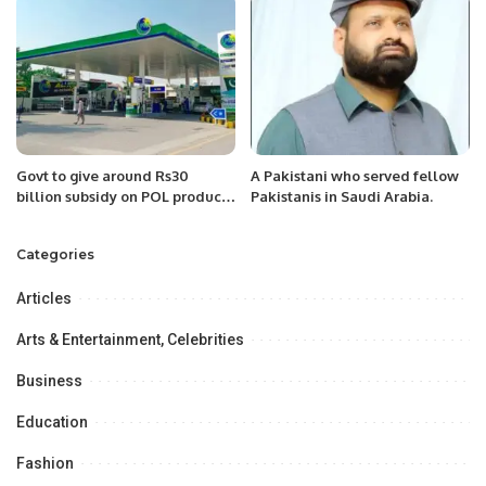
Govt to give around Rs30
A Pakistani who served fellow
billion subsidy on POL products
Pakistanis in Saudi Arabia.
in coming fortnights: Senate
informed
Categories
Articles
Arts & Entertainment, Celebrities
Business
Education
Fashion