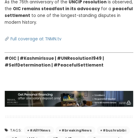
As the 76th anniversary of the
UNCIP resolution
is observed,
the
OIC remains steadfast in its advocacy
for a
peaceful
settlement
to one of the longest-standing disputes in
modern history.
Full coverage at TNMN.tv
#OIC | #KashmirIssue | #UNResolution1949 |
#SelfDetermination | #PeacefulSettlement
#ARYNews
#breakingNews
#bushrabibi
TAGS: