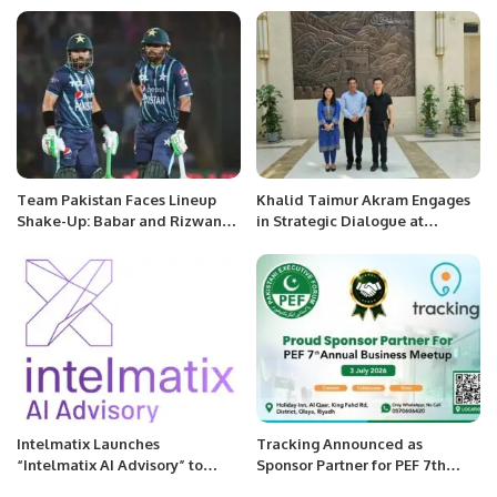
against soaring bills.
Team Pakistan Faces Lineup
Khalid Taimur Akram Engages
Shake-Up: Babar and Rizwan
in Strategic Dialogue at
Potentially Excluded as
Embassy of People’s Republic
Openers in Upcoming Clash
of China in Islamabad.
Against New Zealand.
Intelmatix Launches
Tracking Announced as
“Intelmatix AI Advisory” to
Sponsor Partner for PEF 7th
Accelerate Cognitive
Annual Business Meetup.