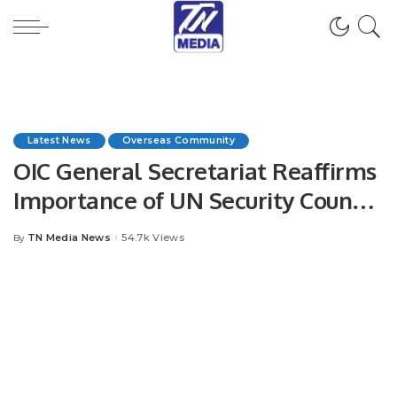
Latest News
Overseas Community
OIC General Secretariat Reaffirms
Importance of UN Security Council
Resolutions on Jammu and
TN Media News
54.7k Views
By
Posted
Kashmir.
by