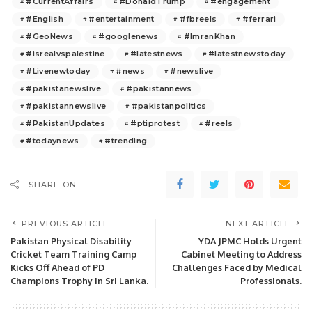
#CurrentAffairs
#DonaldTrump
#engagement
#English
#entertainment
#fbreels
#ferrari
#GeoNews
#googlenews
#ImranKhan
#isrealvspalestine
#latestnews
#latestnewstoday
#Livenewtoday
#news
#newslive
#pakistanewslive
#pakistannews
#pakistannewslive
#pakistanpolitics
#PakistanUpdates
#ptiprotest
#reels
#todaynews
#trending
SHARE ON
PREVIOUS ARTICLE
NEXT ARTICLE
Pakistan Physical Disability
YDA JPMC Holds Urgent
Cricket Team Training Camp
Cabinet Meeting to Address
Kicks Off Ahead of PD
Challenges Faced by Medical
Champions Trophy in Sri Lanka.
Professionals.