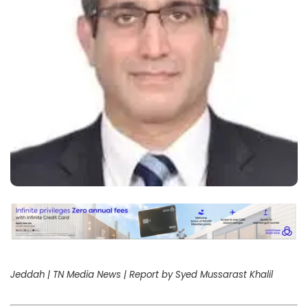
Jeddah | TN Media News | Report by Syed Mussarast Khalil