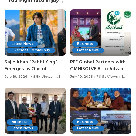
You Might Also Enjoy
Latest News
Business
Overseas Community
Latest News
Sajid Khan “Pabbi King”
PEF Global Partners with
Emerges as One of
OMNISOLVE AI to Advance
Pakistan’s Leading Social
Digital Agriculture in
July 19, 2026
45.8k Views
July 10, 2026
76.6k Views
Media Influencers.
Pakistan.
Business
Business
Latest News
Latest News