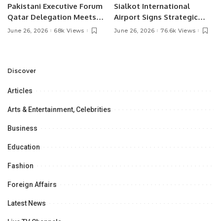
Pakistani Executive Forum
Sialkot International
Qatar Delegation Meets
Airport Signs Strategic
Pakistan’s Ambassador to
MOU with Qapsis Aviation
June 26, 2026
68k Views
June 26, 2026
76.6k Views
Discuss Community
Türkiye to Modernize
Development and
Aviation Infrastructure.
Professional
Opportunities.
Discover
Articles
Arts & Entertainment, Celebrities
Business
Education
Fashion
Foreign Affairs
Latest News