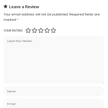
Leave a Review
Your email address will not be published.
Required fields are
marked
*
YOUR RATING