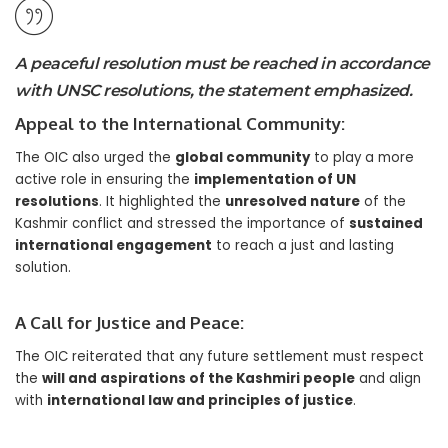
A peaceful resolution must be reached in accordance
with UNSC resolutions, the statement emphasized.
Appeal to the International Community:
The OIC also urged the
global community
to play a more
active role in ensuring the
implementation of UN
resolutions
. It highlighted the
unresolved nature
of the
Kashmir conflict and stressed the importance of
sustained
international engagement
to reach a just and lasting
solution.
A Call for Justice and Peace:
The OIC reiterated that any future settlement must respect
the
will and aspirations of the Kashmiri people
and align
with
international law and principles of justice
.