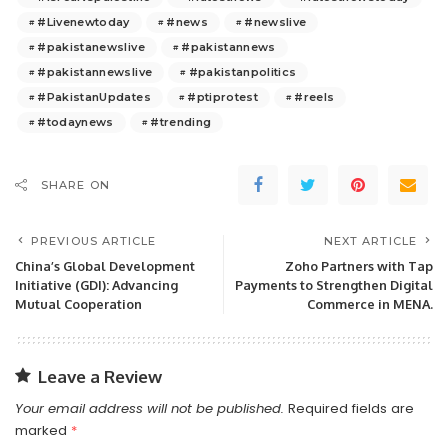
#Livenewtoday
#news
#newslive
#pakistanewslive
#pakistannews
#pakistannewslive
#pakistanpolitics
#PakistanUpdates
#ptiprotest
#reels
#todaynews
#trending
SHARE ON
PREVIOUS ARTICLE
NEXT ARTICLE
China’s Global Development
Zoho Partners with Tap
Initiative (GDI): Advancing
Payments to Strengthen Digital
Mutual Cooperation
Commerce in MENA.
Leave a Review
Your email address will not be published.
Required fields are
marked
*