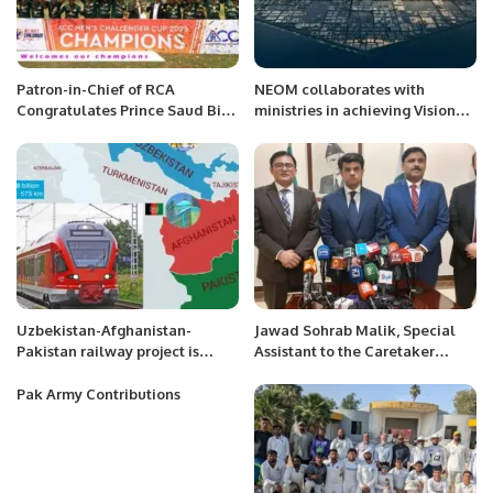
Patron-in-Chief of RCA
NEOM collaborates with
Congratulates Prince Saud Bin
ministries in achieving Vision
Mishal Al-Saud Chairman SACF
2030 goals.
for the Saudi National Cricket
Team’s victory in Challengers
Cup 2023.
Uzbekistan-Afghanistan-
Jawad Sohrab Malik, Special
Pakistan railway project is
Assistant to the Caretaker
anchor for regional peace and
Prime Minister for Overseas
prosperity: Uzbek Envoy
Pakistanis in Saudi Arabia, gave
Pak Army Contributions
a press conference.