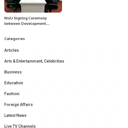
MoU Signing Ceremony
between Development
Strategy Center, Tashkent,
Uzbekistan & Pakistan
Categories
Research Center for a
Community with Shared Future
Articles
(PRCCSF)
Arts & Entertainment, Celebrities
Business
Education
Fashion
Foreign Affairs
Latest News
Live TV Channels