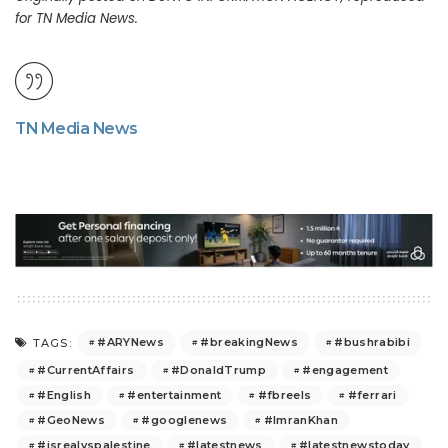
for TN Media News.
TN Media News
#ARYNews
#breakingNews
#bushrabibi
TAGS:
#CurrentAffairs
#DonaldTrump
#engagement
#English
#entertainment
#fbreels
#ferrari
#GeoNews
#googlenews
#ImranKhan
#isrealvspalestine
#latestnews
#latestnewstoday