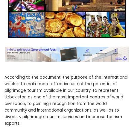
According to the document, the purpose of the international
week is to make more effective use of the potential of
pilgrimage tourism available in our country, to represent
Uzbekistan as one of the most important centres of world
civilization, to gain high recognition from the world
community and international organizations, as well as to
diversify pilgrimage tourism services and increase tourism
exports.