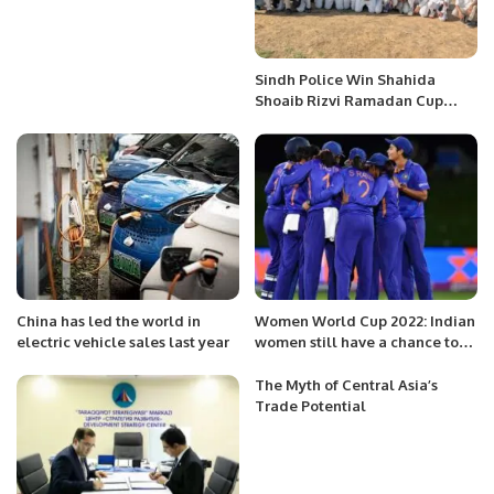
Sindh Police Win Shahida
Shoaib Rizvi Ramadan Cup
Cricket Title.
China has led the world in
Women World Cup 2022: Indian
electric vehicle sales last year
women still have a chance to
qualify?
The Myth of Central Asia’s
Trade Potential