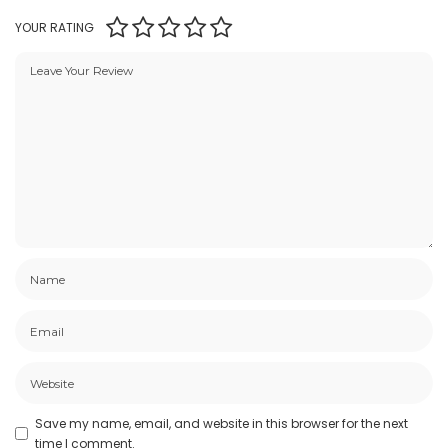
YOUR RATING
Save my name, email, and website in this browser for the next
time I comment.