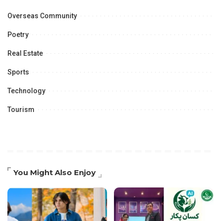
Overseas Community
Poetry
Real Estate
Sports
Technology
Tourism
You Might Also Enjoy