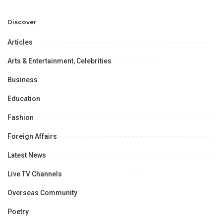
Development and
Aviation Infrastructure.
Professional
Opportunities.
Discover
Articles
Arts & Entertainment, Celebrities
Business
Education
Fashion
Foreign Affairs
Latest News
Live TV Channels
Overseas Community
Poetry