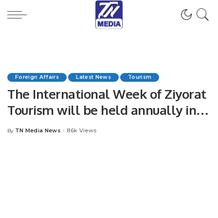
Foreign Affairs
Latest News
Tourism
The International Week of Ziyorat
Tourism will be held annually in
Uzbekistan in the fall
TN Media News
86k Views
By
Posted
by