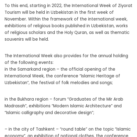
To this end, starting in 2022, the International Week of Ziyorat
Tourism will be held in Uzbekistan in the first week of
November. Within the framework of the international week,
exhibitions of religious books published in Uzbekistan, works
of religious scholars and the Holy Quran, as well as thematic
souvenirs will be held.
The International Week also provides for the annual holding
of the following events:
in the Samarkand region – the official opening of the
International Week, the conference “Islamic Heritage of
Uzbekistan”, the festival of folk melodies and songs;
in the Bukhara region – forum “Graduates of the Mir Arab
Madrasah”, exhibitions “Modern Islamic Architecture” and
“Islamic calligraphy and decorative design”;
– in the city of Tashkent – “round table” on the topic “Islamic
economy”, an exhibition of national clothes, the conference