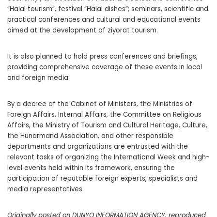
“Halal tourism”, festival “Halal dishes”; seminars, scientific and
practical conferences and cultural and educational events
aimed at the development of ziyorat tourism.
It is also planned to hold press conferences and briefings,
providing comprehensive coverage of these events in local
and foreign media.
By a decree of the Cabinet of Ministers, the Ministries of
Foreign Affairs, Internal Affairs, the Committee on Religious
Affairs, the Ministry of Tourism and Cultural Heritage, Culture,
the Hunarmand Association, and other responsible
departments and organizations are entrusted with the
relevant tasks of organizing the International Week and high-
level events held within its framework, ensuring the
participation of reputable foreign experts, specialists and
media representatives.
Originally posted on DUNYO INFORMATION AGENCY, reproduced