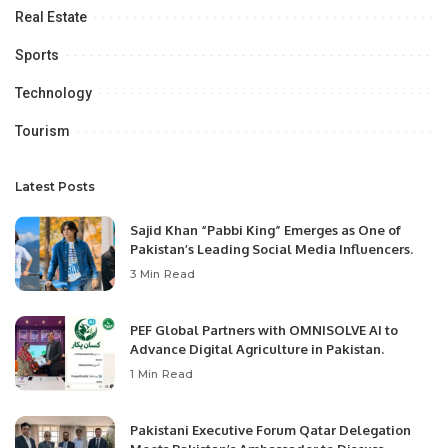
Real Estate
Sports
Technology
Tourism
Latest Posts
Sajid Khan “Pabbi King” Emerges as One of
Pakistan’s Leading Social Media Influencers.
3 Min Read
PEF Global Partners with OMNISOLVE AI to
Advance Digital Agriculture in Pakistan.
1 Min Read
Pakistani Executive Forum Qatar Delegation