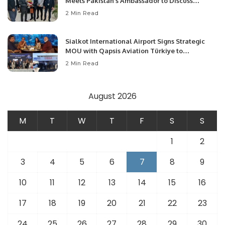
Meets Pakistan’s Ambassador to Discuss
Community Development and Professional
2 Min Read
Opportunities.
Sialkot International Airport Signs Strategic
MOU with Qapsis Aviation Türkiye to
Modernize Aviation Infrastructure.
2 Min Read
August 2026
M
T
W
T
F
S
S
1
2
3
4
5
6
7
8
9
10
11
12
13
14
15
16
17
18
19
20
21
22
23
24
25
26
27
28
29
30