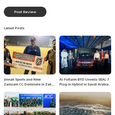
Latest Posts
Jinnah Sports and New
Al-Futtaim BYD Unveils SEAL 7
Zamzam CC Dominate in Zakir
Plug-in Hybrid in Saudi Arabia.
Babu and Arshad Munim
Memorial T20 League.