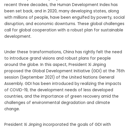
recent three decades, the Human Development Index has
been set back, and in 2020, many developing states, along
with millions of people, have been engulfed by poverty, social
disruption, and economic downturns. These global challenges
call for global cooperation with a robust plan for sustainable
development.
Under these transformations, China has rightly felt the need
to introduce grand visions and robust plans for people
around the globe. In this aspect, President Xi Jinping
proposed the Global Development Initiative (GDI) at the 76th
session (September 2021) of the United Nations General
Assembly. GDI has been introduced by realizing the impacts
of COVID-19, the development needs of less developed
countries, and the importance of green recovery amid the
challenges of environmental degradation and climate
change.
President Xi Jinping incorporated the goals of GDI with