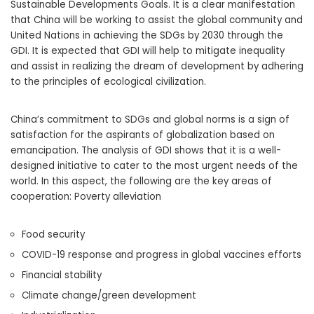
Sustainable Developments Goals. It is a clear manifestation
that China will be working to assist the global community and
United Nations in achieving the SDGs by 2030 through the
GDI. It is expected that GDI will help to mitigate inequality
and assist in realizing the dream of development by adhering
to the principles of ecological civilization.
China’s commitment to SDGs and global norms is a sign of
satisfaction for the aspirants of globalization based on
emancipation. The analysis of GDI shows that it is a well-
designed initiative to cater to the most urgent needs of the
world. In this aspect, the following are the key areas of
cooperation: Poverty alleviation
Food security
COVID-19 response and progress in global vaccines efforts
Financial stability
Climate change/green development