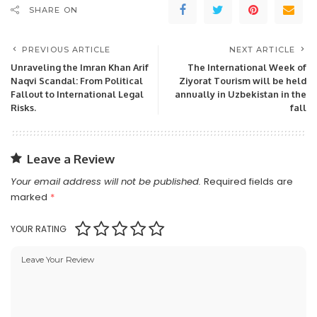
SHARE ON
PREVIOUS ARTICLE
NEXT ARTICLE
Unraveling the Imran Khan Arif
The International Week of
Naqvi Scandal: From Political
Ziyorat Tourism will be held
Fallout to International Legal
annually in Uzbekistan in the
Risks.
fall
Leave a Review
Your email address will not be published.
Required fields are
marked
*
YOUR RATING