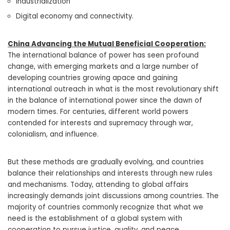
Industrialization
Digital economy and connectivity.
China Advancing the Mutual Beneficial Cooperation:
The international balance of power has seen profound
change, with emerging markets and a large number of
developing countries growing apace and gaining
international outreach in what is the most revolutionary shift
in the balance of international power since the dawn of
modern times. For centuries, different world powers
contended for interests and supremacy through war,
colonialism, and influence.
But these methods are gradually evolving, and countries
balance their relationships and interests through new rules
and mechanisms. Today, attending to global affairs
increasingly demands joint discussions among countries. The
majority of countries commonly recognize that what we
need is the establishment of a global system with
cooperation to pursue justice, quality, and peace.