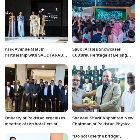
Park Avenue Mall in
Saudi Arabia Showcases
Partnership with SAUDI ARABIA
Cultural Heritage at Beijing
FASHION WEEK, a project of
International Book Fair 2024
Black Horse Marketing
Celebrates a Landmark Fashion
Show
Embassy of Pakistan organizes
Shakeel Sharif Appointed New
meeting of top hoteliers of
Chairman of Pakistan Physical
Saudi Arabia with Special
Disability Cricket Association.
Assistant to Prime Minister Mr.
“Do not lose the bridge”,