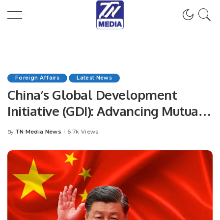
Foreign Affairs
Latest News
China’s Global Development
Initiative (GDI): Advancing Mutual
Cooperation
TN Media News
6.7k Views
By
Posted
by