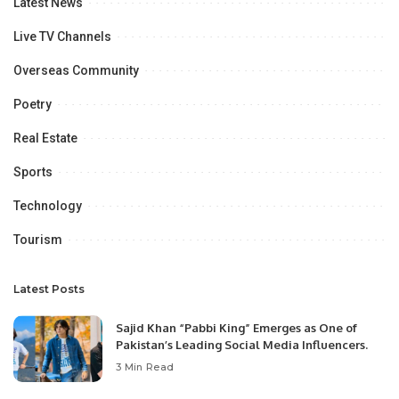
Latest News
Live TV Channels
Overseas Community
Poetry
Real Estate
Sports
Technology
Tourism
Latest Posts
Sajid Khan “Pabbi King” Emerges as One of
Pakistan’s Leading Social Media Influencers.
3 Min Read