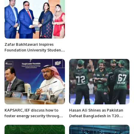
Jawad Sohrab Malik.
Zafar Bakhtawari Inspires
Foundation University Students
with Entrepreneurial Insights.
KAPSARC, IEF discuss how to
Hasan Ali Shines as Pakistan
foster energy security through
Defeat Bangladesh in T20
technologies and Innovations
Series Opener.