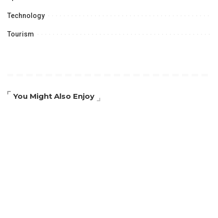
Technology
Tourism
You Might Also Enjoy