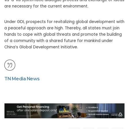
are necessary for the current environment.
Under GDI, prospects for revitalizing global development with
a peaceful approach are high. Thereby, all states must join
hands to cope with global threats and promote the building
of a community with a shared future for mankind under
China’s Global Development Initiative.
TN Media News