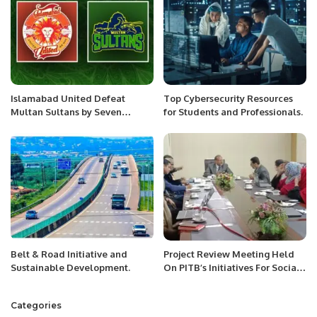
Islamabad United Defeat
Top Cybersecurity Resources
Multan Sultans by Seven
for Students and Professionals.
Wickets to Maintain Unbeaten
Run in PSL 10.
Belt & Road Initiative and
Project Review Meeting Held
Sustainable Development.
On PITB’s Initiatives For Social
Welfare Department Punjab.
Categories