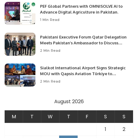
PEF Global Partners with OMNISOLVE AI to
Advance Digital Agriculture in Pakistan.
1 Min Read
Pakistani Executive Forum Qatar Delegation
Meets Pakistan’s Ambassador to Discuss
Community Development and Professional
2 Min Read
Opportunities.
Sialkot International Airport Signs Strategic
MOU with Qapsis Aviation Türkiye to
Modernize Aviation Infrastructure.
2 Min Read
August 2026
M
T
W
T
F
S
S
1
2