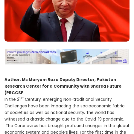
Author: Ms Maryam Raza Deputy Director, Pakistan
Research Center for a Community with Shared Future
(PRCCSF
.
st
In the 21
Century, emerging Non-traditional Security
Challenges have been impacting the socioeconomic fabric
of societies as well as national security. The world has
witnessed a drastic change due to the Covid-19 pandemic.
The Coronavirus has brought profound changes in the global
economic system and people’s lives. For the first time in the