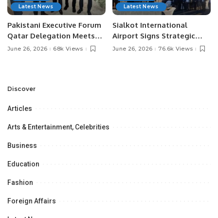
Latest News
Latest News
Pakistani Executive Forum
Sialkot International
Qatar Delegation Meets
Airport Signs Strategic
Pakistan’s Ambassador to
MOU with Qapsis Aviation
June 26, 2026
68k Views
June 26, 2026
76.6k Views
Discuss Community
Türkiye to Modernize
Development and
Aviation Infrastructure.
Professional
Opportunities.
Discover
Articles
Arts & Entertainment, Celebrities
Business
Education
Fashion
Foreign Affairs