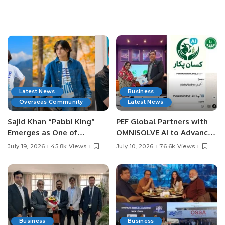
Latest News
Business
Overseas Community
Latest News
Sajid Khan “Pabbi King”
PEF Global Partners with
Emerges as One of
OMNISOLVE AI to Advance
Pakistan’s Leading Social
Digital Agriculture in
July 19, 2026
45.8k Views
July 10, 2026
76.6k Views
Media Influencers.
Pakistan.
Business
Business