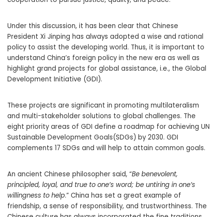
Under this discussion, it has been clear that Chinese
President Xi Jinping has always adopted a wise and rational
policy to assist the developing world. Thus, it is important to
understand China’s foreign policy in the new era as well as
highlight grand projects for global assistance, i.e., the Global
Development Initiative (GDI).
These projects are significant in promoting multilateralism
and multi-stakeholder solutions to global challenges. The
eight priority areas of GDI define a roadmap for achieving UN
Sustainable Development Goals(SDGs) by 2030. GDI
complements 17 SDGs and will help to attain common goals.
An ancient Chinese philosopher said, “
Be benevolent,
principled, loyal, and true to one’s word; be untiring in one’s
willingness to help
.” China has set a great example of
friendship, a sense of responsibility, and trustworthiness. The
Chinese culture has always incorporated the fine traditions