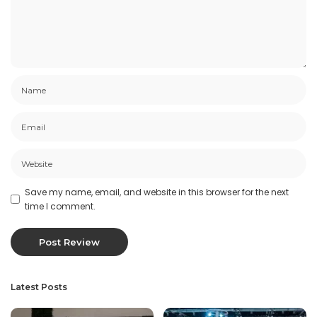
Save my name, email, and website in this browser for the next
time I comment.
Latest Posts