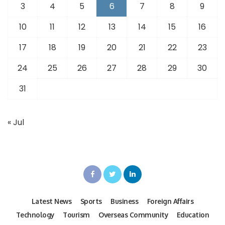
3
4
5
6
7
8
9
10
11
12
13
14
15
16
17
18
19
20
21
22
23
24
25
26
27
28
29
30
31
« Jul
Latest News
Sports
Business
Foreign Affairs
Technology
Tourism
Overseas Community
Education