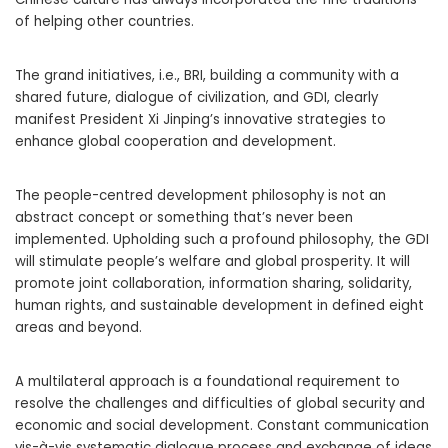
of helping other countries.
The grand initiatives, i.e., BRI, building a community with a
shared future, dialogue of civilization, and GDI, clearly
manifest President Xi Jinping’s innovative strategies to
enhance global cooperation and development.
The people-centred development philosophy is not an
abstract concept or something that’s never been
implemented. Upholding such a profound philosophy, the GDI
will stimulate people’s welfare and global prosperity. It will
promote joint collaboration, information sharing, solidarity,
human rights, and sustainable development in defined eight
areas and beyond.
A multilateral approach is a foundational requirement to
resolve the challenges and difficulties of global security and
economic and social development. Constant communication
vis-à-vis systematic dialogue process and exchange of ideas