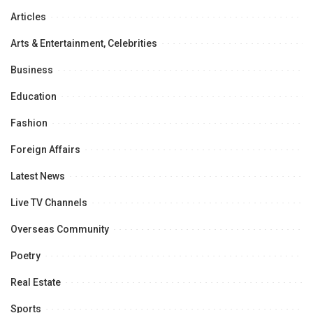
Articles
Arts & Entertainment, Celebrities
Business
Education
Fashion
Foreign Affairs
Latest News
Live TV Channels
Overseas Community
Poetry
Real Estate
Sports