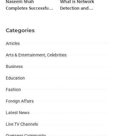
Naseem Shah
What is Network
Completes Successful
Detection and
Rehab, Extends Thanks
Response (NDR)?
to PCB and Medical
Team.
Categories
Articles
Arts & Entertainment, Celebrities
Business
Education
Fashion
Foreign Affairs
Latest News
Live TV Channels
Overseas Community