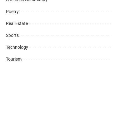
Poetry
Real Estate
Sports
Technology
Tourism