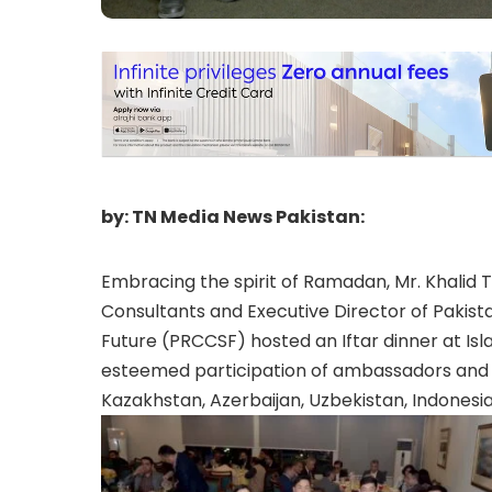
by: TN Media News Pakistan:
Embracing the spirit of Ramadan, Mr. Khalid T
Consultants and Executive Director of Pakis
Future (PRCCSF) hosted an Iftar dinner at Is
esteemed participation of ambassadors and d
Kazakhstan, Azerbaijan, Uzbekistan, Indonesia,