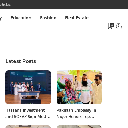
rticles
y
Education
Fashion
Real Estate
0
Latest Posts
Hassana Investment
Pakistan Embassy in
and SOFAZ Sign MoU
Niger Honors Top
to Boost Saudi-
NGOs for Humanitarian