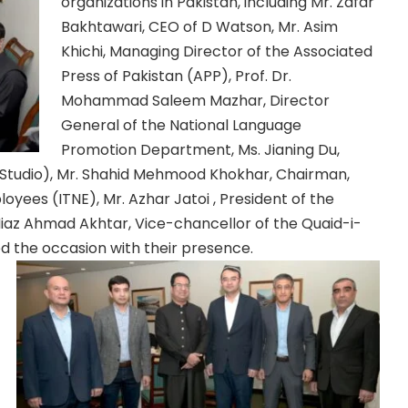
organizations in Pakistan, including Mr. Zafar
Bakhtawari, CEO of D Watson, Mr. Asim
Khichi, Managing Director of the Associated
Press of Pakistan (APP), Prof. Dr.
Mohammad Saleem Mazhar, Director
General of the National Language
Promotion Department, Ms. Jianing Du,
 Studio), Mr. Shahid Mehmood Khokhar, Chairman,
ees (ITNE), Mr. Azhar Jatoi , President of the
 Niaz Ahmad Akhtar, Vice-chancellor of the Quaid-i-
d the occasion with their presence.