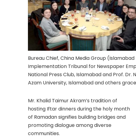
Bureau Chief, China Media Group (Islamabad
Implementation Tribunal for Newspaper Employ
National Press Club, Islamabad and Prof. Dr.
Azam University, Islamabad and others grace
Mr. Khalid Taimur Akram’s tradition of
hosting Iftar dinners during the holy month
of Ramadan signifies building bridges and
promoting dialogue among diverse
communities.