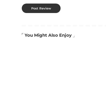
You Might Also Enjoy