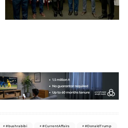
#bushrabibi
#CurrentAffairs
#DonaldTrump