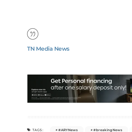
TN Media News
#ARYNews
#breakingNews
TAGS: