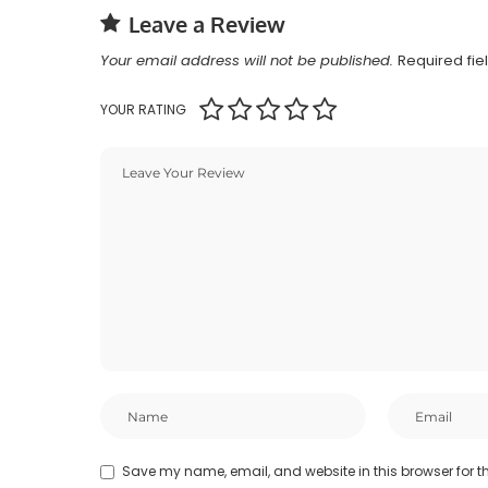
Leave a Review
Your email address will not be published.
Required fi
YOUR RATING
Save my name, email, and website in this browser for t