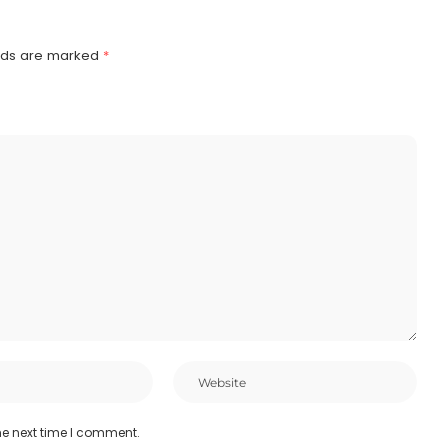
elds are marked
*
he next time I comment.