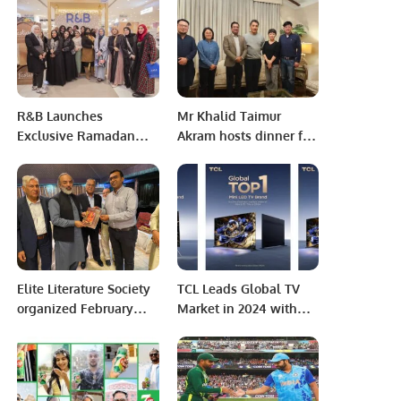
Azerbaijan Investment
Excellence.
Collaboration
R&B Launches
Mr Khalid Taimur
Exclusive Ramadan
Akram hosts dinner for
Collection at Park
Bureau Chiefs of China
Avenue Mall, Riyadh.
Media Group and
Gungming Daily
Elite Literature Society
TCL Leads Global TV
organized February
Market in 2024 with
Session of its literature
Top Rankings in Mini
program, Elite Literary
LED and Google TVs
Prism