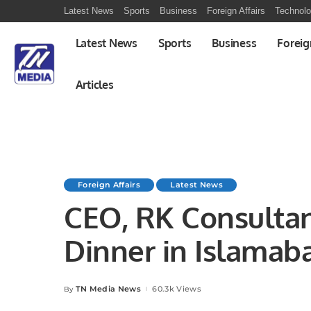
Latest News
Sports
Business
Foreign Affairs
Technol
Latest News
Sports
Business
Foreig
Articles
Foreign Affairs
Latest News
CEO, RK Consultan
Dinner in Islamab
TN Media News
60.3k Views
By
Posted
by