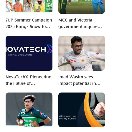
7UP Summer Campaign
MCC and Victoria
2025 Brings Snow to
government inquire
Beat the Heat.
about hosting India-
Pakistan Test at the
MCG.
NovaTechX: Pioneering
Imad Wasim sees
the Future of
impact potential in
Innovation in
Abrar Ahmed, akin to
Education.
Fakhar Zaman