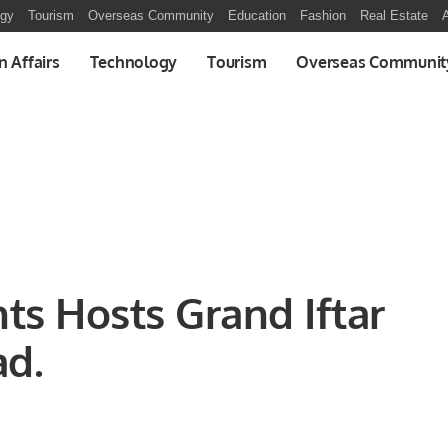
ogy
Tourism
Overseas Community
Education
Fashion
Real Estate
A
n Affairs
Technology
Tourism
Overseas Communit
ts Hosts Grand Iftar
ad.