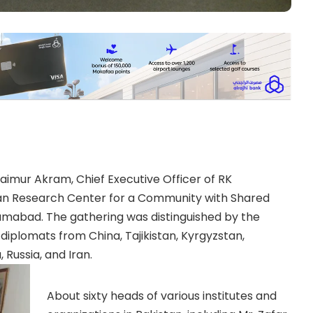
aimur Akram, Chief Executive Officer of RK
tan Research Center for a Community with Shared
lamabad. The gathering was distinguished by the
iplomats from China, Tajikistan, Kyrgyzstan,
 Russia, and Iran.
About sixty heads of various institutes and