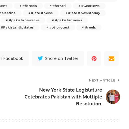
ment
#fbreels
#ferrari
#GeoNews
palestine
#latestnews
#latestnewstoday
#pakistanewslive
#pakistannews
#PakistanUpdates
#ptiprotest
#reels
on Facebook
Share on Twitter
NEXT ARTICLE
New York State Legislature
Celebrates Pakistan with Multiple
Resolution.