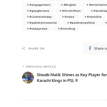
#engagement
#English
#entertain
#googlenews
#ImranKhan
#isrealvs
#Livenewtoday
#news
#newslive
#pakistannewslive
#pakistanpolitics
#todaynews
#trending
Share 
SHARE ON
PREVIOUS ARTICLE
Shoaib Malik Shines as Key Player for
Karachi Kings in PSL 9.