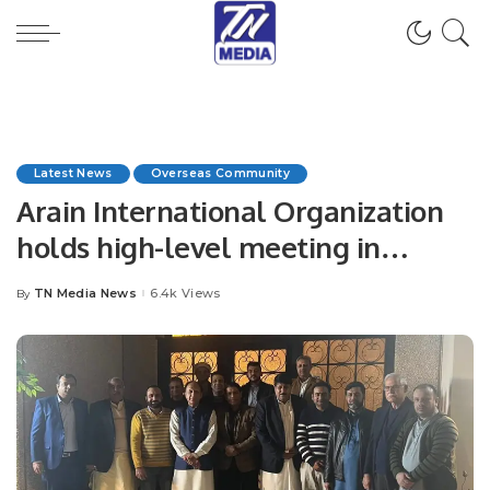
Latest News
Overseas Community
Arain International Organization
holds high-level meeting in
Riyadh Saudi Arabia.
TN Media News
6.4k Views
By
Posted
by