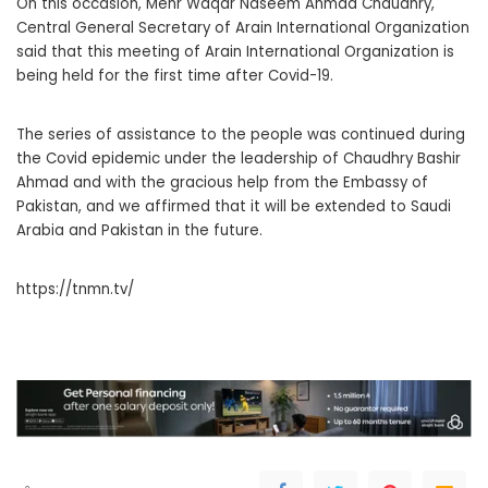
On this occasion, Mehr Waqar Naseem Ahmad Chaudhry,
Central General Secretary of Arain International Organization
said that this meeting of Arain International Organization is
being held for the first time after Covid-19.
The series of assistance to the people was continued during
the Covid epidemic under the leadership of Chaudhry Bashir
Ahmad and with the gracious help from the Embassy of
Pakistan, and we affirmed that it will be extended to Saudi
Arabia and Pakistan in the future.
https://tnmn.tv/