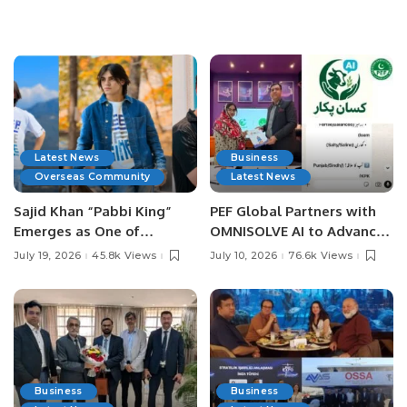
Latest News
Business
Overseas Community
Latest News
Sajid Khan “Pabbi King”
PEF Global Partners with
Emerges as One of
OMNISOLVE AI to Advance
Pakistan’s Leading Social
Digital Agriculture in
July 19, 2026
45.8k Views
July 10, 2026
76.6k Views
Media Influencers.
Pakistan.
Business
Business