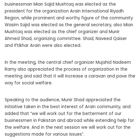
businessman Mian Sajid Mushtaq was elected as the
president for the organization Arain International Riyadh
Region, while prominent and worthy figure of the community
Wasim Sajid was elected as the general secretary, also Mian
Mushtaq was elected as the chief organizer and Munir
Ahmed Shad, organizing committee. Shad, Naveed Qaiser
and Iftikhar Arain were also elected.
In the meeting, the central chief organizer Mujahid Nadeem
Ramy also appreciated the process of organization in the
meeting and said that it will increase a caravan and pave the
way for social welfare.
Speaking to the audience, Munir Shad appreciated the
initiative taken in the best interest of Arain community, and
added that “we will work out for the betterment of our
businessmen in Pakistan and abroad while extending help for
the welfare. And in the next session we will work out for the
suggestions made for various issues”.