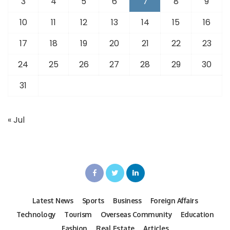
3
4
5
6
7
8
9
10
11
12
13
14
15
16
17
18
19
20
21
22
23
24
25
26
27
28
29
30
31
« Jul
Latest News
Sports
Business
Foreign Affairs
Technology
Tourism
Overseas Community
Education
Fashion
Real Estate
Articles