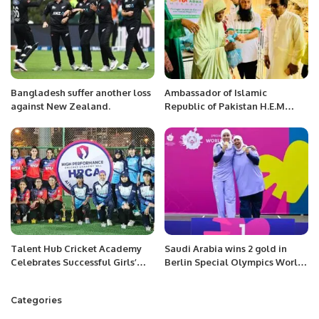
Bangladesh suffer another loss
Ambassador of Islamic
against New Zealand.
Republic of Pakistan H.E.M
Ahmed Ali Sirohey presiding
the Ramadan food distribution
Ceremony at National Hospital
Lamorde Niger.
Talent Hub Cricket Academy
Saudi Arabia wins 2 gold in
Celebrates Successful Girls’
Berlin Special Olympics World
Cricket Tour in Bahrain.
Games.
Categories