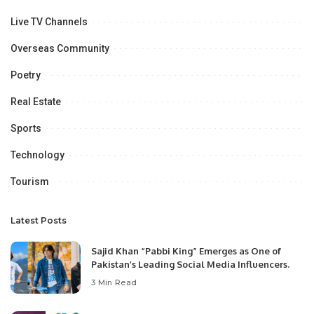
Live TV Channels
Overseas Community
Poetry
Real Estate
Sports
Technology
Tourism
Latest Posts
Sajid Khan “Pabbi King” Emerges as One of
Pakistan’s Leading Social Media Influencers.
3 Min Read