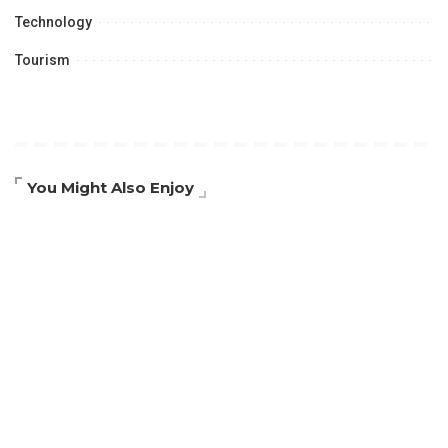
Technology
Tourism
You Might Also Enjoy