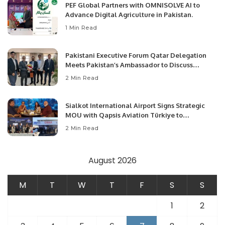
PEF Global Partners with OMNISOLVE AI to
Advance Digital Agriculture in Pakistan.
1 Min Read
Pakistani Executive Forum Qatar Delegation
Meets Pakistan’s Ambassador to Discuss
Community Development and Professional
2 Min Read
Opportunities.
Sialkot International Airport Signs Strategic
MOU with Qapsis Aviation Türkiye to
Modernize Aviation Infrastructure.
2 Min Read
August 2026
M
T
W
T
F
S
S
1
2