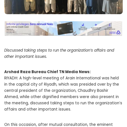
Discussed taking steps to run the organization’s affairs and
other important issues.
Arshad Raza Bureau Chief TN Media News:
RIYADH: A high-level meeting of Arain International was held
in the capital city of Riyadh, which was presided over by the
central president of the organization, Chaudhry Bashir
Ahmed, while other dignified members were also present in
the meeting, discussed taking steps to run the organization’s
affairs and other important issues.
On this occasion, after mutual consultation, the eminent