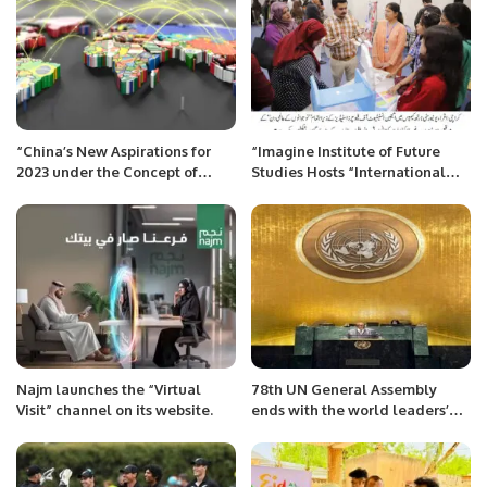
“China’s New Aspirations for
“Imagine Institute of Future
2023 under the Concept of
Studies Hosts “International
Community with Shared
Youth Day” Event at Iqra
Future”
University North Campus.
Najm launches the “Virtual
78th UN General Assembly
Visit” channel on its website.
ends with the world leaders’
vow to address global
challenges