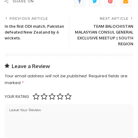
SHARE ON
PREVIOUS ARTICLE
NEXT ARTICLE
In the first ODI match, Pakistan
TEAM BALOCHISTAN
defeated New Zealand by 6
MALASYIAN CONSUL GENERAL
wickets.
EXCLUSIVE MEETUP | SOUTH
REGION
Leave a Review
Your email address will not be published.
Required fields are
marked
*
YOUR RATING