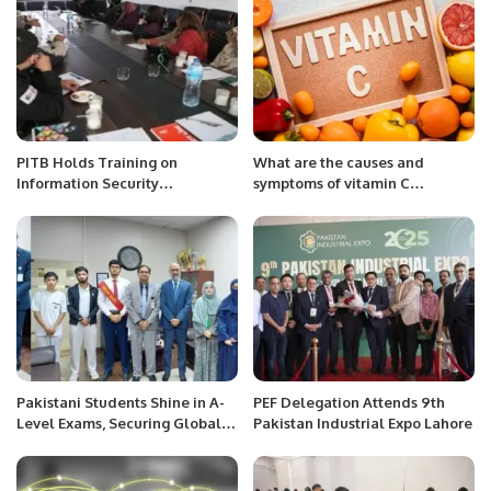
PITB Holds Training on
What are the causes and
Information Security
symptoms of vitamin C
Procedures.
deficiency in the body?
Pakistani Students Shine in A-
PEF Delegation Attends 9th
Level Exams, Securing Global
Pakistan Industrial Expo Lahore
and Regional Achievements