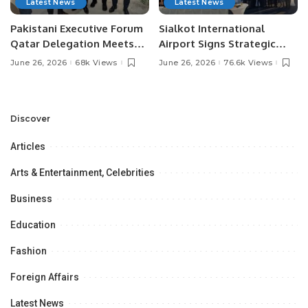
Latest News
Latest News
Pakistani Executive Forum
Sialkot International
Qatar Delegation Meets
Airport Signs Strategic
Pakistan’s Ambassador to
MOU with Qapsis Aviation
June 26, 2026
68k Views
June 26, 2026
76.6k Views
Discuss Community
Türkiye to Modernize
Development and
Aviation Infrastructure.
Professional
Opportunities.
Discover
Articles
Arts & Entertainment, Celebrities
Business
Education
Fashion
Foreign Affairs
Latest News