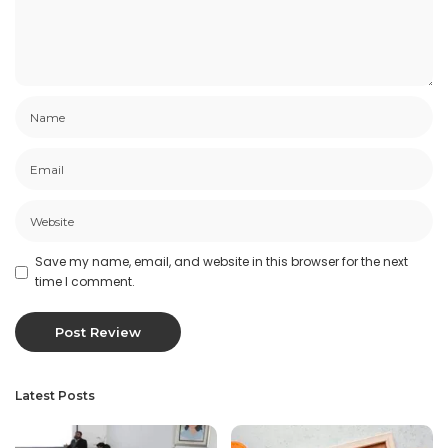
Save my name, email, and website in this browser for the next
time I comment.
Latest Posts