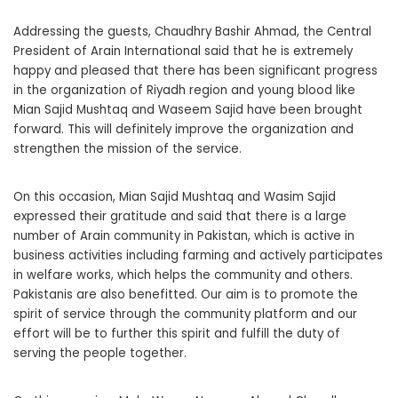
Addressing the guests, Chaudhry Bashir Ahmad, the Central
President of Arain International said that he is extremely
happy and pleased that there has been significant progress
in the organization of Riyadh region and young blood like
Mian Sajid Mushtaq and Waseem Sajid have been brought
forward. This will definitely improve the organization and
strengthen the mission of the service.
On this occasion, Mian Sajid Mushtaq and Wasim Sajid
expressed their gratitude and said that there is a large
number of Arain community in Pakistan, which is active in
business activities including farming and actively participates
in welfare works, which helps the community and others.
Pakistanis are also benefitted. Our aim is to promote the
spirit of service through the community platform and our
effort will be to further this spirit and fulfill the duty of
serving the people together.