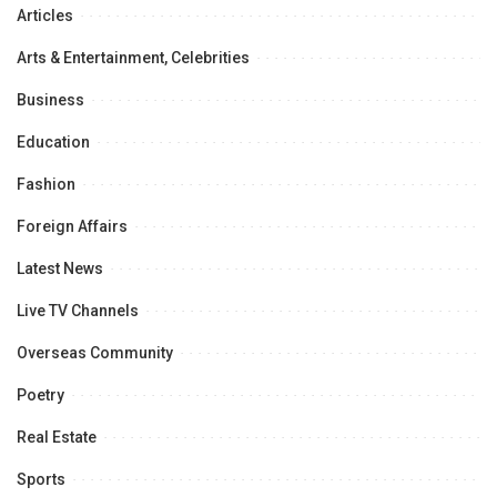
Articles
Arts & Entertainment, Celebrities
Business
Education
Fashion
Foreign Affairs
Latest News
Live TV Channels
Overseas Community
Poetry
Real Estate
Sports