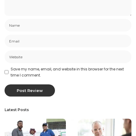
Save my name, email, and website in this browser for the next
time I comment.
Latest Posts