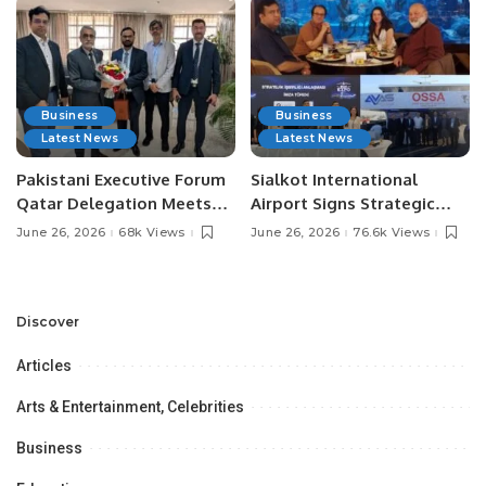
Business
Business
Latest News
Latest News
Pakistani Executive Forum
Sialkot International
Qatar Delegation Meets
Airport Signs Strategic
Pakistan’s Ambassador to
MOU with Qapsis Aviation
June 26, 2026
68k Views
June 26, 2026
76.6k Views
Discuss Community
Türkiye to Modernize
Development and
Aviation Infrastructure.
Professional
Opportunities.
Discover
Articles
Arts & Entertainment, Celebrities
Business