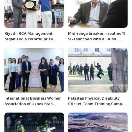
Riyadh RCA Management
Mid-range breaker – realme 11
organized a colorful prize
5G launched with a 108MP
distribution ceremony at RCA
camera and 67W SUPERVOOC
Sports Complex.
Charge
International Business Women
Pakistan Physical Disability
Association of Uzbekistan
Cricket Team Training Camp
invites Mr. Khalid Taimur
Kicks Off Ahead of PD
Akram at Tashkent, Uzbekistan.
Champions Trophy in Sri Lanka.