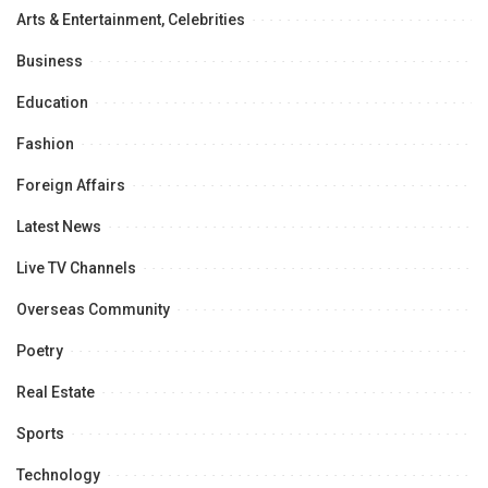
Arts & Entertainment, Celebrities
Business
Education
Fashion
Foreign Affairs
Latest News
Live TV Channels
Overseas Community
Poetry
Real Estate
Sports
Technology