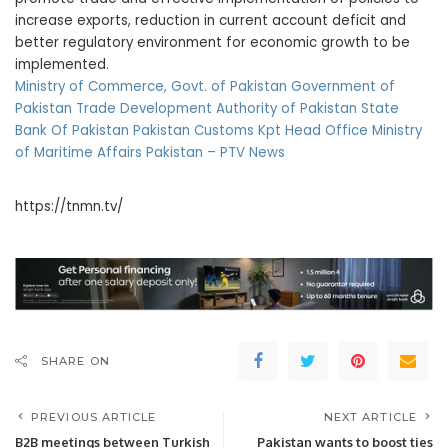
increase exports, reduction in current account deficit and
better regulatory environment for economic growth to be
implemented.
Ministry of Commerce, Govt. of Pakistan
Government of
Pakistan
Trade Development Authority of Pakistan
State
Bank Of Pakistan
Pakistan Customs
Kpt Head Office
Ministry
of Maritime Affairs Pakistan –
PTV News
https://tnmn.tv/
SHARE ON
PREVIOUS ARTICLE
NEXT ARTICLE
B2B meetings between Turkish
Pakistan wants to boost ties