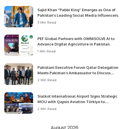
Sajid Khan “Pabbi King” Emerges as One of
Pakistan’s Leading Social Media Influencers.
3 Min Read
PEF Global Partners with OMNISOLVE AI to
Advance Digital Agriculture in Pakistan.
1 Min Read
Pakistani Executive Forum Qatar Delegation
Meets Pakistan’s Ambassador to Discuss
Community Development and Professional
2 Min Read
Opportunities.
Sialkot International Airport Signs Strategic
MOU with Qapsis Aviation Türkiye to
Modernize Aviation Infrastructure.
2 Min Read
August 2026