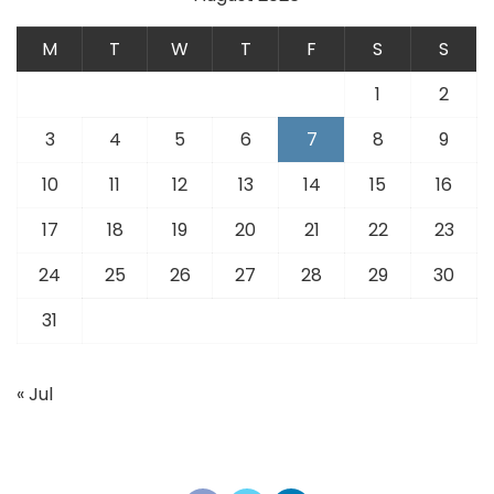
M
T
W
T
F
S
S
1
2
3
4
5
6
7
8
9
10
11
12
13
14
15
16
17
18
19
20
21
22
23
24
25
26
27
28
29
30
31
« Jul