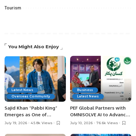
Tourism
You Might Also Enjoy
Latest News
Business
Overseas Community
Latest News
Sajid Khan “Pabbi King”
PEF Global Partners with
Emerges as One of
OMNISOLVE AI to Advance
Pakistan’s Leading Social
Digital Agriculture in
July 19, 2026
45.8k Views
July 10, 2026
76.6k Views
Media Influencers.
Pakistan.