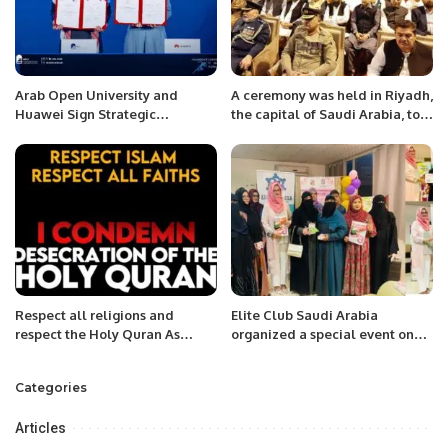
Arab Open University and
A ceremony was held in Riyadh,
Huawei Sign Strategic
the capital of Saudi Arabia, to
Agreement to Advance
express solidarity with the
Technical Training and
oppressed people of occupied
Inclusion.
Kashmir under the Pakistan
Embassy.
Respect all religions and
Elite Club Saudi Arabia
respect the Holy Quran As
organized a special event on
Muslims we respect everyone’s
the occasion of International
religion.
Women’s Day.
Categories
Articles