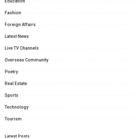
Education
Fashion
Foreign Affairs
Latest News
Live TV Channels
Overseas Community
Poetry
Real Estate
Sports
Technology
Tourism
Latest Posts