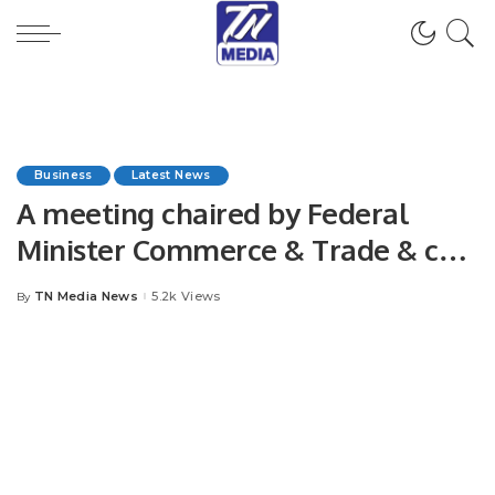
Business
Latest News
A meeting chaired by Federal
Minister Commerce & Trade & co-
chaired by Federal Minister
TN Media News
5.2k Views
By
Posted
Maritime Affairs was held today at
by
KPT head office in Karachi