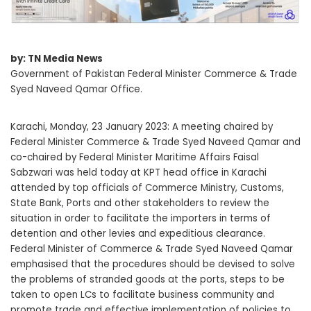
by: TN Media News
Government of Pakistan Federal Minister Commerce & Trade
Syed Naveed Qamar Office.
Karachi, Monday, 23 January 2023: A meeting chaired by
Federal Minister Commerce & Trade Syed Naveed Qamar and
co-chaired by Federal Minister Maritime Affairs Faisal
Sabzwari was held today at KPT head office in Karachi
attended by top officials of Commerce Ministry, Customs,
State Bank, Ports and other stakeholders to review the
situation in order to facilitate the importers in terms of
detention and other levies and expeditious clearance.
Federal Minister of Commerce & Trade Syed Naveed Qamar
emphasised that the procedures should be devised to solve
the problems of stranded goods at the ports, steps to be
taken to open LCs to facilitate business community and
promote trade and effective implementation of policies to