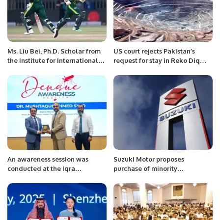
Ms. Liu Bei, Ph.D. Scholar from
US court rejects Pakistan’s
the Institute for International
request for stay in Reko Diq
and Area Studies (IIAS) at
case
Tsinghua University, Beijing,
China Meets with Mr. Khalid
Taimur Akram, ED, PRCCSF at
Islamabad
An awareness session was
Suzuki Motor proposes
conducted at the Iqra
purchase of minority
University North Campus to
shareholders’ stake at
address the increasing cases of
minimum Rs406 per share
dengue fever.