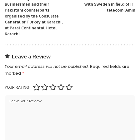
Businessmen and their
with Sweden in field of IT,
Pakistani counterparts,
telecom: Amin
organized by the Consulate
General of Turkey at Karachi,
at Peral Continental Hotel
Karachi.
Leave a Review
Your email address will not be published.
Required fields are
marked
*
YOUR RATING