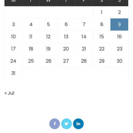
M
T
W
T
F
S
S
1
2
3
4
5
6
7
8
9
10
11
12
13
14
15
16
17
18
19
20
21
22
23
24
25
26
27
28
29
30
31
« Jul