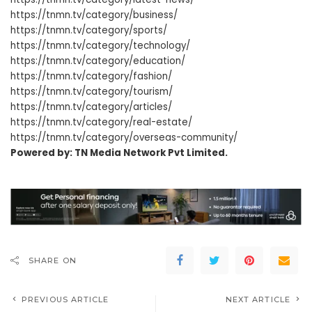
https://tnmn.tv/category/business/
https://tnmn.tv/category/sports/
https://tnmn.tv/category/technology/
https://tnmn.tv/category/education/
https://tnmn.tv/category/fashion/
https://tnmn.tv/category/tourism/
https://tnmn.tv/category/articles/
https://tnmn.tv/category/real-estate/
https://tnmn.tv/category/overseas-community/
Powered by: TN Media Network Pvt Limited.
SHARE ON
PREVIOUS ARTICLE
NEXT ARTICLE