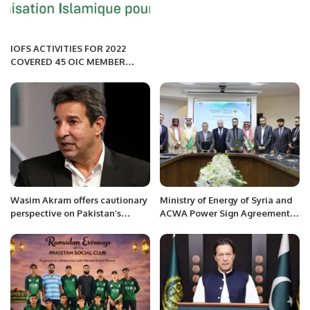
IOFS ACTIVITIES FOR 2022
COVERED 45 OIC MEMBER
COUNTRIES.
Wasim Akram offers cautionary
Ministry of Energy of Syria and
perspective on Pakistan’s
ACWA Power Sign Agreement
preparation for first Test
to Develop Solar and Wind
against Australia.
Projects