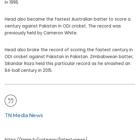
in 1996.
Head also became the fastest Australian batter to score a
century against Pakistan in ODI cricket. The record was
previously held by Cameron White.
Head also broke the record of scoring the fastest century in
ODI cricket against Pakistan in Pakistan. Zimbabwean batter,
Sikandar Raza held this particular record as he smashed an
84-ball century in 2015.
TN Media News
https://tnmn.tv/category/latest-news/