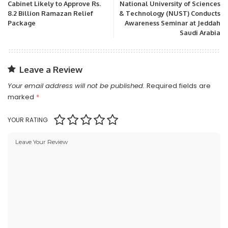
Cabinet Likely to Approve Rs.
National University of Sciences
8.2 Billion Ramazan Relief
& Technology (NUST) Conducts
Package
Awareness Seminar at Jeddah
Saudi Arabia
Leave a Review
Your email address will not be published.
Required fields are
marked
*
YOUR RATING