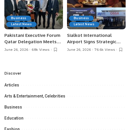
Business
Business
Latest News
Latest News
Pakistani Executive Forum
Sialkot International
Qatar Delegation Meets
Airport Signs Strategic
Pakistan’s Ambassador to
MOU with Qapsis Aviation
June 26, 2026
68k Views
June 26, 2026
76.6k Views
Discuss Community
Türkiye to Modernize
Development and
Aviation Infrastructure.
Professional
Opportunities.
Discover
Articles
Arts & Entertainment, Celebrities
Business
Education
Fashion