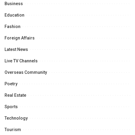
Business
Education
Fashion
Foreign Affairs
Latest News
Live TV Channels
Overseas Community
Poetry
Real Estate
Sports
Technology
Tourism