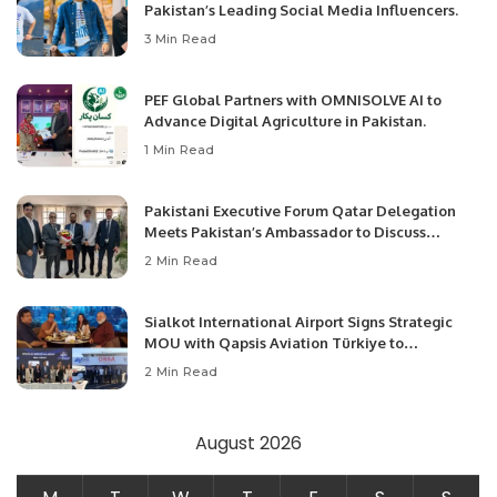
Pakistan’s Leading Social Media Influencers.
3 Min Read
PEF Global Partners with OMNISOLVE AI to
Advance Digital Agriculture in Pakistan.
1 Min Read
Pakistani Executive Forum Qatar Delegation
Meets Pakistan’s Ambassador to Discuss
Community Development and Professional
2 Min Read
Opportunities.
Sialkot International Airport Signs Strategic
MOU with Qapsis Aviation Türkiye to
Modernize Aviation Infrastructure.
2 Min Read
August 2026