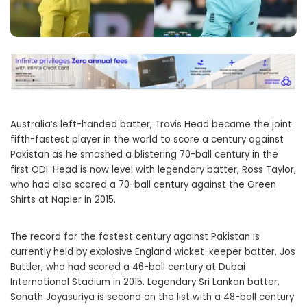
Australia’s left-handed batter, Travis Head became the joint
fifth-fastest player in the world to score a century against
Pakistan as he smashed a blistering 70-ball century in the
first ODI. Head is now level with legendary batter, Ross Taylor,
who had also scored a 70-ball century against the Green
Shirts at Napier in 2015.
The record for the fastest century against Pakistan is
currently held by explosive England wicket-keeper batter, Jos
Buttler, who had scored a 46-ball century at Dubai
International Stadium in 2015. Legendary Sri Lankan batter,
Sanath Jayasuriya is second on the list with a 48-ball century