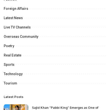
Foreign Affairs
Latest News
Live TV Channels
Overseas Community
Poetry
Real Estate
Sports
Technology
Tourism
Latest Posts
Sajid Khan “Pabbi King” Emerges as One of