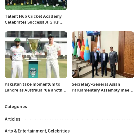
Talent Hub Cricket Academy
Celebrates Successful Girls’
Cricket Tour in Bahrain.
Pakistan take momentum to
Secretary-General Asian
Lahore as Australia rue another
Parliamentary Assembly meets
near-miss
Mr. Khalid Taimur Akram, ED
PRCCSF, at Tashkent.
Categories
Articles
Arts & Entertainment, Celebrities