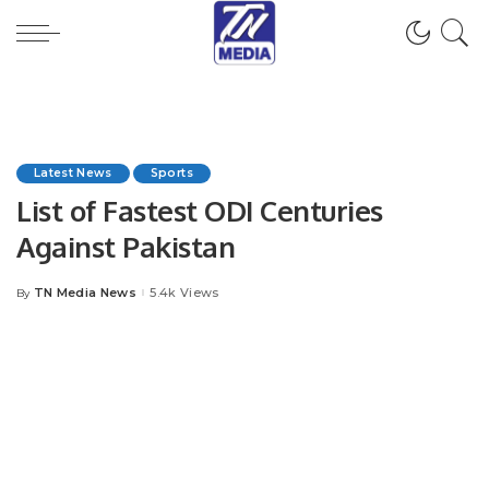
Latest News
Sports
List of Fastest ODI Centuries
Against Pakistan
TN Media News
5.4k Views
By
Posted
by