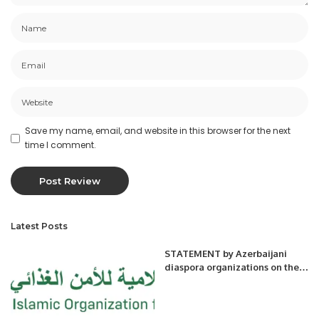
Save my name, email, and website in this browser for the next
time I comment.
Latest Posts
STATEMENT by Azerbaijani
diaspora organizations on the
mass burial site found in the
village of Edilli of Khojavand
District