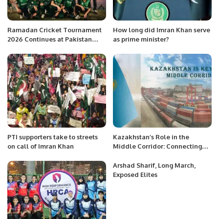
Ramadan Cricket Tournament
How long did Imran Khan serve
2026 Continues at Pakistan
as prime minister?
School Muscat.
PTI supporters take to streets
Kazakhstan’s Role in the
on call of Imran Khan
Middle Corridor: Connecting
Asia and Europe.
Arshad Sharif, Long March,
Exposed Elites