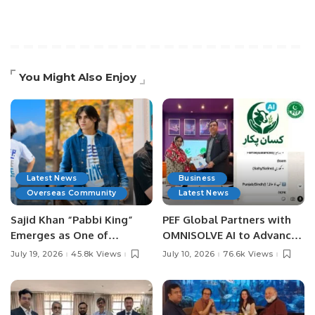
You Might Also Enjoy
Latest News
Business
Overseas Community
Latest News
Sajid Khan “Pabbi King”
PEF Global Partners with
Emerges as One of
OMNISOLVE AI to Advance
Pakistan’s Leading Social
Digital Agriculture in
July 19, 2026
45.8k Views
July 10, 2026
76.6k Views
Media Influencers.
Pakistan.