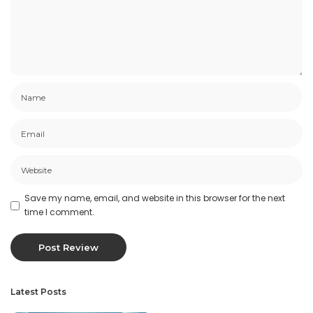
Save my name, email, and website in this browser for the next
time I comment.
Latest Posts