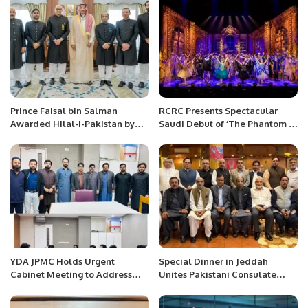
Prince Faisal bin Salman
RCRC Presents Spectacular
Awarded Hilal-i-Pakistan by
Saudi Debut of ‘The Phantom of
Government of Pakistan.
the Opera’ in Riyadh
YDA JPMC Holds Urgent
Special Dinner in Jeddah
Cabinet Meeting to Address
Unites Pakistani Consulate
Challenges Faced by Medical
Officials and Community
Professionals.
Leaders.