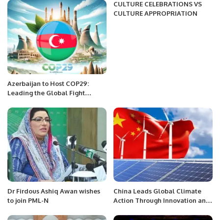
CULTURE CELEBRATIONS VS
CULTURE APPROPRIATION
Azerbaijan to Host COP29:
Leading the Global Fight
Against Climate Change.
Dr Firdous Ashiq Awan wishes
China Leads Global Climate
to join PML-N
Action Through Innovation and
Renewable Energy Expansion.