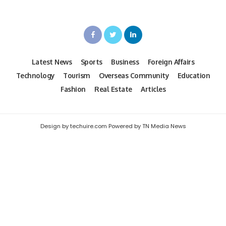
Latest News
Sports
Business
Foreign Affairs
Technology
Tourism
Overseas Community
Education
Fashion
Real Estate
Articles
Design by techuire.com Powered by TN Media News