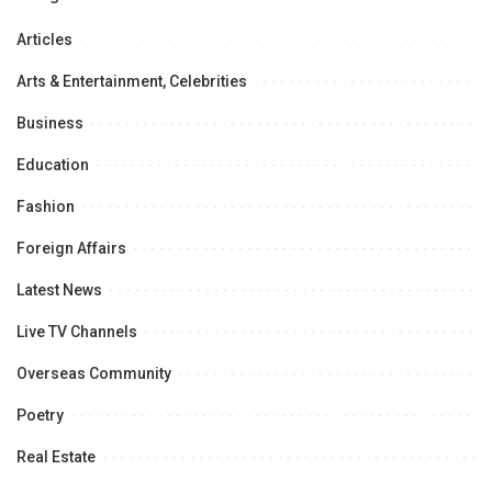
Articles
Arts & Entertainment, Celebrities
Business
Education
Fashion
Foreign Affairs
Latest News
Live TV Channels
Overseas Community
Poetry
Real Estate