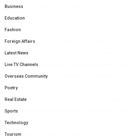
Business
Education
Fashion
Foreign Affairs
Latest News
Live TV Channels
Overseas Community
Poetry
Real Estate
Sports
Technology
Tourism