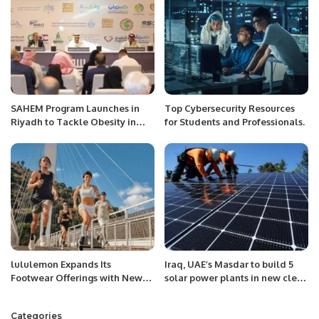
SAHEM Program Launches in
Top Cybersecurity Resources
Riyadh to Tackle Obesity in
for Students and Professionals.
Saudi Arabia
lululemon Expands Its
Iraq, UAE’s Masdar to build 5
Footwear Offerings with New
solar power plants in new clean
Casual and Performance Styles,
energy push
Including the Brand’s First-Ever
Categories
Men’s Collection