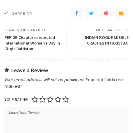
SHARE ON
PREVIOUS ARTICLE
NEXT ARTICLE
PEF-GB Chapter celebrated
INDIAN ROGUE MISSILE
International Women’s Day in
CRASHES IN PAKISTAN
Gilgit-Baltistan
Leave a Review
Your email address will not be published.
Required fields are
marked
*
YOUR RATING