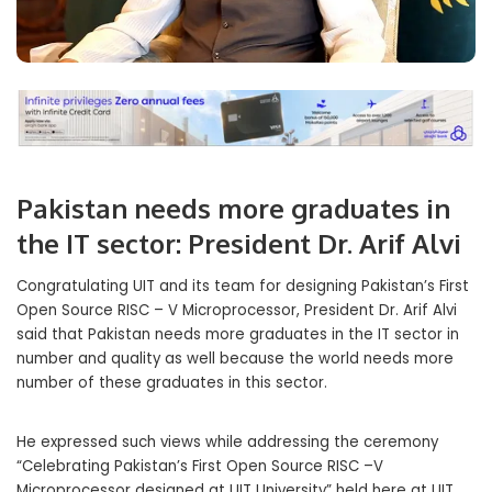
Pakistan needs more graduates in
the IT sector: President Dr. Arif Alvi
Congratulating UIT and its team for designing Pakistan’s First
Open Source RISC – V Microprocessor, President Dr. Arif Alvi
said that Pakistan needs more graduates in the IT sector in
number and quality as well because the world needs more
number of these graduates in this sector.
He expressed such views while addressing the ceremony
“Celebrating Pakistan’s First Open Source RISC –V
Microprocessor designed at UIT University” held here at UIT