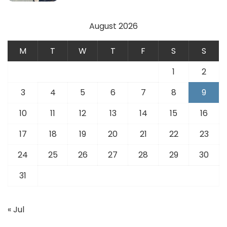
August 2026
M
T
W
T
F
S
S
1
2
3
4
5
6
7
8
9
10
11
12
13
14
15
16
17
18
19
20
21
22
23
24
25
26
27
28
29
30
31
« Jul