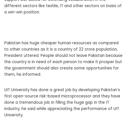
different sectors like textile, IT and other sectors on basis of
a win-win position.
Pakistan has huge cheaper human resources as compared
to other countries as it is a country of 22 crore population,
President uttered. People should not leave Pakistan because
the country is in need of each person to make it prosper but
the government should also create some opportunities for
them, he informed.
UIT University has done a great job by developing Pakistan’s
first open-source risk-based microprocessor and they have
done a tremendous job in filling the huge gap in the IT
industry, he said while appreciating the performance of UIT
University.