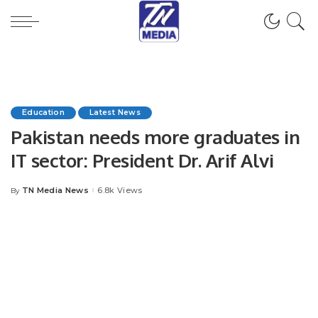
Education
Latest News
Pakistan needs more graduates in
IT sector: President Dr. Arif Alvi
TN Media News
6.8k Views
By
Posted
by