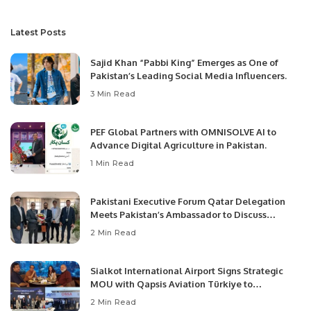
Latest Posts
Sajid Khan “Pabbi King” Emerges as One of
Pakistan’s Leading Social Media Influencers.
3 Min Read
PEF Global Partners with OMNISOLVE AI to
Advance Digital Agriculture in Pakistan.
1 Min Read
Pakistani Executive Forum Qatar Delegation
Meets Pakistan’s Ambassador to Discuss
Community Development and Professional
2 Min Read
Opportunities.
Sialkot International Airport Signs Strategic
MOU with Qapsis Aviation Türkiye to
Modernize Aviation Infrastructure.
2 Min Read