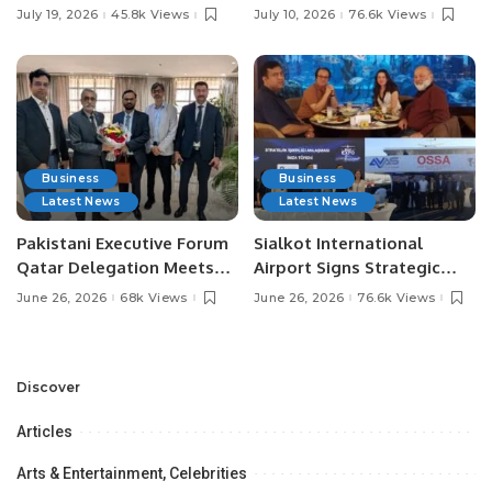
Pakistan’s Leading Social
Digital Agriculture in
July 19, 2026
45.8k Views
July 10, 2026
76.6k Views
Media Influencers.
Pakistan.
Business
Business
Latest News
Latest News
Pakistani Executive Forum
Sialkot International
Qatar Delegation Meets
Airport Signs Strategic
Pakistan’s Ambassador to
MOU with Qapsis Aviation
June 26, 2026
68k Views
June 26, 2026
76.6k Views
Discuss Community
Türkiye to Modernize
Development and
Aviation Infrastructure.
Professional
Opportunities.
Discover
Articles
Arts & Entertainment, Celebrities