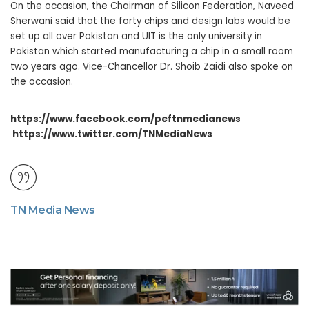
On the occasion, the Chairman of Silicon Federation, Naveed
Sherwani said that the forty chips and design labs would be
set up all over Pakistan and UIT is the only university in
Pakistan which started manufacturing a chip in a small room
two years ago. Vice-Chancellor Dr. Shoib Zaidi also spoke on
the occasion.
https://www.facebook.com/peftnmedianews
https://www.twitter.com/TNMediaNews
TN Media News