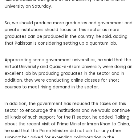
University on Saturday.
So, we should produce more graduates and government and
private institutions should focus on this sector as more
graduates can be produced in the country, he said, adding
that Pakistan is considering setting up a quantum lab.
Appreciating some government universities, he said that the
Virtual University and Quaid-e-Azam University were doing an
excellent job by producing graduates in the sector and in
addition, they were conducting online classes for short
courses to meet rising demand in the sector.
In addition, the government has reduced the taxes on this
sector to encourage the institutions and we would continue
all kinds of such support for the IT sector, he added. Talking
about the recent visit of Prime Minister Imran Khan to China,
he said that the Prime Minister did not ask for any other
support but asked for extending collaboration in the