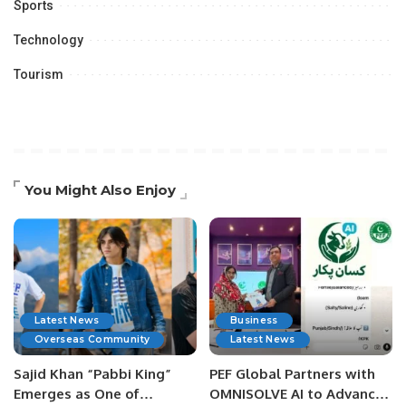
Sports
Technology
Tourism
You Might Also Enjoy
Latest News
Business
Overseas Community
Latest News
Sajid Khan “Pabbi King”
PEF Global Partners with
Emerges as One of
OMNISOLVE AI to Advance