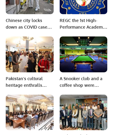
Chinese city locks
REGC the 1st High-
down as COVID cases
Performance Academy
spike
in Saudi Arabia
Pakistan’s cultural
A Snooker club and a
heritage enthralls
coffee shop were
international audience
inaugurated in the area
in Washington, D.C.
of ​​Al-Riyadh