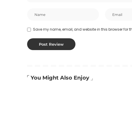
Save my name, email, and website in this browser for t
You Might Also Enjoy