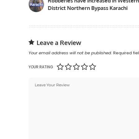
Robberies have increased in Western
District Northern Bypass Karachi
Leave a Review
Your email address will not be published.
Required fi
YOUR RATING