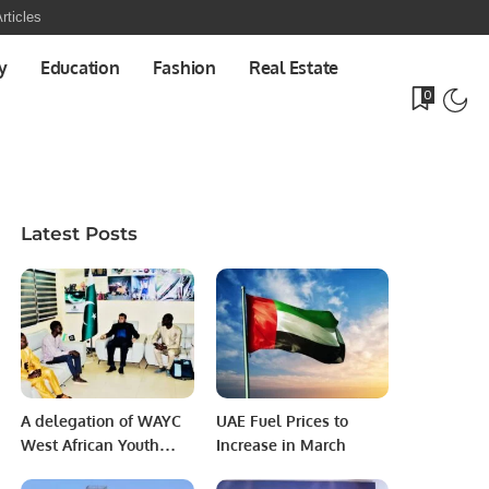
rticles
y
Education
Fashion
Real Estate
0
Latest Posts
A delegation of WAYC
UAE Fuel Prices to
West African Youth
Increase in March
Congress called on the