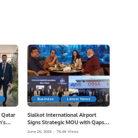
Business
Latest News
 Qatar
Sialkot International Airport
n’s
Signs Strategic MOU with Qapsis
Aviation Türkiye to Modernize
June 26, 2026
76.6k Views
 and
Aviation Infrastructure.