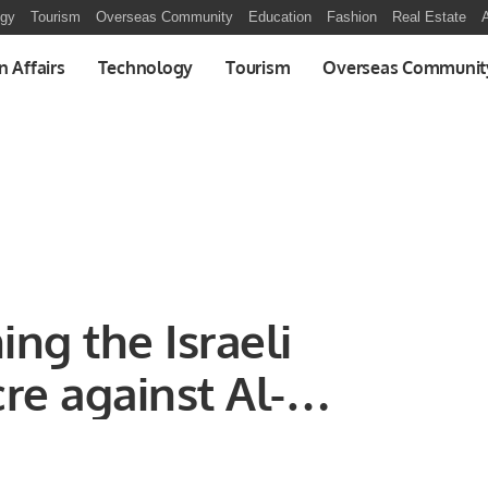
ogy
Tourism
Overseas Community
Education
Fashion
Real Estate
A
n Affairs
Technology
Tourism
Overseas Communit
ng the Israeli
re against Al-
 in Gaza, and