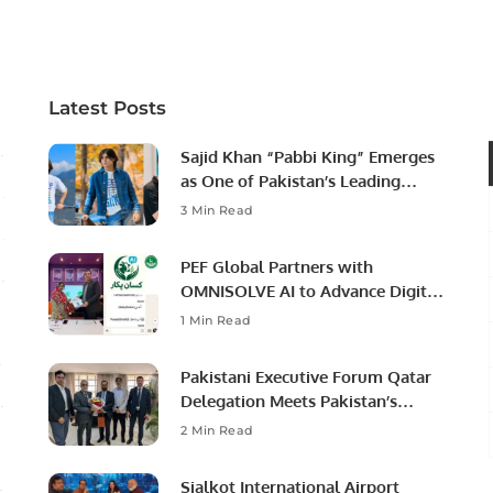
Professional Opportunities
Latest Posts
Sajid Khan “Pabbi King” Emerges
as One of Pakistan’s Leading
Social Media Influencers.
3 Min Read
PEF Global Partners with
OMNISOLVE AI to Advance Digital
Agriculture in Pakistan.
1 Min Read
Pakistani Executive Forum Qatar
Delegation Meets Pakistan’s
Ambassador to Discuss
2 Min Read
Community Development and
Professional Opportunities.
Sialkot International Airport