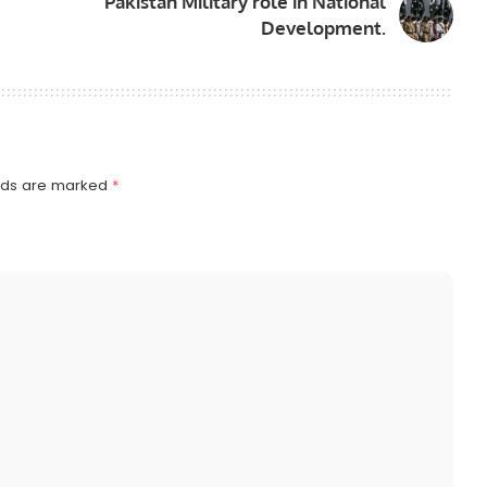
Pakistan Military role in National
Development.
elds are marked
*