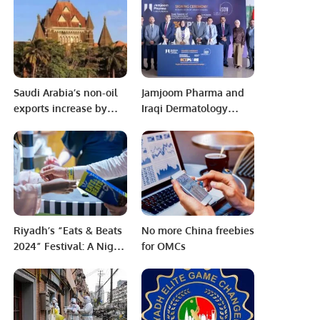
Ambassador of
Pakistan to Niger.
Saudi Arabia’s non-oil
Jamjoom Pharma and
exports increase by
Iraqi Dermatology
16.6% to $7bn in
Society Sign MoU to
August: GASTAT
Boost Skin Health
Awareness.
Riyadh’s “Eats & Beats
No more China freebies
2024” Festival: A Night
for OMCs
of Global Flavors and
Music.