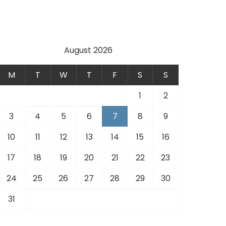
.
August 2026
M
T
W
T
F
S
S
1
2
3
4
5
6
7
8
9
10
11
12
13
14
15
16
17
18
19
20
21
22
23
24
25
26
27
28
29
30
31