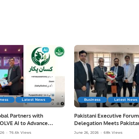
iness
Latest News
Business
Latest News
bal Partners with
Pakistani Executive Forum
LVE AI to Advance
Delegation Meets Pakista
 Agriculture in Pakistan.
Ambassador to Discuss
026
76.6k Views
June 26, 2026
68k Views
Community Development