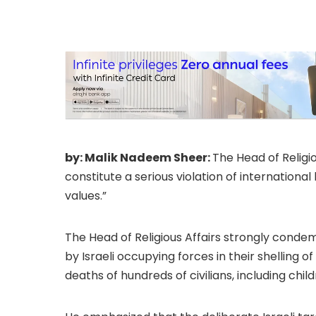
praising the effor
lift the siege.
by: Malik Nadeem Sheer:
The Head of Religio
constitute a serious violation of internationa
values.”
The Head of Religious Affairs strongly con
by Israeli occupying forces in their shelling o
deaths of hundreds of civilians, including chil