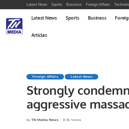
Latest News
Sports
Business
Foreign Affairs
Technol
Latest News
Sports
Business
Foreig
Articles
Foreign Affairs
Latest News
Strongly condemni
aggressive massac
Muadhami Hospital
TN Media News
8.3k Views
By
Posted
by