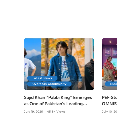
Latest News
Overseas Community
Bus
Sajid Khan “Pabbi King” Emerges
PEF Glo
as One of Pakistan’s Leading
OMNISO
Social Media Influencers.
Digital
July 19, 2026
45.8k Views
July 10, 2