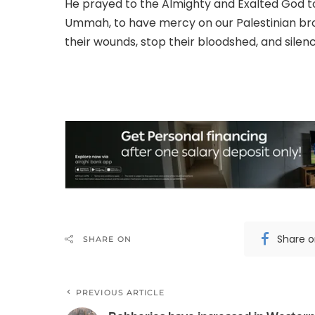
He prayed to the Almighty and Exalted God to 
Ummah, to have mercy on our Palestinian br
their wounds, stop their bloodshed, and silen
Share 
SHARE ON
PREVIOUS ARTICLE