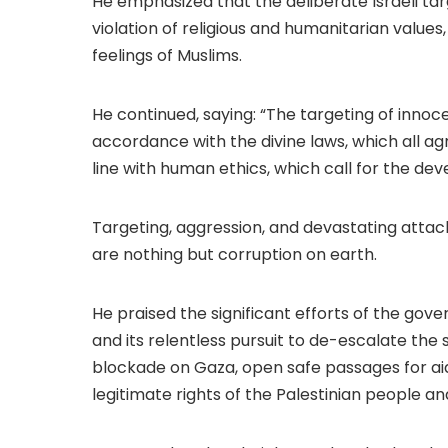
He emphasized that the deliberate Israeli target
violation of religious and humanitarian values
feelings of Muslims.
He continued, saying: “The targeting of innocent
accordance with the divine laws, which all agr
line with human ethics, which call for the de
Targeting, aggression, and devastating attack
are nothing but corruption on earth.
He praised the significant efforts of the go
and its relentless pursuit to de-escalate the si
blockade on Gaza, open safe passages for aid
legitimate rights of the Palestinian people and 