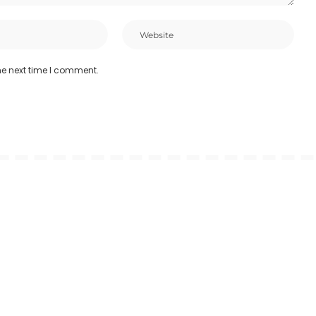
he next time I comment.