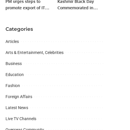
PM urges steps to
Kashmir Black Day
promote export of IT
Commemorated in
products on priority.
Jeddah
Categories
Articles
Arts & Entertainment, Celebrities
Business
Education
Fashion
Foreign Affairs
Latest News
Live TV Channels
Overseas Community