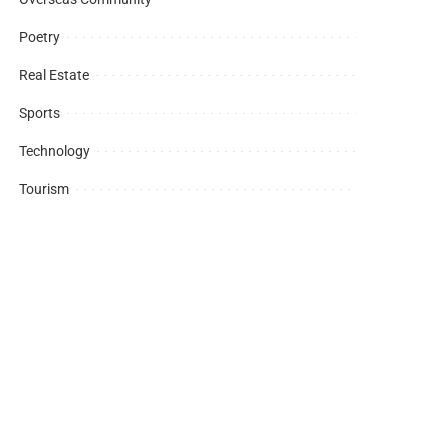
Poetry
Real Estate
Sports
Technology
Tourism