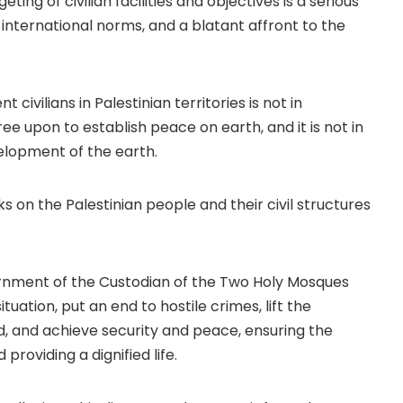
ing of civilian facilities and objectives is a serious
, international norms, and a blatant affront to the
 civilians in Palestinian territories is not in
ee upon to establish peace on earth, and it is not in
velopment of the earth.
s on the Palestinian people and their civil structures
vernment of the Custodian of the Two Holy Mosques
tuation, put an end to hostile crimes, lift the
, and achieve security and peace, ensuring the
providing a dignified life.