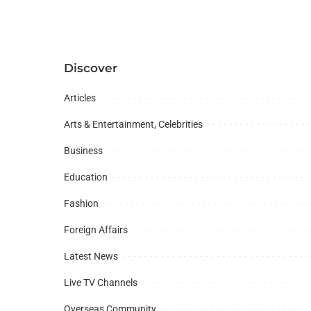
Discover
Articles
Arts & Entertainment, Celebrities
Business
Education
Fashion
Foreign Affairs
Latest News
Live TV Channels
Overseas Community