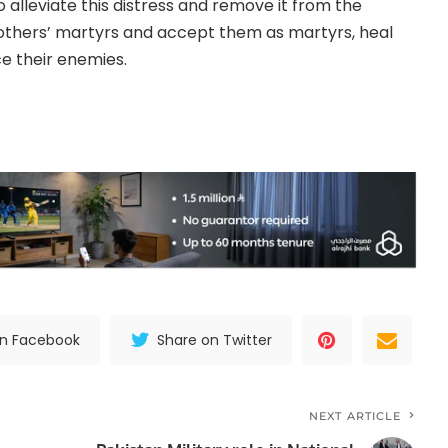
alleviate this distress and remove it from the
others’ martyrs and accept them as martyrs, heal
ce their enemies.
on Facebook
Share on Twitter
NEXT ARTICLE