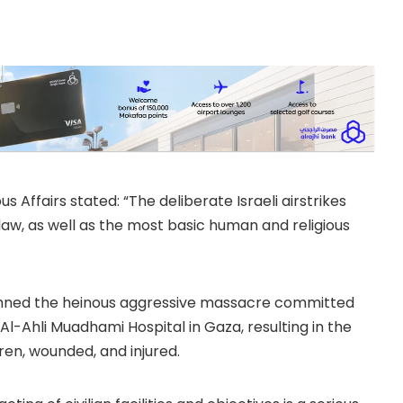
ts of the Kingdom to
us Affairs stated: “The deliberate Israeli airstrikes
l law, as well as the most basic human and religious
demned the heinous aggressive massacre committed
f Al-Ahli Muadhami Hospital in Gaza, resulting in the
dren, wounded, and injured.