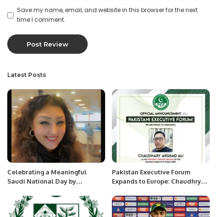
Save my name, email, and website in this browser for the next
time I comment.
Latest Posts
Celebrating a Meaningful
Pakistan Executive Forum
Saudi National Day by
Expands to Europe: Chaudhry
Promoting My Country at the
Arshad Ali Bega Appointed as
Shanghai International MCN
Regional President.
Conference – Dr. Sameera Aziz.