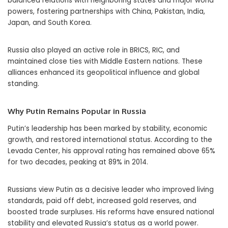
balanced relations with neighboring states and major world
powers, fostering partnerships with China, Pakistan, India,
Japan, and South Korea.
Russia also played an active role in BRICS, RIC, and
maintained close ties with Middle Eastern nations. These
alliances enhanced its geopolitical influence and global
standing.
Why Putin Remains Popular in Russia
Putin’s leadership has been marked by stability, economic
growth, and restored international status. According to the
Levada Center, his approval rating has remained above 65%
for two decades, peaking at 89% in 2014.
Russians view Putin as a decisive leader who improved living
standards, paid off debt, increased gold reserves, and
boosted trade surpluses. His reforms have ensured national
stability and elevated Russia’s status as a world power.