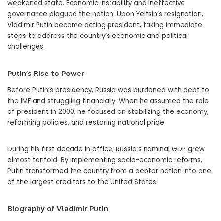
weakened state. Economic instability and ineffective
governance plagued the nation. Upon Yeltsin’s resignation,
Vladimir Putin became acting president, taking immediate
steps to address the country’s economic and political
challenges.
Putin’s Rise to Power
Before Putin’s presidency, Russia was burdened with debt to
the IMF and struggling financially. When he assumed the role
of president in 2000, he focused on stabilizing the economy,
reforming policies, and restoring national pride.
During his first decade in office, Russia’s nominal GDP grew
almost tenfold. By implementing socio-economic reforms,
Putin transformed the country from a debtor nation into one
of the largest creditors to the United States.
Biography of Vladimir Putin