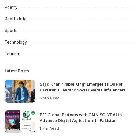
Poetry
Real Estate
Sports
Technology
Tourism
Latest Posts
Sajid Khan “Pabbi King” Emerges as One of
Pakistan’s Leading Social Media Influencers.
3 Min Read
PEF Global Partners with OMNISOLVE AI to
Advance Digital Agriculture in Pakistan.
1 Min Read