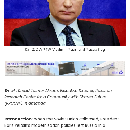
2JDWP4W Vladimir Putin and Russia flag
By:
Mr. Khalid Taimur Akram, Executive Director, Pakistan
Research Center for a Community with Shared Future
(PRCCSF), Islamabad
Introduction:
When the Soviet Union collapsed, President
Boris Yeltsin’s modernization policies left Russia in a