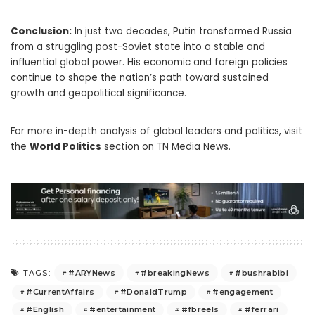
Conclusion:
In just two decades, Putin transformed Russia
from a struggling post-Soviet state into a stable and
influential global power. His economic and foreign policies
continue to shape the nation’s path toward sustained
growth and geopolitical significance.
For more in-depth analysis of global leaders and politics, visit
the
World Politics
section on TN Media News.
#ARYNews
#breakingNews
#bushrabibi
TAGS:
#CurrentAffairs
#DonaldTrump
#engagement
#English
#entertainment
#fbreels
#ferrari