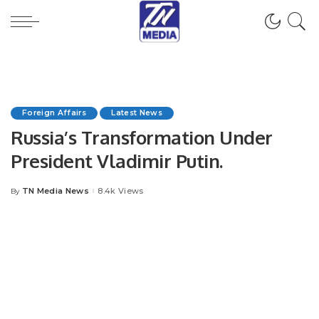
Foreign Affairs
Latest News
Russia’s Transformation Under
President Vladimir Putin.
TN Media News
8.4k Views
By
Posted
by