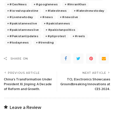
#GeoNews
#googlenews
#ImranKhan
#isrealvspalestine
#latestnews
#latestnewstoday
#Livenewtoday
#news
#newslive
#pakistanewslive
#pakistannews
#pakistannewslive
#pakistanpolitics
#PakistanUpdates
#ptiprotest
#reels
#todaynews
#trending
SHARE ON
PREVIOUS ARTICLE
NEXT ARTICLE
China’s Transformation Under
TCL Electronics Showcases
President Xi Jinping: A Decade
Groundbreaking Innovations at
of Reform and Growth.
CES 2024.
Leave a Review