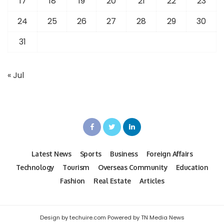
17
18
19
20
21
22
23
24
25
26
27
28
29
30
31
« Jul
Latest News
Sports
Business
Foreign Affairs
Technology
Tourism
Overseas Community
Education
Fashion
Real Estate
Articles
Design by techuire.com Powered by TN Media News