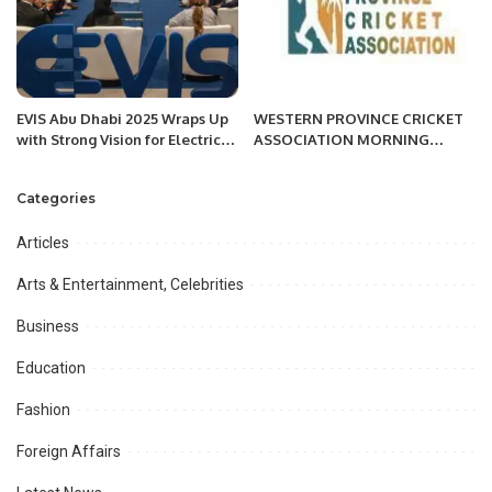
EVIS Abu Dhabi 2025 Wraps Up
WESTERN PROVINCE CRICKET
with Strong Vision for Electric
ASSOCIATION MORNING
Mobility Future.
SESSION
Categories
Articles
Arts & Entertainment, Celebrities
Business
Education
Fashion
Foreign Affairs