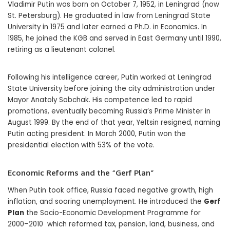
Vladimir Putin was born on October 7, 1952, in Leningrad (now
St. Petersburg). He graduated in law from Leningrad State
University in 1975 and later earned a Ph.D. in Economics. In
1985, he joined the KGB and served in East Germany until 1990,
retiring as a lieutenant colonel.
Following his intelligence career, Putin worked at Leningrad
State University before joining the city administration under
Mayor Anatoly Sobchak. His competence led to rapid
promotions, eventually becoming Russia’s Prime Minister in
August 1999. By the end of that year, Yeltsin resigned, naming
Putin acting president. In March 2000, Putin won the
presidential election with 53% of the vote.
Economic Reforms and the “Gerf Plan”
When Putin took office, Russia faced negative growth, high
inflation, and soaring unemployment. He introduced the
Gerf
Plan
the Socio-Economic Development Programme for
2000–2010 which reformed tax, pension, land, business, and