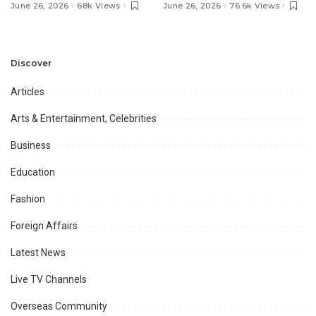
Pakistan’s Ambassador to
MOU with Qapsis Aviation
June 26, 2026
68k Views
June 26, 2026
76.6k Views
Discuss Community
Türkiye to Modernize
Development and
Aviation Infrastructure.
Professional
Opportunities.
Discover
Articles
Arts & Entertainment, Celebrities
Business
Education
Fashion
Foreign Affairs
Latest News
Live TV Channels
Overseas Community