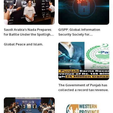
Saudi Arabia’s Nada Prepares
GISPP: Global Information
for Battle Under the Spotlight
Security Society for
of Hometown Glory.
Professionals of Pakistan.
Global Peace and Islam.
The Government of Punjab has
collected a record tax revenue.