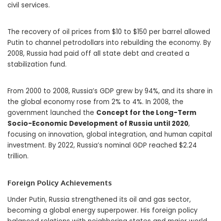
civil services.
The recovery of oil prices from $10 to $150 per barrel allowed
Putin to channel petrodollars into rebuilding the economy. By
2008, Russia had paid off all state debt and created a
stabilization fund.
From 2000 to 2008, Russia’s GDP grew by 94%, and its share in
the global economy rose from 2% to 4%. In 2008, the
government launched the
Concept for the Long-Term
Socio-Economic Development of Russia until 2020
,
focusing on innovation, global integration, and human capital
investment. By 2022, Russia’s nominal GDP reached $2.24
trillion.
Foreign Policy Achievements
Under Putin, Russia strengthened its oil and gas sector,
becoming a global energy superpower. His foreign policy