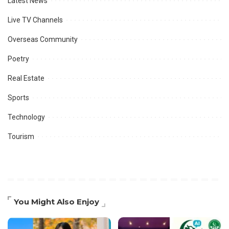
Latest News
Live TV Channels
Overseas Community
Poetry
Real Estate
Sports
Technology
Tourism
You Might Also Enjoy