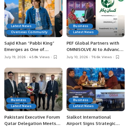
Latest News
Business
Overseas Community
Latest News
Sajid Khan “Pabbi King”
PEF Global Partners with
Emerges as One of
OMNISOLVE AI to Advance
Pakistan’s Leading Social
Digital Agriculture in
July 19, 2026
45.8k Views
July 10, 2026
76.6k Views
Media Influencers.
Pakistan.
Business
Business
Latest News
Latest News
Pakistani Executive Forum
Sialkot International
Qatar Delegation Meets
Airport Signs Strategic