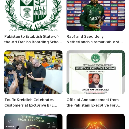
Pakistan to Establish State-of-
Rauf and Saud deny
the-Art Danish Boarding School
Netherlands a remarkable start
in Islamabad.
in World Cup.
Toufic Kreidieh Celebrates
Official Announcement from
Customers at Exclusive BFL
the Pakistani Executive Forum:
Group Ramadan Event in
Nayar Siddqui Appointed as
Riyadh.
Chief Organizer