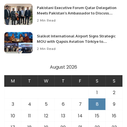
Pakistani Executive Forum Qatar Delegation
Meets Pakistan’s Ambassador to Discuss
Community Development and Professional
2 Min Read
Opportunities.
Sialkot International Airport Signs Strategic
MOU with Qapsis Aviation Türkiye to
Modernize Aviation Infrastructure.
2 Min Read
August 2026
M
T
W
T
F
S
S
1
2
3
4
5
6
7
8
9
10
11
12
13
14
15
16