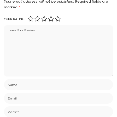
Your email address will not be published.
Required fields are
marked
*
YOUR RATING