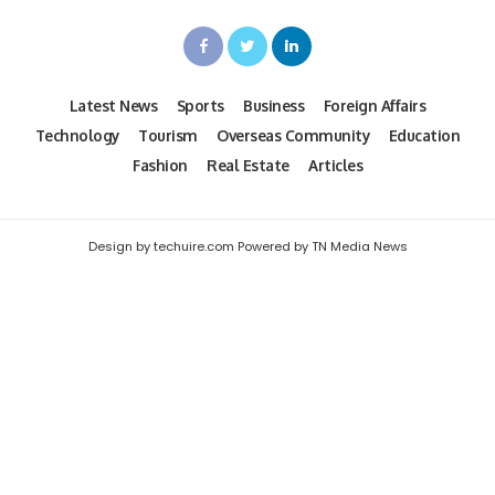
Latest News
Sports
Business
Foreign Affairs
Technology
Tourism
Overseas Community
Education
Fashion
Real Estate
Articles
Design by techuire.com Powered by TN Media News