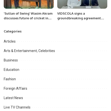
‘Sultan of Swing’ Wasim Akram
VIDSCOLA signs a
discusses future of cricket in
groundbreaking agreement
the Kingdom with Prince Saud.
with NTIS.
Categories
Articles
Arts & Entertainment, Celebrities
Business
Education
Fashion
Foreign Affairs
Latest News
Live TV Channels