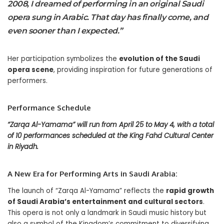
2008, I dreamed of performing in an original Saudi
opera sung in Arabic. That day has finally come, and
even sooner than I expected.”
Her participation symbolizes the
evolution of the Saudi
opera scene
, providing inspiration for future generations of
performers.
Performance Schedule
“Zarqa Al-Yamama” will run from April 25 to May 4, with a total
of 10 performances scheduled at the King Fahd Cultural Center
in Riyadh.
A New Era for Performing Arts in Saudi Arabia:
The launch of “Zarqa Al-Yamama” reflects the
rapid growth
of Saudi Arabia’s entertainment and cultural sectors
.
This opera is not only a landmark in Saudi music history but
also a symbol of the Kingdom’s commitment to diversifying