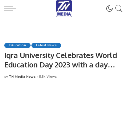
Education
Latest News
Iqra University Celebrates World
Education Day 2023 with a day
filled with infotainment activities.
TN Media News
5.5k Views
By
Posted
by