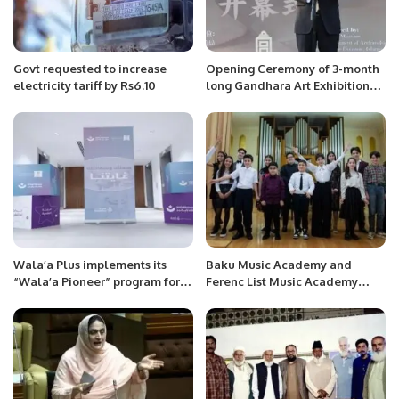
Govt requested to increase
Opening Ceremony of 3-month
electricity tariff by Rs6.10
long Gandhara Art Exhibition
held at Palace Museum,
Beijing.
Wala’a Plus implements its
Baku Music Academy and
“Wala’a Pioneer” program for
Ferenc List Music Academy
employees of Saudi Ministry of
have signed a memorandum of
Commerce
understanding