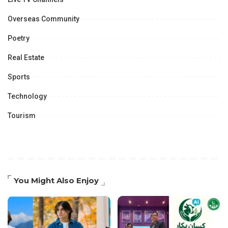
Overseas Community
Poetry
Real Estate
Sports
Technology
Tourism
You Might Also Enjoy