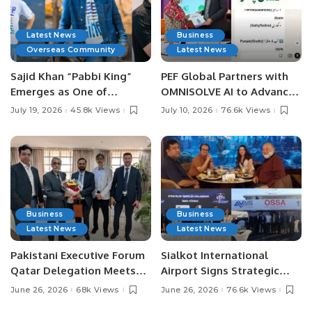
Latest News
Business
Overseas Community
Latest News
Sajid Khan “Pabbi King”
PEF Global Partners with
Emerges as One of
OMNISOLVE AI to Advance
Pakistan’s Leading Social
Digital Agriculture in
July 19, 2026
45.8k Views
July 10, 2026
76.6k Views
Media Influencers.
Pakistan.
Business
Business
Latest News
Latest News
Pakistani Executive Forum
Sialkot International
Qatar Delegation Meets
Airport Signs Strategic
Pakistan’s Ambassador to
MOU with Qapsis Aviation
June 26, 2026
68k Views
June 26, 2026
76.6k Views
Discuss Community
Türkiye to Modernize