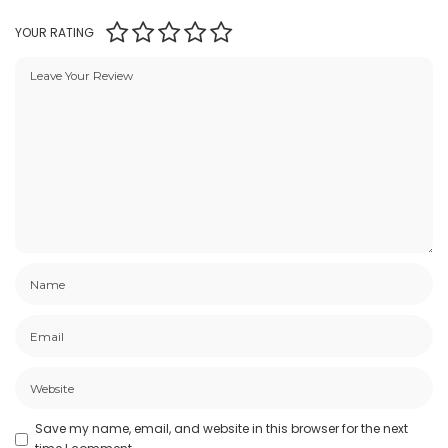
YOUR RATING
Save my name, email, and website in this browser for the next