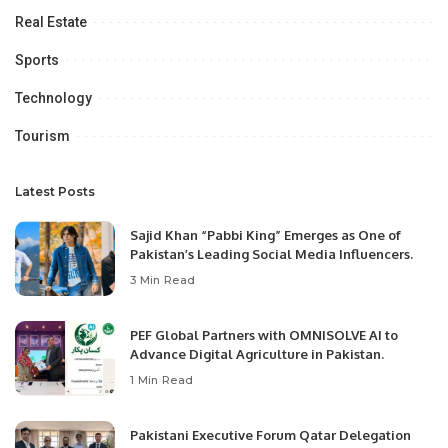
Real Estate
Sports
Technology
Tourism
Latest Posts
Sajid Khan “Pabbi King” Emerges as One of
Pakistan’s Leading Social Media Influencers.
3 Min Read
PEF Global Partners with OMNISOLVE AI to
Advance Digital Agriculture in Pakistan.
1 Min Read
Pakistani Executive Forum Qatar Delegation