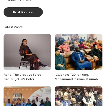
time I comment.
Latest Posts
Rana: The Creative Force
ICC’s new T20 ranking,
Behind Jotun’s Color
Mohammad Rizwan at number
Innovations.
one.