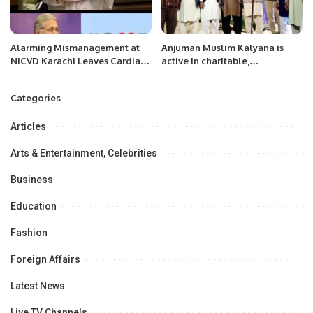
Alarming Mismanagement at
Anjuman Muslim Kalyana is
NICVD Karachi Leaves Cardiac
active in charitable,
Patients in Peril.
educational, public health and
social services before the
Categories
establishment of Pakistan.
Articles
Arts & Entertainment, Celebrities
Business
Education
Fashion
Foreign Affairs
Latest News
Live TV Channels