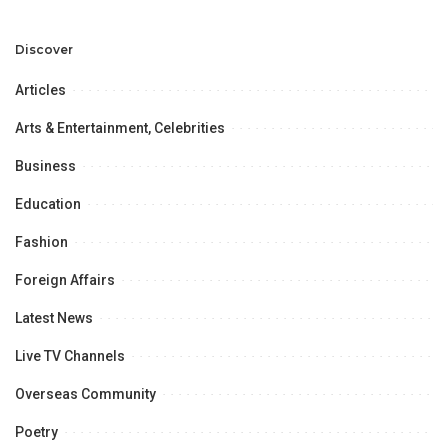
Development and
Aviation Infrastructure.
Professional
Opportunities.
Discover
Articles
Arts & Entertainment, Celebrities
Business
Education
Fashion
Foreign Affairs
Latest News
Live TV Channels
Overseas Community
Poetry