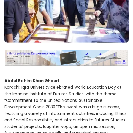
Abdul Rahim Khan Ghouri
Karachi: Iqra University celebrated World Education Day at
the Imagine Institute of Futures Studies, with the theme
“Commitment to the United Nations’ Sustainable
Development Goals 2030.”The event was a huge success,
featuring a variety of infotainment activities, including Ethics
and Social Responsibility and Introduction to Futures Studies
students’ projects, laughter yoga, an open mic session,