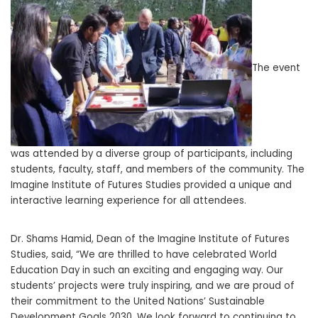
The event
was attended by a diverse group of participants, including
students, faculty, staff, and members of the community. The
Imagine Institute of Futures Studies provided a unique and
interactive learning experience for all attendees.
Dr. Shams Hamid, Dean of the Imagine Institute of Futures
Studies, said, “We are thrilled to have celebrated World
Education Day in such an exciting and engaging way. Our
students’ projects were truly inspiring, and we are proud of
their commitment to the United Nations’ Sustainable
Development Goals 2030. We look forward to continuing to