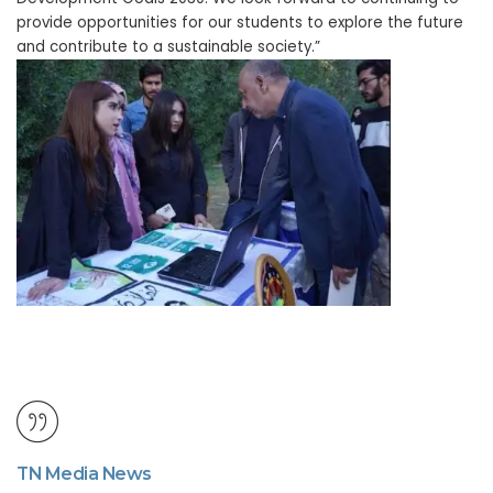
provide opportunities for our students to explore the future
and contribute to a sustainable society.”
TN Media News