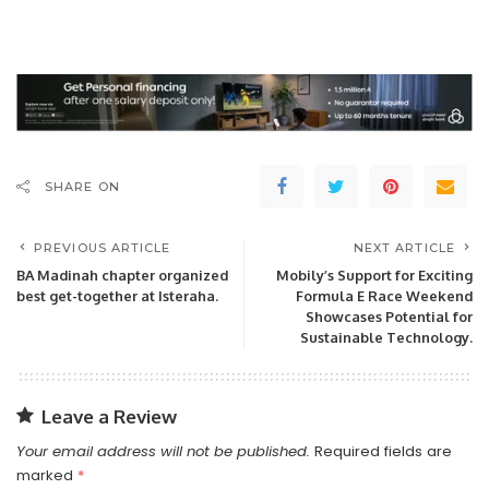
SHARE ON
PREVIOUS ARTICLE
NEXT ARTICLE
BA Madinah chapter organized
Mobily’s Support for Exciting
best get-together at Isteraha.
Formula E Race Weekend
Showcases Potential for
Sustainable Technology.
Leave a Review
Your email address will not be published.
Required fields are
marked
*