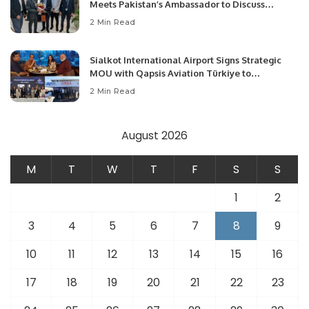
Meets Pakistan’s Ambassador to Discuss
Community Development and Professional
2 Min Read
Opportunities.
Sialkot International Airport Signs Strategic
MOU with Qapsis Aviation Türkiye to
Modernize Aviation Infrastructure.
2 Min Read
August 2026
M
T
W
T
F
S
S
1
2
3
4
5
6
7
8
9
10
11
12
13
14
15
16
17
18
19
20
21
22
23