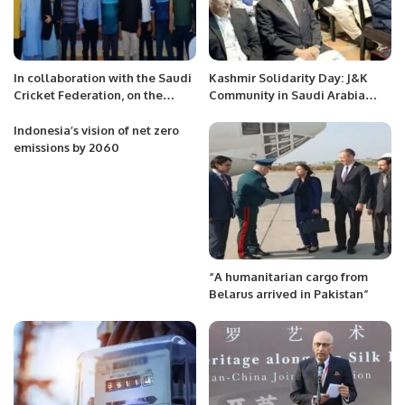
In collaboration with the Saudi
Kashmir Solidarity Day: J&K
Cricket Federation, on the
Community in Saudi Arabia
occasion of the foundation day
Holds Event to Support
of Saudi Arabia.
Kashmir.
Indonesia’s vision of net zero
emissions by 2060
“A humanitarian cargo from
Belarus arrived in Pakistan”