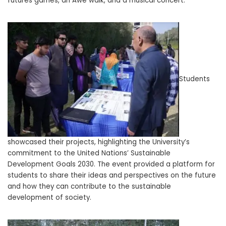
futures games, an Awe walk, and a musical concert.
Students
showcased their projects, highlighting the University’s
commitment to the United Nations’ Sustainable
Development Goals 2030. The event provided a platform for
students to share their ideas and perspectives on the future
and how they can contribute to the sustainable
development of society.