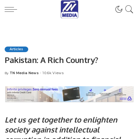
Articles
Pakistan: A Rich Country?
TN Media News
10.6k Views
By
Posted
by
Let us get together to enlighten
society against intellectual