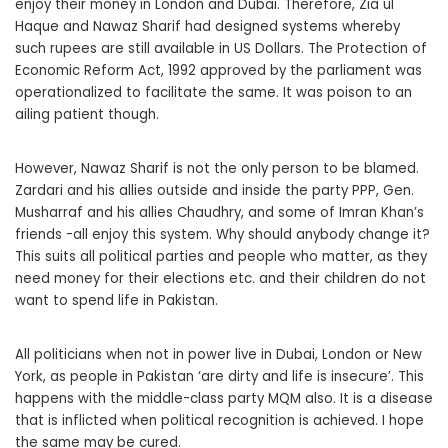
enjoy their money in London and Dubai. Therefore, Zia ul
Haque and Nawaz Sharif had designed systems whereby
such rupees are still available in US Dollars. The Protection of
Economic Reform Act, 1992 approved by the parliament was
operationalized to facilitate the same. It was poison to an
ailing patient though.
However, Nawaz Sharif is not the only person to be blamed.
Zardari and his allies outside and inside the party PPP, Gen.
Musharraf and his allies Chaudhry, and some of Imran Khan’s
friends -all enjoy this system. Why should anybody change it?
This suits all political parties and people who matter, as they
need money for their elections etc. and their children do not
want to spend life in Pakistan.
All politicians when not in power live in Dubai, London or New
York, as people in Pakistan ‘are dirty and life is insecure’. This
happens with the middle-class party MQM also. It is a disease
that is inflicted when political recognition is achieved. I hope
the same may be cured.