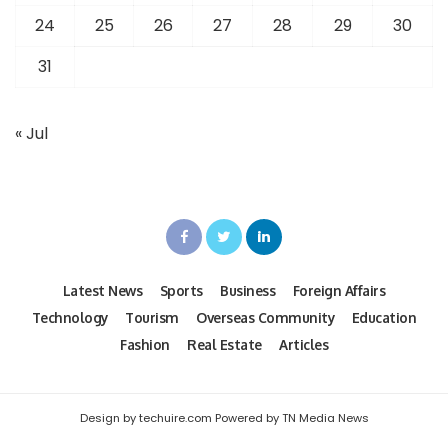
24
25
26
27
28
29
30
31
« Jul
Latest News
Sports
Business
Foreign Affairs
Technology
Tourism
Overseas Community
Education
Fashion
Real Estate
Articles
Design by techuire.com Powered by TN Media News