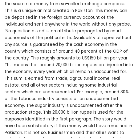
the source of money from so-called exchange companies.
This is a unique animal created in Pakistan. This money can
be deposited in the foreign currency account of the
individual and sent anywhere in the world without any probe.
‘No question asked’ is an attribute propagated by court
economists of the political elite. Availability of rupee without
any source is guaranteed by the cash economy in the
country which consists of around 40 percent of the GDP of
the country. This roughly amounts to US$150 billion per year.
This means that around 20,000 billion rupees are injected into
the economy every year which all remain unaccounted for.
This sum is earned from trade, agricultural income, real
estate, and all other sectors including some industrial
sectors which are undocumented. For example, around 30%
of the tobacco industry consists of an undocumented
economy. The sugar industry is undocumented after the
production stage. This 20,000 billion rupee is used for the
purposes identified in the first paragraph. The story would
have been satisfactory if this money would have remained in
Pakistan. It is not so. Businessmen and their allies want to