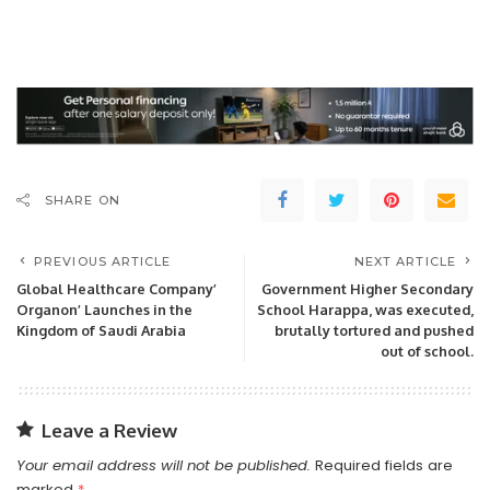
SHARE ON
PREVIOUS ARTICLE
NEXT ARTICLE
Global Healthcare Company’
Government Higher Secondary
Organon’ Launches in the
School Harappa, was executed,
Kingdom of Saudi Arabia
brutally tortured and pushed
out of school.
Leave a Review
Your email address will not be published.
Required fields are
marked
*