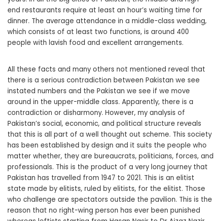
end restaurants require at least an hour’s waiting time for
dinner. The average attendance in a middle-class wedding,
which consists of at least two functions, is around 400
people with lavish food and excellent arrangements.
All these facts and many others not mentioned reveal that
there is a serious contradiction between Pakistan we see
instated numbers and the Pakistan we see if we move
around in the upper-middle class. Apparently, there is a
contradiction or disharmony. However, my analysis of
Pakistan’s social, economic, and political structure reveals
that this is all part of a well thought out scheme. This society
has been established by design and it suits the people who
matter whether, they are bureaucrats, politicians, forces, and
professionals. This is the product of a very long journey that
Pakistan has travelled from 1947 to 2021. This is an elitist
state made by elitists, ruled by elitists, for the elitist. Those
who challenge are spectators outside the pavilion. This is the
reason that no right-wing person has ever been punished