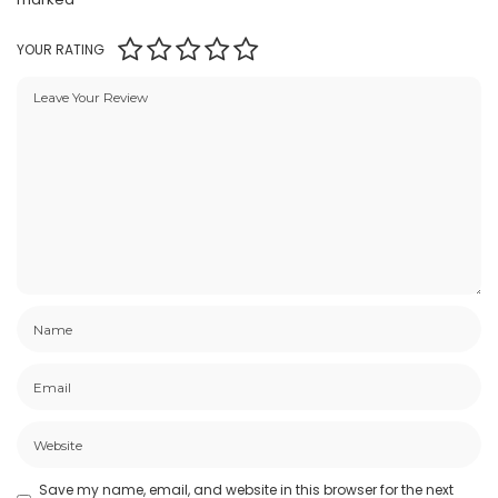
YOUR RATING
Save my name, email, and website in this browser for the next