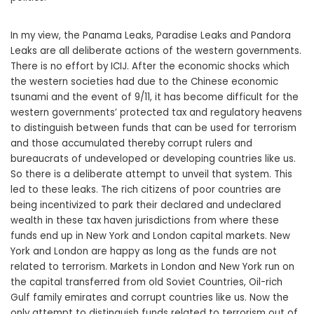
In my view, the Panama Leaks, Paradise Leaks and Pandora
Leaks are all deliberate actions of the western governments.
There is no effort by ICIJ. After the economic shocks which
the western societies had due to the Chinese economic
tsunami and the event of 9/11, it has become difficult for the
western governments’ protected tax and regulatory heavens
to distinguish between funds that can be used for terrorism
and those accumulated thereby corrupt rulers and
bureaucrats of undeveloped or developing countries like us.
So there is a deliberate attempt to unveil that system. This
led to these leaks. The rich citizens of poor countries are
being incentivized to park their declared and undeclared
wealth in these tax haven jurisdictions from where these
funds end up in New York and London capital markets. New
York and London are happy as long as the funds are not
related to terrorism. Markets in London and New York run on
the capital transferred from old Soviet Countries, Oil-rich
Gulf family emirates and corrupt countries like us. Now the
only attempt to distinguish funds related to terrorism out of