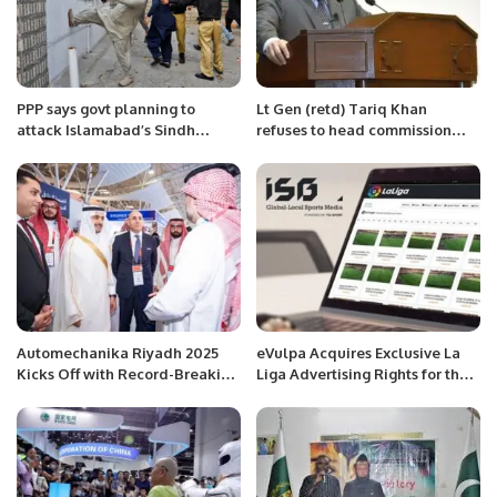
PPP says govt planning to
Lt Gen (retd) Tariq Khan
attack Islamabad’s Sindh
refuses to head commission
House
formed to probe ‘threat letter’:
sources
Automechanika Riyadh 2025
eVulpa Acquires Exclusive La
Kicks Off with Record-Breaking
Liga Advertising Rights for the
Participation and Industry-
MENA Region.
Focused Agenda.