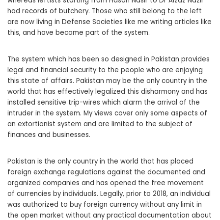
whereas leftists starting from Hasan Nasir to Dr Aizaz Nazir
had records of butchery. Those who still belong to the left
are now living in Defense Societies like me writing articles like
this, and have become part of the system.
The system which has been so designed in Pakistan provides
legal and financial security to the people who are enjoying
this state of affairs. Pakistan may be the only country in the
world that has effectively legalized this disharmony and has
installed sensitive trip-wires which alarm the arrival of the
intruder in the system. My views cover only some aspects of
an extortionist system and are limited to the subject of
finances and businesses.
Pakistan is the only country in the world that has placed
foreign exchange regulations against the documented and
organized companies and has opened the free movement
of currencies by individuals. Legally, prior to 2018, an individual
was authorized to buy foreign currency without any limit in
the open market without any practical documentation about