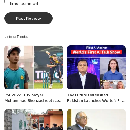
time I comment.
Latest Posts
PSL 2022: U-19 player
The Future Unleashed:
Mohammad Shehzad replaces
Pakistan Launches World’s First
James Faulkner
AI TV Talk Show.