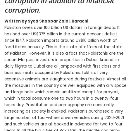
corruption in addition to financial
corruption
.
Written by Syed Shabbar Zaidi, Karachi.
Pakistan owes over 100 billion US dollars in foreign debts. It
has had over US$375 billion in the current account deficit
since 1947. Pakistan imports around US$10 billion worth of
food items annually. This is the state of affairs of the state
of Pakistan. However, it is also a fact that Pakistanis are the
second-largest investors in properties in Dubai. Around six
daily flights to Dubai are all jampacked with first class and
business seats occupied by Pakistanis. Lakhs of very
expensive animals are slaughtered during festivals. Almost all
the mosques in the country are well equipped with airy space
and large halls which remain unutilized except for prayers,
which in total consume one to two hours in a twenty-four
hours day. Prostitution and pornography are constantly
increasing as society is choked. Pakistanis purchased a very
large number of four-wheel driven vehicles during 2020-2021
and such vehicles are all booked in advance for two to four
years. In all the big cities of Pakistan, the middle and high-