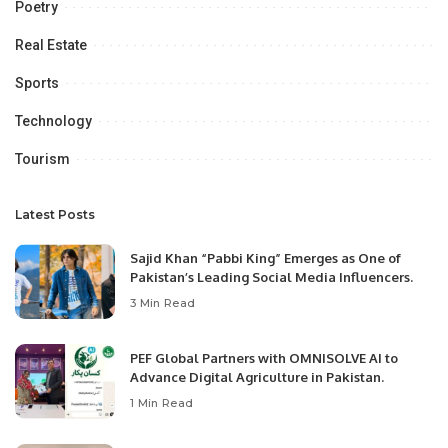
Poetry
Real Estate
Sports
Technology
Tourism
Latest Posts
Sajid Khan “Pabbi King” Emerges as One of
Pakistan’s Leading Social Media Influencers.
3 Min Read
PEF Global Partners with OMNISOLVE AI to
Advance Digital Agriculture in Pakistan.
1 Min Read