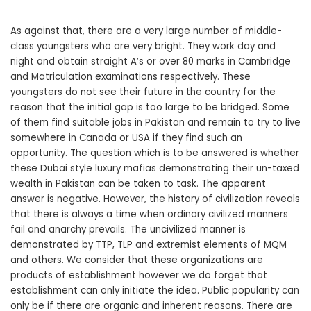
As against that, there are a very large number of middle-
class youngsters who are very bright. They work day and
night and obtain straight A’s or over 80 marks in Cambridge
and Matriculation examinations respectively. These
youngsters do not see their future in the country for the
reason that the initial gap is too large to be bridged. Some
of them find suitable jobs in Pakistan and remain to try to live
somewhere in Canada or USA if they find such an
opportunity. The question which is to be answered is whether
these Dubai style luxury mafias demonstrating their un-taxed
wealth in Pakistan can be taken to task. The apparent
answer is negative. However, the history of civilization reveals
that there is always a time when ordinary civilized manners
fail and anarchy prevails. The uncivilized manner is
demonstrated by TTP, TLP and extremist elements of MQM
and others. We consider that these organizations are
products of establishment however we do forget that
establishment can only initiate the idea. Public popularity can
only be if there are organic and inherent reasons. There are