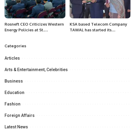
Rosneft CEO Criticizes Western
KSA based Telecom Company
Energy Policies at St.
TAWAL has started its
Petersburg International
operation in Pakistan.
Economic Forum.
Categories
Articles
Arts & Entertainment, Celebrities
Business
Education
Fashion
Foreign Affairs
Latest News