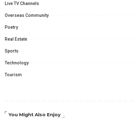
Live TV Channels
Overseas Community
Poetry
Real Estate
Sports
Technology
Tourism
You Might Also Enjoy