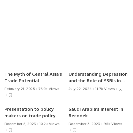
The Myth of Central Asia’s
Understanding Depression
Trade Potential
and the Role of SSRIs in
Treatment.
February 21, 2025
76.9k Views
July 22, 2024
11.7k Views
Presentation to policy
Saudi Arabia’s Interest in
makers on trade policy.
Recodek
December 5, 2023
10.2k Views
December 3, 2023
9.5k Views