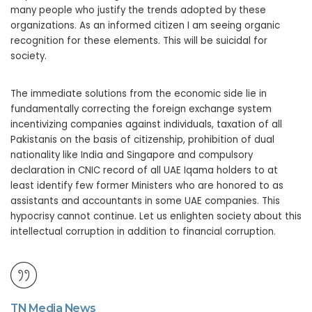
many people who justify the trends adopted by these
organizations. As an informed citizen I am seeing organic
recognition for these elements. This will be suicidal for
society.
The immediate solutions from the economic side lie in
fundamentally correcting the foreign exchange system
incentivizing companies against individuals, taxation of all
Pakistanis on the basis of citizenship, prohibition of dual
nationality like India and Singapore and compulsory
declaration in CNIC record of all UAE Iqama holders to at
least identify few former Ministers who are honored to as
assistants and accountants in some UAE companies. This
hypocrisy cannot continue. Let us enlighten society about this
intellectual corruption in addition to financial corruption.
TN Media News