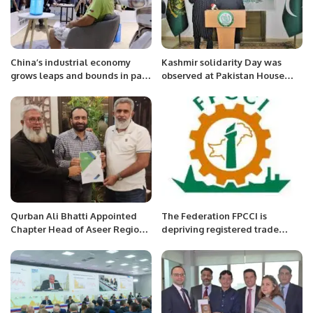
China’s industrial economy
Kashmir solidarity Day was
grows leaps and bounds in past
observed at Pakistan House
decade
Niamey.
Qurban Ali Bhatti Appointed
The Federation FPCCI is
Chapter Head of Aseer Region
depriving registered trade
for Pakistani Executive Forum
bodies and their members,
Arshad Jamal