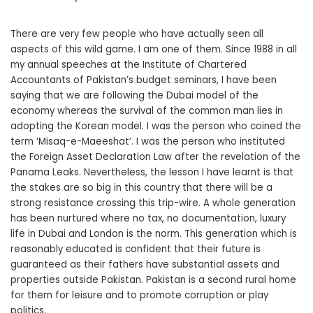
There are very few people who have actually seen all
aspects of this wild game. I am one of them. Since 1988 in all
my annual speeches at the Institute of Chartered
Accountants of Pakistan’s budget seminars, I have been
saying that we are following the Dubai model of the
economy whereas the survival of the common man lies in
adopting the Korean model. I was the person who coined the
term ‘Misaq-e-Maeeshat’. I was the person who instituted
the Foreign Asset Declaration Law after the revelation of the
Panama Leaks. Nevertheless, the lesson I have learnt is that
the stakes are so big in this country that there will be a
strong resistance crossing this trip-wire. A whole generation
has been nurtured where no tax, no documentation, luxury
life in Dubai and London is the norm. This generation which is
reasonably educated is confident that their future is
guaranteed as their fathers have substantial assets and
properties outside Pakistan. Pakistan is a second rural home
for them for leisure and to promote corruption or play
politics.