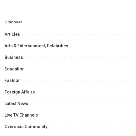
Discover
Articles
Arts & Entertainment, Celebrities
Business
Education
Fashion
Foreign Affairs
Latest News
Live TV Channels
Overseas Community