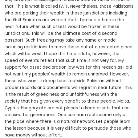
that. This is what is called FATF. Nevertheless, those Pakistanis
who are parking their wealth in these jurisdictions including
the Gulf Emirates are warned that I foresee a time in the
near future when such assets would be frozen in these
jurisdictions. This will be the ultimate cost of a second
passport. Such freezing may take any name or mode
including restrictions to move those out of a restricted place
which will be west. I hope this time is late, however, the
speed of events reflect that such time is not very far. My
support for asset declaration law was for this reason as I did
not want my peoples’ wealth to remain unnamed. However,
those who want to keep funds outside Pakistan without
proper records and documents will regret in near future. This
is the result of greediness and unfaithfulness with the
society that has given every benefit to these people. Malta,
Cyprus, Hungary etc are not places to keep assets that can
be used for generations. One can earn real income only at
the place where there is a natural network. Let people learn
the lesson because it is very difficult to persuade those who
have money without effort.