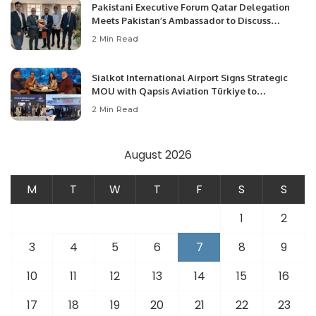
Pakistani Executive Forum Qatar Delegation
Meets Pakistan’s Ambassador to Discuss
Community Development and Professional
2 Min Read
Opportunities.
Sialkot International Airport Signs Strategic
MOU with Qapsis Aviation Türkiye to
Modernize Aviation Infrastructure.
2 Min Read
August 2026
M
T
W
T
F
S
S
1
2
3
4
5
6
7
8
9
10
11
12
13
14
15
16
17
18
19
20
21
22
23