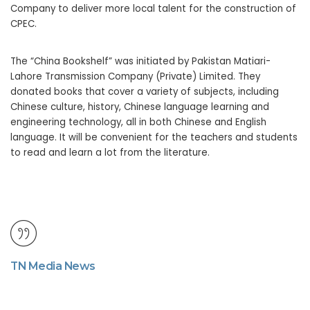
Company to deliver more local talent for the construction of
CPEC.
The “China Bookshelf” was initiated by Pakistan Matiari-
Lahore Transmission Company (Private) Limited. They
donated books that cover a variety of subjects, including
Chinese culture, history, Chinese language learning and
engineering technology, all in both Chinese and English
language. It will be convenient for the teachers and students
to read and learn a lot from the literature.
TN Media News