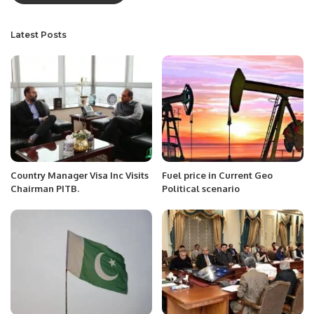
Latest Posts
Country Manager Visa Inc Visits
Fuel price in Current Geo
Chairman PITB.
Political scenario