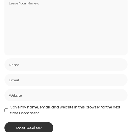
Save my name, email, and website in this browser for the next
time I comment.