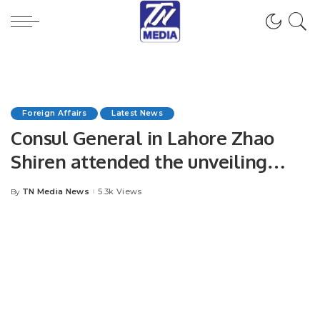
Foreign Affairs
Latest News
Consul General in Lahore Zhao
Shiren attended the unveiling
ceremony of “China Bookshelf”
TN Media News
5.3k Views
By
Posted
by