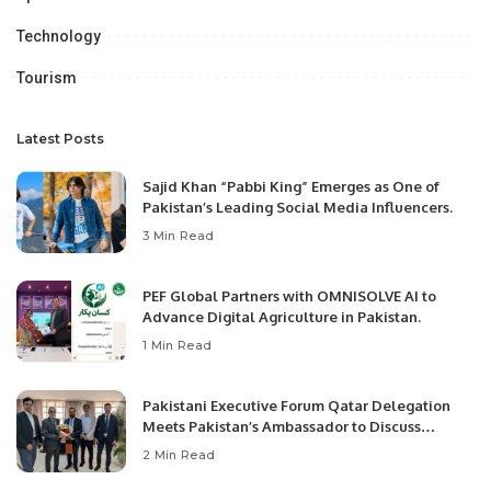
Technology
Tourism
Latest Posts
Sajid Khan “Pabbi King” Emerges as One of
Pakistan’s Leading Social Media Influencers.
3 Min Read
PEF Global Partners with OMNISOLVE AI to
Advance Digital Agriculture in Pakistan.
1 Min Read
Pakistani Executive Forum Qatar Delegation
Meets Pakistan’s Ambassador to Discuss
Community Development and Professional
2 Min Read
Opportunities.