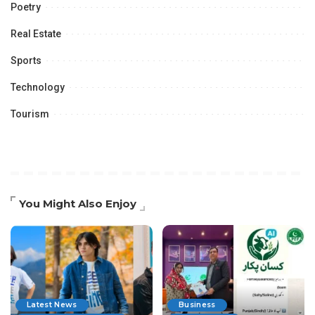
Poetry
Real Estate
Sports
Technology
Tourism
You Might Also Enjoy
Latest News
Business