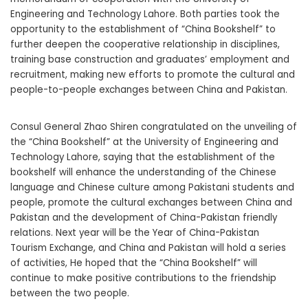
Engineering and Technology Lahore. Both parties took the
opportunity to the establishment of “China Bookshelf” to
further deepen the cooperative relationship in disciplines,
training base construction and graduates’ employment and
recruitment, making new efforts to promote the cultural and
people-to-people exchanges between China and Pakistan.
Consul General Zhao Shiren congratulated on the unveiling of
the “China Bookshelf” at the University of Engineering and
Technology Lahore, saying that the establishment of the
bookshelf will enhance the understanding of the Chinese
language and Chinese culture among Pakistani students and
people, promote the cultural exchanges between China and
Pakistan and the development of China-Pakistan friendly
relations. Next year will be the Year of China-Pakistan
Tourism Exchange, and China and Pakistan will hold a series
of activities, He hoped that the “China Bookshelf” will
continue to make positive contributions to the friendship
between the two people.