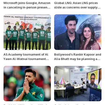
Microsoft joins Google, Amazon
Global LNG: Asian LNG prices
in canceling in-person presence
slide as concerns over supply
at CES
disruptions ease
AS Academy tournament of Al
Bollywood’s Ranbir Kapoor and
Yawn Al-Watnai tournament
Alia Bhatt may be planning a
concluded yesterday in which
wedding soon:
there were 3 teams, AS
Academy- Youth, AS Academy –
Parents & CRICKET SAMARWA.