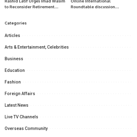
Rashid Latif Urges Imad Wasim
Online International
to Reconsider Retirement
Roundtable discussion
Decision.
“Analyzing New Constitutional
Reforms in Uzbekistan
Categories
Articles
Arts & Entertainment, Celebrities
Business
Education
Fashion
Foreign Affairs
Latest News
Live TV Channels
Overseas Community