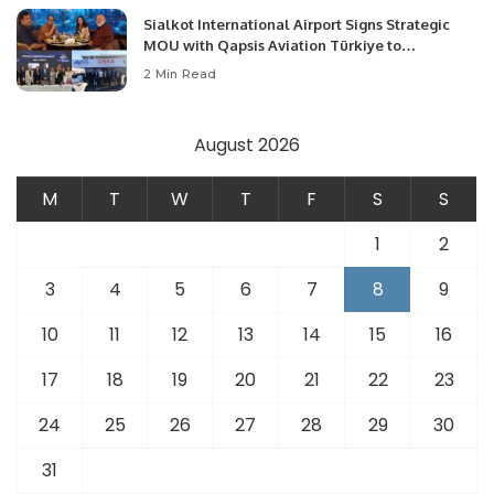
Sialkot International Airport Signs Strategic
MOU with Qapsis Aviation Türkiye to
Modernize Aviation Infrastructure.
2 Min Read
August 2026
M
T
W
T
F
S
S
1
2
3
4
5
6
7
8
9
10
11
12
13
14
15
16
17
18
19
20
21
22
23
24
25
26
27
28
29
30
31