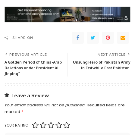
SHARE ON
PREVIOUS ARTICLE
NEXT ARTICLE
A Golden Period of China-Arab
Unsung Hero of Pakistan Army
Relations under President Xi
in Erstwhile East Pakistan.
Jinping”
Leave a Review
Your email address will not be published.
Required fields are
marked
*
YOUR RATING