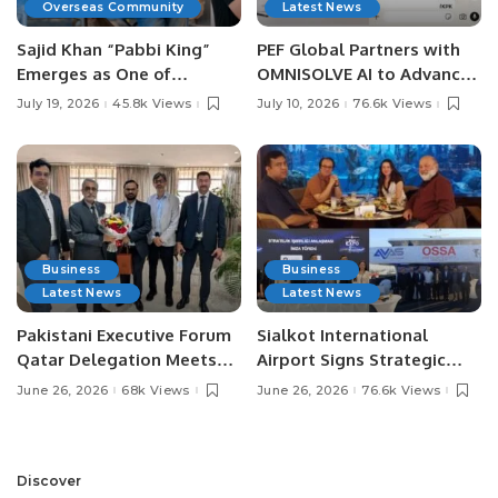
Overseas Community
Latest News
Sajid Khan “Pabbi King”
PEF Global Partners with
Emerges as One of
OMNISOLVE AI to Advance
Pakistan’s Leading Social
Digital Agriculture in
July 19, 2026
45.8k Views
July 10, 2026
76.6k Views
Media Influencers.
Pakistan.
Business
Business
Latest News
Latest News
Pakistani Executive Forum
Sialkot International
Qatar Delegation Meets
Airport Signs Strategic
Pakistan’s Ambassador to
MOU with Qapsis Aviation
June 26, 2026
68k Views
June 26, 2026
76.6k Views
Discuss Community
Türkiye to Modernize
Development and
Aviation Infrastructure.
Professional
Opportunities.
Discover