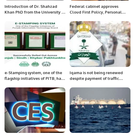
Introduction of Dr. Shahzad
Federal cabinet approves
Khan PhD from the University of
Cloud First Policy, Personal
Tsukuba, Japan
Data Protection Bill
e-Stamping system, one of the
Iqama is not being renewed
flagship initiatives of PITB, has
despite payment of traffic
been successfully
challan, what to do?
implemented across Punjab,
Sindh and KP.