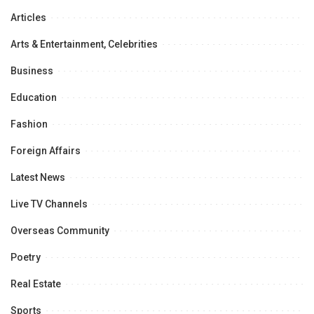
Articles
Arts & Entertainment, Celebrities
Business
Education
Fashion
Foreign Affairs
Latest News
Live TV Channels
Overseas Community
Poetry
Real Estate
Sports