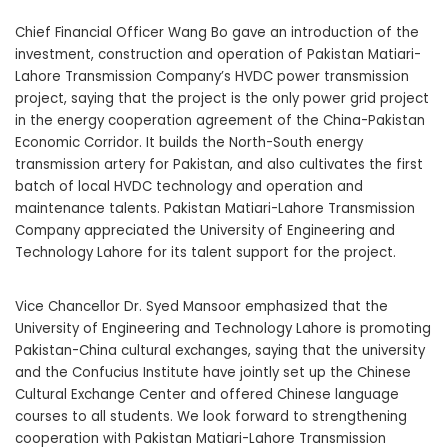
Chief Financial Officer Wang Bo gave an introduction of the
investment, construction and operation of Pakistan Matiari-
Lahore Transmission Company’s HVDC power transmission
project, saying that the project is the only power grid project
in the energy cooperation agreement of the China-Pakistan
Economic Corridor. It builds the North-South energy
transmission artery for Pakistan, and also cultivates the first
batch of local HVDC technology and operation and
maintenance talents. Pakistan Matiari-Lahore Transmission
Company appreciated the University of Engineering and
Technology Lahore for its talent support for the project.
Vice Chancellor Dr. Syed Mansoor emphasized that the
University of Engineering and Technology Lahore is promoting
Pakistan-China cultural exchanges, saying that the university
and the Confucius Institute have jointly set up the Chinese
Cultural Exchange Center and offered Chinese language
courses to all students. We look forward to strengthening
cooperation with Pakistan Matiari-Lahore Transmission