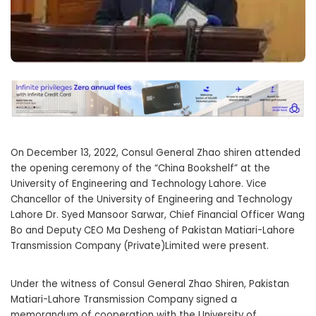
On December 13, 2022, Consul General Zhao shiren attended
the opening ceremony of the “China Bookshelf” at the
University of Engineering and Technology Lahore. Vice
Chancellor of the University of Engineering and Technology
Lahore Dr. Syed Mansoor Sarwar, Chief Financial Officer Wang
Bo and Deputy CEO Ma Desheng of Pakistan Matiari-Lahore
Transmission Company (Private)Limited were present.
Under the witness of Consul General Zhao Shiren, Pakistan
Matiari-Lahore Transmission Company signed a
memorandum of cooperation with the University of