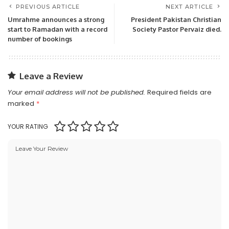
PREVIOUS ARTICLE
NEXT ARTICLE
Umrahme announces a strong
President Pakistan Christian
start to Ramadan with a record
Society Pastor Pervaiz died.
number of bookings
Leave a Review
Your email address will not be published.
Required fields are
marked
*
YOUR RATING