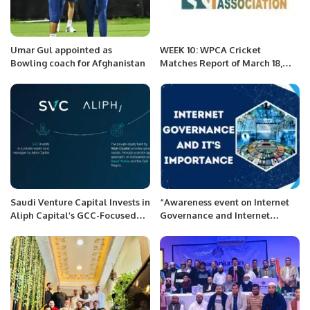
Umar Gul appointed as
WEEK 10: WPCA Cricket
Bowling coach for Afghanistan
Matches Report of March 18,
2022 PREMIER PRIME GROUP
Saudi Venture Capital Invests in
“Awareness event on Internet
Aliph Capital’s GCC-Focused
Governance and Internet
Private Equity Fund
Resources Share is of great
importance for developing
economies like Pakistan.