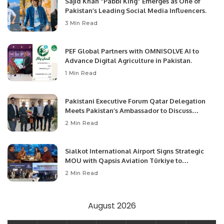
Sajid Khan “Pabbi King” Emerges as One of
Pakistan’s Leading Social Media Influencers.
3 Min Read
PEF Global Partners with OMNISOLVE AI to
Advance Digital Agriculture in Pakistan.
1 Min Read
Pakistani Executive Forum Qatar Delegation
Meets Pakistan’s Ambassador to Discuss
Community Development and Professional
2 Min Read
Opportunities.
Sialkot International Airport Signs Strategic
MOU with Qapsis Aviation Türkiye to
Modernize Aviation Infrastructure.
2 Min Read
August 2026