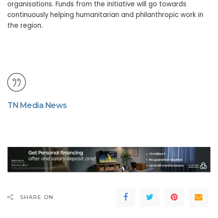
organisations. Funds from the initiative will go towards
continuously helping humanitarian and philanthropic work in
the region.
TN Media News
SHARE ON