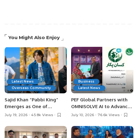
You Might Also Enjoy
Latest News
Business
Overseas Community
Latest News
Sajid Khan “Pabbi King”
PEF Global Partners with
Emerges as One of
OMNISOLVE AI to Advance
Pakistan’s Leading Social
Digital Agriculture in
July 19, 2026
45.8k Views
July 10, 2026
76.6k Views
Media Influencers.
Pakistan.