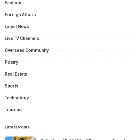
Fashion
Foreign Affairs
Latest News
Live TV Channels
Overseas Community
Poetry
Real Estate
Sports
Technology
Tourism
Latest Posts