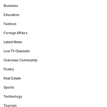
Business
Education
Fashion
Foreign Affairs
Latest News
Live TV Channels
Overseas Community
Poetry
Real Estate
Sports
Technology
Tourism