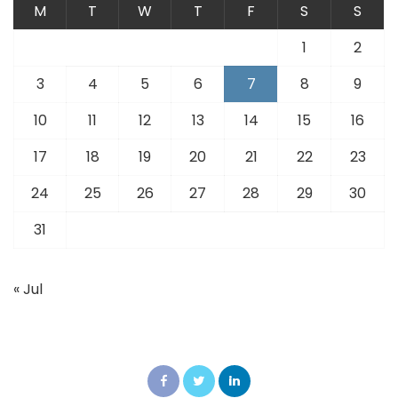
M
T
W
T
F
S
S
1
2
3
4
5
6
7
8
9
10
11
12
13
14
15
16
17
18
19
20
21
22
23
24
25
26
27
28
29
30
31
« Jul