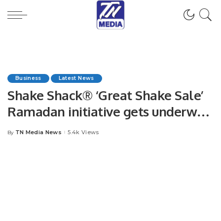
Business
Latest News
Shake Shack® ‘Great Shake Sale’
Ramadan initiative gets underway
in KSA
TN Media News
5.4k Views
By
Posted
by