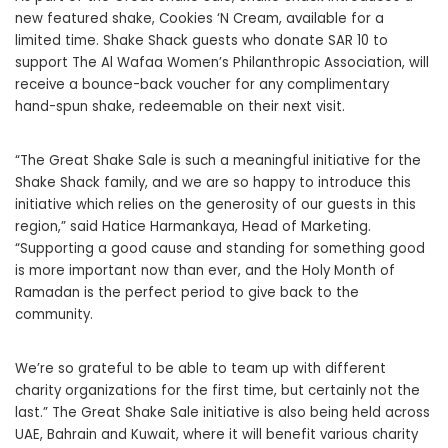
new featured shake, Cookies ‘N Cream, available for a
limited time. Shake Shack guests who donate SAR 10 to
support The Al Wafaa Women’s Philanthropic Association, will
receive a bounce-back voucher for any complimentary
hand-spun shake, redeemable on their next visit.
“The Great Shake Sale is such a meaningful initiative for the
Shake Shack family, and we are so happy to introduce this
initiative which relies on the generosity of our guests in this
region,” said Hatice Harmankaya, Head of Marketing.
“Supporting a good cause and standing for something good
is more important now than ever, and the Holy Month of
Ramadan is the perfect period to give back to the
community.
We’re so grateful to be able to team up with different
charity organizations for the first time, but certainly not the
last.” The Great Shake Sale initiative is also being held across
UAE, Bahrain and Kuwait, where it will benefit various charity