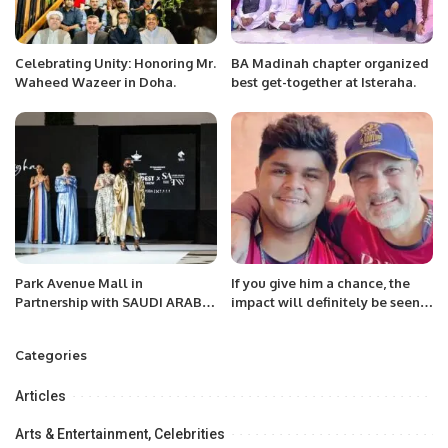
Celebrating Unity: Honoring Mr.
BA Madinah chapter organized
Waheed Wazeer in Doha.
best get-together at Isteraha.
Park Avenue Mall in
If you give him a chance, the
Partnership with SAUDI ARABIA
impact will definitely be seen,
FASHION WEEK, a project of
the team will also get a good
Black Horse Marketing
power hitter.
Categories
Celebrates a Landmark Fashion
Show
Articles
Arts & Entertainment, Celebrities