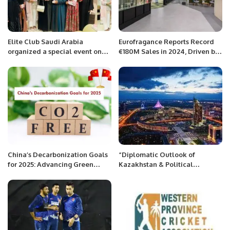
Elite Club Saudi Arabia
Eurofragance Reports Record
organized a special event on
€180M Sales in 2024, Driven by
the occasion of International
Global Growth and Innovation.
Women’s Day.
China’s Decarbonization Goals
“Diplomatic Outlook of
for 2025: Advancing Green
Kazakhstan & Political
Finance and Sustainable
Modernization in 2023”
Growth