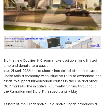
Try the new Cookies ‘N Cream shake available for a limited
time and donate to a cause.
KSA, 21 April 2022: Shake Shack® has kicked off its first Great
Shake Sale a company-wide initiative to raise awareness and
funds to support humanitarian causes in the KSA and other
GCC markets. The initiative is currently running throughout
the Ramadan and Eid al Fitr season, until 7 May.
As part of the Great Shake Sale, Shake Shack introduces a