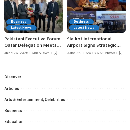
Business
Business
Latest News
Latest News
Pakistani Executive Forum
Sialkot International
Qatar Delegation Meets
Airport Signs Strategic
Pakistan’s Ambassador to
MOU with Qapsis Aviation
June 26, 2026
68k Views
June 26, 2026
76.6k Views
Discuss Community
Türkiye to Modernize
Development and
Aviation Infrastructure.
Professional
Opportunities.
Discover
Articles
Arts & Entertainment, Celebrities
Business
Education