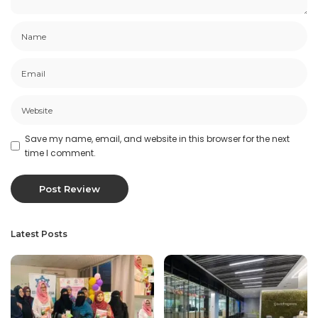
Save my name, email, and website in this browser for the next
time I comment.
Latest Posts