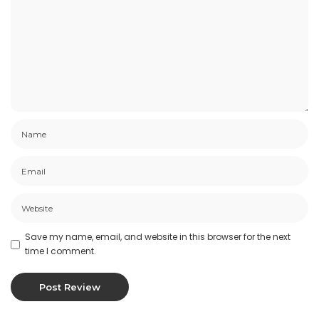
Save my name, email, and website in this browser for the next
time I comment.