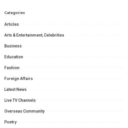
in January.
Categories
Articles
Arts & Entertainment, Celebrities
Business
Education
Fashion
Foreign Affairs
Latest News
Live TV Channels
Overseas Community
Poetry