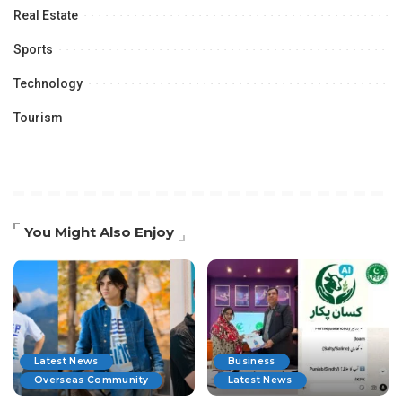
Real Estate
Sports
Technology
Tourism
You Might Also Enjoy
Latest News
Business
Overseas Community
Latest News