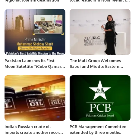
regional tourism destination”
local restaurant Noor Mehfil in
Riyadh, Saudi Arabia.
Pakistan Launches Its First
The Mall Group Welcomes
Moon Satellite “iCube Qamar”
Saudi and Middle Eastern
Marking a New Era in Space
Travelers to Thailand’s Premier
Exploration
Shopping Destinations.
India’s Russian crude oil
PCB Management Committee
imports create another record
extended by three months.