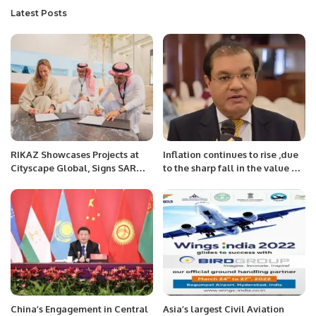
Latest Posts
RIKAZ Showcases Projects at
Inflation continues to rise ,due
Cityscape Global, Signs SAR
to the sharp fall in the value of
440 Million Hospitality Deals.
the rupee : Mian Zahid Hussain
China’s Engagement in Central
Asia’s largest Civil Aviation