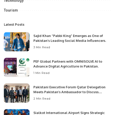
Technology
Tourism
Latest Posts
Sajid Khan “Pabbi King” Emerges as One of
Pakistan’s Leading Social Media Influencers.
3 Min Read
PEF Global Partners with OMNISOLVE AI to
Advance Digital Agriculture in Pakistan.
1 Min Read
Pakistani Executive Forum Qatar Delegation
Meets Pakistan’s Ambassador to Discuss
Community Development and Professional
2 Min Read
Opportunities.
Sialkot International Airport Signs Strategic