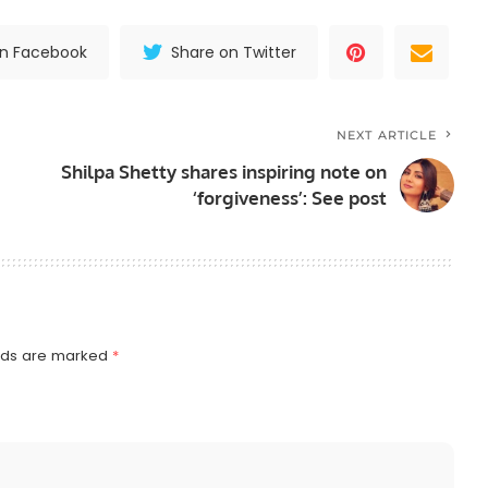
on Facebook
Share on Twitter
NEXT ARTICLE
Shilpa Shetty shares inspiring note on
‘forgiveness’: See post
elds are marked
*