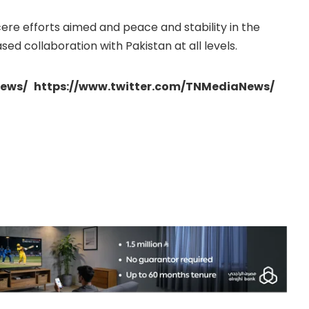
cere efforts aimed and peace and stability in the
sed collaboration with Pakistan at all levels.
ews/ https://www.twitter.com/TNMediaNews/