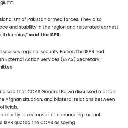
lgium”.
sionalism of Pakistan armed forces. They also
ace and stability in the region and reiterated earnest
all domains,”
said the ISPR.
iscusses regional security Earlier, the ISPR had
n External Action Services (EEAS) Secretary-
mittee
wing said that COAS General Bajwa discussed matters
 the Afghan situation, and bilateral relations between
fficials.
d earnestly looks forward to enhancing mutual
e ISPR quoted the COAS as saying.