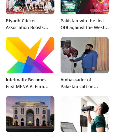
Riyadh Cricket
Pakistan win the first
Association Boosts
ODI against the West
Cricket Popularity
Indies by 5 wickets
Among Saudis and
Expats.
Intelmatix Becomes
Ambassador of
First MENA AI Firm
Pakistan call on
Named WEF
Nigerien Minister of
Technology Pioneer for
Post and New
2025.
technologies of
information.