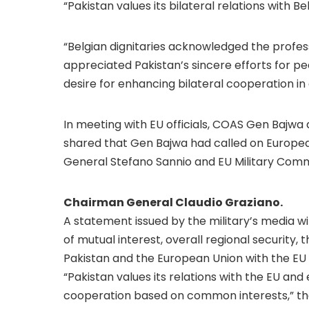
“Pakistan values its bilateral relations with Be
“Belgian dignitaries acknowledged the profes
appreciated Pakistan’s sincere efforts for pe
desire for enhancing bilateral cooperation in 
In meeting with EU officials, COAS Gen Bajwa d
shared that Gen Bajwa had called on Europea
General Stefano Sannio and EU Military Com
Chairman General Claudio Graziano.
A statement issued by the military’s media 
of mutual interest, overall regional security,
Pakistan and the European Union with the EU o
“Pakistan values its relations with the EU an
cooperation based on common interests,” th