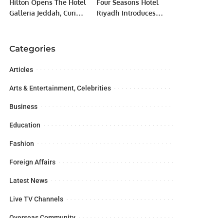
Hilton Opens The Hotel
Four Seasons Hotel
Galleria Jeddah, Curio
Riyadh Introduces
Collection’s First
Kangen Water for
Property in Saudi
Enhanced Wellness.
Arabia.
Categories
Articles
Arts & Entertainment, Celebrities
Business
Education
Fashion
Foreign Affairs
Latest News
Live TV Channels
Overseas Community