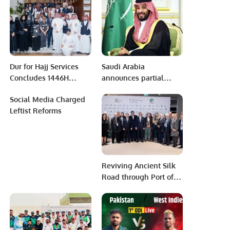
Dur for Hajj Services
Saudi Arabia
Concludes 1446H
announces partial
Season with
repurchase of $1.3
Social Media Charged
Distinguished Success.
billion outstanding
Leftist Reforms
dollar-denominated
bonds.
Reviving Ancient Silk
Road through Port of
Baku