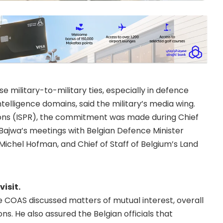
 military-to-military ties, especially in defence
telligence domains, said the military’s media wing.
tions (ISPR), the commitment was made during Chief
ajwa’s meetings with Belgian Defence Minister
Michel Hofman, and Chief of Staff of Belgium’s Land
visit.
he COAS discussed matters of mutual interest, overall
ons. He also assured the Belgian officials that