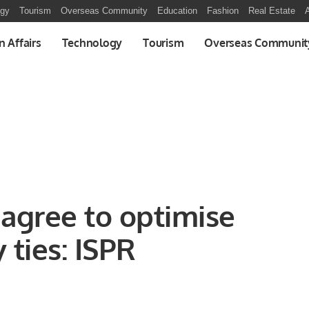
ogy
Tourism
Overseas Community
Education
Fashion
Real Estate
A
n Affairs
Technology
Tourism
Overseas Communit
 agree to optimise
y ties: ISPR