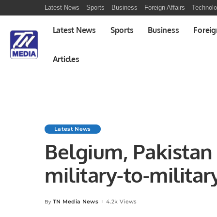
Latest News
Sports
Business
Foreign Affairs
Technol
Latest News
Sports
Business
Foreig
Articles
Latest News
Belgium, Pakistan
military-to-militar
TN Media News
4.2k Views
By
Posted
by