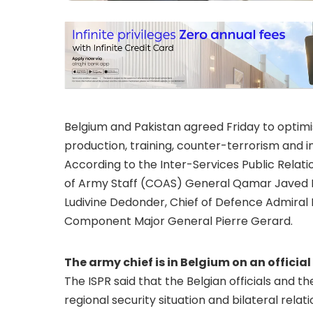
Belgium and Pakistan agreed Friday to optimise
production, training, counter-terrorism and in
According to the Inter-Services Public Rela
of Army Staff (COAS) General Qamar Javed B
Ludivine Dedonder, Chief of Defence Admiral 
Component Major General Pierre Gerard.
The army chief is in Belgium on an official 
The ISPR said that the Belgian officials and t
regional security situation and bilateral relati