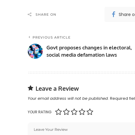
Share 
SHARE ON
PREVIOUS ARTICLE
Govt proposes changes in electoral,
social media defamation laws
Leave a Review
Your email address will not be published.
Required fi
YOUR RATING