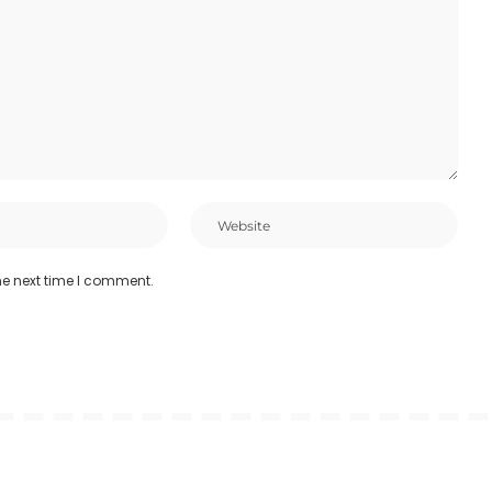
he next time I comment.