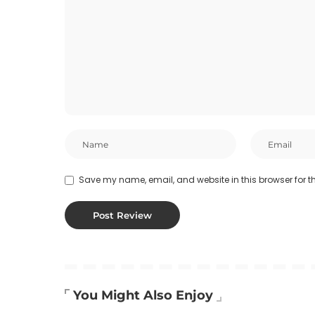
Save my name, email, and website in this browser for t
You Might Also Enjoy