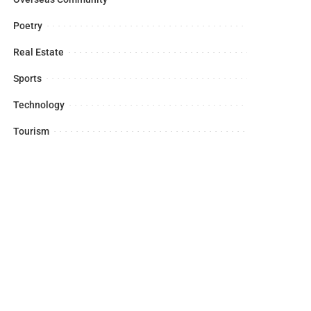
Poetry
Real Estate
Sports
Technology
Tourism