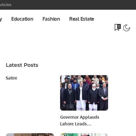
rticles
y
Education
Fashion
Real Estate
0
Latest Posts
Satire
Governor Applauds
Lahore Leads
University Team.