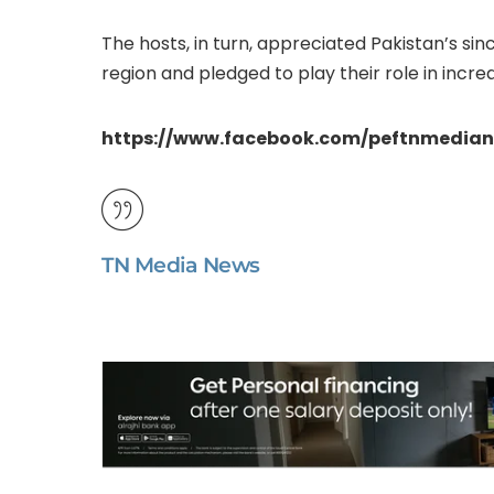
The hosts, in turn, appreciated Pakistan’s sin
region and pledged to play their role in increa
https://www.facebook.com/peftnmedian
TN Media News