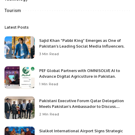
Tourism
Latest Posts
Sajid Khan “Pabbi King” Emerges as One of
Pakistan’s Leading Social Media Influencers.
3 Min Read
PEF Global Partners with OMNISOLVE AI to
Advance Digital Agriculture in Pakistan.
1 Min Read
Pakistani Executive Forum Qatar Delegation
Meets Pakistan’s Ambassador to Discuss
Community Development and Professional
2 Min Read
Opportunities.
Sialkot International Airport Signs Strategic