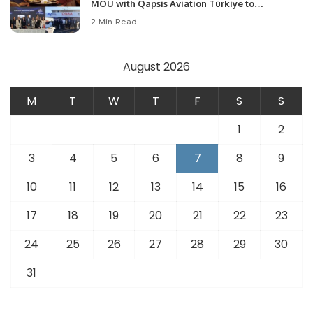
MOU with Qapsis Aviation Türkiye to
Modernize Aviation Infrastructure.
2 Min Read
August 2026
M
T
W
T
F
S
S
1
2
3
4
5
6
7
8
9
10
11
12
13
14
15
16
17
18
19
20
21
22
23
24
25
26
27
28
29
30
31