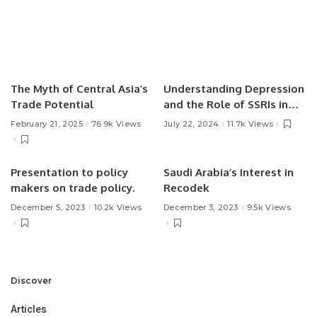
The Myth of Central Asia’s
Understanding Depression
Trade Potential
and the Role of SSRIs in
Treatment.
February 21, 2025
76.9k Views
July 22, 2024
11.7k Views
Presentation to policy
Saudi Arabia’s Interest in
makers on trade policy.
Recodek
December 5, 2023
10.2k Views
December 3, 2023
9.5k Views
Discover
Articles