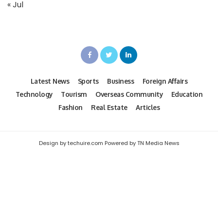
« Jul
Latest News
Sports
Business
Foreign Affairs
Technology
Tourism
Overseas Community
Education
Fashion
Real Estate
Articles
Design by techuire.com Powered by TN Media News