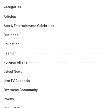
Foundation University
Categories
Islamabad: Radio Interview
Articles
Arts & Entertainment, Celebrities
Business
Education
Fashion
Foreign Affairs
Latest News
Live TV Channels
Overseas Community
Poetry