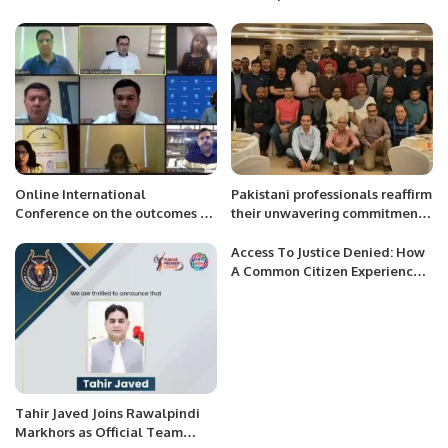
Grand Jersey Distribution
for Inclusive Growth and
Ceremony.
Stability.
Online International
Pakistani professionals reaffirm
Conference on the outcomes of
their unwavering commitment
Presidential Elections 2023 in
to advancing Qatar’s National
Republic of Uzbekistan.
Vision 2030.
Access To Justice Denied: How
A Common Citizen Experiences
Our Failure To Reform The
System
Tahir Javed Joins Rawalpindi
Markhors as Official Team