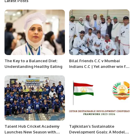
Latest Posts
The Key to a Balanced Diet:
Bilal Friends C.C v Mumbai
Understanding Healthy Eating
Indians C.C | Yet another win for
Billal friends.
Talent Hub Cricket Academy
Tajikistan’s Sustainable
Launches New Season with
Development Goals: A Model