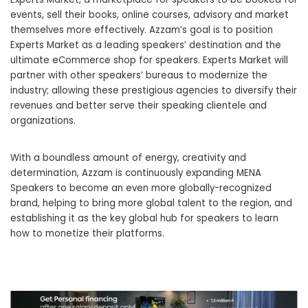
events, sell their books, online courses, advisory and market
themselves more effectively. Azzam’s goal is to position
Experts Market as a leading speakers’ destination and the
ultimate eCommerce shop for speakers. Experts Market will
partner with other speakers’ bureaus to modernize the
industry; allowing these prestigious agencies to diversify their
revenues and better serve their speaking clientele and
organizations.
With a boundless amount of energy, creativity and
determination, Azzam is continuously expanding MENA
Speakers to become an even more globally-recognized
brand, helping to bring more global talent to the region, and
establishing it as the key global hub for speakers to learn
how to monetize their platforms.