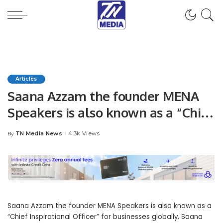
Articles
Saana Azzam the founder MENA
Speakers is also known as a “Chief
Inspirational Officer” for
TN Media News
4.3k Views
By
Posted
businesses globally
by
Saana Azzam the f
ounder MENA Speakers is also k
nown as a
“Chief Inspirational Officer” for businesses globally, Saana