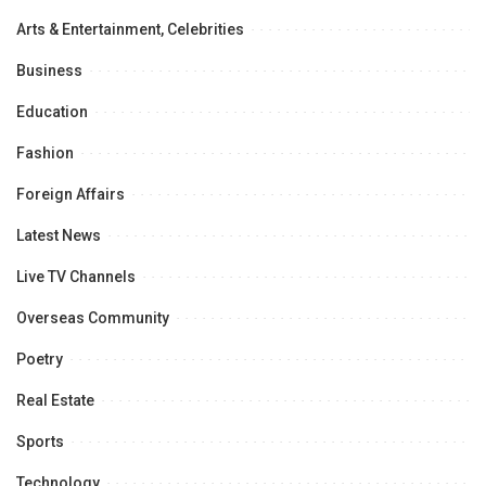
Arts & Entertainment, Celebrities
Business
Education
Fashion
Foreign Affairs
Latest News
Live TV Channels
Overseas Community
Poetry
Real Estate
Sports
Technology