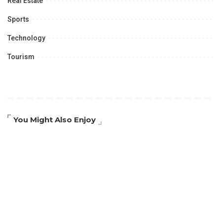
Real Estate
Sports
Technology
Tourism
You Might Also Enjoy