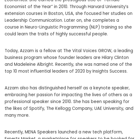
Economist of the Year” in 2010. Through Harvard University’s
extension courses in Boston, USA, she focused her studies on
Leadership Communication. Later on, she completes a
course in Neuro-Linguistic Programming (NLP) training so she
could learn the traits of highly successful people.
Today, Azzam is a fellow at The Vital Voices GROW, a leading
business program whose founder leaders are Hilary Clinton
and Madeleine Albright. Recently, she was named one of the
top 10 most influential leaders of 2020 by Insights Success.
Azzam also has distinguished herself as a keynote speaker,
embracing her passion for impacting the lives of others as a
professional speaker since 2010. She has been speaking for
the likes of Spotify, The Kellogg Company, UAE University, and
many more.
Recently, MENA Speakers launched a new tech platform,
Experts Market, a marketplace for speakers to be booked for