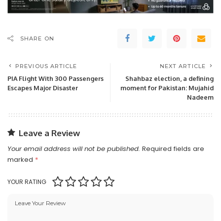
SHARE ON
PREVIOUS ARTICLE
NEXT ARTICLE
PIA Flight With 300 Passengers
Shahbaz election, a defining
Escapes Major Disaster
moment for Pakistan: Mujahid
Nadeem
Leave a Review
Your email address will not be published.
Required fields are
marked
*
YOUR RATING