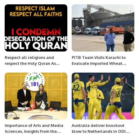
Ambassador.
Respect all religions and
PITB Team Visits Karachi to
respect the Holy Quran As
Evaluate Imported Wheat
Muslims we respect everyone’s
Tracking System.
religion.
Importance of Arts and Media
Australia deliver knockout
Sciences, Insights from the
blow to Netherlands in ODI
Expert Media Professional
World Cup clash