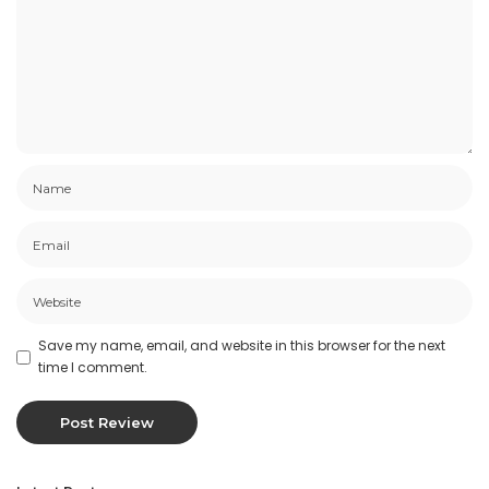
Save my name, email, and website in this browser for the next
time I comment.