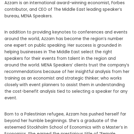
Azzam is an international award-winning economist, Forbes
contributor, and CEO of The Middle East leading speaker’s
bureau, MENA Speakers.
In addition to providing keynotes to conferences and events
around the world, Azzam has become the region’s number
one expert on public speaking. Her success is grounded in
helping businesses in The Middle East select the right
speakers for their events from talent in the region and
around the world. MENA Speakers’ clients trust the company’s
recommendations because of her insightful analysis from her
training as an economist and strategic thinker; who works
closely with event planners to assist them in understanding
the cost-benefit analysis tied to selecting a speaker for any
event.
Born to a Palestinian refugee, Azzam has pushed herself far
beyond her humble beginnings. She’s a graduate of the
esteemed Stockholm School of Economics with a Master’s in
Economics. She earned the prestigious title of “Female