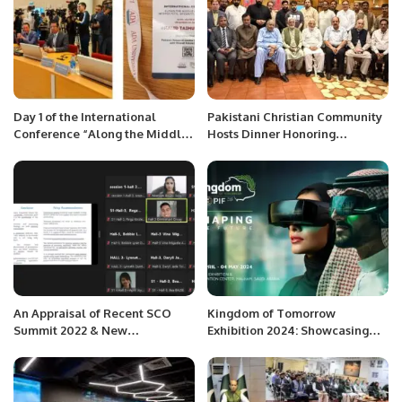
Day 1 of the International
Pakistani Christian Community
Conference “Along the Middle
Hosts Dinner Honoring
Corridor: Geopolitics, Security,
Chaudhry Allah Ditta Warraich.
and Environment” organized by
ADA University, Azerbaijan.
An Appraisal of Recent SCO
Kingdom of Tomorrow
Summit 2022 & New
Exhibition 2024: Showcasing
Developments in International
Saudi Arabia’s Future Vision.
Relations