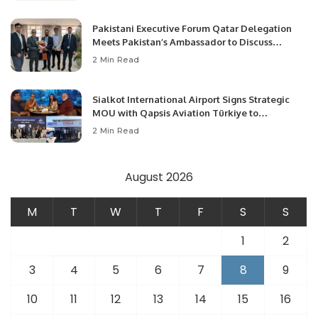
Pakistani Executive Forum Qatar Delegation
Meets Pakistan’s Ambassador to Discuss
Community Development and Professional
2 Min Read
Opportunities.
Sialkot International Airport Signs Strategic
MOU with Qapsis Aviation Türkiye to
Modernize Aviation Infrastructure.
2 Min Read
August 2026
M
T
W
T
F
S
S
1
2
3
4
5
6
7
8
9
10
11
12
13
14
15
16