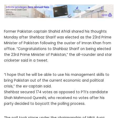
Former Pakistan captain Shahid Afridi shared his thoughts
Monday after Shehbaz Sharif was elected as the 23rd Prime
Minister of Pakistan following the ouster of Imran Khan from
office. “Congratulations to Shahbaz Sharif on being elected
the 23rd Prime Minister of Pakistan,” the all-rounder and star
cricketer said in a tweet.
“I hope that he will be able to use his management skills to
bring Pakistan out of the current economic and political
crisis,” the ex-captain said.
Shehbaz secured 174 votes as opposed to PTI’s candidate
Shah Mahmood Qureshi, who received no votes after his
party decided to boycott the polling process.
The poll took place under the chairmanship of MNA Ayaz