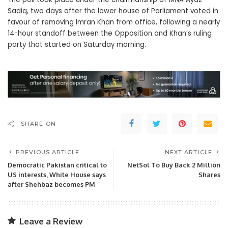
Sadiq, two days after the lower house of Parliament voted in
favour of removing Imran Khan from office, following a nearly
14-hour standoff between the Opposition and Khan’s ruling
party that started on Saturday morning.
SHARE ON
PREVIOUS ARTICLE
NEXT ARTICLE
Democratic Pakistan critical to
NetSol To Buy Back 2 Million
US interests, White House says
Shares
after Shehbaz becomes PM
Leave a Review