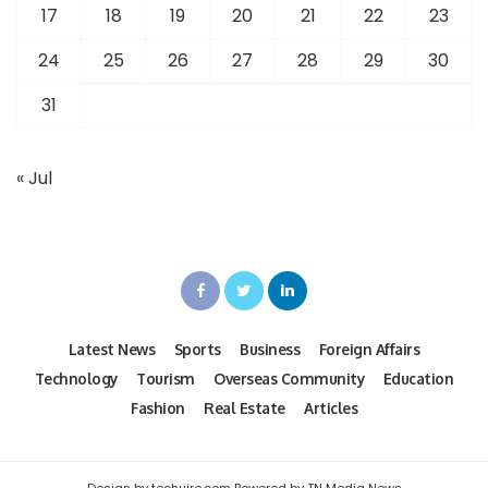
17
18
19
20
21
22
23
24
25
26
27
28
29
30
31
« Jul
Latest News
Sports
Business
Foreign Affairs
Technology
Tourism
Overseas Community
Education
Fashion
Real Estate
Articles
Design by techuire.com Powered by TN Media News