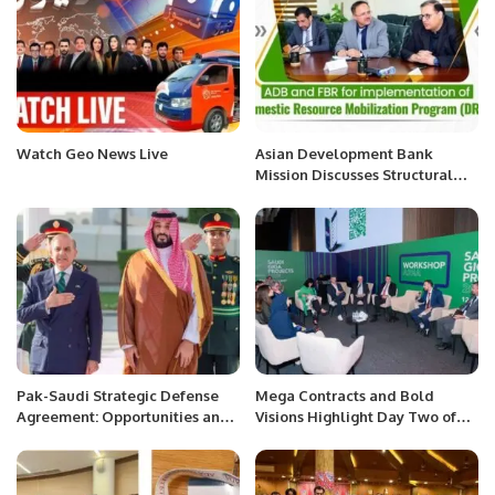
Watch Geo News Live
Asian Development Bank
Mission Discusses Structural
Reforms with FBR for Digital
Tax Administration.
Pak-Saudi Strategic Defense
Mega Contracts and Bold
Agreement: Opportunities and
Visions Highlight Day Two of
Risks,
Saudi Giga Projects Summit.