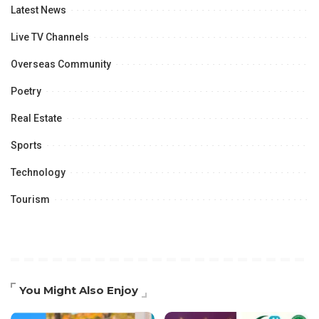
Latest News
Live TV Channels
Overseas Community
Poetry
Real Estate
Sports
Technology
Tourism
You Might Also Enjoy