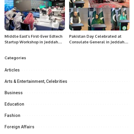
Middle East’s First-Ever Edtech
Pakistan Day Celebrated at
Startup Workshop in Jeddah
Consulate General in Jeddah
Preaches a Digital Nomadic
with Patriotic Spirit.
Lifestyle
Categories
Articles
Arts & Entertainment, Celebrities
Business
Education
Fashion
Foreign Affairs