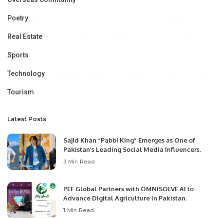
Poetry
Real Estate
Sports
Technology
Tourism
Latest Posts
Sajid Khan “Pabbi King” Emerges as One of
Pakistan’s Leading Social Media Influencers.
3 Min Read
PEF Global Partners with OMNISOLVE AI to
Advance Digital Agriculture in Pakistan.
1 Min Read