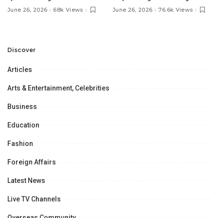
Pakistan’s Ambassador to
MOU with Qapsis Aviation
June 26, 2026
68k Views
June 26, 2026
76.6k Views
Discuss Community
Türkiye to Modernize
Development and
Aviation Infrastructure.
Professional
Opportunities.
Discover
Articles
Arts & Entertainment, Celebrities
Business
Education
Fashion
Foreign Affairs
Latest News
Live TV Channels
Overseas Community