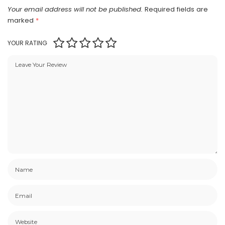
Your email address will not be published.
Required fields are
marked
*
YOUR RATING