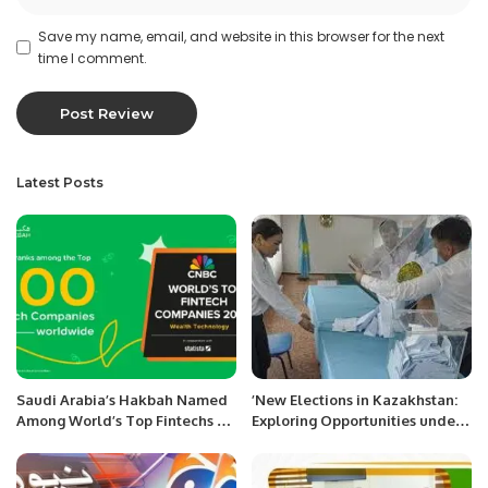
Save my name, email, and website in this browser for the next
time I comment.
Latest Posts
Saudi Arabia’s Hakbah Named
’New Elections in Kazakhstan:
Among World’s Top Fintechs by
Exploring Opportunities under
CNBC in 2025
Grand Reforms.