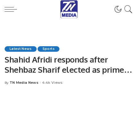
Latest News
Sports
Shahid Afridi responds after
Shehbaz Sharif elected as prime
minister
TN Media News
4.4k Views
By
Posted
by