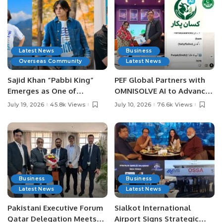
Latest News
Business
Overseas Community
Latest News
Sajid Khan “Pabbi King”
PEF Global Partners with
Emerges as One of
OMNISOLVE AI to Advance
Pakistan’s Leading Social
Digital Agriculture in
July 19, 2026
45.8k Views
July 10, 2026
76.6k Views
Media Influencers.
Pakistan.
Business
Business
Latest News
Latest News
Pakistani Executive Forum
Sialkot International
Qatar Delegation Meets
Airport Signs Strategic