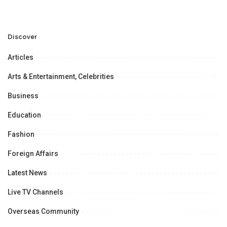
Discuss Community
Türkiye to Modernize
Development and
Aviation Infrastructure.
Professional
Opportunities.
Discover
Articles
Arts & Entertainment, Celebrities
Business
Education
Fashion
Foreign Affairs
Latest News
Live TV Channels
Overseas Community