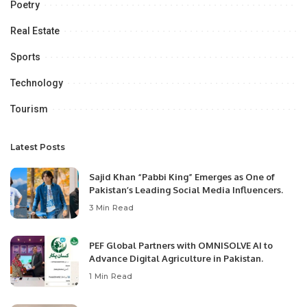
Poetry
Real Estate
Sports
Technology
Tourism
Latest Posts
Sajid Khan “Pabbi King” Emerges as One of
Pakistan’s Leading Social Media Influencers.
3 Min Read
PEF Global Partners with OMNISOLVE AI to
Advance Digital Agriculture in Pakistan.
1 Min Read