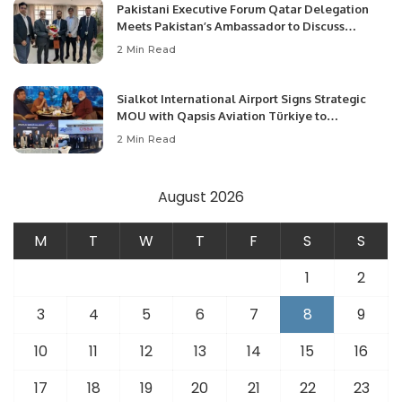
Pakistani Executive Forum Qatar Delegation
Meets Pakistan’s Ambassador to Discuss
Community Development and Professional
2 Min Read
Opportunities.
Sialkot International Airport Signs Strategic
MOU with Qapsis Aviation Türkiye to
Modernize Aviation Infrastructure.
2 Min Read
August 2026
M
T
W
T
F
S
S
1
2
3
4
5
6
7
8
9
10
11
12
13
14
15
16
17
18
19
20
21
22
23