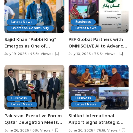
Latest News
Business
Overseas Community
Latest News
Sajid Khan “Pabbi King”
PEF Global Partners with
Emerges as One of
OMNISOLVE AI to Advance
Pakistan’s Leading Social
Digital Agriculture in
July 19, 2026
45.8k Views
July 10, 2026
76.6k Views
Media Influencers.
Pakistan.
Business
Business
Latest News
Latest News
Pakistani Executive Forum
Sialkot International
Qatar Delegation Meets
Airport Signs Strategic
Pakistan’s Ambassador to
MOU with Qapsis Aviation
June 26, 2026
68k Views
June 26, 2026
76.6k Views