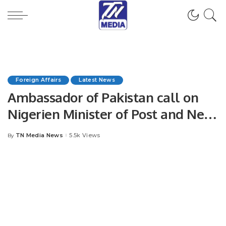
Foreign Affairs
Latest News
Ambassador of Pakistan call on
Nigerien Minister of Post and New
technologies of information.
TN Media News
5.5k Views
By
Posted
by