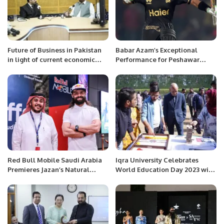
Future of Business in Pakistan
Babar Azam’s Exceptional
in light of current economic
Performance for Peshawar
crises: Radio Interview.
Zalmi in PSL 9.
Red Bull Mobile Saudi Arabia
Iqra University Celebrates
Premieres Jazan’s Natural
World Education Day 2023 with
Wonders in an adventurous
a day filled with infotainment
sport documentary
activities.