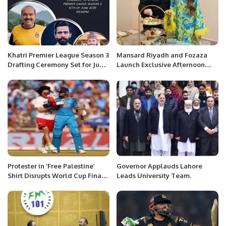
Khatri Premier League Season 3
Mansard Riyadh and Fozaza
Drafting Ceremony Set for June
Launch Exclusive Afternoon
10 at Zareeta Hall.
Tea Experience.
Protester in ‘Free Palestine’
Governor Applauds Lahore
Shirt Disrupts World Cup Final,
Leads University Team.
Attempts to Approach Virat
Kohli