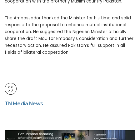
cooperation with the brotherly Muslim country Pakistan.
The Ambassador thanked the Minister for his time and solid
response to the proposal to enhance mutual institutional
cooperation. He suggested the Nigerien Minister officially
share the draft MoU for Embassy’s consideration and further
necessary action. He assured Pakistan’s full support in all
fields of bilateral cooperation.
TN Media News