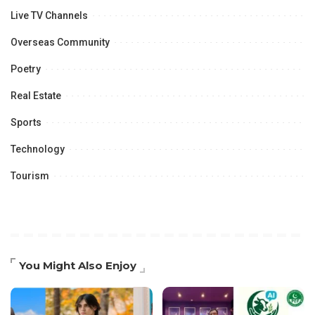
Live TV Channels
Overseas Community
Poetry
Real Estate
Sports
Technology
Tourism
You Might Also Enjoy