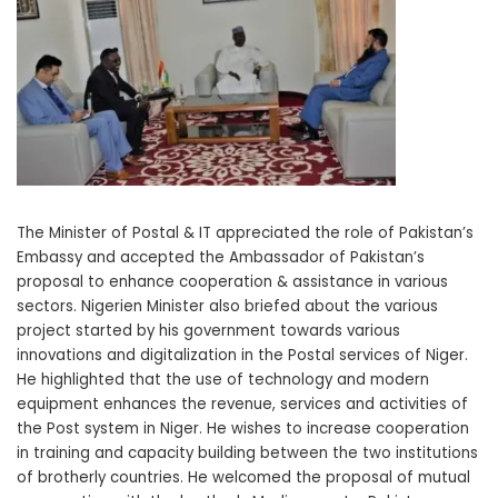
The Minister of Postal & IT appreciated the role of Pakistan’s
Embassy and accepted the Ambassador of Pakistan’s
proposal to enhance cooperation & assistance in various
sectors. Nigerien Minister also briefed about the various
project started by his government towards various
innovations and digitalization in the Postal services of Niger.
He highlighted that the use of technology and modern
equipment enhances the revenue, services and activities of
the Post system in Niger. He wishes to increase cooperation
in training and capacity building between the two institutions
of brotherly countries. He welcomed the proposal of mutual