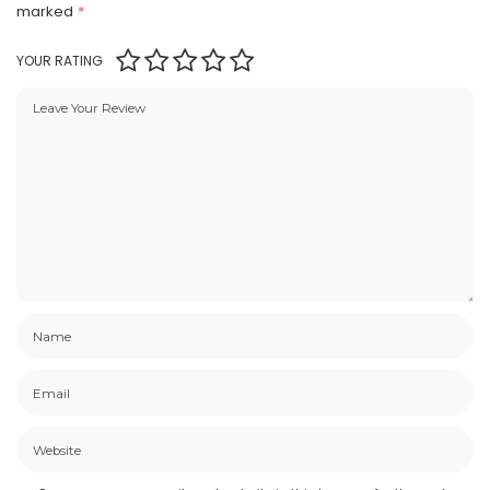
marked
*
YOUR RATING