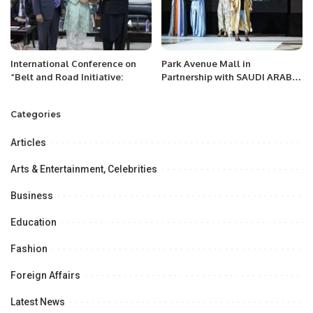
International Conference on
Park Avenue Mall in
“Belt and Road Initiative:
Partnership with SAUDI ARABIA
FASHION WEEK, a project of
Black Horse Marketing
Categories
Celebrates a Landmark Fashion
Show
Articles
Arts & Entertainment, Celebrities
Business
Education
Fashion
Foreign Affairs
Latest News