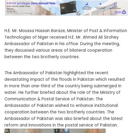
H.E. Mr. Moussa Hassan Baraze, Minister of Post & Information
Technologies of Niger received H.E. Mr. Ahmed Ali Sirohey
Ambassador of Pakistan in his office. During the meeting,
they discussed various areas of bilateral cooperation
between the two brotherly countries.
The Ambassador of Pakistan highlighted the recent
devastating impact of the floods in Pakistan which resulted
in more than one-third of the country being submerged in
water. He further briefed about the role of the Ministry of
Communication & Postal Service of Pakistan. The
Ambassador of Pakistan wished to enhance institutional
cooperation between the two brotherly countries. The
Ambassador of Pakistan was also briefed about the latest
reform and innovations in the postal service of Pakistan.