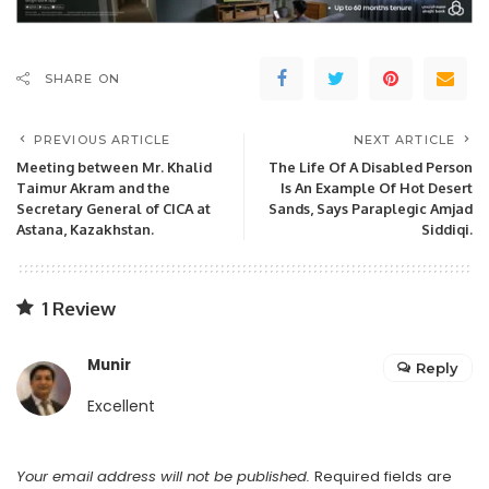
SHARE ON
PREVIOUS ARTICLE
NEXT ARTICLE
Meeting between Mr. Khalid
The Life Of A Disabled Person
Taimur Akram and the
Is An Example Of Hot Desert
Secretary General of CICA at
Sands, Says Paraplegic Amjad
Astana, Kazakhstan.
Siddiqi.
1 Review
Munir
Reply
Excellent
Your email address will not be published.
Required fields are