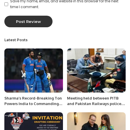
Save my name, email, and website in this browser for the next
time I comment.
Latest Posts
Sharma’s Record-Breaking Ton
Meeting held between PITB
Powers India to Commanding
and Pakistan Railways police
Victory Against Afghanistan in
at Lahore Headquaters.
2023 World Cup.