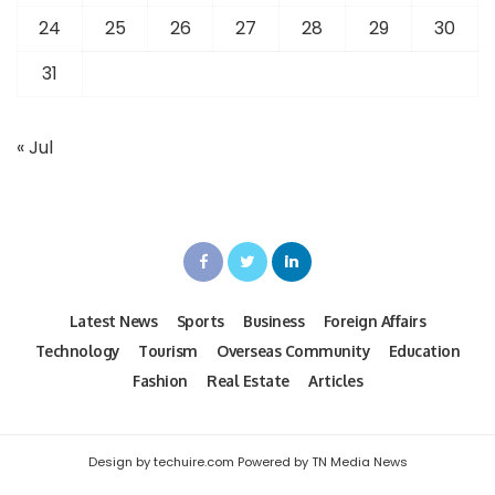
24
25
26
27
28
29
30
31
« Jul
Latest News
Sports
Business
Foreign Affairs
Technology
Tourism
Overseas Community
Education
Fashion
Real Estate
Articles
Design by techuire.com Powered by TN Media News