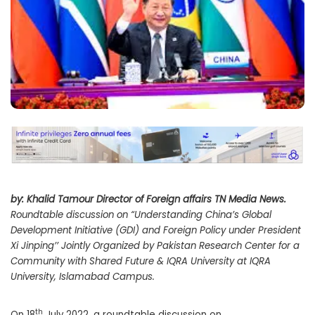
by: Khalid Tamour Director of Foreign affairs TN Media News.
Roundtable discussion on “Understanding China’s Global
Development Initiative (GDI) and Foreign Policy under President
Xi Jinping’’ Jointly Organized by Pakistan Research Center for a
Community with Shared Future & IQRA University at IQRA
University, Islamabad Campus.
th
On 18
July 2022, a roundtable discussion on