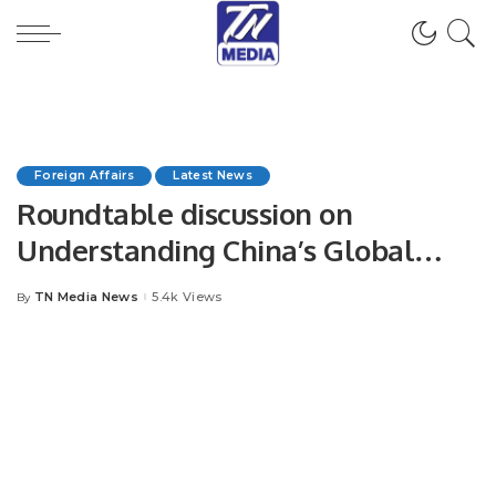
Foreign Affairs
Latest News
Roundtable discussion on
Understanding China’s Global
Development Initiative (GDI) and
TN Media News
5.4k Views
By
Posted
Foreign Policy under President Xi
by
Jinping