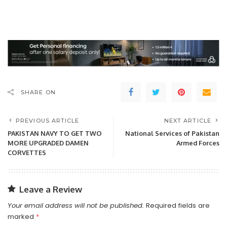
SHARE ON
PREVIOUS ARTICLE
NEXT ARTICLE
PAKISTAN NAVY TO GET TWO
National Services of Pakistan
MORE UPGRADED DAMEN
Armed Forces
CORVETTES
Leave a Review
Your email address will not be published.
Required fields are
marked
*