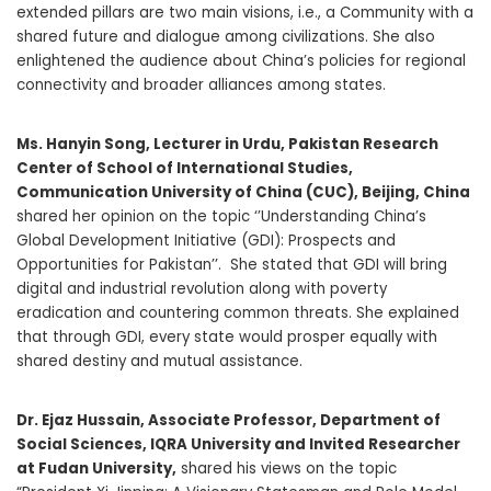
extended pillars are two main visions, i.e., a Community with a
shared future and dialogue among civilizations. She also
enlightened the audience about China’s policies for regional
connectivity and broader alliances among states.
M
s. Hanyin Song
, Lecturer in Urdu, Pakistan Research
Center of School of International Studies,
Communication University of China (CUC), Beijing, China
shared her opinion on the topic ‘’Understanding China’s
Global Development Initiative (GDI): Prospects and
Opportunities for Pakistan’’. She stated that GDI will bring
digital and industrial revolution along with poverty
eradication and countering common threats. She explained
that through GDI, every state would prosper equally with
shared destiny and mutual assistance.
Dr. Ejaz Hussain, Associate Professor, Department of
Social Sciences, IQRA University and Invited Researcher
at Fudan University,
shared his views on the topic