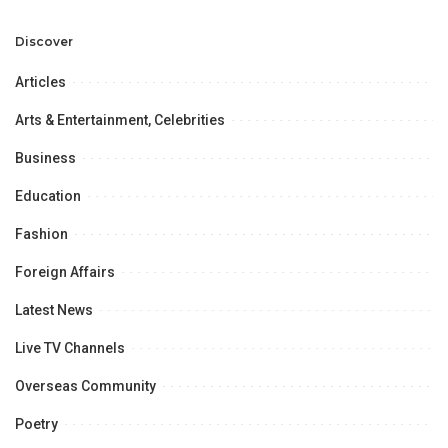
Professional
Opportunities.
Discover
Articles
Arts & Entertainment, Celebrities
Business
Education
Fashion
Foreign Affairs
Latest News
Live TV Channels
Overseas Community
Poetry