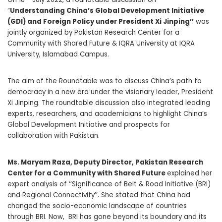
“
Understanding China’s Global Development Initiative
(GDI) and Foreign Policy under President Xi Jinping’’
was
jointly organized by Pakistan Research Center for a
Community with Shared Future & IQRA University at IQRA
University, Islamabad Campus.
The aim of the Roundtable was to discuss China’s path to
democracy in a new era under the visionary leader, President
Xi Jinping. The roundtable discussion also integrated leading
experts, researchers, and academicians to highlight China’s
Global Development Initiative and prospects for
collaboration with Pakistan.
Ms. Maryam Raza, Deputy Director, Pakistan Research
Center for a Community with Shared Future
explained her
expert analysis of ‘’Significance of Belt & Road Initiative (BRI)
and Regional Connectivity’’. She stated that China had
changed the socio-economic landscape of countries
through BRI. Now, BRI has gone beyond its boundary and its