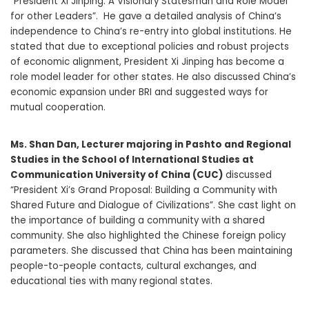
“President Xi Jinping: A Visionary Statesman and Role Model
for other Leaders”. He gave a detailed analysis of China’s
independence to China’s re-entry into global institutions. He
stated that due to exceptional policies and robust projects
of economic alignment, President Xi Jinping has become a
role model leader for other states. He also discussed China’s
economic expansion under BRI and suggested ways for
mutual cooperation.
Ms.
Shan Dan
, Lecturer majoring in Pashto and Regional
Studies in the School of International Studies at
Communication University of China (CUC)
discussed
“President Xi’s Grand Proposal: Building a Community with
Shared Future and Dialogue of Civilizations”. She cast light on
the importance of building a community with a shared
community. She also highlighted the Chinese foreign policy
parameters. She discussed that China has been maintaining
people-to-people contacts, cultural exchanges, and
educational ties with many regional states.