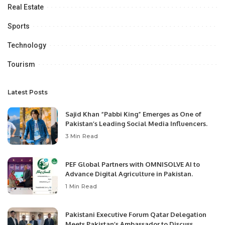
Real Estate
Sports
Technology
Tourism
Latest Posts
Sajid Khan “Pabbi King” Emerges as One of
Pakistan’s Leading Social Media Influencers.
3 Min Read
PEF Global Partners with OMNISOLVE AI to
Advance Digital Agriculture in Pakistan.
1 Min Read
Pakistani Executive Forum Qatar Delegation
Meets Pakistan’s Ambassador to Discuss