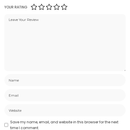
YOUR RATING
Save my name, email, and website in this browser for the next
time I comment.