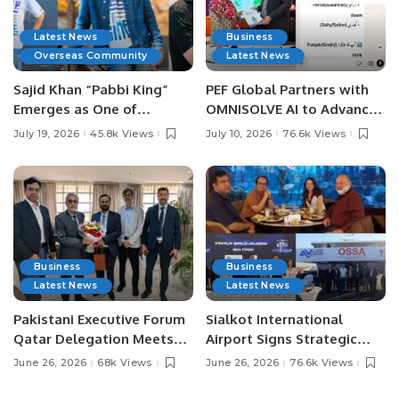
Latest News
Business
Overseas Community
Latest News
Sajid Khan “Pabbi King”
PEF Global Partners with
Emerges as One of
OMNISOLVE AI to Advance
Pakistan’s Leading Social
Digital Agriculture in
July 19, 2026
45.8k Views
July 10, 2026
76.6k Views
Media Influencers.
Pakistan.
Business
Business
Latest News
Latest News
Pakistani Executive Forum
Sialkot International
Qatar Delegation Meets
Airport Signs Strategic
Pakistan’s Ambassador to
MOU with Qapsis Aviation
June 26, 2026
68k Views
June 26, 2026
76.6k Views
Discuss Community
Türkiye to Modernize
Development and
Aviation Infrastructure.