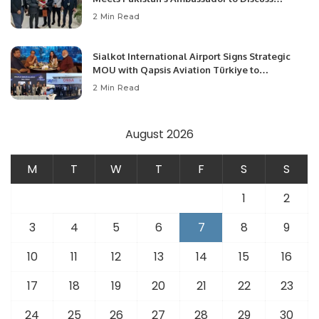
Community Development and Professional
2 Min Read
Opportunities.
Sialkot International Airport Signs Strategic
MOU with Qapsis Aviation Türkiye to
Modernize Aviation Infrastructure.
2 Min Read
August 2026
M
T
W
T
F
S
S
1
2
3
4
5
6
7
8
9
10
11
12
13
14
15
16
17
18
19
20
21
22
23
24
25
26
27
28
29
30