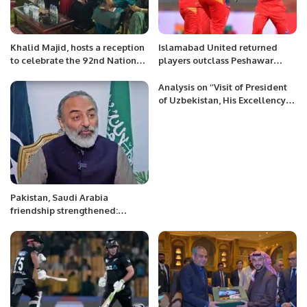
Khalid Majid, hosts a reception
Islamabad United returned
to celebrate the 92nd National
players outclass Peshawar
Day of Saudi Arabia.
Zalmi in Eliminator 1
Analysis on ‘’Visit of President
of Uzbekistan, His Excellency
Shavkat Mirziyoyev to Saudi
Arabia’’
Pakistan, Saudi Arabia
friendship strengthened:
Khurram Rathore Pakistani
community must abide by
Saudi laws: Pak Ambassador