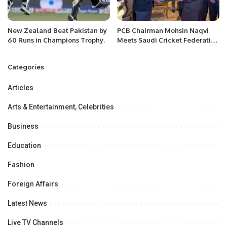
New Zealand Beat Pakistan by
PCB Chairman Mohsin Naqvi
60 Runs in Champions Trophy.
Meets Saudi Cricket Federation
Chairman in Riyadh to Boost
Cricket Collaboration.
Categories
Articles
Arts & Entertainment, Celebrities
Business
Education
Fashion
Foreign Affairs
Latest News
Live TV Channels