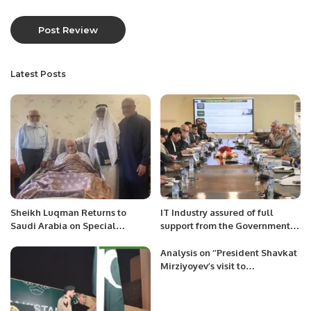
Latest Posts
Sheikh Luqman Returns to
IT Industry assured of full
Saudi Arabia on Special
support from the Government
Mission to Aid Stranded
to boost IT exports.
Pakistanis.
Analysis on ‘’President Shavkat
Mirziyoyev’s visit to
Turkmenistan’’