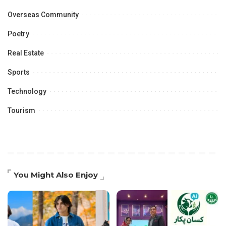
Overseas Community
Poetry
Real Estate
Sports
Technology
Tourism
You Might Also Enjoy