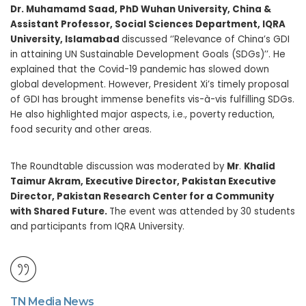
Dr. Muhamamd Saad, PhD Wuhan University, China &
Assistant Professor, Social Sciences Department, IQRA
University, Islamabad
discussed ‘’Relevance of China’s GDI
in attaining UN Sustainable Development Goals (SDGs)’’. He
explained that the Covid-19 pandemic has slowed down
global development. However, President Xi’s timely proposal
of GDI has brought immense benefits vis-à-vis fulfilling SDGs.
He also highlighted major aspects, i.e., poverty reduction,
food security and other areas.
The Roundtable discussion was moderated by
Mr
.
Khalid
Taimur Akram, Executive Director, Pakistan Executive
Director, Pakistan Research Center for a Community
with Shared Future.
The event was attended by 30 students
and participants from IQRA University.
TN Media News