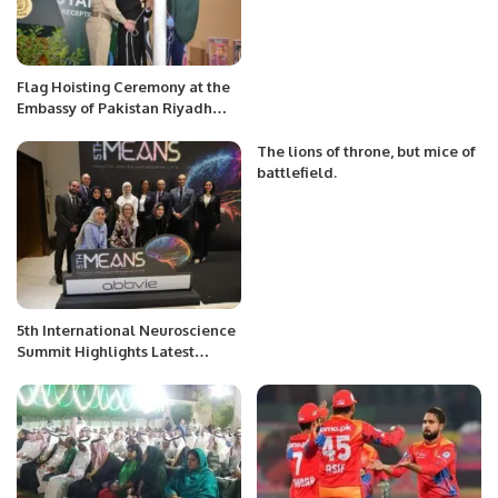
Flag Hoisting Ceremony at the
Embassy of Pakistan Riyadh
Saudi Arabia
The lions of throne, but mice of
battlefield.
5th International Neuroscience
Summit Highlights Latest
Advances in Neurology.