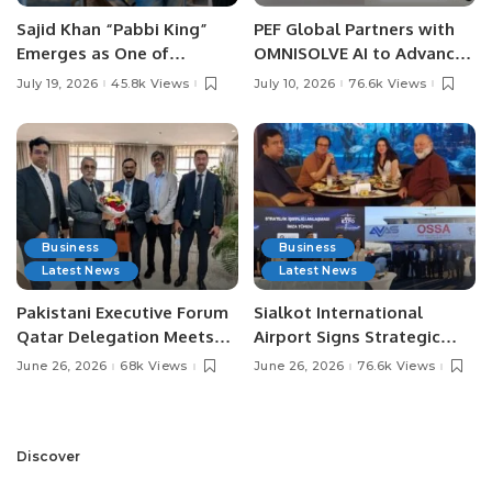
Sajid Khan “Pabbi King”
PEF Global Partners with
Emerges as One of
OMNISOLVE AI to Advance
Pakistan’s Leading Social
Digital Agriculture in
July 19, 2026
45.8k Views
July 10, 2026
76.6k Views
Media Influencers.
Pakistan.
Business
Business
Latest News
Latest News
Pakistani Executive Forum
Sialkot International
Qatar Delegation Meets
Airport Signs Strategic
Pakistan’s Ambassador to
MOU with Qapsis Aviation
June 26, 2026
68k Views
June 26, 2026
76.6k Views
Discuss Community
Türkiye to Modernize
Development and
Aviation Infrastructure.
Professional
Opportunities.
Discover