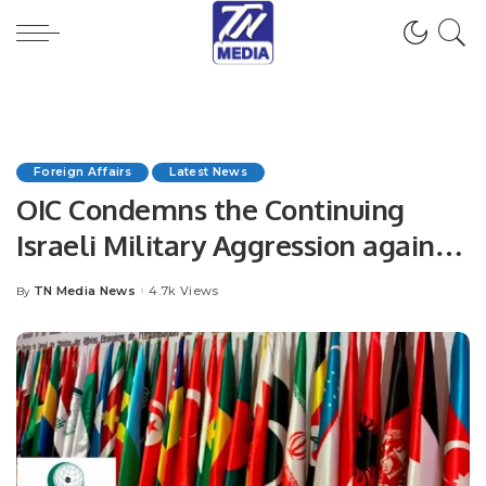
Foreign Affairs
Latest News
OIC Condemns the Continuing
Israeli Military Aggression against
the Palestinians, Affirms that the
TN Media News
4.7k Views
By
Posted
Continued Occupation is the Cause
by
of Instability