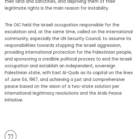
their land and sanctities, and depriving them of their
legitimate rights is the main reason for instability.
The OIC held the Israeli occupation responsible for the
escalation and, at the same time, called on the international
community, especially the UN Security Council, to assume its
responsibilities towards stopping the Israeli aggression,
providing international protection for the Palestinian people,
and sponsoring a credible political process to end the Israeli
occupation and establish an independent, sovereign
Palestinian state, with East Al-Quds as its capital on the lines
of June 04, 1967, and achieving a just and comprehensive
peace based on the vision of a two-state solution per
international legitimacy resolutions and the Arab Peace
Initiative.