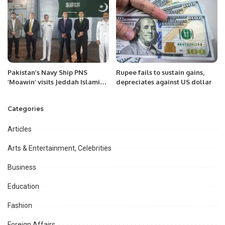
Academy- Youth, AS Academy –
Parents & CRICKET SAMARWA.
Pakistan’s Navy Ship PNS
Rupee fails to sustain gains,
‘Moawin’ visits Jeddah Islamic
depreciates against US dollar
port on Tuesday 06-Sep-2022.
Categories
Articles
Arts & Entertainment, Celebrities
Business
Education
Fashion
Foreign Affairs