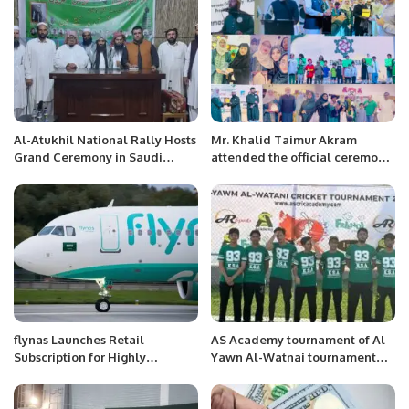
Al-Atukhil National Rally Hosts
Mr. Khalid Taimur Akram
Grand Ceremony in Saudi
attended the official ceremony
Arabia with Strong Call for
of the International MILITRAY-
Peace and Unity.
TECHNICAL FORUM ARMY-
2022 at Moscow, Russia
flynas Launches Retail
AS Academy tournament of Al
Subscription for Highly
Yawn Al-Watnai tournament
Anticipated IPO on Saudi
concluded yesterday in which
Exchange.
there were 3 teams, AS