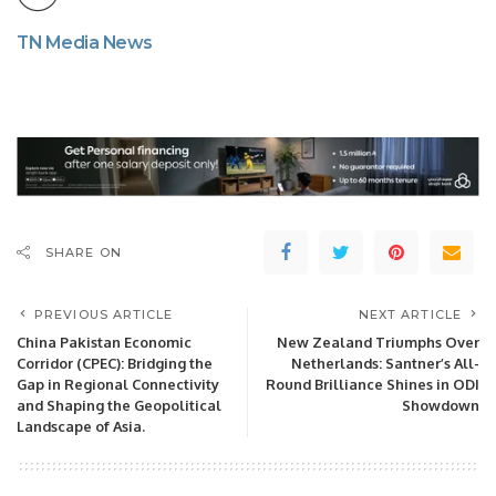
TN Media News
SHARE ON
PREVIOUS ARTICLE
NEXT ARTICLE
China Pakistan Economic
New Zealand Triumphs Over
Corridor (CPEC): Bridging the
Netherlands: Santner’s All-
Gap in Regional Connectivity
Round Brilliance Shines in ODI
and Shaping the Geopolitical
Showdown
Landscape of Asia.