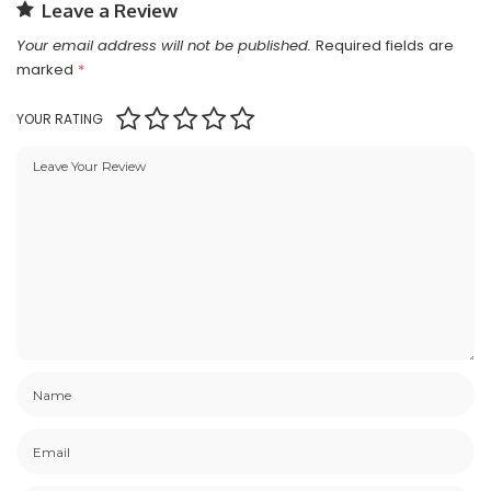
Leave a Review
Your email address will not be published.
Required fields are
marked
*
YOUR RATING