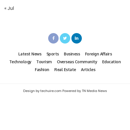
« Jul
Latest News
Sports
Business
Foreign Affairs
Technology
Tourism
Overseas Community
Education
Fashion
Real Estate
Articles
Design by techuire.com Powered by TN Media News