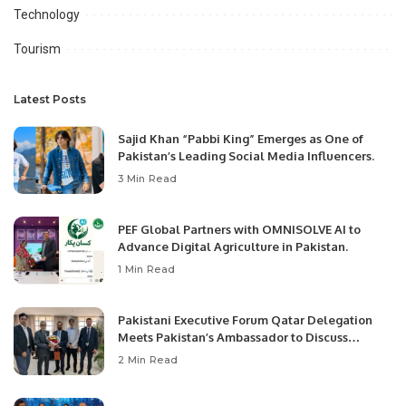
Technology
Tourism
Latest Posts
Sajid Khan “Pabbi King” Emerges as One of
Pakistan’s Leading Social Media Influencers.
3 Min Read
PEF Global Partners with OMNISOLVE AI to
Advance Digital Agriculture in Pakistan.
1 Min Read
Pakistani Executive Forum Qatar Delegation
Meets Pakistan’s Ambassador to Discuss
Community Development and Professional
2 Min Read
Opportunities.