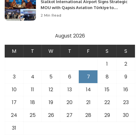
Sialkot International Airport Signs Strategic
MOU with Qapsis Aviation Türkiye to
Modernize Aviation Infrastructure.
2 Min Read
August 2026
M
T
W
T
F
S
S
1
2
3
4
5
6
7
8
9
10
11
12
13
14
15
16
17
18
19
20
21
22
23
24
25
26
27
28
29
30
31