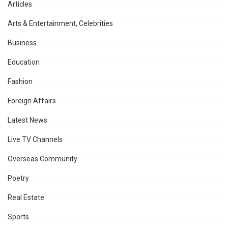
Articles
Arts & Entertainment, Celebrities
Business
Education
Fashion
Foreign Affairs
Latest News
Live TV Channels
Overseas Community
Poetry
Real Estate
Sports