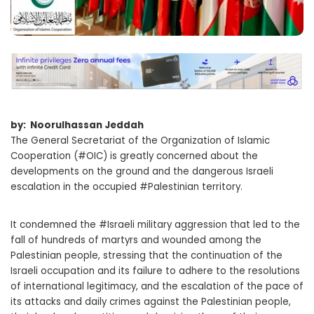
by: Noorulhassan Jeddah
The General Secretariat of the Organization of Islamic
Cooperation (#OIC) is greatly concerned about the
developments on the ground and the dangerous Israeli
escalation in the occupied #Palestinian territory.
It condemned the #Israeli military aggression that led to the
fall of hundreds of martyrs and wounded among the
Palestinian people, stressing that the continuation of the
Israeli occupation and its failure to adhere to the resolutions
of international legitimacy, and the escalation of the pace of
its attacks and daily crimes against the Palestinian people,