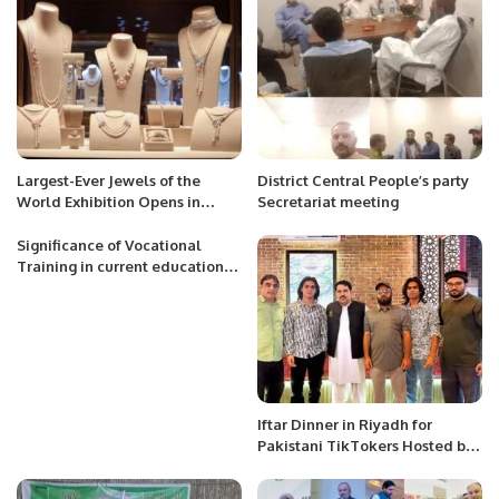
Largest-Ever Jewels of the
District Central People’s party
World Exhibition Opens in
Secretariat meeting
Riyadh.
Significance of Vocational
Training in current educational
system
Iftar Dinner in Riyadh for
Pakistani TikTokers Hosted by
Safiullah Khan