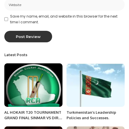
Save my name, email, and website in this browser for the next
time I comment.
Latest Posts
AL HOKAIR T20 TOURNAMENT
Turkmenistan’s Leadership
GRAND FINAL SINMAR VS DIR
Policies and Successes.
FIGHTERS