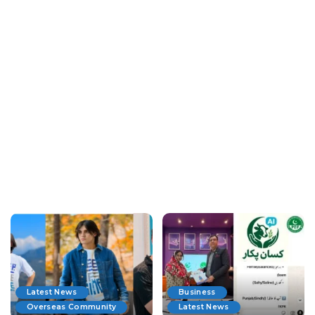
Latest News
Business
Overseas Community
Latest News