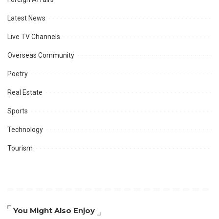
Latest News
Live TV Channels
Overseas Community
Poetry
Real Estate
Sports
Technology
Tourism
You Might Also Enjoy