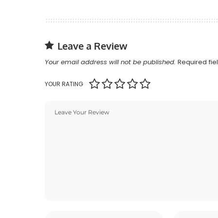
Leave a Review
Your email address will not be published.
Required fi
YOUR RATING