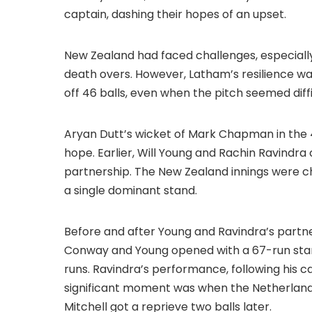
captain, dashing their hopes of an upset.
New Zealand had faced challenges, especially
death overs. However, Latham’s resilience wa
off 46 balls, even when the pitch seemed diff
Aryan Dutt’s wicket of Mark Chapman in the 
hope. Earlier, Will Young and Rachin Ravindra 
partnership. The New Zealand innings were c
a single dominant stand.
Before and after Young and Ravindra’s partne
Conway and Young opened with a 67-run stand
runs. Ravindra’s performance, following his 
significant moment was when the Netherlands
Mitchell got a reprieve two balls later.