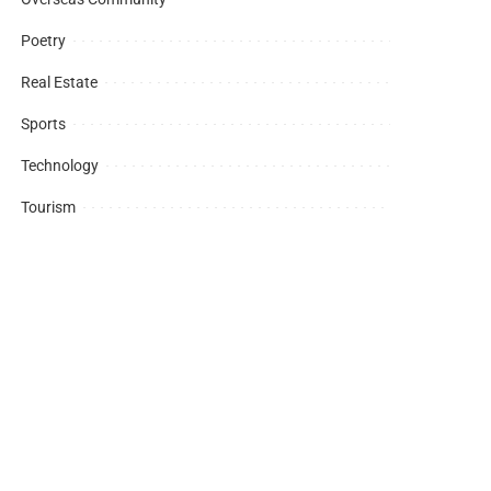
Poetry
Real Estate
Sports
Technology
Tourism