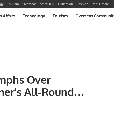
ogy
Tourism
Overseas Community
Education
Fashion
Real Estate
A
n Affairs
Technology
Tourism
Overseas Communit
mphs Over
ner’s All-Round
 in ODI Showdown