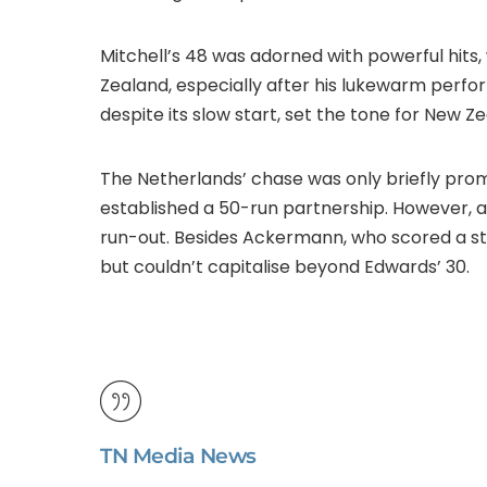
Mitchell’s 48 was adorned with powerful hits,
Zealand, especially after his lukewarm perfo
despite its slow start, set the tone for New Ze
The Netherlands’ chase was only briefly pr
established a 50-run partnership. However, a
run-out. Besides Ackermann, who scored a st
but couldn’t capitalise beyond Edwards’ 30.
TN Media News