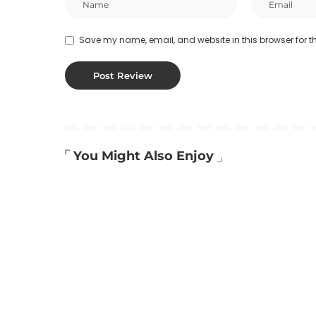
Save my name, email, and website in this browser for t
You Might Also Enjoy