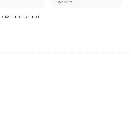
he next time I comment.