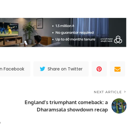
on Facebook
Share on Twitter
NEXT ARTICLE
England’s triumphant comeback: a
Dharamsala showdown recap
f