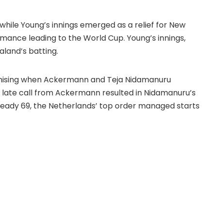
 while Young’s innings emerged as a relief for
New
rmance leading to the World Cup. Young’s innings,
aland’s batting.
omising when Ackermann and Teja Nidamanuru
 late call from Ackermann resulted in Nidamanuru’s
eady 69, the Netherlands’ top order managed starts