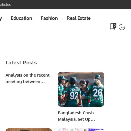
rticles
y
Education
Fashion
Real Estate
0
Latest Posts
Analysis on the recent
meeting between
President of
Azerbaijan, His
Excellency Ilham
Aliyev with President
Bangladesh Crush
of the European
Malaysia, Set Up
Commission
Semifinal Clash with