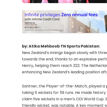
by: Atika Mehboob TN Sports Pakistan:
New Zealand’s innings began slowly with th
towards the end, thanks to an explosive per
Henry, helping them reach 322. The Netherland
enhancing New Zealand’s leading position aft
Santner, the Player-of-the-Match, played a piv
taking 5 wickets for 59 runs. He made histor
claim five wickets in a men’s ODI World Cup. S
friendly wicket, was notable. A key moment w