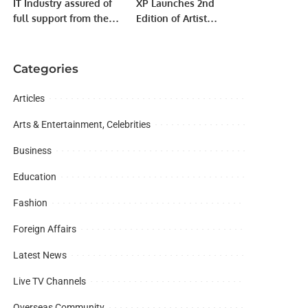
IT Industry assured of
XP Launches 2nd
full support from the
Edition of Artist
Government to boost IT
Management
exports.
Bootcamp to Empower
MENA Music Industry.
Categories
Articles
Arts & Entertainment, Celebrities
Business
Education
Fashion
Foreign Affairs
Latest News
Live TV Channels
Overseas Community