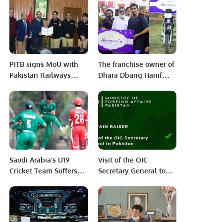
India
PITB signs MoU with
The franchise owner of
Pakistan Railways
Dhara Dbang Hanif
Police to Digitize
Saghar is presents the
Railway Police
Motor Bike from the
Stations.
Saghar’s Bakers sweet
and Snacs
Saudi Arabia’s U19
Visit of the OIC
Cricket Team Suffers
Secretary General to
Defeat to Oman in ICC
Pakistan
World Cup Qualifier.