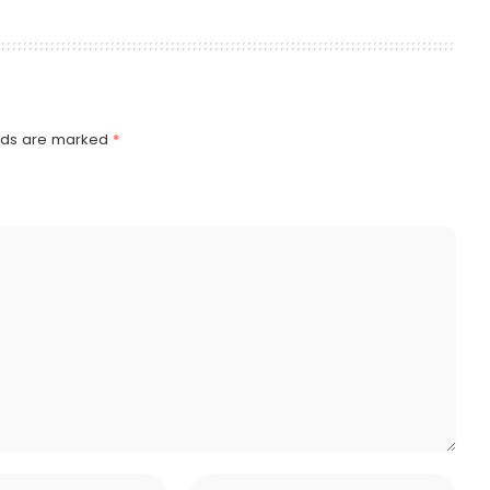
elds are marked
*