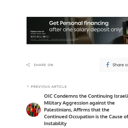
Share 
SHARE ON
PREVIOUS ARTICLE
OIC Condemns the Continuing Israeli
Military Aggression against the
Palestinians, Affirms that the
Continued Occupation is the Cause o
Instability