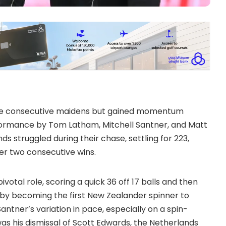
ree consecutive maidens but gained momentum
formance by Tom Latham, Mitchell Santner, and Matt
s struggled during their chase, settling for 223,
er two consecutive wins.
otal role, scoring a quick 36 off 17 balls and then
y by becoming the first New Zealander spinner to
antner’s variation in pace, especially on a spin-
as his dismissal of Scott Edwards, the Netherlands