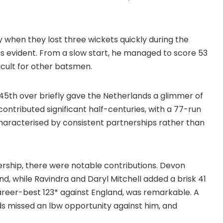
 when they lost three wickets quickly during the
s evident. From a slow start, he managed to score 53
icult for other batsmen.
45th over briefly gave the Netherlands a glimmer of
contributed significant half-centuries, with a 77-run
haracterised by consistent partnerships rather than
rship, there were notable contributions. Devon
, while Ravindra and Daryl Mitchell added a brisk 41
career-best 123* against England, was remarkable. A
 missed an lbw opportunity against him, and