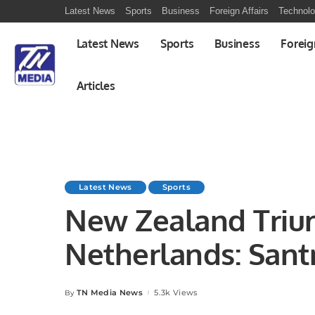
Latest News
Sports
Business
Foreign Affairs
Technol
Latest News
Sports
Business
Foreig
Articles
Latest News
Sports
New Zealand Triu
Netherlands: Sant
Brilliance Shines
TN Media News
5.3k Views
By
Posted
by