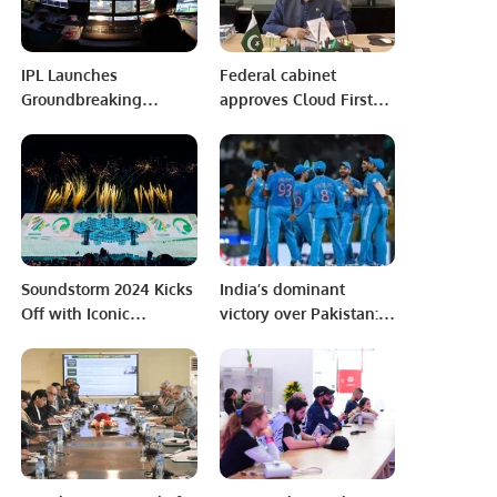
IPL Launches
Federal cabinet
Groundbreaking
approves Cloud First
Ceremony in Jeddah,
Policy, Personal Data
Saudi Arabia
Protection Bill
Soundstorm 2024 Kicks
India’s dominant
Off with Iconic
victory over Pakistan: a
Performances and
masterclass in cricket
Historic Celebrations.
dynamics