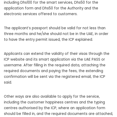
including Dhs100 for the smart services, Dhs50 for the
application form and Dhs50 for the Authority and the
electronic services offered to customers.
The applicant’s passport should be valid for not less than
three months and he/she should not be in the UAE, in order
to have the entry permit issued, the ICP explained.
Applicants can extend the validity of their visas through the
ICP website and its smart application via the UAE PASS or
username. After filling in the required data, attaching the
required documents and paying the fees, the extending
confirmation will be sent via the registered email, the ICP
said.
Other ways are also available to apply for the service,
including the customer happiness centres and the typing
centres authorised by the ICP, where an application form
should be filled in, and the required documents are attached,