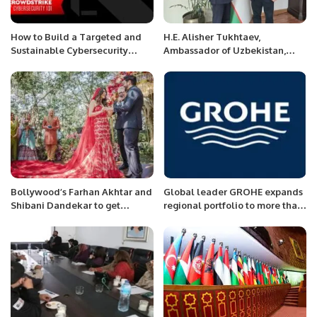
How to Build a Targeted and
H.E. Alisher Tukhtaev,
Sustainable Cybersecurity
Ambassador of Uzbekistan,
Budget.
Meets with Khalid Taimur
Akram to Discuss Bilateral
Cooperation
Bollywood’s Farhan Akhtar and
Global leader GROHE expands
Shibani Dandekar to get
regional portfolio to more than
married on Feb 19
400 products; launches
enhanced Euro smart series in
Saudi Arabia