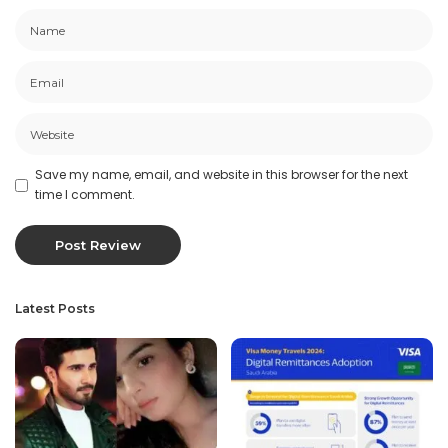
Save my name, email, and website in this browser for the next
time I comment.
Latest Posts