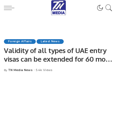
Foreign Affairs
Latest News
Validity of all types of UAE entry
visas can be extended for 60 more
days.
TN Media News
5.4k Views
By
Posted
by