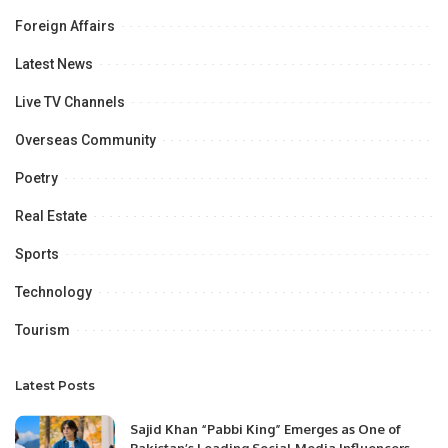
Foreign Affairs
Latest News
Live TV Channels
Overseas Community
Poetry
Real Estate
Sports
Technology
Tourism
Latest Posts
Sajid Khan “Pabbi King” Emerges as One of