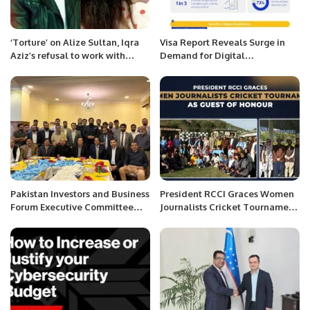
‘Torture’ on Alize Sultan, Iqra
Visa Report Reveals Surge in
Aziz’s refusal to work with
Demand for Digital
Feroze Khan.
Remittances in Saudi Arabia.
Pakistan Investors and Business
President RCCI Graces Women
Forum Executive Committee
Journalists Cricket Tournament
Meeting Held in Riyadh.
as Guest of Honour.