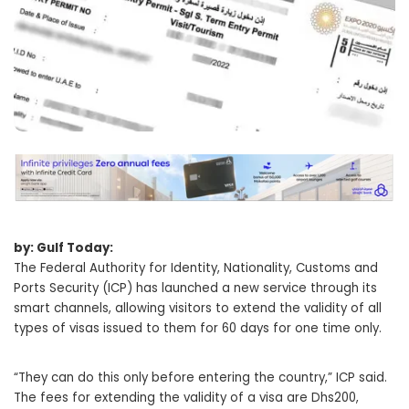
by: Gulf Today:
The Federal Authority for Identity, Nationality, Customs and
Ports Security (ICP) has launched a new service through its
smart channels, allowing visitors to extend the validity of all
types of visas issued to them for 60 days for one time only.
“They can do this only before entering the country,” ICP said.
The fees for extending the validity of a visa are Dhs200,