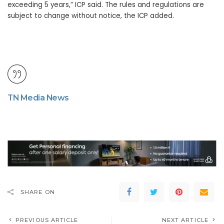
exceeding 5 years,” ICP said. The rules and regulations are
subject to change without notice, the ICP added.
TN Media News
SHARE ON
PREVIOUS ARTICLE
NEXT ARTICLE