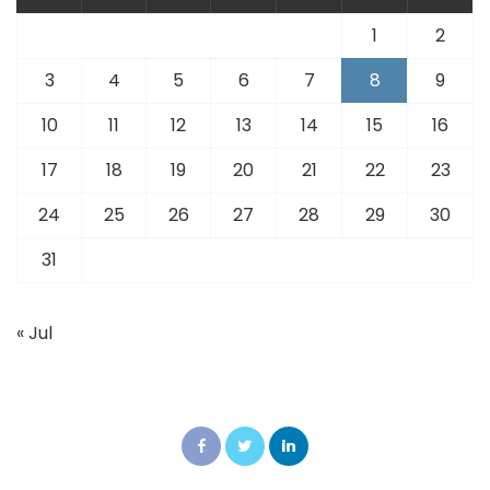
1
2
3
4
5
6
7
8
9
10
11
12
13
14
15
16
17
18
19
20
21
22
23
24
25
26
27
28
29
30
31
« Jul