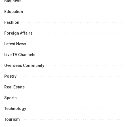
Business
Education
Fashion
Foreign Affairs
Latest News
Live TV Channels
Overseas Community
Poetry
Real Estate
Sports
Technology
Tourism