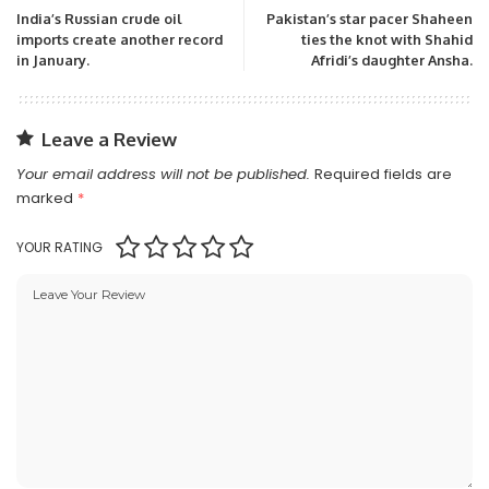
India’s Russian crude oil
Pakistan’s star pacer Shaheen
imports create another record
ties the knot with Shahid
in January.
Afridi’s daughter Ansha.
Leave a Review
Your email address will not be published.
Required fields are
marked
*
YOUR RATING