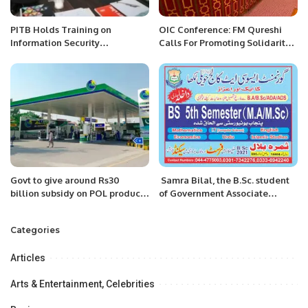
PITB Holds Training on
OIC Conference: FM Qureshi
Information Security
Calls For Promoting Solidarity
Procedures.
Among Muslim Ummah
Govt to give around Rs30
Samra Bilal, the B.Sc. student
billion subsidy on POL products
of Government Associate
in coming fortnights: Senate
College in Haveli Lakha, has
informed
secured the 1st position in the
Categories
Okara region and 2nd position
from Punjab university.
Articles
Arts & Entertainment, Celebrities