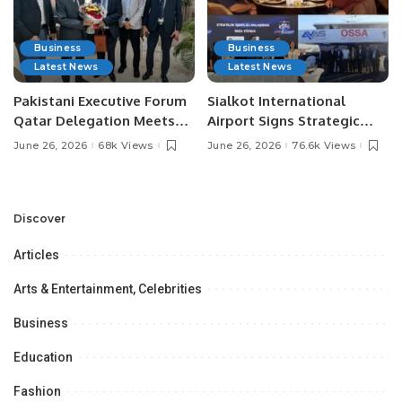
Business
Business
Latest News
Latest News
Pakistani Executive Forum
Sialkot International
Qatar Delegation Meets
Airport Signs Strategic
Pakistan’s Ambassador to
MOU with Qapsis Aviation
June 26, 2026
68k Views
June 26, 2026
76.6k Views
Discuss Community
Türkiye to Modernize
Development and
Aviation Infrastructure.
Professional
Opportunities.
Discover
Articles
Arts & Entertainment, Celebrities
Business
Education
Fashion