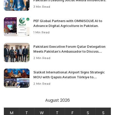
Pakistan’s Leading Social Media Influencers.
3 Min Read
PEF Global Partners with OMNISOLVE AI to
Advance Digital Agriculture in Pakistan.
1 Min Read
Pakistani Executive Forum Qatar Delegation
Meets Pakistan’s Ambassador to Discuss
Community Development and Professional
2 Min Read
Opportunities.
Sialkot International Airport Signs Strategic
MOU with Qapsis Aviation Türkiye to
Modernize Aviation Infrastructure.
2 Min Read
August 2026
M
T
W
T
F
S
S