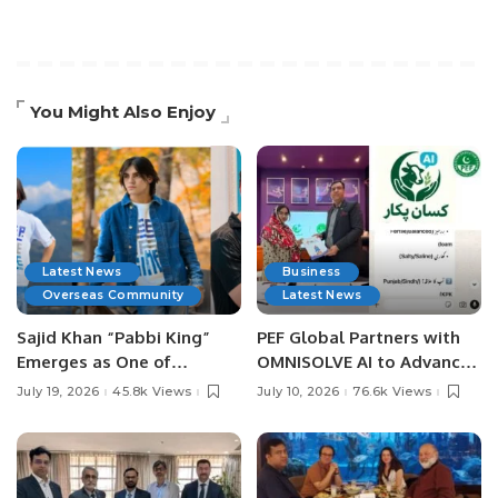
You Might Also Enjoy
Latest News
Business
Overseas Community
Latest News
Sajid Khan “Pabbi King”
PEF Global Partners with
Emerges as One of
OMNISOLVE AI to Advance
Pakistan’s Leading Social
Digital Agriculture in
July 19, 2026
45.8k Views
July 10, 2026
76.6k Views
Media Influencers.
Pakistan.