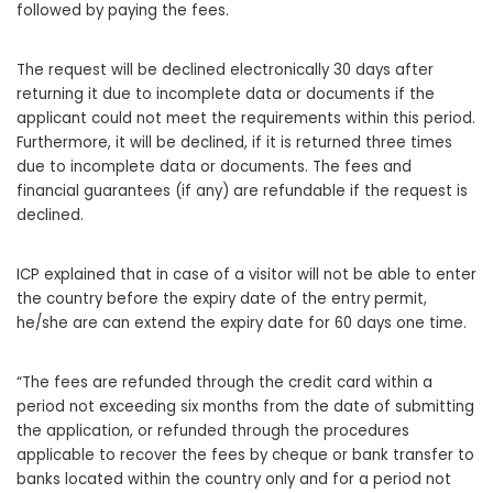
followed by paying the fees.
The request will be declined electronically 30 days after
returning it due to incomplete data or documents if the
applicant could not meet the requirements within this period.
Furthermore, it will be declined, if it is returned three times
due to incomplete data or documents. The fees and
financial guarantees (if any) are refundable if the request is
declined.
ICP explained that in case of a visitor will not be able to enter
the country before the expiry date of the entry permit,
he/she are can extend the expiry date for 60 days one time.
“The fees are refunded through the credit card within a
period not exceeding six months from the date of submitting
the application, or refunded through the procedures
applicable to recover the fees by cheque or bank transfer to
banks located within the country only and for a period not