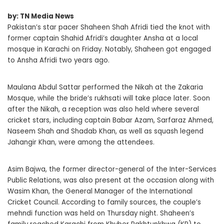
by: TN Media News
Pakistan’s star pacer Shaheen Shah Afridi tied the knot with
former captain Shahid Afridi’s daughter Ansha at a local
mosque in Karachi on Friday. Notably, Shaheen got engaged
to Ansha Afridi two years ago.
Maulana Abdul Sattar performed the Nikah at the Zakaria
Mosque, while the bride’s rukhsati will take place later. Soon
after the Nikah, a reception was also held where several
cricket stars, including captain Babar Azam, Sarfaraz Ahmed,
Naseem Shah and Shadab Khan, as well as squash legend
Jahangir Khan, were among the attendees.
Asim Bajwa, the former director-general of the Inter-Services
Public Relations, was also present at the occasion along with
Wasim Khan, the General Manager of the International
Cricket Council. According to family sources, the couple’s
mehndi function was held on Thursday night. Shaheen’s