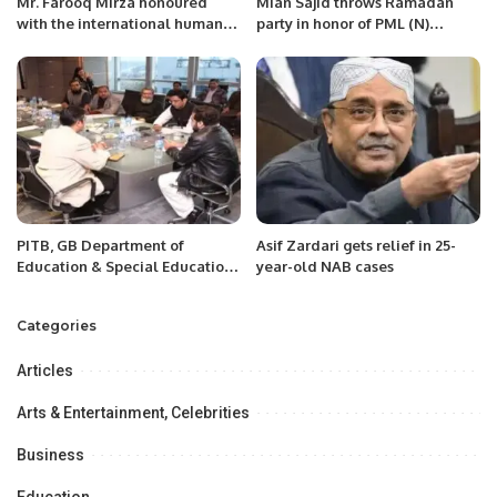
Mr. Farooq Mirza honoured
Mian Sajid throws Ramadan
with the international human
party in honor of PML (N)
rights movement.
followers and guests to
celebrate PM Shahbaz victory
PITB, GB Department of
Asif Zardari gets relief in 25-
Education & Special Education
year-old NAB cases
sign DoU for deployment of
Online Student Information
Categories
System across GB
Articles
Arts & Entertainment, Celebrities
Business