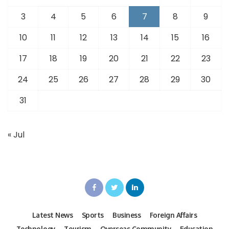
3
4
5
6
7
8
9
10
11
12
13
14
15
16
17
18
19
20
21
22
23
24
25
26
27
28
29
30
31
« Jul
Latest News
Sports
Business
Foreign Affairs
Technology
Tourism
Overseas Community
Education