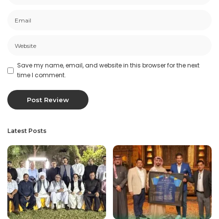
Save my name, email, and website in this browser for the next
time I comment.
Latest Posts