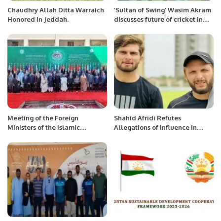
Chaudhry Allah Ditta Warraich
‘Sultan of Swing’ Wasim Akram
Honored in Jeddah.
discusses future of cricket in
the Kingdom with Prince Saud.
Meeting of the Foreign
Shahid Afridi Refutes
Ministers of the Islamic
Allegations of Influence in
Republic of Pakistan and the
Shaheen Afridi’s T20 Captaincy
Hashemite Kingdom of Jordan
Appointment.