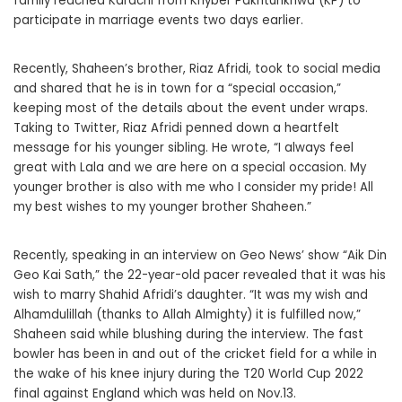
family reached Karachi from Khyber Pakhtunkhwa (KP) to
participate in marriage events two days earlier.
Recently, Shaheen’s brother, Riaz Afridi, took to social media
and shared that he is in town for a “special occasion,”
keeping most of the details about the event under wraps.
Taking to Twitter, Riaz Afridi penned down a heartfelt
message for his younger sibling. He wrote, “I always feel
great with Lala and we are here on a special occasion. My
younger brother is also with me who I consider my pride! All
my best wishes to my younger brother Shaheen.”
Recently, speaking in an interview on Geo News’ show “Aik Din
Geo Kai Sath,” the 22-year-old pacer revealed that it was his
wish to marry Shahid Afridi’s daughter. “It was my wish and
Alhamdulillah (thanks to Allah Almighty) it is fulfilled now,”
Shaheen said while blushing during the interview. The fast
bowler has been in and out of the cricket field for a while in
the wake of his knee injury during the T20 World Cup 2022
final against England which was held on Nov.13.