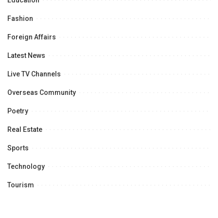
Education
Fashion
Foreign Affairs
Latest News
Live TV Channels
Overseas Community
Poetry
Real Estate
Sports
Technology
Tourism