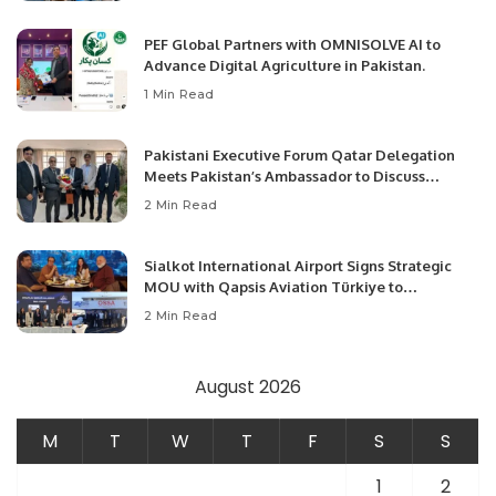
PEF Global Partners with OMNISOLVE AI to
Advance Digital Agriculture in Pakistan.
1 Min Read
Pakistani Executive Forum Qatar Delegation
Meets Pakistan’s Ambassador to Discuss
Community Development and Professional
2 Min Read
Opportunities.
Sialkot International Airport Signs Strategic
MOU with Qapsis Aviation Türkiye to
Modernize Aviation Infrastructure.
2 Min Read
August 2026
M
T
W
T
F
S
S
1
2