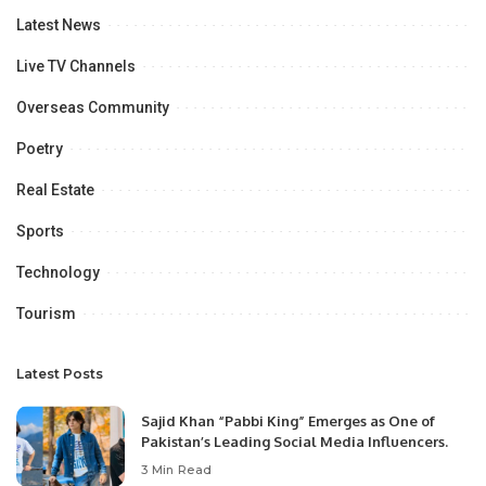
Latest News
Live TV Channels
Overseas Community
Poetry
Real Estate
Sports
Technology
Tourism
Latest Posts
Sajid Khan “Pabbi King” Emerges as One of
Pakistan’s Leading Social Media Influencers.
3 Min Read