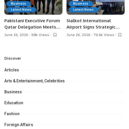
Business
Business
Latest News
Latest News
Pakistani Executive Forum
Sialkot International
Qatar Delegation Meets
Airport Signs Strategic
Pakistan’s Ambassador to
MOU with Qapsis Aviation
June 26, 2026
68k Views
June 26, 2026
76.6k Views
Discuss Community
Türkiye to Modernize
Development and
Aviation Infrastructure.
Professional
Opportunities.
Discover
Articles
Arts & Entertainment, Celebrities
Business
Education
Fashion
Foreign Affairs