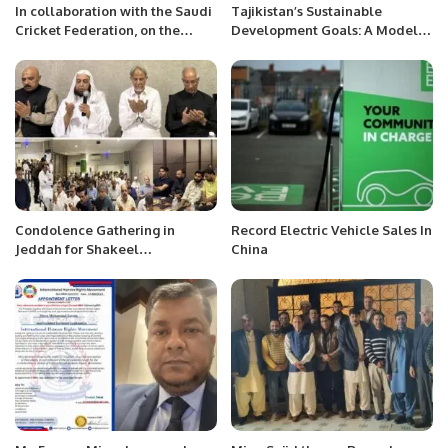
In collaboration with the Saudi
Tajikistan’s Sustainable
Cricket Federation, on the
Development Goals: A Model
occasion of the foundation day
for Inclusive Growth and
of Saudi Arabia.
Stability.
Condolence Gathering in
Record Electric Vehicle Sales In
Jeddah for Shakeel
China
Muhammad Khan Reflects on
Life and Afterlife.