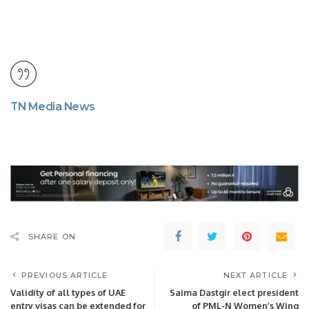
TN Media News
SHARE ON
PREVIOUS ARTICLE
NEXT ARTICLE
Validity of all types of UAE
Saima Dastgir elect president
entry visas can be extended for
of PML-N Women’s Wing