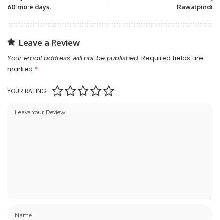
60 more days.
Rawalpindi
Leave a Review
Your email address will not be published.
Required fields are
marked
*
YOUR RATING