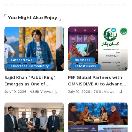
You Might Also Enjoy
Latest News
Business
Overseas Community
Latest News
Sajid Khan “Pabbi King”
PEF Global Partners with
Emerges as One of
OMNISOLVE AI to Advance
Pakistan’s Leading Social
Digital Agriculture in
July 19, 2026
45.8k Views
July 10, 2026
76.6k Views
Media Influencers.
Pakistan.