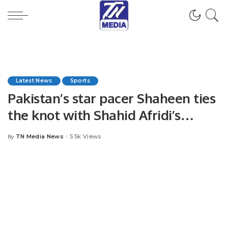
Latest News
Sports
Pakistan’s star pacer Shaheen ties
the knot with Shahid Afridi’s
daughter Ansha.
TN Media News
5.5k Views
By
Posted
by