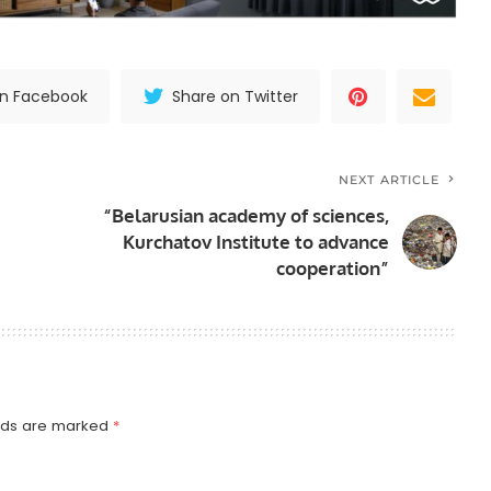
on Facebook
Share on Twitter
NEXT ARTICLE
“Belarusian academy of sciences,
Kurchatov Institute to advance
cooperation”
elds are marked
*