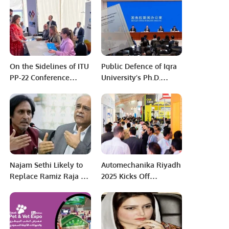
University Cricket
Championship Final.
On the Sidelines of ITU
Public Defence of Iqra
PP-22 Conference
University’s Ph.D.
Bucharest Romania
Scholar Mr. Asghar
Sohail will be held on
Saturday November 25,
2023
Najam Sethi Likely to
Automechanika Riyadh
Replace Ramiz Raja as
2025 Kicks Off
PCB Chairman
Tomorrow with Record-
Breaking Participation.