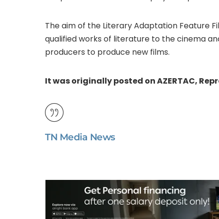
The aim of the Literary Adaptation Feature F
qualified works of literature to the cinema a
producers to produce new films.
It was originally posted on AZERTAC, Rep
TN Media News