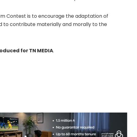
ilm Contest is to encourage the adaptation of
nd to contribute materially and morally to the
roduced for TN MEDIA
.