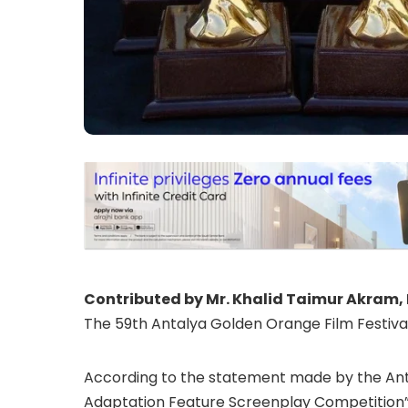
Contributed by Mr. Khalid Taimur Akram, 
The 59th Antalya Golden Orange Film Festival 
According to the statement made by the Antal
Adaptation Feature Screenplay Competition” wi