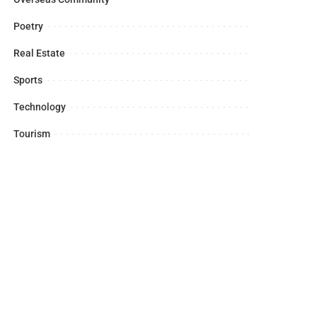
Poetry
Real Estate
Sports
Technology
Tourism