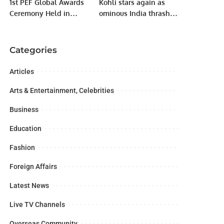
1st PEF Global Awards
Kohli stars again as
Ceremony Held in
ominous India thrash
Lahore to Celebrate
Netherlands
Excellence and
Community Leadership.
Categories
Articles
Arts & Entertainment, Celebrities
Business
Education
Fashion
Foreign Affairs
Latest News
Live TV Channels
Overseas Community