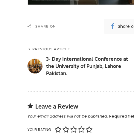
Share 
SHARE ON
PREVIOUS ARTICLE
3- Day International Conference at
the University of Punjab, Lahore
Pakistan.
Leave a Review
Your email address will not be published.
Required fi
YOUR RATING