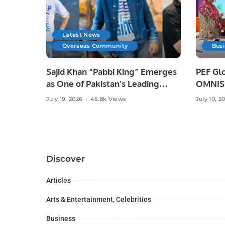
Latest News
Overseas Community
Bus
Sajid Khan “Pabbi King” Emerges
PEF Glo
as One of Pakistan’s Leading
OMNISO
Social Media Influencers.
Digital
July 19, 2026
45.8k Views
July 10, 2
Discover
Articles
Arts & Entertainment, Celebrities
Business