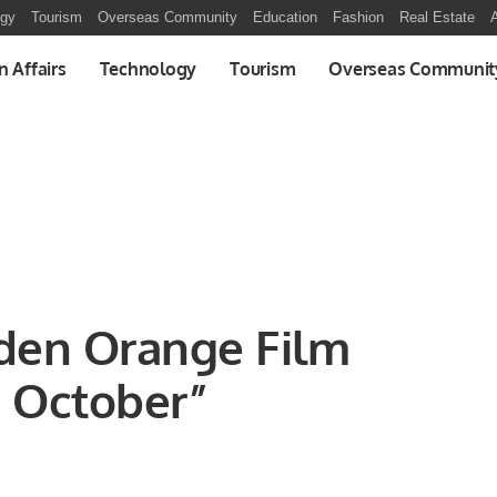
ogy
Tourism
Overseas Community
Education
Fashion
Real Estate
A
n Affairs
Technology
Tourism
Overseas Communit
lden Orange Film
n October”