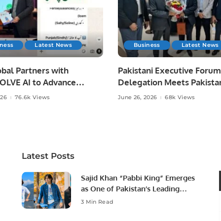
iness
Latest News
Business
Latest News
bal Partners with
Pakistani Executive Forum
LVE AI to Advance
Delegation Meets Pakista
 Agriculture in Pakistan.
Ambassador to Discuss
026
76.6k Views
June 26, 2026
68k Views
Community Development
Professional Opportunities
Latest Posts
Sajid Khan “Pabbi King” Emerges
as One of Pakistan’s Leading
Social Media Influencers.
3 Min Read