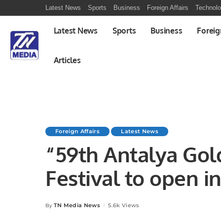
Latest News
Sports
Business
Foreign Affairs
Technol
Latest News
Sports
Business
Foreig
Articles
Foreign Affairs
Latest News
“59th Antalya Go
Festival to open i
TN Media News
5.6k Views
By
Posted
by