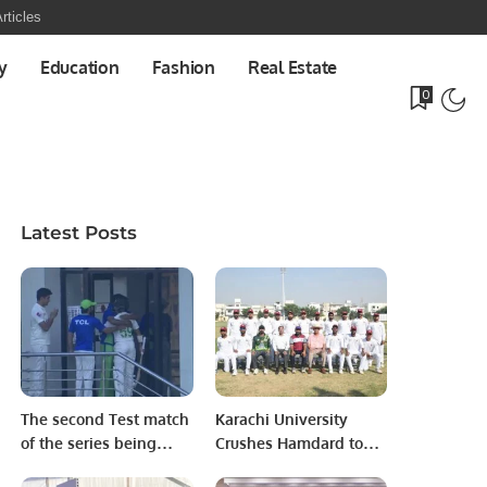
rticles
y
Education
Fashion
Real Estate
0
Latest Posts
The second Test match
Karachi University
of the series being
Crushes Hamdard to
played in Karachi.
Reach HEC-PCB Inter-