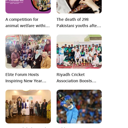
A competition for
The death of 298
animal welfare within
Pakistani youths after
the activities of the
the boat capsized in
Saudi Pet & Vet Expo.
Greece is a very
heartbreaking incident,
Sajida Ahmed
Elite Forum Hosts
Riyadh Cricket
Inspiring New Year
Association Boosts
Networking Event.
Cricket Popularity
Among Saudis and
Expats.