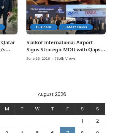
Business
Latest News
 Qatar
Sialkot International Airport
n’s
Signs Strategic MOU with Qapsis
Aviation Türkiye to Modernize
June 26, 2026
76.6k Views
 and
Aviation Infrastructure.
.
August 2026
M
T
W
T
F
S
S
1
2