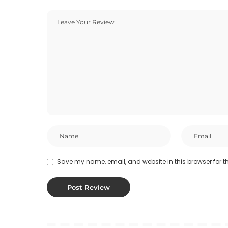
Save my name, email, and website in this browser for t