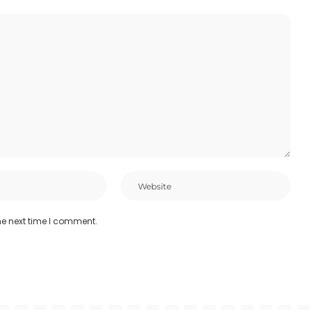
he next time I comment.