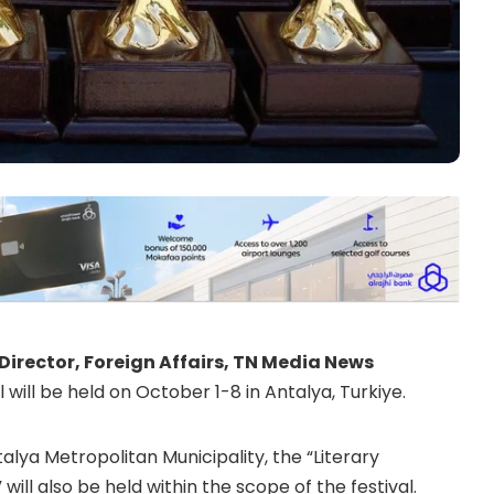
Director, Foreign Affairs, TN Media News
will be held on October 1-8 in Antalya, Turkiye.
ya Metropolitan Municipality, the “Literary
ll also be held within the scope of the festival.