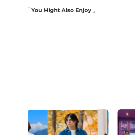
You Might Also Enjoy