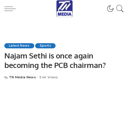
Latest News
Sports
Najam Sethi is once again
becoming the PCB chairman?
TN Media News
5.4k Views
By
Posted
by