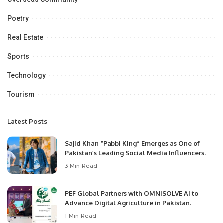
Poetry
Real Estate
Sports
Technology
Tourism
Latest Posts
Sajid Khan “Pabbi King” Emerges as One of
Pakistan’s Leading Social Media Influencers.
3 Min Read
PEF Global Partners with OMNISOLVE AI to
Advance Digital Agriculture in Pakistan.
1 Min Read