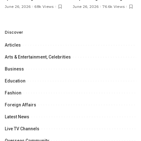
Pakistan’s Ambassador to
MOU with Qapsis Aviation
June 26, 2026
68k Views
June 26, 2026
76.6k Views
Discuss Community
Türkiye to Modernize
Development and
Aviation Infrastructure.
Professional
Opportunities.
Discover
Articles
Arts & Entertainment, Celebrities
Business
Education
Fashion
Foreign Affairs
Latest News
Live TV Channels
Overseas Community