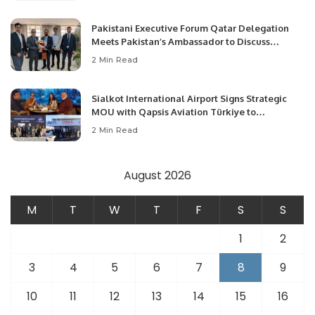
Pakistani Executive Forum Qatar Delegation
Meets Pakistan’s Ambassador to Discuss
Community Development and Professional
2 Min Read
Opportunities.
Sialkot International Airport Signs Strategic
MOU with Qapsis Aviation Türkiye to
Modernize Aviation Infrastructure.
2 Min Read
August 2026
M
T
W
T
F
S
S
1
2
3
4
5
6
7
8
9
10
11
12
13
14
15
16