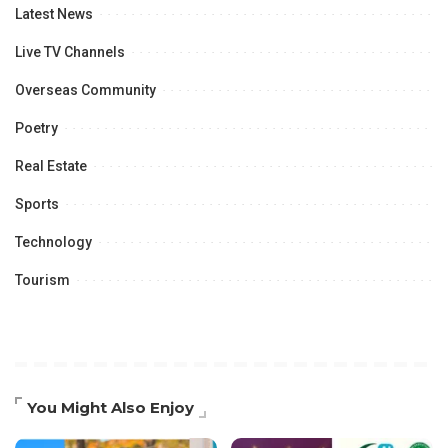
Latest News
Live TV Channels
Overseas Community
Poetry
Real Estate
Sports
Technology
Tourism
You Might Also Enjoy