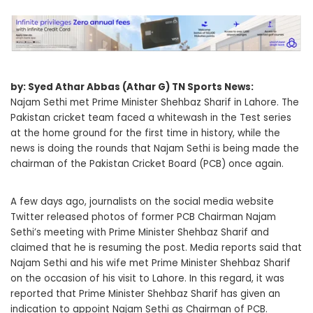
by: Syed Athar Abbas (Athar G) TN Sports News:
Najam Sethi met Prime Minister Shehbaz Sharif in Lahore. The
Pakistan cricket team faced a whitewash in the Test series
at the home ground for the first time in history, while the
news is doing the rounds that Najam Sethi is being made the
chairman of the Pakistan Cricket Board (PCB) once again.
A few days ago, journalists on the social media website
Twitter released photos of former PCB Chairman Najam
Sethi’s meeting with Prime Minister Shehbaz Sharif and
claimed that he is resuming the post. Media reports said that
Najam Sethi and his wife met Prime Minister Shehbaz Sharif
on the occasion of his visit to Lahore. In this regard, it was
reported that Prime Minister Shehbaz Sharif has given an
indication to appoint Najam Sethi as Chairman of PCB.