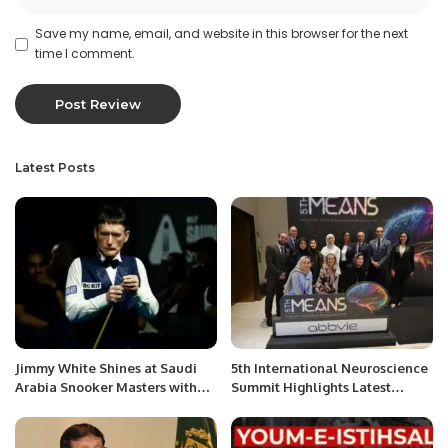
Save my name, email, and website in this browser for the next
time I comment.
Latest Posts
Jimmy White Shines at Saudi
5th International Neuroscience
Arabia Snooker Masters with
Summit Highlights Latest
Dominant Win
Advances in Neurology.