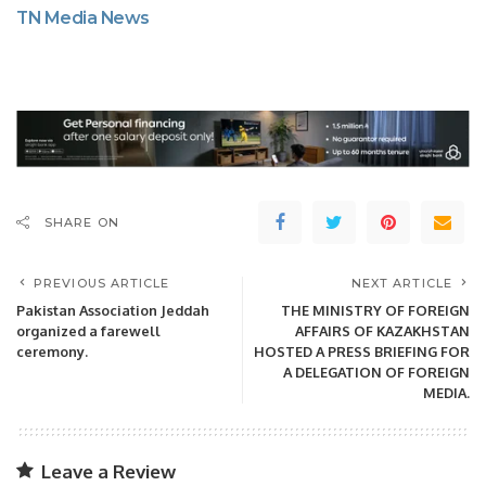
TN Media News
SHARE ON
PREVIOUS ARTICLE
NEXT ARTICLE
Pakistan Association Jeddah
THE MINISTRY OF FOREIGN
organized a farewell
AFFAIRS OF KAZAKHSTAN
ceremony.
HOSTED A PRESS BRIEFING FOR
A DELEGATION OF FOREIGN
MEDIA.
Leave a Review