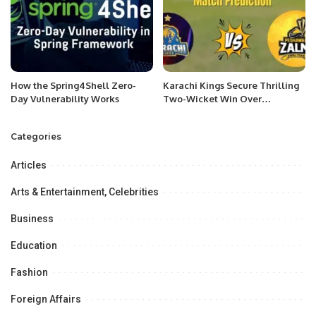
How the Spring4Shell Zero-
Karachi Kings Secure Thrilling
Day Vulnerability Works
Two-Wicket Win Over
Peshawar Zalmi in PSL 10
Categories
Articles
Arts & Entertainment, Celebrities
Business
Education
Fashion
Foreign Affairs