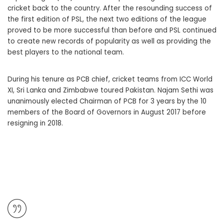
cricket back to the country. After the resounding success of
the first edition of PSL, the next two editions of the league
proved to be more successful than before and PSL continued
to create new records of popularity as well as providing the
best players to the national team.
During his tenure as PCB chief, cricket teams from ICC World
XI, Sri Lanka and Zimbabwe toured Pakistan. Najam Sethi was
unanimously elected Chairman of PCB for 3 years by the 10
members of the Board of Governors in August 2017 before
resigning in 2018.