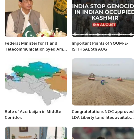
Federal Minister for IT and
Important Points of YOUM-E-
Telecommunication Syed Amin
ISTIHSAL 5th AUG
Ul Haque met with the
different delegations of tech
companies
Role of Azerbaijan in Middle
Congratulations NOC approved
Corridor.
LDA Liberty land files available
contact