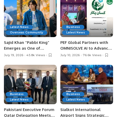
Latest News
Business
Overseas Community
Latest News
Sajid Khan “Pabbi King”
PEF Global Partners with
Emerges as One of
OMNISOLVE AI to Advance
Pakistan’s Leading Social
Digital Agriculture in
July 19, 2026
45.8k Views
July 10, 2026
76.6k Views
Media Influencers.
Pakistan.
Business
Business
Latest News
Latest News
Pakistani Executive Forum
Sialkot International
Qatar Delegation Meets
Airport Signs Strategic