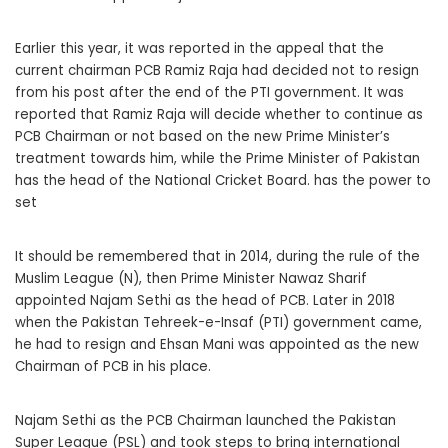
Earlier this year, it was reported in the appeal that the
current chairman PCB Ramiz Raja had decided not to resign
from his post after the end of the PTI government. It was
reported that Ramiz Raja will decide whether to continue as
PCB Chairman or not based on the new Prime Minister’s
treatment towards him, while the Prime Minister of Pakistan
has the head of the National Cricket Board. has the power to
set
It should be remembered that in 2014, during the rule of the
Muslim League (N), then Prime Minister Nawaz Sharif
appointed Najam Sethi as the head of PCB. Later in 2018
when the Pakistan Tehreek-e-Insaf (PTI) government came,
he had to resign and Ehsan Mani was appointed as the new
Chairman of PCB in his place.
Najam Sethi as the PCB Chairman launched the Pakistan
Super League (PSL) and took steps to bring international