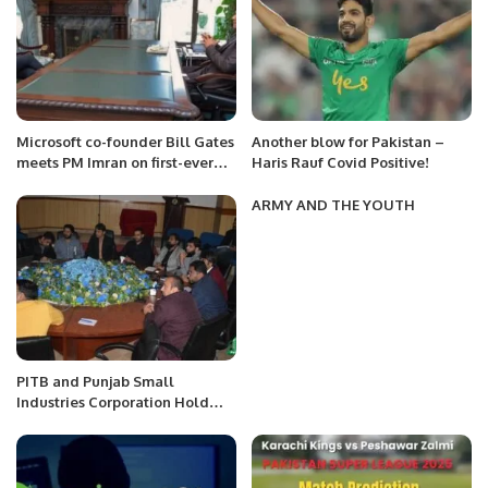
Microsoft co-founder Bill Gates
Another blow for Pakistan –
meets PM Imran on first-ever
Haris Rauf Covid Positive!
visit to Pakistan
ARMY AND THE YOUTH
PITB and Punjab Small
Industries Corporation Hold
Seventh Training Session On e-
Commerce.