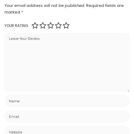
Your email address will not be published.
Required fields are
marked
*
YOUR RATING