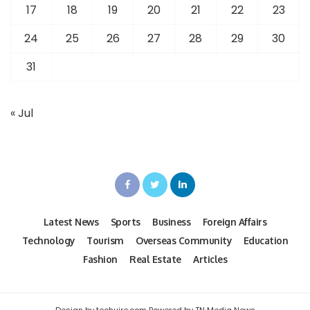
17
18
19
20
21
22
23
24
25
26
27
28
29
30
31
« Jul
Latest News
Sports
Business
Foreign Affairs
Technology
Tourism
Overseas Community
Education
Fashion
Real Estate
Articles