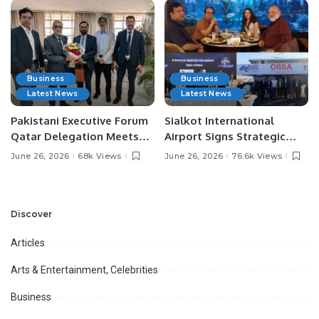
Business
Business
Latest News
Latest News
Pakistani Executive Forum
Sialkot International
Qatar Delegation Meets
Airport Signs Strategic
Pakistan’s Ambassador to
MOU with Qapsis Aviation
June 26, 2026
68k Views
June 26, 2026
76.6k Views
Discuss Community
Türkiye to Modernize
Development and
Aviation Infrastructure.
Professional
Opportunities.
Discover
Articles
Arts & Entertainment, Celebrities
Business