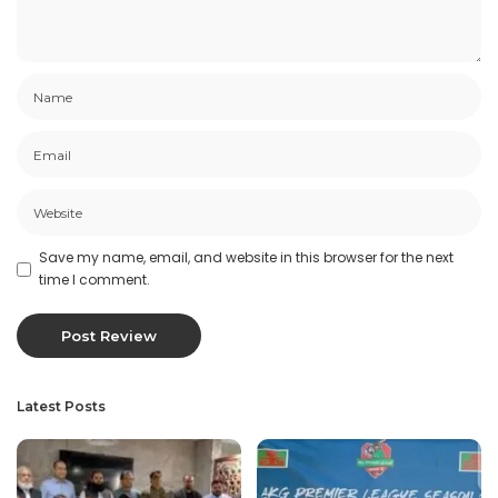
Save my name, email, and website in this browser for the next
time I comment.
Latest Posts