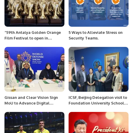
“59th Antalya Golden Orange
5 Ways to Alleviate Stress on
Film Festival to open in
Security Teams.
October”
Gissan and Clear Vision Sign
ICSF, Beijing Delegation visit to
MoU to Advance Digital
Foundation University School
Defense Technologies in Saudi
of Science & Technology
Arabia.
(FUSST), Islamabad.