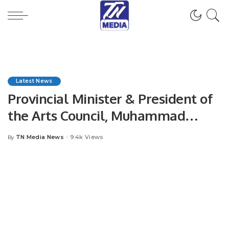
Latest News
Provincial Minister & President of
the Arts Council, Muhammad
Ahmed Shah, will be the guest of
TN Media News
9.4k Views
By
Posted
honor at the closing ceremony.
by