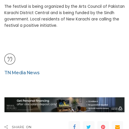
The festival is being organized by the Arts Council of Pakistan
Karachi District Central and is being funded by the Sindh
government. Local residents of New Karachi are calling the
festival a positive initiative.
TN Media News
SHARE ON