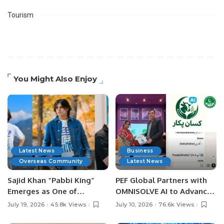
Tourism
You Might Also Enjoy
Latest News
Business
Overseas Community
Latest News
Sajid Khan “Pabbi King”
PEF Global Partners with
Emerges as One of
OMNISOLVE AI to Advance
Pakistan’s Leading Social
Digital Agriculture in
July 19, 2026
45.8k Views
July 10, 2026
76.6k Views
Media Influencers.
Pakistan.