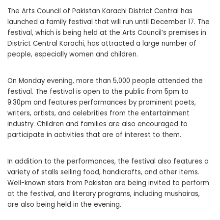
The Arts Council of Pakistan Karachi District Central has
launched a family festival that will run until December 17. The
festival, which is being held at the Arts Council’s premises in
District Central Karachi, has attracted a large number of
people, especially women and children.
On Monday evening, more than 5,000 people attended the
festival. The festival is open to the public from 5pm to
9:30pm and features performances by prominent poets,
writers, artists, and celebrities from the entertainment
industry. Children and families are also encouraged to
participate in activities that are of interest to them.
In addition to the performances, the festival also features a
variety of stalls selling food, handicrafts, and other items.
Well-known stars from Pakistan are being invited to perform
at the festival, and literary programs, including mushairas,
are also being held in the evening.