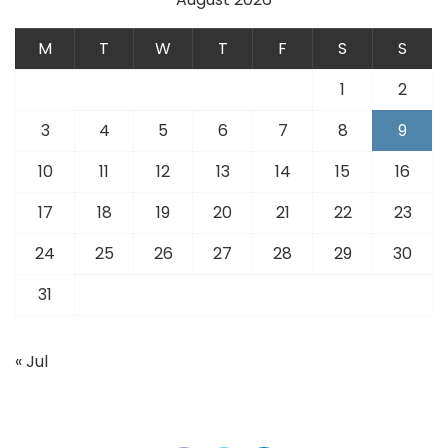
M
T
W
T
F
S
S
1
2
3
4
5
6
7
8
9
10
11
12
13
14
15
16
17
18
19
20
21
22
23
24
25
26
27
28
29
30
31
« Jul