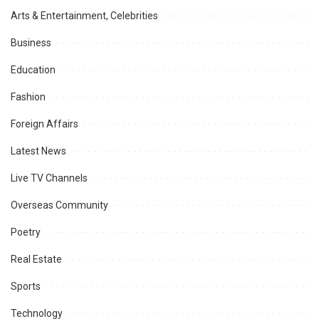
Arts & Entertainment, Celebrities
Business
Education
Fashion
Foreign Affairs
Latest News
Live TV Channels
Overseas Community
Poetry
Real Estate
Sports
Technology