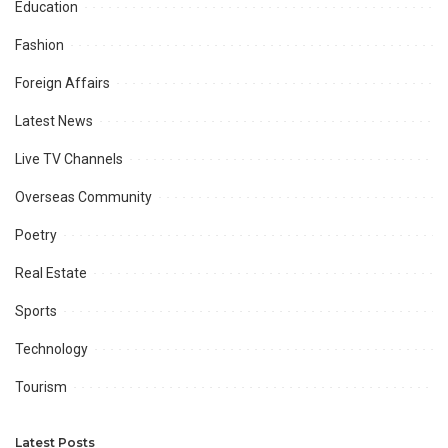
Education
Fashion
Foreign Affairs
Latest News
Live TV Channels
Overseas Community
Poetry
Real Estate
Sports
Technology
Tourism
Latest Posts