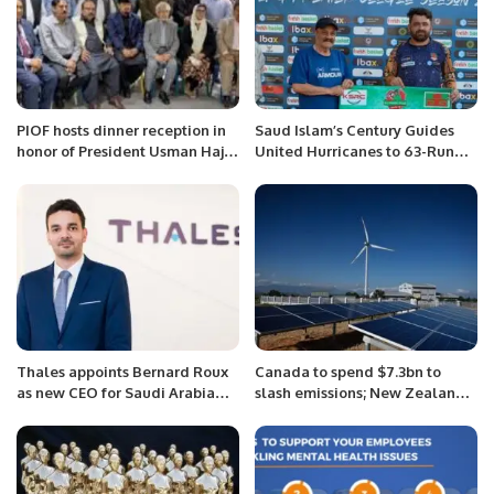
PIOF hosts dinner reception in
Saud Islam’s Century Guides
honor of President Usman Haji
United Hurricanes to 63-Run
Abdul Hameed Shareef.
Victory in AKG Premier League.
Thales appoints Bernard Roux
Canada to spend $7.3bn to
as new CEO for Saudi Arabia
slash emissions; New Zealand
and Central Asia during the
to inject $1.75bn in offshore
Future Investment Initiative
wind farm: NRG matters.