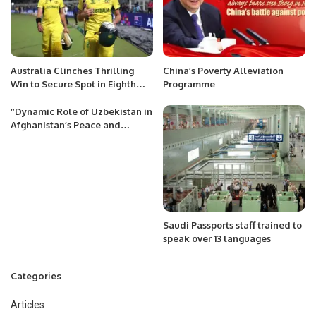
Australia Clinches Thrilling
China’s Poverty Alleviation
Win to Secure Spot in Eighth
Programme
ODI World Cup Final.
‘’Dynamic Role of Uzbekistan in
Afghanistan’s Peace and
Development: An Appraisal’’
Saudi Passports staff trained to
speak over 13 languages
Categories
Articles