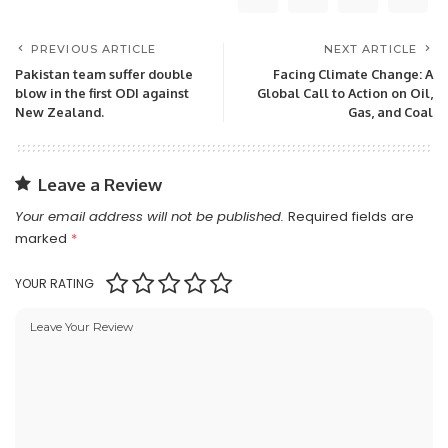
PREVIOUS ARTICLE
NEXT ARTICLE
Pakistan team suffer double
Facing Climate Change: A
blow in the first ODI against
Global Call to Action on Oil,
New Zealand.
Gas, and Coal
Leave a Review
Your email address will not be published.
Required fields are
marked
*
YOUR RATING