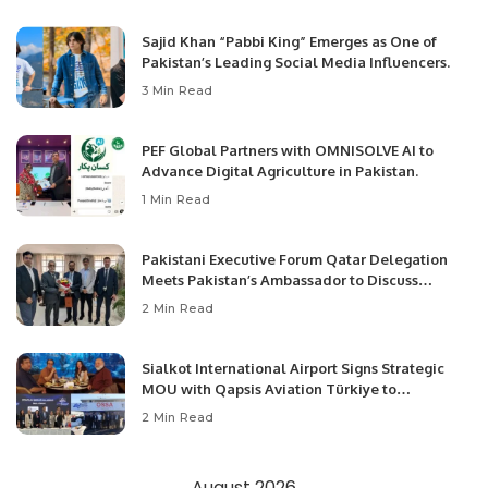
Sajid Khan “Pabbi King” Emerges as One of
Pakistan’s Leading Social Media Influencers.
3 Min Read
PEF Global Partners with OMNISOLVE AI to
Advance Digital Agriculture in Pakistan.
1 Min Read
Pakistani Executive Forum Qatar Delegation
Meets Pakistan’s Ambassador to Discuss
Community Development and Professional
2 Min Read
Opportunities.
Sialkot International Airport Signs Strategic
MOU with Qapsis Aviation Türkiye to
Modernize Aviation Infrastructure.
2 Min Read
August 2026