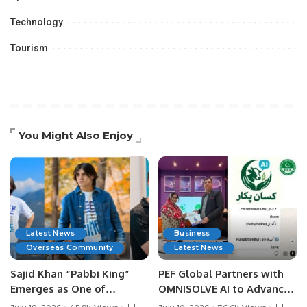
Technology
Tourism
You Might Also Enjoy
Latest News
Business
Overseas Community
Latest News
Sajid Khan “Pabbi King”
PEF Global Partners with
Emerges as One of
OMNISOLVE AI to Advance
Pakistan’s Leading Social
Digital Agriculture in