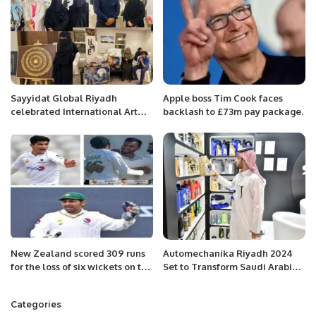
Sayyidat Global Riyadh
Apple boss Tim Cook faces
celebrated International Art
backlash to £73m pay package.
day with passion and essence
of creativity.
New Zealand scored 309 runs
Automechanika Riyadh 2024
for the loss of six wickets on the
Set to Transform Saudi Arabia’s
first day.
Automotive Aftermarket.
Categories