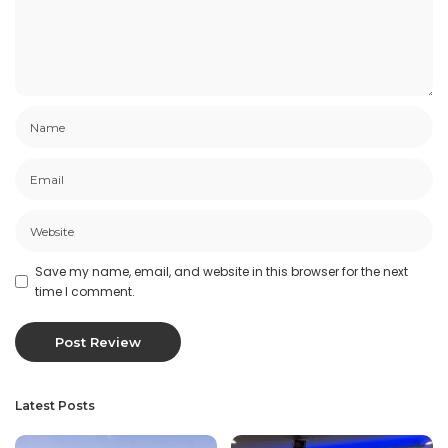
Save my name, email, and website in this browser for the next
time I comment.
Latest Posts