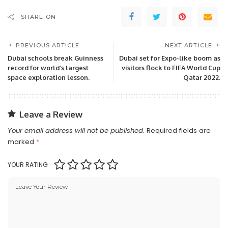
SHARE ON
PREVIOUS ARTICLE
NEXT ARTICLE
Dubai schools break Guinness
Dubai set for Expo-like boom as
record for world’s largest
visitors flock to FIFA World Cup
space exploration lesson.
Qatar 2022.
Leave a Review
Your email address will not be published.
Required fields are
marked
*
YOUR RATING