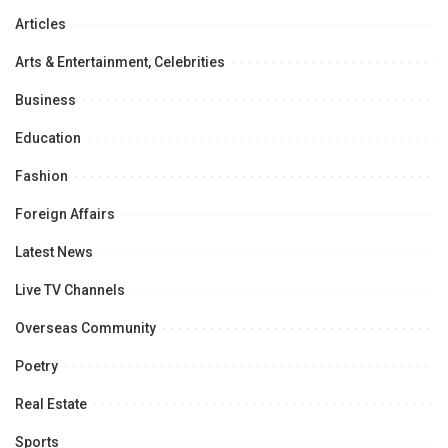
Articles
Arts & Entertainment, Celebrities
Business
Education
Fashion
Foreign Affairs
Latest News
Live TV Channels
Overseas Community
Poetry
Real Estate
Sports