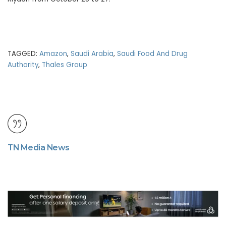
TAGGED:
Amazon
,
Saudi Arabia
,
Saudi Food And Drug
Authority
,
Thales Group
TN Media News