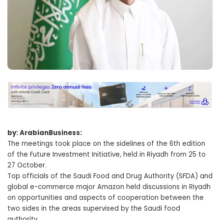
by: ArabianBusiness:
The meetings took place on the sidelines of the 6th edition
of the Future Investment Initiative, held in Riyadh from 25 to
27 October.
Top officials of the Saudi Food and Drug Authority (SFDA) and
global e-commerce major Amazon held discussions in Riyadh
on opportunities and aspects of cooperation between the
two sides in the areas supervised by the Saudi food
authority.