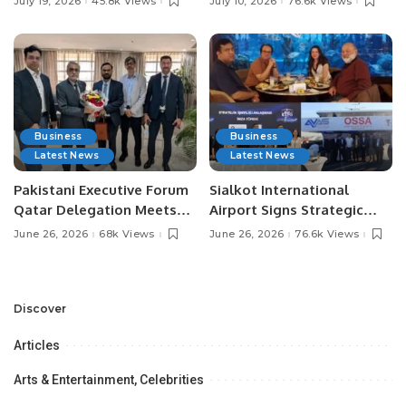
July 19, 2026
45.8k Views
July 10, 2026
76.6k Views
Media Influencers.
Pakistan.
Business
Business
Latest News
Latest News
Pakistani Executive Forum
Sialkot International
Qatar Delegation Meets
Airport Signs Strategic
Pakistan’s Ambassador to
MOU with Qapsis Aviation
June 26, 2026
68k Views
June 26, 2026
76.6k Views
Discuss Community
Türkiye to Modernize
Development and
Aviation Infrastructure.
Professional
Opportunities.
Discover
Articles
Arts & Entertainment, Celebrities