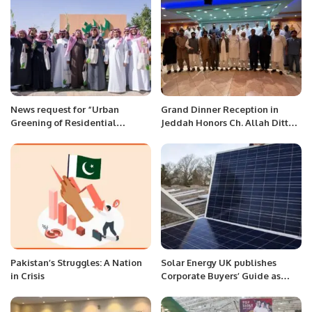
News request for “Urban
Grand Dinner Reception in
Greening of Residential
Jeddah Honors Ch. Allah Ditta
Neighborhoods”
Warraich After Umrah.
Pakistan’s Struggles: A Nation
Solar Energy UK publishes
in Crisis
Corporate Buyers’ Guide as
companies look to hedge
against soaring bills.