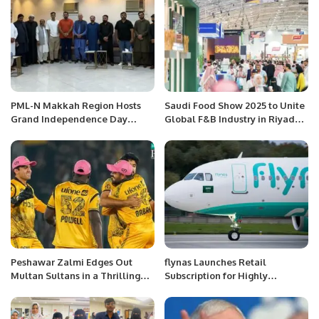
PML-N Makkah Region Hosts
Saudi Food Show 2025 to Unite
Grand Independence Day
Global F&B Industry in Riyadh
Celebration.
from May 12–14 RIYADH, KSA.
Peshawar Zalmi Edges Out
flynas Launches Retail
Multan Sultans in a Thrilling
Subscription for Highly
PSL Encounter.
Anticipated IPO on Saudi
Exchange.