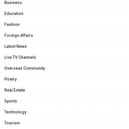
Business
Education
Fashion
Foreign Affairs
Latest News
Live TV Channels
Overseas Community
Poetry
Real Estate
Sports
Technology
Tourism