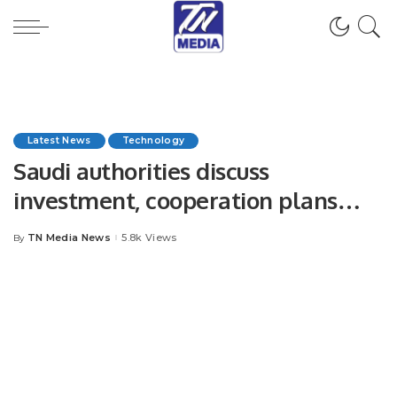
Latest News
Technology
Saudi authorities discuss
investment, cooperation plans
with Amazon, Thales Group
TN Media News
5.8k Views
By
Posted
by