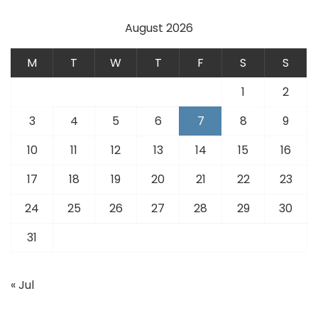
August 2026
M
T
W
T
F
S
S
1
2
3
4
5
6
7
8
9
10
11
12
13
14
15
16
17
18
19
20
21
22
23
24
25
26
27
28
29
30
31
« Jul