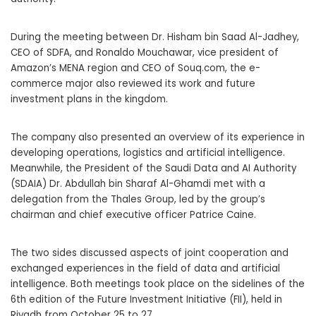
During the meeting between Dr. Hisham bin Saad Al-Jadhey,
CEO of SDFA, and Ronaldo Mouchawar, vice president of
Amazon’s MENA region and CEO of Souq.com, the e-
commerce major also reviewed its work and future
investment plans in the kingdom.
The company also presented an overview of its experience in
developing operations, logistics and artificial intelligence.
Meanwhile, the President of the Saudi Data and AI Authority
(SDAIA) Dr. Abdullah bin Sharaf Al-Ghamdi met with a
delegation from the Thales Group, led by the group’s
chairman and chief executive officer Patrice Caine.
The two sides discussed aspects of joint cooperation and
exchanged experiences in the field of data and artificial
intelligence. Both meetings took place on the sidelines of the
6th edition of the Future Investment Initiative (FII), held in
Riyadh from October 25 to 27.