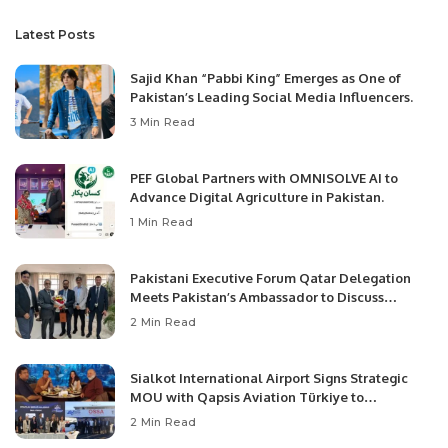
Latest Posts
Sajid Khan “Pabbi King” Emerges as One of
Pakistan’s Leading Social Media Influencers.
3 Min Read
PEF Global Partners with OMNISOLVE AI to
Advance Digital Agriculture in Pakistan.
1 Min Read
Pakistani Executive Forum Qatar Delegation
Meets Pakistan’s Ambassador to Discuss
Community Development and Professional
2 Min Read
Opportunities.
Sialkot International Airport Signs Strategic
MOU with Qapsis Aviation Türkiye to
Modernize Aviation Infrastructure.
2 Min Read