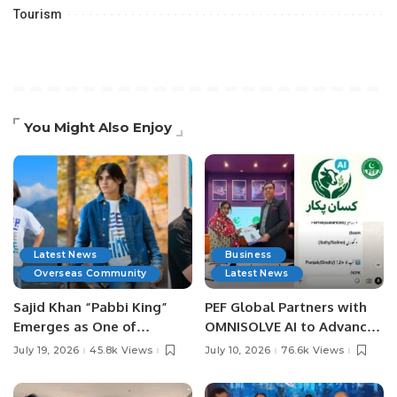
Tourism
You Might Also Enjoy
Latest News
Business
Overseas Community
Latest News
Sajid Khan “Pabbi King”
PEF Global Partners with
Emerges as One of
OMNISOLVE AI to Advance
Pakistan’s Leading Social
Digital Agriculture in
July 19, 2026
45.8k Views
July 10, 2026
76.6k Views
Media Influencers.
Pakistan.