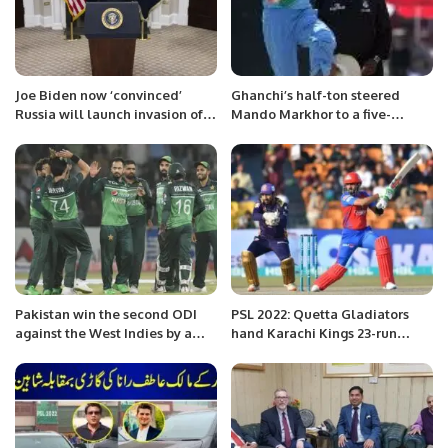
Joe Biden now ‘convinced’
Ghanchi’s half-ton steered
Russia will launch invasion of
Mando Markhor to a five-
Ukraine
wicket victory in KP 1.
Pakistan win the second ODI
PSL 2022: Quetta Gladiators
against the West Indies by a
hand Karachi Kings 23-run
convincing margin of 120 runs.
defeat