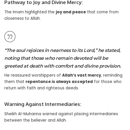
Pathway to Joy and Divine Mercy:
The Imam highlighted the
joy and peace
that come from
closeness to Allah.
“The soul rejoices in nearness to its Lord,” he stated,
noting that those who remain devoted will be
greeted at death with comfort and divine provision.
He reassured worshippers of
Allah’s vast mercy
, reminding
them that
repentance is always accepted
for those who
return with faith and righteous deeds.
Warning Against Intermediaries:
Sheikh Al-Muhanna warned against placing intermediaries
between the believer and Allah.