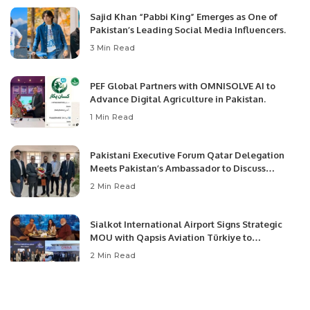
Sajid Khan “Pabbi King” Emerges as One of
Pakistan’s Leading Social Media Influencers.
3 Min Read
PEF Global Partners with OMNISOLVE AI to
Advance Digital Agriculture in Pakistan.
1 Min Read
Pakistani Executive Forum Qatar Delegation
Meets Pakistan’s Ambassador to Discuss
Community Development and Professional
2 Min Read
Opportunities.
Sialkot International Airport Signs Strategic
MOU with Qapsis Aviation Türkiye to
Modernize Aviation Infrastructure.
2 Min Read
August 2026