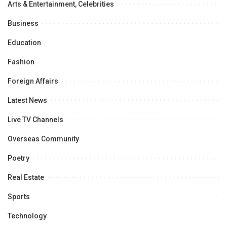
Arts & Entertainment, Celebrities
Business
Education
Fashion
Foreign Affairs
Latest News
Live TV Channels
Overseas Community
Poetry
Real Estate
Sports
Technology