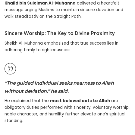
Khalid bin Suleiman Al-Muhanna
delivered a heartfelt
message urging Muslims to maintain sincere devotion and
walk steadfastly on the Straight Path.
Sincere Worship: The Key to Divine Proximity
Sheikh Al-Muhanna emphasized that true success lies in
adhering firmly to righteousness.
“The guided individual seeks nearness to Allah
without deviation,” he said.
He explained that the
most beloved acts to Allah
are
obligatory duties performed with sincerity. Voluntary worship,
noble character, and humility further elevate one’s spiritual
standing.