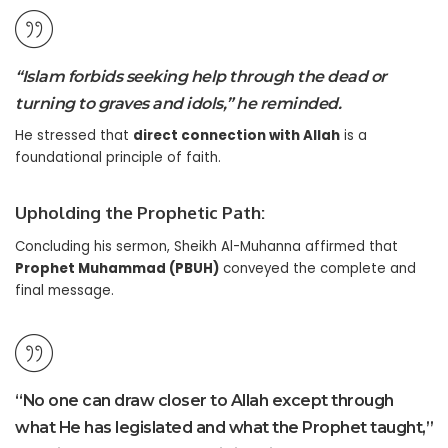
“Islam forbids seeking help through the dead or
turning to graves and idols,” he reminded.
He stressed that
direct connection with Allah
is a
foundational principle of faith.
Upholding the Prophetic Path:
Concluding his sermon, Sheikh Al-Muhanna affirmed that
Prophet Muhammad (PBUH)
conveyed the complete and
final message.
“No one can draw closer to Allah except through
what He has legislated and what the Prophet taught,”