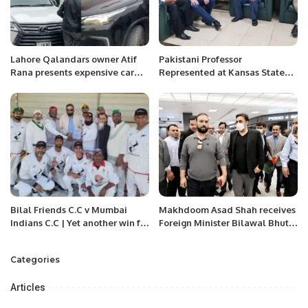
Lahore Qalandars owner Atif
Pakistani Professor
Rana presents expensive car
Represented at Kansas State
used to Shaheen Afridi
University.
Bilal Friends C.C v Mumbai
Makhdoom Asad Shah receives
Indians C.C | Yet another win for
Foreign Minister Bilawal Bhutto
Billal friends.
in Washington D.C.
Categories
Articles