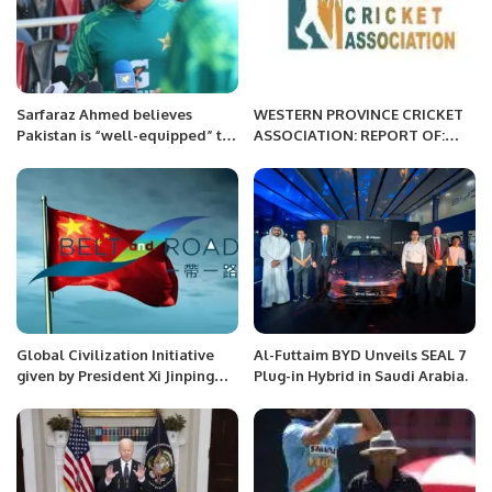
Sarfaraz Ahmed believes
WESTERN PROVINCE CRICKET
Pakistan is “well-equipped” to
ASSOCIATION: REPORT OF:
beat Australia.
WEEK 10 AND PHASE 3 OF
MORNING
Global Civilization Initiative
Al-Futtaim BYD Unveils SEAL 7
given by President Xi Jinping
Plug-in Hybrid in Saudi Arabia.
and Its Impact on Belt and
Road Initiative