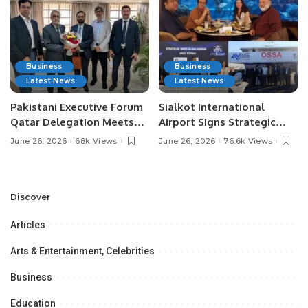
Business
Business
Latest News
Latest News
Pakistani Executive Forum
Sialkot International
Qatar Delegation Meets
Airport Signs Strategic
Pakistan’s Ambassador to
MOU with Qapsis Aviation
June 26, 2026
68k Views
June 26, 2026
76.6k Views
Discuss Community
Türkiye to Modernize
Development and
Aviation Infrastructure.
Professional
Opportunities.
Discover
Articles
Arts & Entertainment, Celebrities
Business
Education