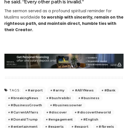
he said. “Every other path is invalid.”
The sermon served as a profound spiritual reminder for
Muslims worldwide
to worship with sincerity, remain on the
righteous path, and maintain direct, humble ties with
their Creator.
#airport
#army
#ARYNews
#Bank
TAGS:
#breakingNews
#bushrabibi
#business
#BusinessGrowth
#businessowner
#CurrentAffairs
#discover
#discovertheworld
#DonaldTrump
#engagement
#English
#entertainment
#experts
#export
#fbreels