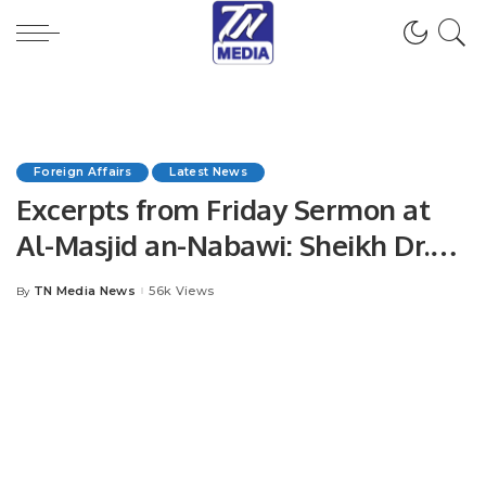
Foreign Affairs
Latest News
Excerpts from Friday Sermon at
Al-Masjid an-Nabawi: Sheikh Dr.
Khalid Al-Muhanna Emphasizes
TN Media News
56k Views
By
Posted
Sincerity, Devotion, and Direct
by
Connection to Allah.