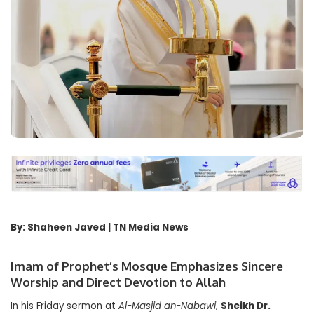
By: Shaheen Javed | TN Media News
Imam of Prophet’s Mosque Emphasizes Sincere
Worship and Direct Devotion to Allah
In his Friday sermon at
Al-Masjid an-Nabawi
,
Sheikh Dr.