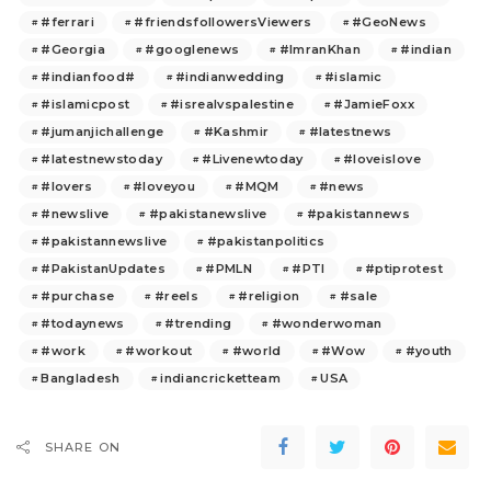
#ferrari
#friendsfollowersViewers
#GeoNews
#Georgia
#googlenews
#ImranKhan
#indian
#indianfood#
#indianwedding
#islamic
#islamicpost
#isrealvspalestine
#JamieFoxx
#jumanjichallenge
#Kashmir
#latestnews
#latestnewstoday
#Livenewtoday
#loveislove
#lovers
#loveyou
#MQM
#news
#newslive
#pakistanewslive
#pakistannews
#pakistannewslive
#pakistanpolitics
#PakistanUpdates
#PMLN
#PTI
#ptiprotest
#purchase
#reels
#religion
#sale
#todaynews
#trending
#wonderwoman
#work
#workout
#world
#Wow
#youth
Bangladesh
indiancricketteam
USA
SHARE ON