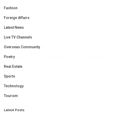
Fashion
Foreign Affairs
Latest News
Live TV Channels
Overseas Community
Poetry
Real Estate
Sports
Technology
Tourism
Latest Posts