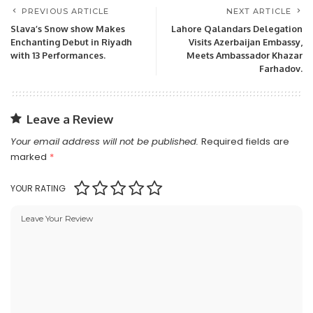
PREVIOUS ARTICLE
NEXT ARTICLE
Slava’s Snow show Makes
Lahore Qalandars Delegation
Enchanting Debut in Riyadh
Visits Azerbaijan Embassy,
with 13 Performances.
Meets Ambassador Khazar
Farhadov.
Leave a Review
Your email address will not be published.
Required fields are
marked
*
YOUR RATING