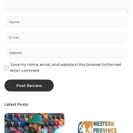
Save my name, email, and website in this browser for the next
time I comment.
Latest Posts