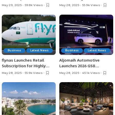
Third Time.
Series Opener.
May 29, 2025
59.8k Views
May 28, 2025
55.9k Views
Business
Latest News
Business
Latest News
flynas Launches Retail
Aljomaih Automotive
Subscription for Highly
Launches 2026 GS8
Anticipated IPO on Saudi
TRAVELLER in Saudi Arabia
May 28, 2025
55.9k Views
May 28, 2025
45.1k Views
Exchange.