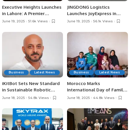
Executive Heights Launches
JINGDONG Logistics
in Lahore: A Premier
Launches JoyExpress in
Investment and Lifestyle
Saudi Arabia, Offering Fast
June 19, 2025
51.6k Views
June 19, 2025
56.1k Views
Destination
and Reliable Delivery
Services
Business
Latest News
Business
Latest News
iKitBot Sets New Standard
Morocco Marks
in Sustainable Robotic
International Day of Family
Cleaning Across the GCC.
Remittances 2025 with
June 18, 2025
54.8k Views
June 18, 2025
44.8k Views
Focus on Rural
Development and Economic
Growth.