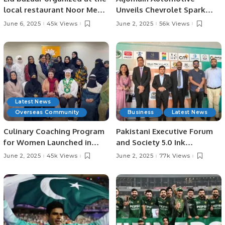
local restaurant Noor Mehfil
Unveils Chevrolet Spark
in Riyadh, Saudi Arabia.
EUV in Saudi Arabia,
June 6, 2025
45k Views
June 2, 2025
56k Views
Showcases Full EV Lineup.
Latest News
Overseas Community
Business
Latest News
Culinary Coaching Program
Pakistani Executive Forum
for Women Launched in
and Society 5.0 Ink
Jeddah Under Chef Hina
Strategic MoU at Islamabad
June 2, 2025
45k Views
June 2, 2025
77k Views
Shoaib’s Supervision.
AI Festival.