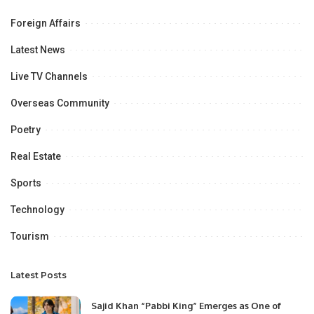
Foreign Affairs
Latest News
Live TV Channels
Overseas Community
Poetry
Real Estate
Sports
Technology
Tourism
Latest Posts
Sajid Khan “Pabbi King” Emerges as One of