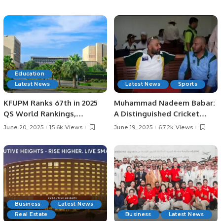
Lord’s
Education
Latest News
Latest News
Sports
KFUPM Ranks 67th in 2025
Muhammad Nadeem Babar:
QS World Rankings,
A Distinguished Cricket
Marking Historic Leap.
Journey from Pakistan to
June 20, 2025
15.6k Views
June 19, 2025
67.2k Views
Saudi Arabia.
Business
Latest News
Real Estate
Business
Latest News