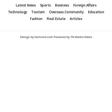
Latest News
Sports
Business
Foreign Affairs
Technology
Tourism
Overseas Community
Education
Fashion
Real Estate
Articles
Design by techuire.com Powered by TN Media News