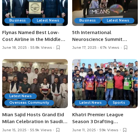
Business
Latest News
Business
Latest News
Flynas Named Best Low-
5th International
Cost Airline in the Middle
Neuroscience Summit
East for 8th Consecutive
Highlights Latest Advances
June 18, 2025
55.8k Views
June 17, 2025
67k Views
Year by Skytrax.
in Neurology.
Latest News
Overseas Community
Latest News
Sports
Mian Sajid Hosts Grand Eid
Khatri Premier League
Milan Celebration in Saudi
Season 3 Drafting
Arabia, Joined by Pakistani
Ceremony Concludes in
June 15, 2025
55.9k Views
June 11, 2025
59k Views
Community and Embassy
Style.