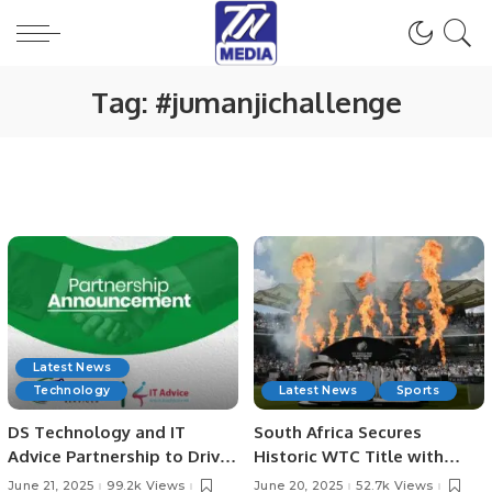
Tag:
#jumanjichallenge
Latest News
Technology
Latest News
Sports
DS Technology and IT
South Africa Secures
Advice Partnership to Drive
Historic WTC Title with
Digital Growth
Victory Over Australia at
June 21, 2025
99.2k Views
June 20, 2025
52.7k Views