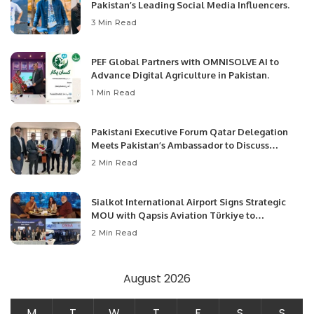
Pakistan’s Leading Social Media Influencers.
3 Min Read
PEF Global Partners with OMNISOLVE AI to
Advance Digital Agriculture in Pakistan.
1 Min Read
Pakistani Executive Forum Qatar Delegation
Meets Pakistan’s Ambassador to Discuss
Community Development and Professional
2 Min Read
Opportunities.
Sialkot International Airport Signs Strategic
MOU with Qapsis Aviation Türkiye to
Modernize Aviation Infrastructure.
2 Min Read
August 2026
M
T
W
T
F
S
S