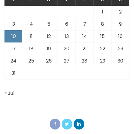
1
2
3
4
5
6
7
8
9
10
11
12
13
14
15
16
17
18
19
20
21
22
23
24
25
26
27
28
29
30
31
« Jul