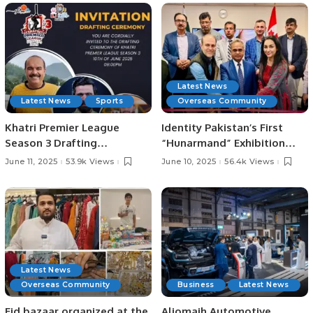
Officials
Latest News
Latest News
Sports
Overseas Community
Khatri Premier League
Identity Pakistan’s First
Season 3 Drafting
“Hunarmand” Exhibition
Ceremony Set for June 10 at
Celebrates Pakistani Arts
June 11, 2025
53.9k Views
June 10, 2025
56.4k Views
Zareeta Hall.
and Crafts at Toronto
Consulate.
Latest News
Overseas Community
Business
Latest News
Eid bazaar organized at the
Aljomaih Automotive