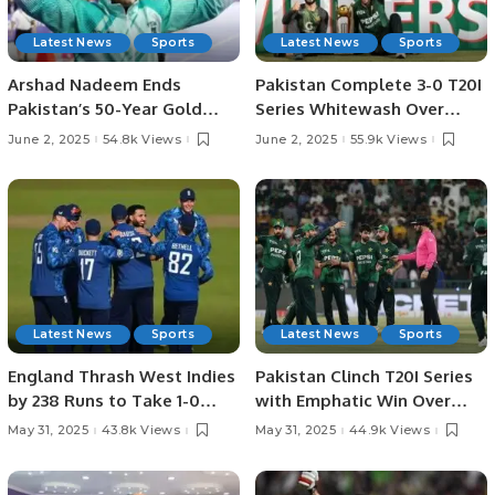
Latest News
Sports
Latest News
Sports
Arshad Nadeem Ends
Pakistan Complete 3-0 T20I
Pakistan’s 50-Year Gold
Series Whitewash Over
Medal Drought at Asian
Bangladesh.
June 2, 2025
54.8k Views
June 2, 2025
55.9k Views
Athletics.
Latest News
Sports
Latest News
Sports
England Thrash West Indies
Pakistan Clinch T20I Series
by 238 Runs to Take 1-0
with Emphatic Win Over
Lead in ODI Series.
Bangladesh in Lahore.
May 31, 2025
43.8k Views
May 31, 2025
44.9k Views