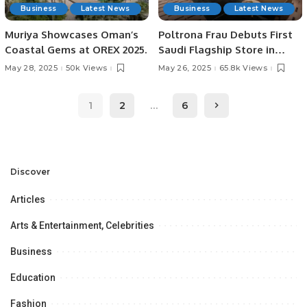
Business
Latest News
Business
Latest News
Muriya Showcases Oman’s
Poltrona Frau Debuts First
Coastal Gems at OREX 2025.
Saudi Flagship Store in
Riyadh with Majid Al
May 28, 2025
50k Views
May 26, 2025
65.8k Views
Futtaim.
1
2
…
6
Discover
Articles
Arts & Entertainment, Celebrities
Business
Education
Fashion