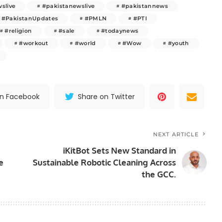
slive
#pakistanewslive
#pakistannews
#PakistanUpdates
#PMLN
#PTI
#religion
#sale
#todaynews
#workout
#world
#Wow
#youth
on Facebook
Share on Twitter
NEXT ARTICLE
iKitBot Sets New Standard in
e
Sustainable Robotic Cleaning Across
the GCC.