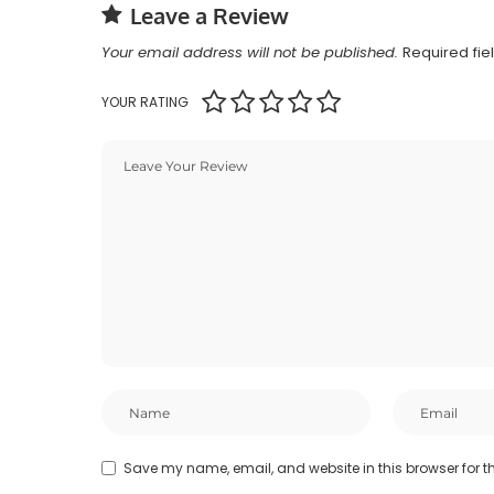
Leave a Review
Your email address will not be published.
Required fi
YOUR RATING
Save my name, email, and website in this browser for t