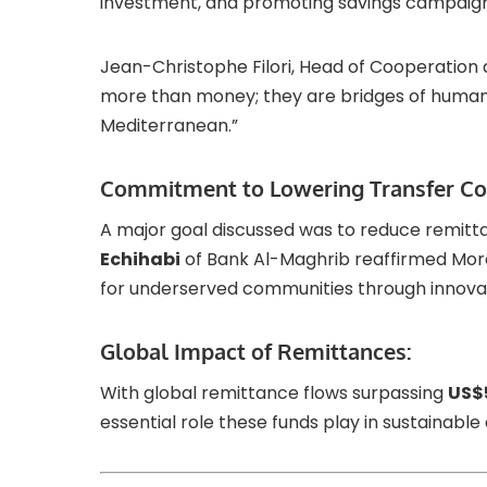
investment, and promoting savings campaign
Jean-Christophe Filori, Head of Cooperation
more than money; they are bridges of huma
Mediterranean.”
Commitment to Lowering Transfer Co
A major goal discussed was to reduce remitt
Echihabi
of Bank Al-Maghrib reaffirmed Mor
for underserved communities through innovati
Global Impact of Remittances:
With global remittance flows surpassing
US$5
essential role these funds play in sustainab