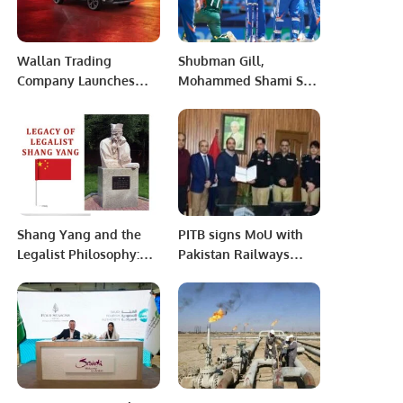
Wallan Trading
Shubman Gill,
Company Launches
Mohammed Shami Star
Renault Arkana: The
as India Beat
Next Generation of
Bangladesh by 6
Luxurious SUVs in
Wickets in Champions
Saudi Arabia.
Trophy.
Shang Yang and the
PITB signs MoU with
Legalist Philosophy:
Pakistan Railways
Foundation of Ancient
Police to Digitize
China’s State Power
Railway Police
Stations.