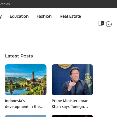
rticles
y
Education
Fashion
Real Estate
0
Latest Posts
Indonesia’s
Prime Minister Imran
development in the
Khan says ‘foreign
Tourism sector.
conspiracy’ behind