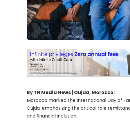
By TN Media News | Oujda, Morocco:
Morocco marked the International Day of Fami
Oujda, emphasizing the critical role remittan
and financial inclusion.