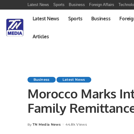
Latest News
Sports
Business
Foreign Affairs
Technol
Latest News
Sports
Business
Foreig
Articles
Business
Latest News
Morocco Marks Int
Family Remittance
Rural Developmen
TN Media News
44.8k Views
By
Posted
by