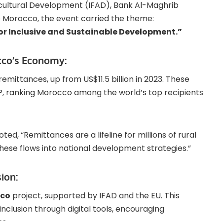
icultural Development (IFAD), Bank Al-Maghrib
 Morocco, the event carried the theme:
or Inclusive and Sustainable Development.”
cco’s Economy:
remittances, up from US$11.5 billion in 2023. These
P, ranking Morocco among the world’s top recipients
oted, “Remittances are a lifeline for millions of rural
these flows into national development strategies.”
sion:
cco
project, supported by IFAD and the EU. This
 inclusion through digital tools, encouraging