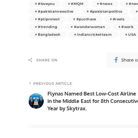
#loveyou
#MQM
#news
#new
#pakistannewslive
#pakistanpolitics
#ptiprotest
#purchase
#reels
#trending
#wonderwoman
#work
Bangladesh
indiancricketteam
USA
Share 
SHARE ON
PREVIOUS ARTICLE
Flynas Named Best Low-Cost Airline
in the Middle East for 8th Consecutiv
Year by Skytrax.