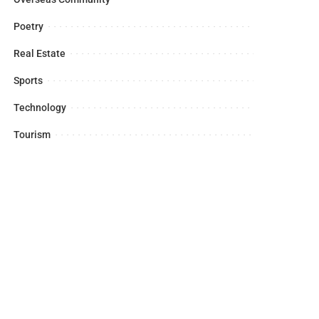
Poetry
Real Estate
Sports
Technology
Tourism