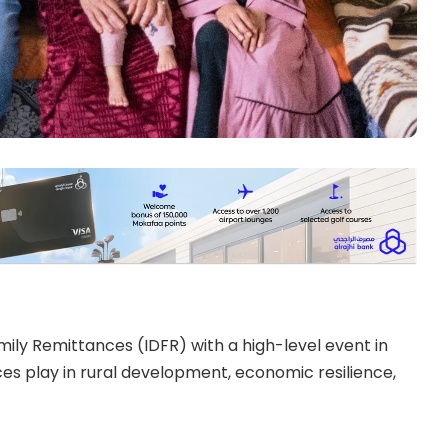
ly Remittances (IDFR) with a high-level event in
ces play in rural development, economic resilience,