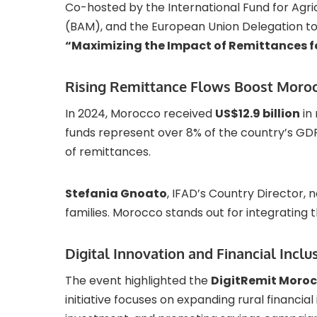
Co-hosted by the International Fund for Agr
(BAM), and the European Union Delegation to
“Maximizing the Impact of Remittances f
Rising Remittance Flows Boost Moro
In 2024, Morocco received
US$12.9 billion
in 
funds represent over 8% of the country’s GD
of remittances.
Stefania Gnoato
, IFAD’s Country Director, n
families. Morocco stands out for integrating 
Digital Innovation and Financial Inclu
The event highlighted the
DigitRemit Moro
initiative focuses on expanding rural financial