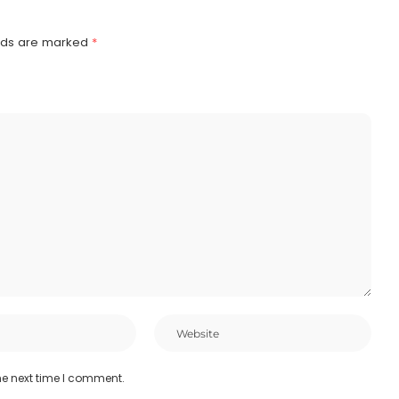
elds are marked
*
he next time I comment.