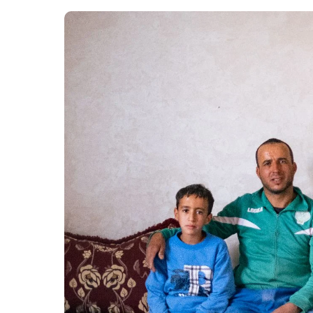
Growth.