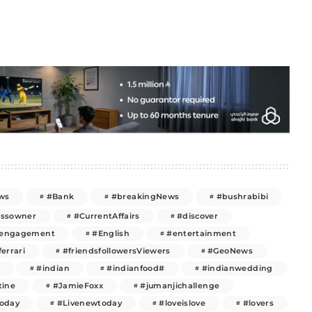
ws
#Bank
#breakingNews
#bushrabibi
essowner
#CurrentAffairs
#discover
engagement
#English
#entertainment
ferrari
#friendsfollowersViewers
#GeoNews
#indian
#indianfood#
#indianwedding
tine
#JamieFoxx
#jumanjichallenge
today
#Livenewtoday
#loveislove
#lovers