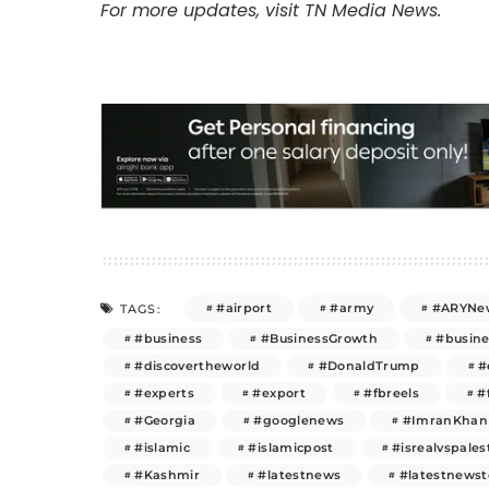
For more updates, visit TN Media News.
#airport
#army
#ARYNe
TAGS:
#business
#BusinessGrowth
#busin
#discovertheworld
#DonaldTrump
#
#experts
#export
#fbreels
#
#Georgia
#googlenews
#ImranKhan
#islamic
#islamicpost
#isrealvspales
#Kashmir
#latestnews
#latestnews