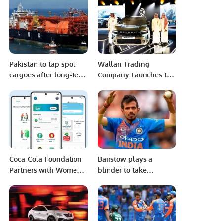
efforts to remove him
from power
Pakistan to tap spot
Wallan Trading
cargoes after long-term
Company Launches the
LNG suppliers bail
All-New Renault
Duster in Saudi Arabia
Coca-Cola Foundation
Bairstow plays a
Partners with Women-
blinder to take
Led Saudi Tech Startup
England to victory in
Lesser App to Boost
the 2nd Test versus
Recycling
New Zealand