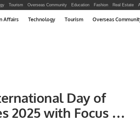
ogy
Tourism
Overseas Community
Education
Fashion
Real Estate
A
n Affairs
Technology
Tourism
Overseas Communit
ernational Day of
s 2025 with Focus on
t and Economic