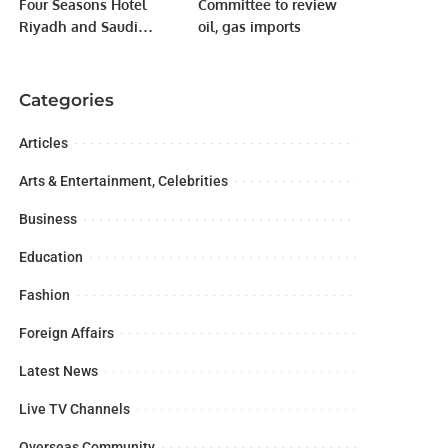
Four Seasons Hotel
Committee to review
Riyadh and Saudi
oil, gas imports
Tourism Authority Sign
MOU Providing
Attractive Offerings to
Categories
Regional and
International Visitors.
Articles
Arts & Entertainment, Celebrities
Business
Education
Fashion
Foreign Affairs
Latest News
Live TV Channels
Overseas Community