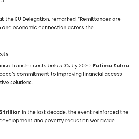
s.
 at the EU Delegation, remarked, “Remittances are
n and economic connection across the
sts:
ance transfer costs below 3% by 2030.
Fatima Zahra
occo’s commitment to improving financial access
ve solutions.
 trillion
in the last decade, the event reinforced the
le development and poverty reduction worldwide.