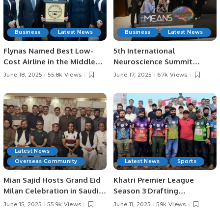
Business
Latest News
Business
Latest News
Flynas Named Best Low-
5th International
Cost Airline in the Middle
Neuroscience Summit
East for 8th Consecutive
Highlights Latest Advances
June 18, 2025
55.8k Views
June 17, 2025
67k Views
Year by Skytrax.
in Neurology.
Latest News
Overseas Community
Latest News
Sports
Mian Sajid Hosts Grand Eid
Khatri Premier League
Milan Celebration in Saudi
Season 3 Drafting
Arabia, Joined by Pakistani
Ceremony Concludes in
June 15, 2025
55.9k Views
June 11, 2025
59k Views
Community and Embassy
Style.