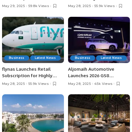
Third Time.
Series Opener.
May 29, 2025
59.8k Views
May 28, 2025
55.9k Views
Business
Latest News
Business
Latest News
flynas Launches Retail
Aljomaih Automotive
Subscription for Highly
Launches 2026 GS8
Anticipated IPO on Saudi
TRAVELLER in Saudi Arabia
May 28, 2025
55.9k Views
May 28, 2025
45k Views
Exchange.