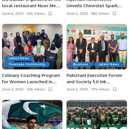
local restaurant Noor Mehfil
Unveils Chevrolet Spark
in Riyadh, Saudi Arabia.
EUV in Saudi Arabia,
June 6, 2025
45k Views
June 2, 2025
56k Views
Showcases Full EV Lineup.
Latest News
Overseas Community
Business
Latest News
Culinary Coaching Program
Pakistani Executive Forum
for Women Launched in
and Society 5.0 Ink
Jeddah Under Chef Hina
Strategic MoU at Islamabad
June 2, 2025
45k Views
June 2, 2025
77k Views
Shoaib’s Supervision.
AI Festival.