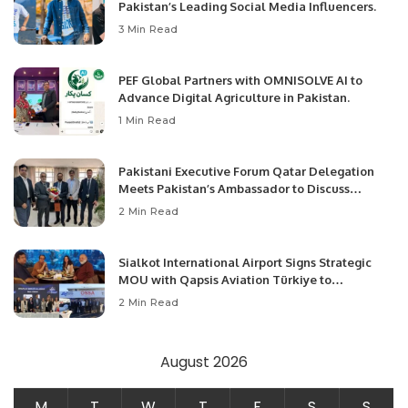
Pakistan’s Leading Social Media Influencers.
3 Min Read
PEF Global Partners with OMNISOLVE AI to
Advance Digital Agriculture in Pakistan.
1 Min Read
Pakistani Executive Forum Qatar Delegation
Meets Pakistan’s Ambassador to Discuss
Community Development and Professional
2 Min Read
Opportunities.
Sialkot International Airport Signs Strategic
MOU with Qapsis Aviation Türkiye to
Modernize Aviation Infrastructure.
2 Min Read
August 2026
M
T
W
T
F
S
S