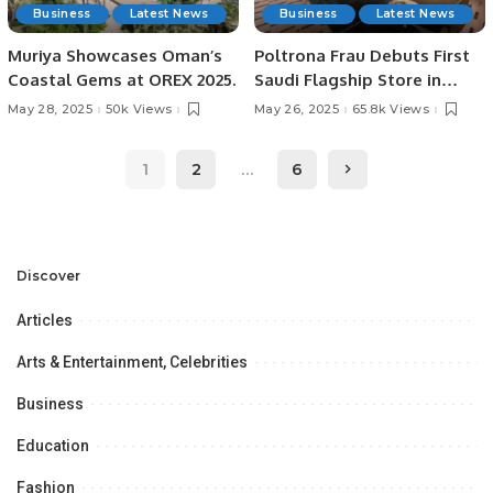
Business
Latest News
Business
Latest News
Muriya Showcases Oman’s
Poltrona Frau Debuts First
Coastal Gems at OREX 2025.
Saudi Flagship Store in
Riyadh with Majid Al
May 28, 2025
50k Views
May 26, 2025
65.8k Views
Futtaim.
1
2
…
6
Discover
Articles
Arts & Entertainment, Celebrities
Business
Education
Fashion