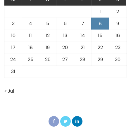
1
2
3
4
5
6
7
8
9
10
11
12
13
14
15
16
17
18
19
20
21
22
23
24
25
26
27
28
29
30
31
« Jul