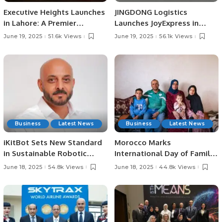
Executive Heights Launches
JINGDONG Logistics
in Lahore: A Premier
Launches JoyExpress in
Investment and Lifestyle
Saudi Arabia, Offering Fast
June 19, 2025
51.6k Views
June 19, 2025
56.1k Views
Destination
and Reliable Delivery
Services
Business
Latest News
Business
Latest News
iKitBot Sets New Standard
Morocco Marks
in Sustainable Robotic
International Day of Family
Cleaning Across the GCC.
Remittances 2025 with
June 18, 2025
54.8k Views
June 18, 2025
44.8k Views
Focus on Rural
Development and Economic
Growth.