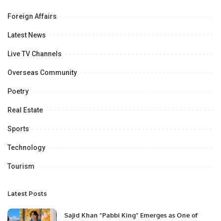
Foreign Affairs
Latest News
Live TV Channels
Overseas Community
Poetry
Real Estate
Sports
Technology
Tourism
Latest Posts
Sajid Khan “Pabbi King” Emerges as One of