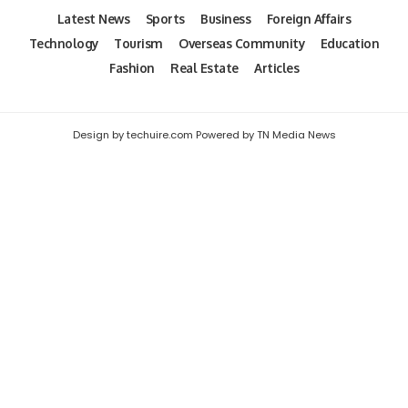
Latest News
Sports
Business
Foreign Affairs
Technology
Tourism
Overseas Community
Education
Fashion
Real Estate
Articles
Design by techuire.com Powered by TN Media News