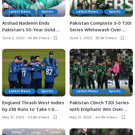
Latest News
Sports
Latest News
Sports
Arshad Nadeem Ends
Pakistan Complete 3-0 T20I
Pakistan’s 50-Year Gold
Series Whitewash Over
Medal Drought at Asian
Bangladesh.
June 2, 2025
54.8k Views
June 2, 2025
55.9k Views
Athletics.
Latest News
Sports
Latest News
Sports
England Thrash West Indies
Pakistan Clinch T20I Series
by 238 Runs to Take 1-0
with Emphatic Win Over
Lead in ODI Series.
Bangladesh in Lahore.
May 31, 2025
43.8k Views
May 31, 2025
44.9k Views