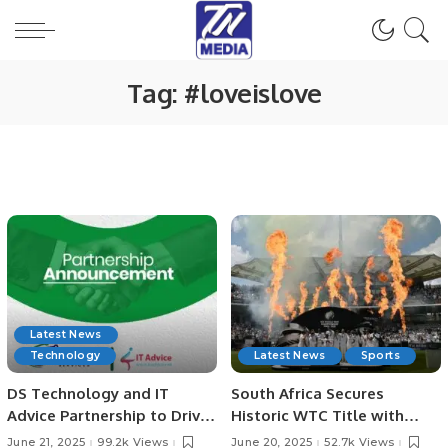
Tag:
#loveislove
Latest News
Technology
Latest News
Sports
DS Technology and IT
South Africa Secures
Advice Partnership to Drive
Historic WTC Title with
Digital Growth
Victory Over Australia at
June 21, 2025
99.2k Views
June 20, 2025
52.7k Views