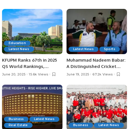
Lord’s
Education
Latest News
Latest News
Sports
KFUPM Ranks 67th in 2025
Muhammad Nadeem Babar:
QS World Rankings,
A Distinguished Cricket
Marking Historic Leap.
Journey from Pakistan to
June 20, 2025
15.6k Views
June 19, 2025
67.2k Views
Saudi Arabia.
Business
Latest News
Real Estate
Business
Latest News