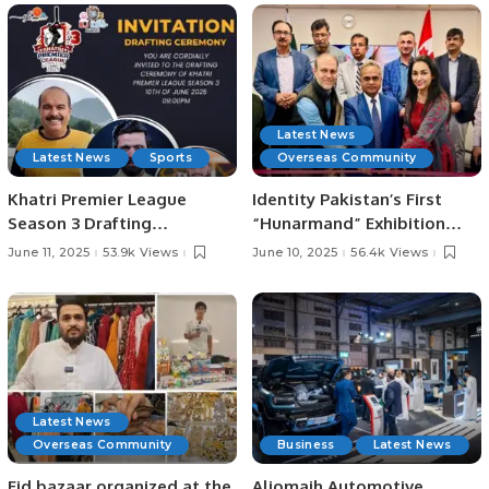
Officials
Latest News
Latest News
Sports
Overseas Community
Khatri Premier League
Identity Pakistan’s First
Season 3 Drafting
“Hunarmand” Exhibition
Ceremony Set for June 10 at
Celebrates Pakistani Arts
June 11, 2025
53.9k Views
June 10, 2025
56.4k Views
Zareeta Hall.
and Crafts at Toronto
Consulate.
Latest News
Overseas Community
Business
Latest News
Eid bazaar organized at the
Aljomaih Automotive