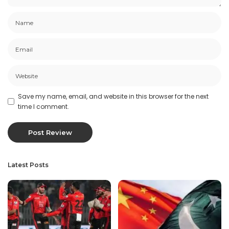
Save my name, email, and website in this browser for the next
time I comment.
Latest Posts