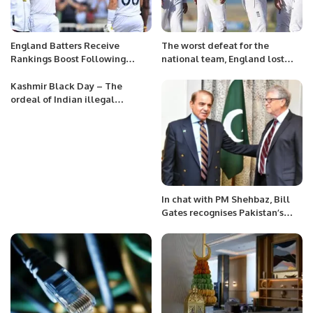
England Batters Receive
The worst defeat for the
Rankings Boost Following
national team, England lost
Dominant Trent Bridge
against Pakistan for the first
Triumph.
time in history.
Kashmir Black Day – The
ordeal of Indian illegal
occupation in Kashmir
In chat with PM Shehbaz, Bill
Gates recognises Pakistan’s
efforts to eradicate polio.