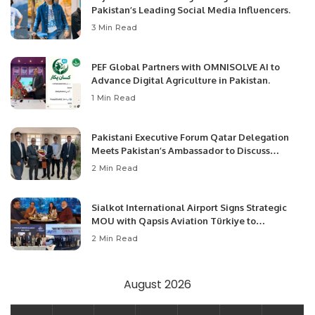
Pakistan’s Leading Social Media Influencers.
3 Min Read
PEF Global Partners with OMNISOLVE AI to
Advance Digital Agriculture in Pakistan.
1 Min Read
Pakistani Executive Forum Qatar Delegation
Meets Pakistan’s Ambassador to Discuss
Community Development and Professional
2 Min Read
Opportunities.
Sialkot International Airport Signs Strategic
MOU with Qapsis Aviation Türkiye to
Modernize Aviation Infrastructure.
2 Min Read
August 2026