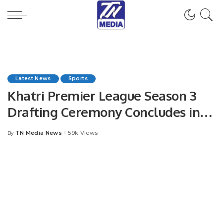
Latest News
Sports
Khatri Premier League Season 3
Drafting Ceremony Concludes in
Style.
TN Media News
59k Views
By
Posted
by