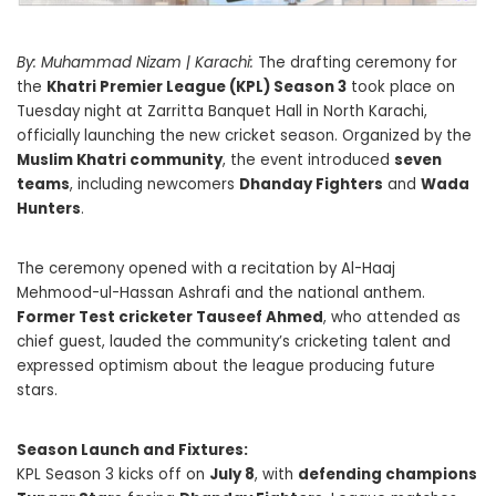
By: Muhammad Nizam | Karachi:
The drafting ceremony for
the
Khatri Premier League (KPL) Season 3
took place on
Tuesday night at Zarritta Banquet Hall in North Karachi,
officially launching the new cricket season. Organized by the
Muslim Khatri community
, the event introduced
seven
teams
, including newcomers
Dhanday Fighters
and
Wada
Hunters
.
The ceremony opened with a recitation by Al-Haaj
Mehmood-ul-Hassan Ashrafi and the national anthem.
Former Test cricketer Tauseef Ahmed
, who attended as
chief guest, lauded the community’s cricketing talent and
expressed optimism about the league producing future
stars.
Season Launch and Fixtures:
KPL Season 3 kicks off on
July 8
, with
defending champions