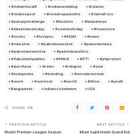
#indianfood#
#indianwedding
#islamic
#islamicpost
#isrealvspalestine
#JamieFoxx
#jumanjichallenge
#Kashmir
#latestnews
#latestnewstoday
#Livenewtoday
#loveislove
#lovers
#loveyou
#MQM
#news
#newslive
#pakistanewslive
#pakistannews
#pakistannewslive
#pakistanpolitics
#PakistanUpdates
#PMLN
#PTI
#ptiprotest
#purchase
#reels
#religion
#sale
#todaynews
#trending
#wonderwoman
#work
#workout
#world
#Wow
#youth
Bangladesh
indiancricketteam
USA
SHARE ON
PREVIOUS ARTICLE
NEXT ARTICLE
Khatri Premier League Season
Mian Sajid Hosts Grand Eid