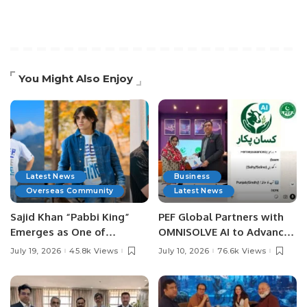
You Might Also Enjoy
Latest News
Business
Overseas Community
Latest News
Sajid Khan “Pabbi King”
PEF Global Partners with
Emerges as One of
OMNISOLVE AI to Advance
Pakistan’s Leading Social
Digital Agriculture in
July 19, 2026
45.8k Views
July 10, 2026
76.6k Views
Media Influencers.
Pakistan.