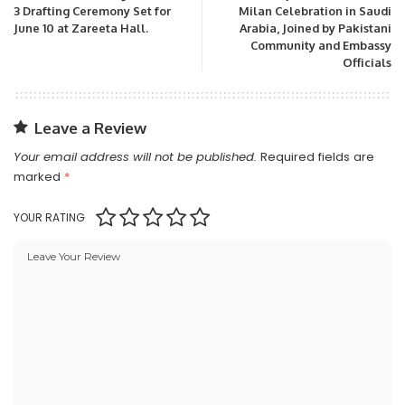
3 Drafting Ceremony Set for
Milan Celebration in Saudi
June 10 at Zareeta Hall.
Arabia, Joined by Pakistani
Community and Embassy
Officials
Leave a Review
Your email address will not be published.
Required fields are
marked
*
YOUR RATING