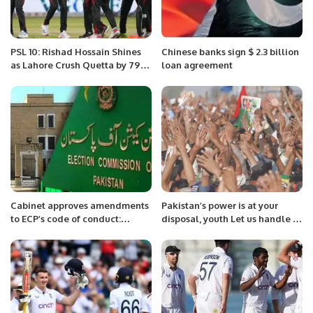
PSL 10: Rishad Hossain Shines
Chinese banks sign $ 2.3 billion
as Lahore Crush Quetta by 79
loan agreement
Runs
Cabinet approves amendments
Pakistan’s power is at your
to ECP’s code of conduct:
disposal, youth Let us handle it
sources
from the platform of the Hum
Awam Pakistan Party