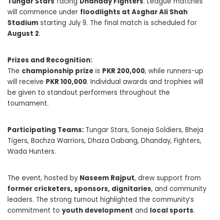
Tungar Stars
facing
Dhanday Fighters
. League matches
will commence under
floodlights at Asghar Ali Shah
Stadium
starting July 9. The final match is scheduled for
August 2
.
Prizes and Recognition:
The
championship prize
is
PKR 200,000
, while runners-up
will receive
PKR 100,000
. Individual awards and trophies will
be given to standout performers throughout the
tournament.
Participating Teams:
Tungar Stars, Soneja Soldiers, Bheja
Tigers, Bachza Warriors, Dhaza Dabang, Dhanday, Fighters,
Wada Hunters.
The event, hosted by
Naseem Rajput
, drew support from
former cricketers, sponsors, dignitaries
, and community
leaders. The strong turnout highlighted the community’s
commitment to
youth development
and
local sports
.