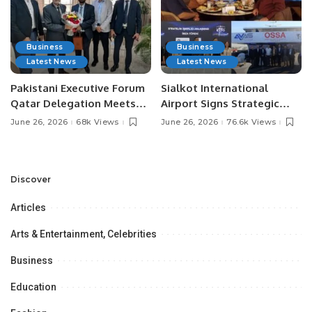
Business
Business
Latest News
Latest News
Pakistani Executive Forum
Sialkot International
Qatar Delegation Meets
Airport Signs Strategic
Pakistan’s Ambassador to
MOU with Qapsis Aviation
June 26, 2026
68k Views
June 26, 2026
76.6k Views
Discuss Community
Türkiye to Modernize
Development and
Aviation Infrastructure.
Professional
Opportunities.
Discover
Articles
Arts & Entertainment, Celebrities
Business
Education