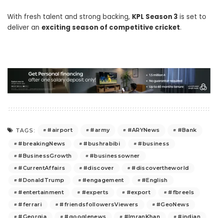
With fresh talent and strong backing,
KPL Season 3
is set to
deliver an
exciting season of competitive cricket
.
#airport
#army
#ARYNews
#Bank
TAGS:
#breakingNews
#bushrabibi
#business
#BusinessGrowth
#businessowner
#CurrentAffairs
#discover
#discovertheworld
#DonaldTrump
#engagement
#English
#entertainment
#experts
#export
#fbreels
#ferrari
#friendsfollowersViewers
#GeoNews
#Georgia
#googlenews
#ImranKhan
#indian