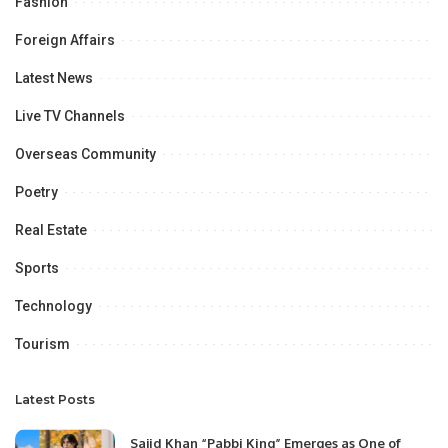
Fashion
Foreign Affairs
Latest News
Live TV Channels
Overseas Community
Poetry
Real Estate
Sports
Technology
Tourism
Latest Posts
Sajid Khan “Pabbi King” Emerges as One of