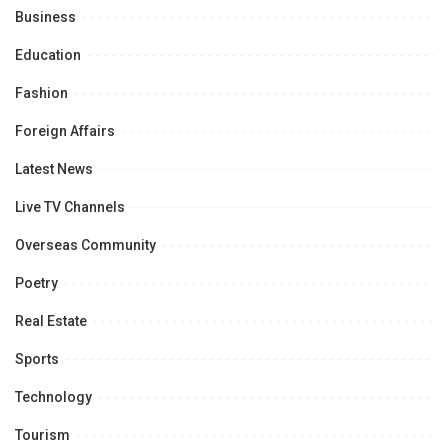
Business
Education
Fashion
Foreign Affairs
Latest News
Live TV Channels
Overseas Community
Poetry
Real Estate
Sports
Technology
Tourism