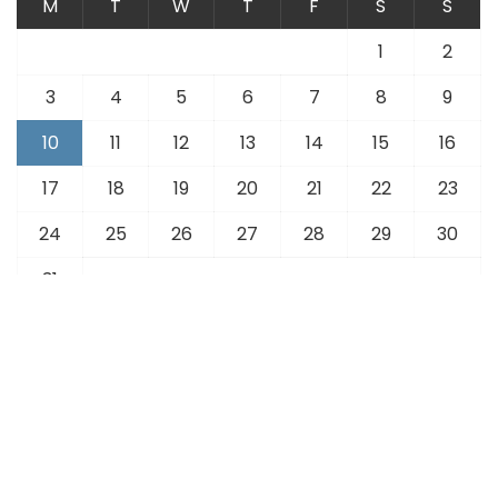
M
T
W
T
F
S
S
1
2
3
4
5
6
7
8
9
10
11
12
13
14
15
16
17
18
19
20
21
22
23
24
25
26
27
28
29
30
31
« Jul