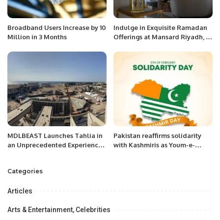
Broadband Users Increase by 10
Indulge in Exquisite Ramadan
Million in 3 Months
Offerings at Mansard Riyadh, A
Radisson Collection Hotel.
MDLBEAST Launches Tahlia in
Pakistan reaffirms solidarity
an Unprecedented Experience
with Kashmiris as Youm-e-
Turning a Jeddah Landmark
Shuhuda-e-Kashmir is
into a Music Place
observed.
Categories
Articles
Arts & Entertainment, Celebrities