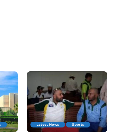
s
Latest News
Sports