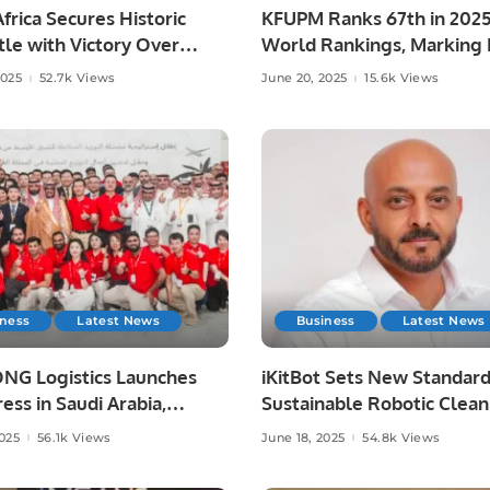
frica Secures Historic
KFUPM Ranks 67th in 202
le with Victory Over
World Rankings, Marking H
ia at Lord’s
Leap.
2025
52.7k Views
June 20, 2025
15.6k Views
iness
Latest News
Business
Latest News
NG Logistics Launches
iKitBot Sets New Standard
ess in Saudi Arabia,
Sustainable Robotic Clean
g Fast and Reliable
Across the GCC.
2025
56.1k Views
June 18, 2025
54.8k Views
y Services