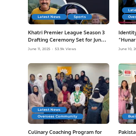
Lat
Latest News
Sports
Ove
Khatri Premier League Season 3
Identit
Drafting Ceremony Set for June
“Hunar
10 at Zareeta Hall.
Celebra
June 11, 2025
53.9k Views
June 10, 
Crafts 
Latest News
Overseas Community
Bus
Culinary Coaching Program for
Pakista