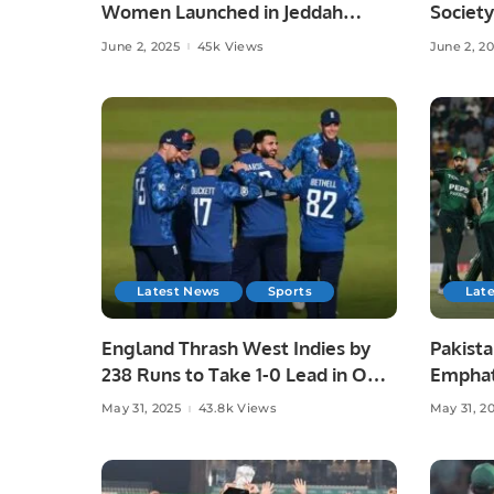
Women Launched in Jeddah
Society
Under Chef Hina Shoaib’s
Islamab
June 2, 2025
45k Views
June 2, 2
Supervision.
Latest News
Sports
Lat
England Thrash West Indies by
Pakista
238 Runs to Take 1-0 Lead in ODI
Emphat
Series.
in Laho
May 31, 2025
43.8k Views
May 31, 2