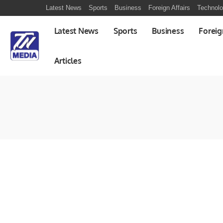
Latest News
Sports
Business
Foreign Affairs
Technol
Latest News
Sports
Business
Foreig
Articles