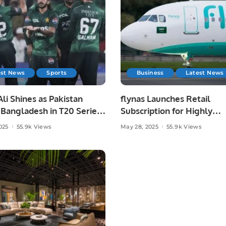
est News
Sports
Business
Latest News
li Shines as Pakistan
flynas Launches Retail
Bangladesh in T20 Series
Subscription for Highly
.
Anticipated IPO on Saudi
025
55.9k Views
May 28, 2025
55.9k Views
Exchange.