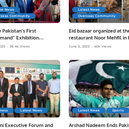
est News
Latest News
rseas Community
Overseas Community
y Pakistan’s First
Eid bazaar organized at th
mand” Exhibition
restaurant Noor Mehfil in 
tes Pakistani Arts and
Saudi Arabia.
2025
56.4k Views
June 6, 2025
45k Views
at Toronto Consulate.
iness
Latest News
Latest News
Sports
ni Executive Forum and
Arshad Nadeem Ends Pakis