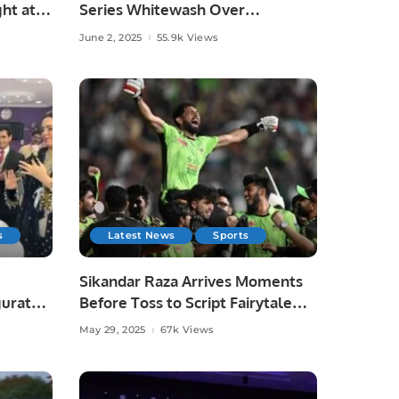
ht at
Series Whitewash Over
Bangladesh.
June 2, 2025
55.9k Views
s
Latest News
Sports
Sikandar Raza Arrives Moments
gurated
Before Toss to Script Fairytale
Win for Lahore Qalandars.
May 29, 2025
67k Views