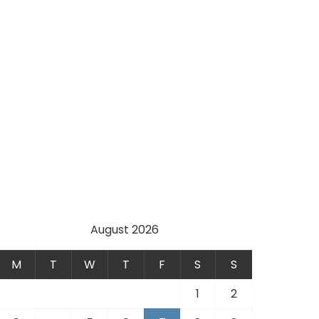
August 2026
M
T
W
T
F
S
S
1
2