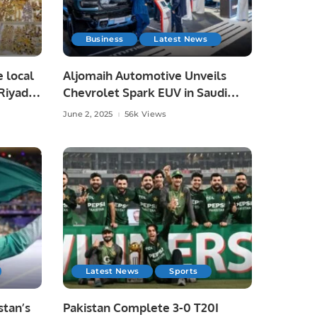
Business
Latest News
e local
Aljomaih Automotive Unveils
Riyadh,
Chevrolet Spark EUV in Saudi
Arabia, Showcases Full EV Lineup.
June 2, 2025
56k Views
Latest News
Sports
tan’s
Pakistan Complete 3-0 T20I