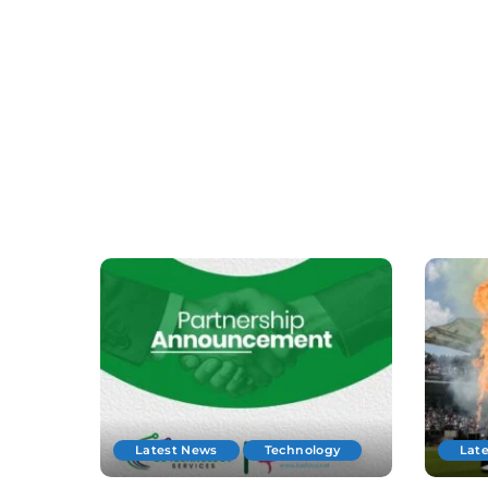
Latest News
Technology
Lat