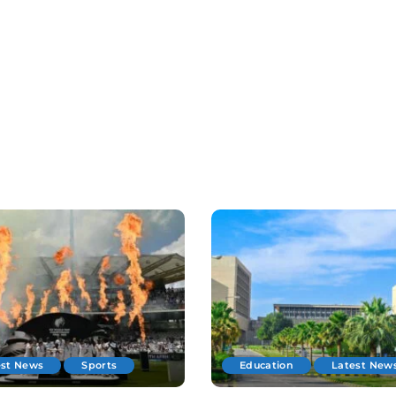
est News
Sports
Education
Latest New