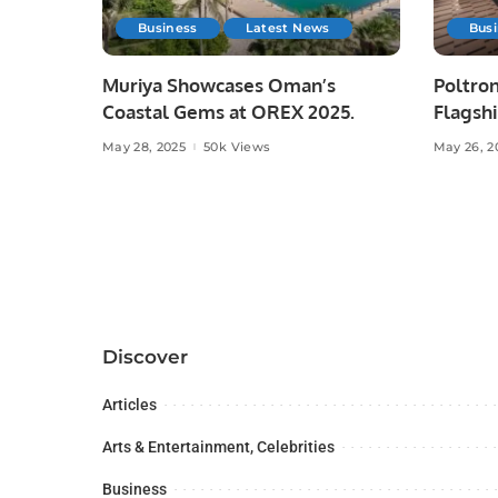
Business
Latest News
Bus
Muriya Showcases Oman’s
Poltron
Coastal Gems at OREX 2025.
Flagshi
Majid A
May 28, 2025
50k Views
May 26, 2
Discover
Articles
Arts & Entertainment, Celebrities
Business