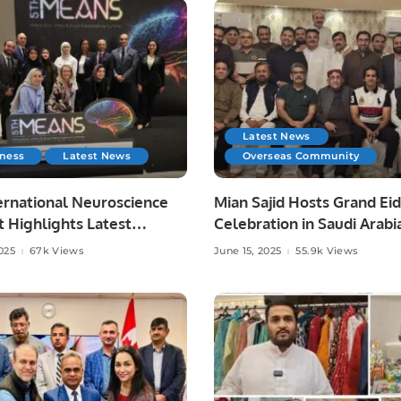
Latest News
iness
Latest News
Overseas Community
ernational Neuroscience
Mian Sajid Hosts Grand Eid
 Highlights Latest
Celebration in Saudi Arabi
es in Neurology.
Joined by Pakistani Comm
025
67k Views
June 15, 2025
55.9k Views
and Embassy Officials