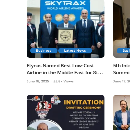
Business
Latest News
Bus
Flynas Named Best Low-Cost
5th Int
Airline in the Middle East for 8th
Summit
Consecutive Year by Skytrax.
Advanc
June 18, 2025
55.8k Views
June 17, 2