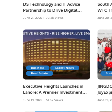
DS Technology and IT Advice
South A
Partnership to Drive Digital
WTC Tit
Growth
Austral
June 21, 2025
99.2k Views
June 20, 
Business
Latest News
Real Estate
Bus
Executive Heights Launches in
JINGDO
Lahore: A Premier Investment
JoyExpr
and Lifestyle Destination
Offerin
June 19, 2025
51.6k Views
June 19, 
Deliver