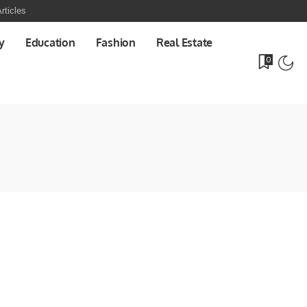
rticles
y
Education
Fashion
Real Estate
0