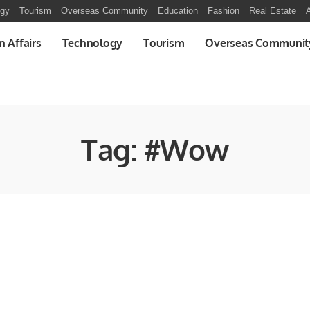
ogy
Tourism
Overseas Community
Education
Fashion
Real Estate
A
n Affairs
Technology
Tourism
Overseas Communit
Tag:
#Wow