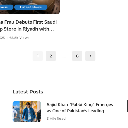
iness
Latest News
a Frau Debuts First Saudi
p Store in Riyadh with
l Futtaim.
025
65.8k Views
1
2
…
6
Latest Posts
Sajid Khan “Pabbi King” Emerges
as One of Pakistan’s Leading
Social Media Influencers.
3 Min Read