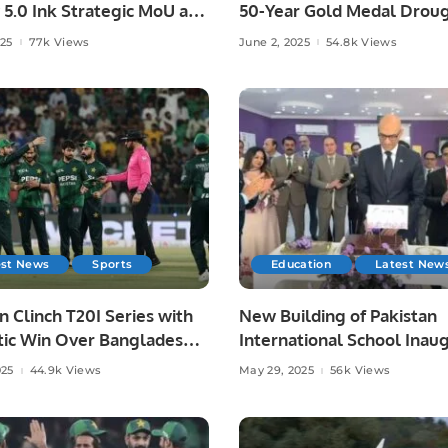
 5.0 Ink Strategic MoU at
50-Year Gold Medal Droug
ad AI Festival.
Asian Athletics.
025
77k Views
June 2, 2025
54.8k Views
est News
Sports
Education
Latest New
n Clinch T20I Series with
New Building of Pakistan
ic Win Over Bangladesh
International School Inau
re.
in Riyadh.
025
44.9k Views
May 29, 2025
56k Views