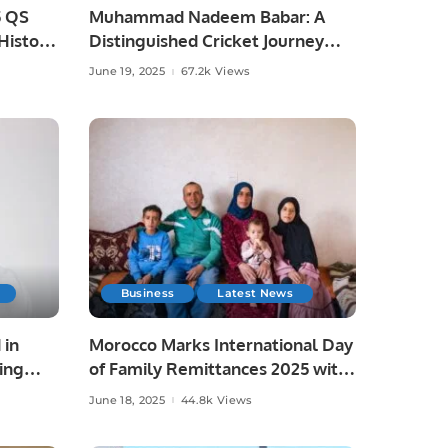
5 QS
Muhammad Nadeem Babar: A
istoric
Distinguished Cricket Journey
from Pakistan to Saudi Arabia.
June 19, 2025
67.2k Views
Business
Latest News
 in
Morocco Marks International Day
ing
of Family Remittances 2025 with
Focus on Rural Development and
June 18, 2025
44.8k Views
Economic Growth.