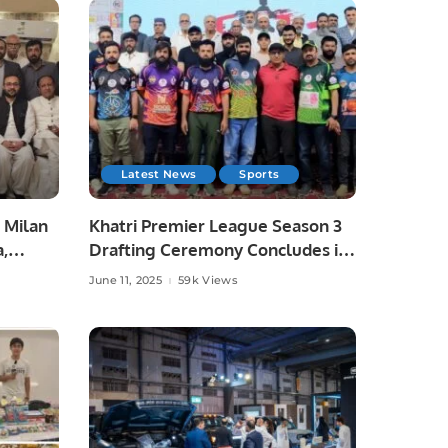
Latest News
Sports
 Milan
Khatri Premier League Season 3
a,
Drafting Ceremony Concludes in
unity
Style.
June 11, 2025
59k Views