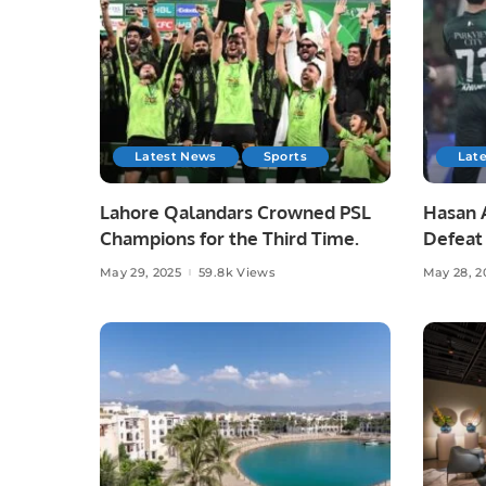
Latest News
Sports
Lat
Lahore Qalandars Crowned PSL
Hasan A
Champions for the Third Time.
Defeat 
Opener
May 29, 2025
59.8k Views
May 28, 2