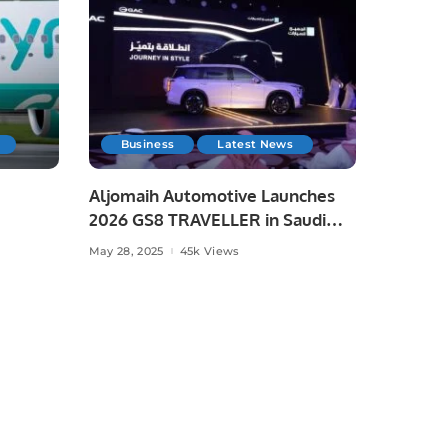
Business
Latest News
Aljomaih Automotive Launches
2026 GS8 TRAVELLER in Saudi
Arabia
May 28, 2025
45k Views