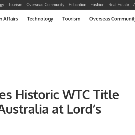
ogy
Tourism
Overseas Community
Education
Fashion
Real Estate
A
n Affairs
Technology
Tourism
Overseas Communit
es Historic WTC Title
ustralia at Lord’s