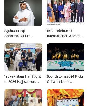
Clean Energy Future
Connection.
Agthia Group
RCCI celebrated
Announces CEO
International Women’s
Transition to Fuel Next
Day
Growth Phase.
1st Pakistani Hajj flight
Soundstorm 2024 Kicks
of 2024 Hajj season
Off with Iconic
lands in Saudi Arabia.
Performances and
Historic Celebrations.