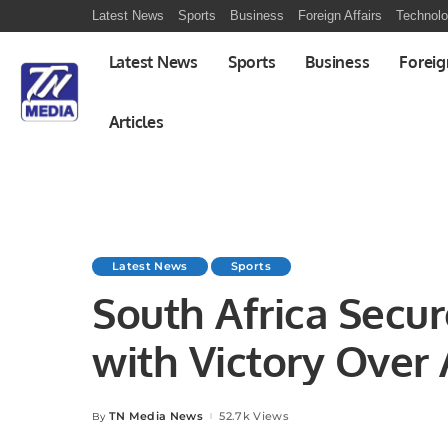
Latest News
Sports
Business
Foreign Affairs
Technol
Latest News
Sports
Business
Foreig
Articles
Latest News
Sports
South Africa Secur
with Victory Over A
TN Media News
52.7k Views
By
Posted
by