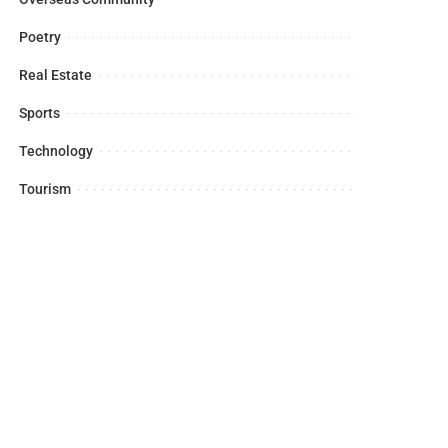
Poetry
Real Estate
Sports
Technology
Tourism