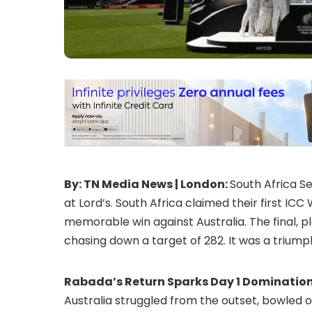
By: TN Media News | London:
South Africa Se
at Lord’s. South Africa claimed their first IC
memorable win against Australia. The final, p
chasing down a target of 282. It was a triumph
Rabada’s Return Sparks Day 1 Domination
Australia struggled from the outset, bowled ou