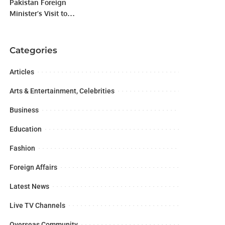
Pakistan Foreign
Minister’s Visit to
Indonesia.
Categories
Articles
Arts & Entertainment, Celebrities
Business
Education
Fashion
Foreign Affairs
Latest News
Live TV Channels
Overseas Community