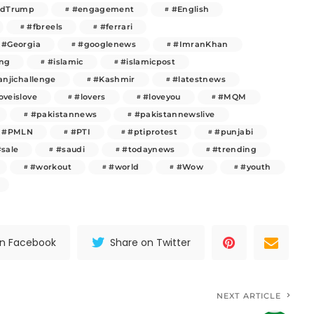
ldTrump
#engagement
#English
#fbreels
#ferrari
#Georgia
#googlenews
#ImranKhan
ng
#islamic
#islamicpost
njichallenge
#Kashmir
#latestnews
oveislove
#lovers
#loveyou
#MQM
#pakistannews
#pakistannewslive
#PMLN
#PTI
#ptiprotest
#punjabi
#sale
#saudi
#todaynews
#trending
#workout
#world
#Wow
#youth
on Facebook
Share on Twitter
NEXT ARTICLE