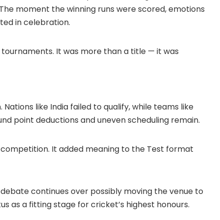
t. The moment the winning runs were scored, emotions
ed in celebration.
 tournaments. It was more than a title — it was
ations like India failed to qualify, while teams like
und point deductions and uneven scheduling remain.
he competition. It added meaning to the Test format
s, debate continues over possibly moving the venue to
tus as a fitting stage for cricket’s highest honours.