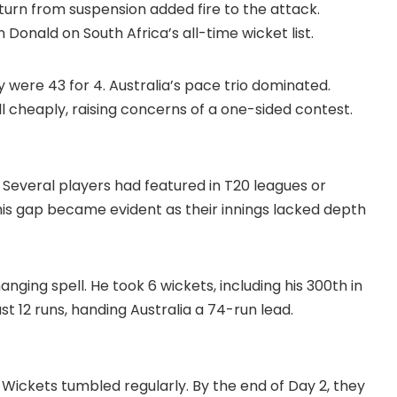
 return from suspension added fire to the attack.
onald on South Africa’s all-time wicket list.
ey were 43 for 4. Australia’s pace trio dominated.
cheaply, raising concerns of a one-sided contest.
 Several players had featured in T20 leagues or
his gap became evident as their innings lacked depth
ng spell. He took 6 wickets, including his 300th in
just 12 runs, handing Australia a 74-run lead.
t. Wickets tumbled regularly. By the end of Day 2, they