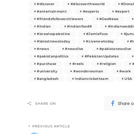
#discover
#discovertheworld
#Dona
#entertainment
#experts
#export
#friendsfollowersViewers
#GeoNews
#indian
#indianfood#
#indianweddi
#isrealvspalestine
#JamieFoxx
#juma
#latestnewstoday
#Livenewtoday
#l
#news
#newslive
#pakistanewslive
#pakistanpolitics
#PakistanUpdates
#purchase
#reels
#religion
#university
#wonderwoman
#work
Bangladesh
indiancricketteam
USA
Share 
SHARE ON
PREVIOUS ARTICLE