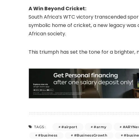
A Win Beyond Cricket:
South Africa’s WTC victory transcended sport. 
symbolic home of cricket, a new legacy was 
African society.
This triumph has set the tone for a brighter, m
#airport
#army
#ARYNe
TAGS:
#business
#BusinessGrowth
#busin