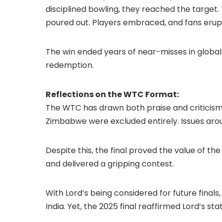
disciplined bowling, they reached the targe
poured out. Players embraced, and fans erupt
The win ended years of near-misses in global
redemption.
Reflections on the WTC Format:
The WTC has drawn both praise and criticism. N
Zimbabwe were excluded entirely. Issues aro
Despite this, the final proved the value of t
and delivered a gripping contest.
With Lord’s being considered for future final
India. Yet, the 2025 final reaffirmed Lord’s sta