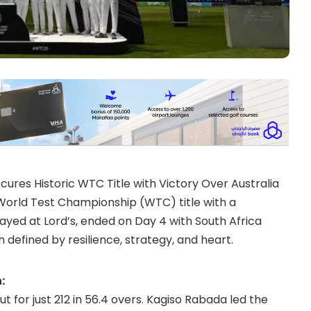
cures Historic WTC Title with Victory Over Australia
C World Test Championship (WTC) title with a
layed at Lord’s, ended on Day 4 with South Africa
 defined by resilience, strategy, and heart.
:
t for just 212 in 56.4 overs. Kagiso Rabada led the