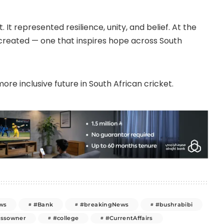
It represented resilience, unity, and belief. At the
created — one that inspires hope across South
ore inclusive future in South African cricket.
ws
#Bank
#breakingNews
#bushrabibi
essowner
#college
#CurrentAffairs