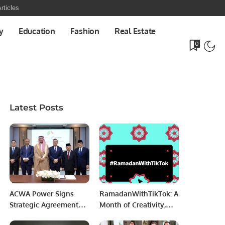
rticles
y
Education
Fashion
Real Estate
0
Latest Posts
ACWA Power Signs
RamadanWithTikTok: A
Strategic Agreements
Month of Creativity,
to Boost Indonesia’s
Giving, and