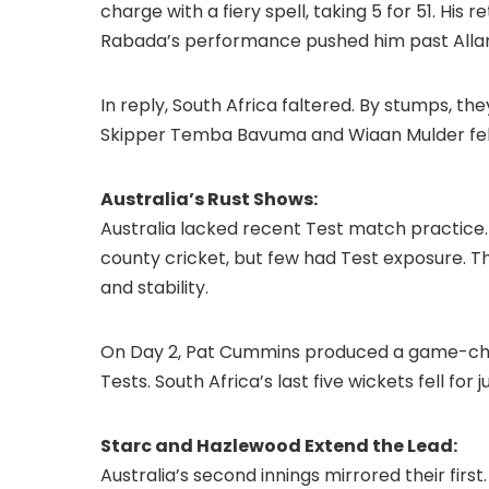
charge with a fiery spell, taking 5 for 51. His
Rabada’s performance pushed him past Allan D
In reply, South Africa faltered. By stumps, th
Skipper Temba Bavuma and Wiaan Mulder fell 
Australia’s Rust Shows:
Australia lacked recent Test match practice.
county cricket, but few had Test exposure. T
and stability.
On Day 2, Pat Cummins produced a game-changi
Tests. South Africa’s last five wickets fell for 
Starc and Hazlewood Extend the Lead:
Australia’s second innings mirrored their firs