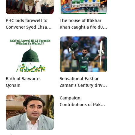
PRC bids farewell to
The house of Iftikhar
Convener Syed Ehsan
Khan caught a fire due
ul Haque.
to a short circuit of
electricity.
Birth of Sarwar-e-
Sensational Fakhar
Qonain
Zaman’s Century drives
Pakistan to victory over
Campaign.
New Zealand in high-
Contributions of Pak
scoring encounter
Army