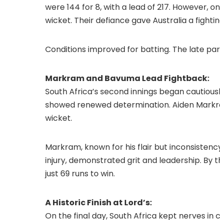
were 144 for 8, with a lead of 217. However, o
wicket. Their defiance gave Australia a fighti
Conditions improved for batting. The late pa
Markram and Bavuma Lead Fightback:
South Africa’s second innings began cautiousl
showed renewed determination. Aiden Markr
wicket.
Markram, known for his flair but inconsistenc
injury, demonstrated grit and leadership. By t
just 69 runs to win.
A Historic Finish at Lord’s:
On the final day, South Africa kept nerves i