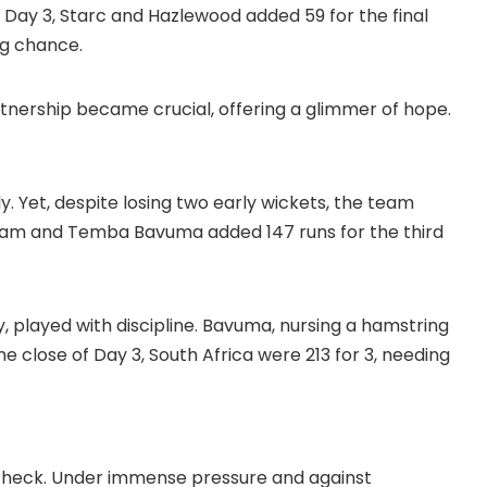
n Day 3, Starc and Hazlewood added 59 for the final
ng chance.
rtnership became crucial, offering a glimmer of hope.
y. Yet, despite losing two early wickets, the team
am and Temba Bavuma added 147 runs for the third
y, played with discipline. Bavuma, nursing a hamstring
he close of Day 3, South Africa were 213 for 3, needing
n check. Under immense pressure and against